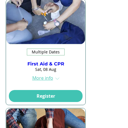
Multiple Dates
First Aid & CPR
Sat, 08 Aug
More info
Register