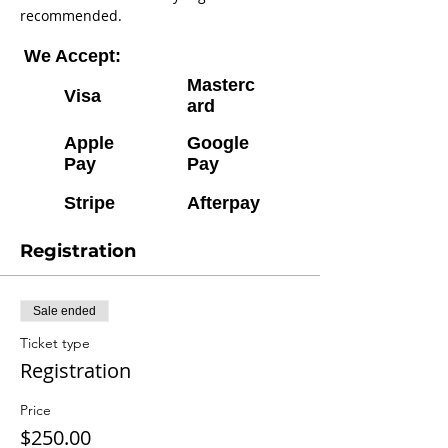
recommended.
We Accept:
Masterc
Visa
ard
Apple
Google
Pay
Pay
Stripe
Afterpay
Registration
Sale ended
Ticket type
Registration
Price
$250.00