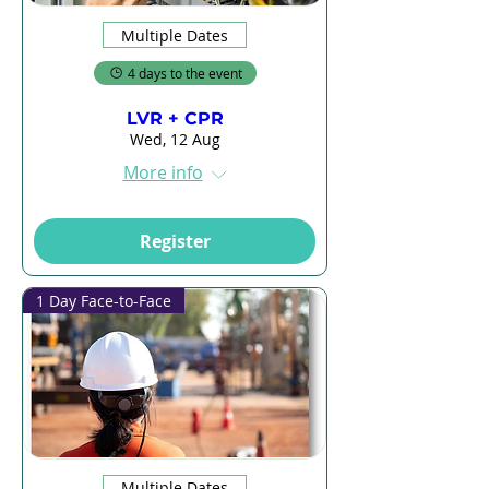
Multiple Dates
4 days to the event
LVR + CPR
Wed, 12 Aug
More info
Register
1 Day Face-to-Face
Multiple Dates