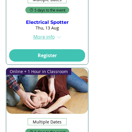
5 days to the event
Electrical Spotter
Thu, 13 Aug
More info
Register
Online + 1 Hour in Classroom
Multiple Dates