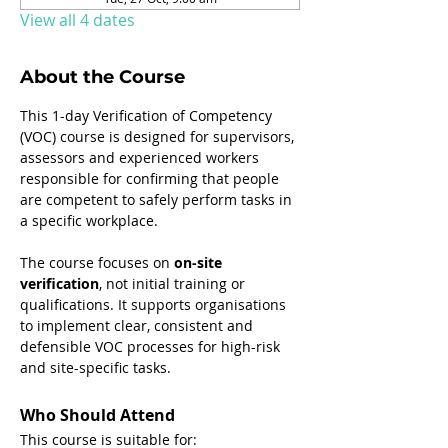
View all 4 dates
About the Course
This 1-day Verification of Competency 
(VOC) course is designed for supervisors, 
assessors and experienced workers 
responsible for confirming that people 
are competent to safely perform tasks in 
a specific workplace.
The course focuses on 
on-site 
verification
, not initial training or 
qualifications. It supports organisations 
to implement clear, consistent and 
defensible VOC processes for high-risk 
and site-specific tasks.
Who Should Attend
This course is suitable for: