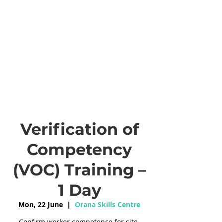
Verification of
Competency
(VOC) Training –
1 Day
Mon, 22 June
  |  
Orana Skills Centre
Confirm worker competence for site-