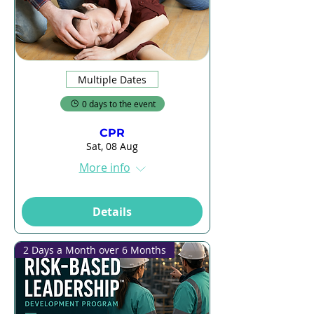
Multiple Dates
0 days to the event
CPR
Sat, 08 Aug
More info
Details
2 Days a Month over 6 Months