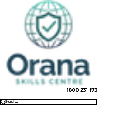
1800 231 173