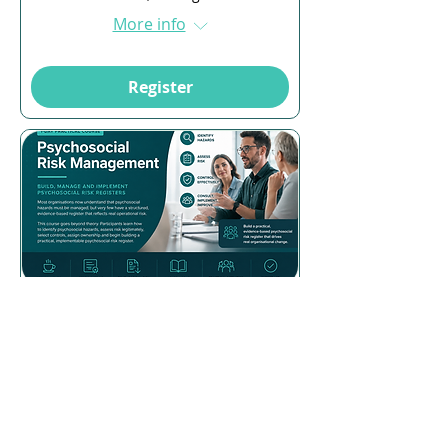
More info
Register
Multiple Dates
16 days to the event
Psychosocial Risk
Management
Mon, 24 Aug