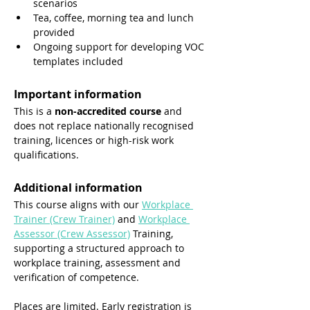
scenarios
Tea, coffee, morning tea and lunch 
provided
Ongoing support for developing VOC 
templates included
Important information
This is a 
non-accredited course
 and 
does not replace nationally recognised 
training, licences or high-risk work 
qualifications.
Additional information
This course aligns with our 
Workplace 
Trainer (Crew Trainer)
 and 
Workplace 
Assessor (Crew Assessor)
 Training, 
supporting a structured approach to 
workplace training, assessment and 
verification of competence.
Places are limited. Early registration is 