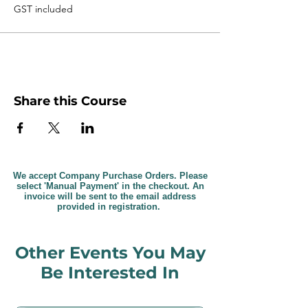
GST included
Share this Course
We accept Company Purchase Orders. Please
select 'Manual Payment' in the checkout. An
invoice will be sent to the email address
provided in registration.
Other Events You May
Be Interested In