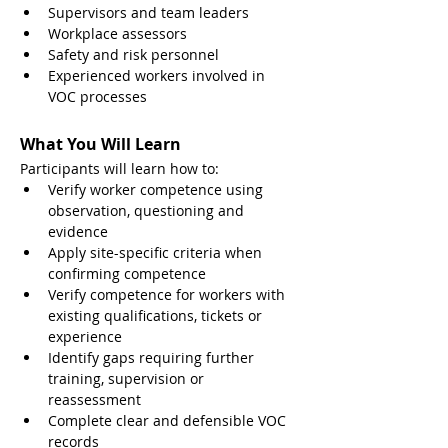
Supervisors and team leaders
Workplace assessors
Safety and risk personnel
Experienced workers involved in 
VOC processes
What You Will Learn
Participants will learn how to:
Verify worker competence using 
observation, questioning and 
evidence
Apply site-specific criteria when 
confirming competence
Verify competence for workers with 
existing qualifications, tickets or 
experience
Identify gaps requiring further 
training, supervision or 
reassessment
Complete clear and defensible VOC 
records