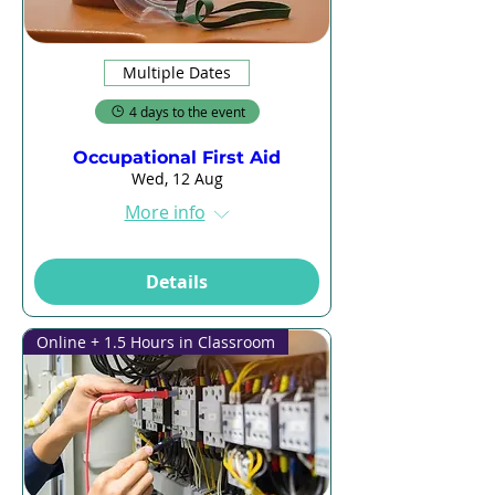
Multiple Dates
4 days to the event
Occupational First Aid
Wed, 12 Aug
More info
Details
Online + 1.5 Hours in Classroom