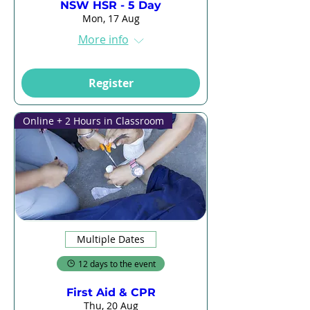
NSW HSR - 5 Day
Mon, 17 Aug
More info
Register
Online + 2 Hours in Classroom
Multiple Dates
12 days to the event
First Aid & CPR
Thu, 20 Aug