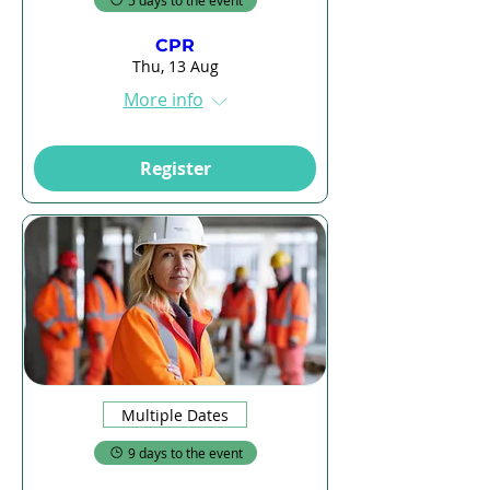
5 days to the event
CPR
Thu, 13 Aug
More info
Register
Multiple Dates
9 days to the event