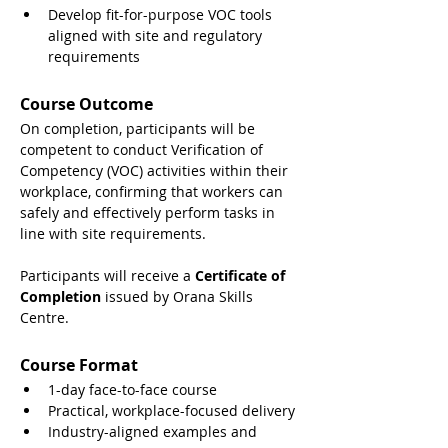
Develop fit-for-purpose VOC tools 
aligned with site and regulatory 
requirements
Course Outcome
On completion, participants will be 
competent to conduct Verification of 
Competency (VOC) activities within their 
workplace, confirming that workers can 
safely and effectively perform tasks in 
line with site requirements.
Participants will receive a 
Certificate of 
Completion
 issued by Orana Skills 
Centre.
Course Format
1-day face-to-face course
Practical, workplace-focused delivery
Industry-aligned examples and 