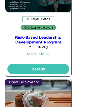
Multiple Dates
2 days to the event
Risk-Based Leadership
Development Program
Mon, 10 Aug
More info
Details
3 Days Face-to-Face