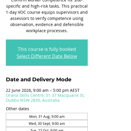
specific and high-risk tasks. This practical
1-day VOC course equips supervisors and
assessors to verify competence using
observation, evidence and defensible
workplace processes.
This course is fully booked
Select Different Date Below
Date and Delivery Mode
22 June 2026, 9:00 am – 5:00 pm AEST
Orana Skills Centre, 31-37 Macquarie St,
Dubbo NSW 2830, Australia
Other dates
Mon, 31 Aug, 9:00 am
Wed, 30 Sept, 9:00 am
Tue, 27 Oct, 9:00 am