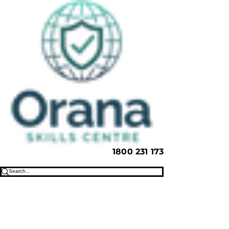
1800 231 173