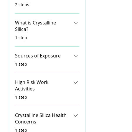
.
2 steps
What is Crystalline
Silica?
.
1 step
Sources of Exposure
.
1 step
High Risk Work
Activities
.
1 step
Crystalline Silica Health
Concerns
.
1 step