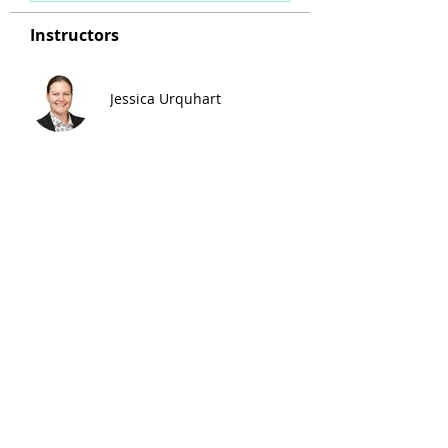
Instructors
Jessica Urquhart
Enrolment Fee
$65.00
Share Course
Enrol Now