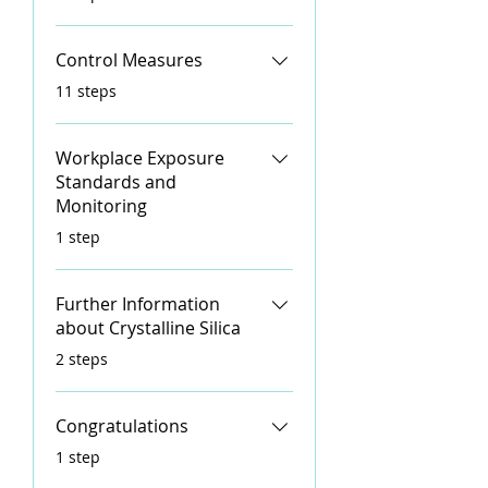
Control Measures
.
11 steps
Workplace Exposure
Standards and
Monitoring
.
1 step
Further Information
about Crystalline Silica
.
2 steps
Congratulations
.
1 step