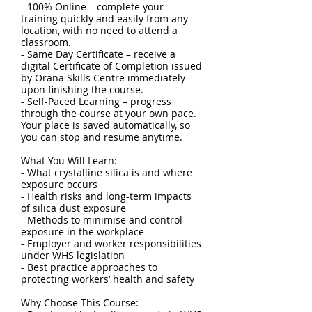
- 100% Online – complete your
training quickly and easily from any
location, with no need to attend a
classroom.
- Same Day Certificate – receive a
digital Certificate of Completion issued
by Orana Skills Centre immediately
upon finishing the course.
- Self-Paced Learning – progress
through the course at your own pace.
Your place is saved automatically, so
you can stop and resume anytime.
What You Will Learn:
- What crystalline silica is and where
exposure occurs
- Health risks and long-term impacts
of silica dust exposure
- Methods to minimise and control
exposure in the workplace
- Employer and worker responsibilities
under WHS legislation
- Best practice approaches to
protecting workers’ health and safety
Why Choose This Course: