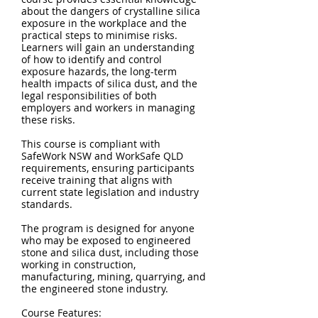
about the dangers of crystalline silica
exposure in the workplace and the
practical steps to minimise risks.
Learners will gain an understanding
of how to identify and control
exposure hazards, the long-term
health impacts of silica dust, and the
legal responsibilities of both
employers and workers in managing
these risks.
This course is compliant with
SafeWork NSW and WorkSafe QLD
requirements, ensuring participants
receive training that aligns with
current state legislation and industry
standards.
The program is designed for anyone
who may be exposed to engineered
stone and silica dust, including those
working in construction,
manufacturing, mining, quarrying, and
the engineered stone industry.
Course Features: