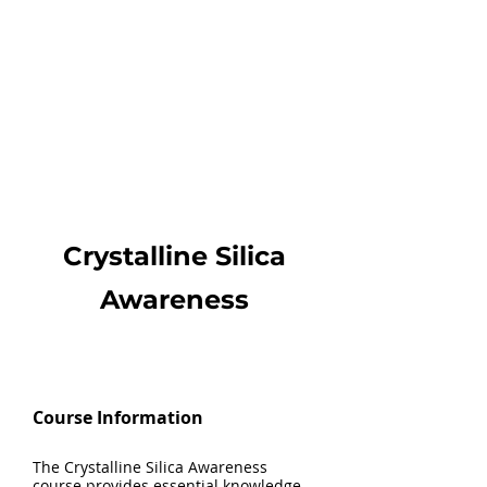
Crystalline Silica
Awareness
Course Information
The Crystalline Silica Awareness
course provides essential knowledge