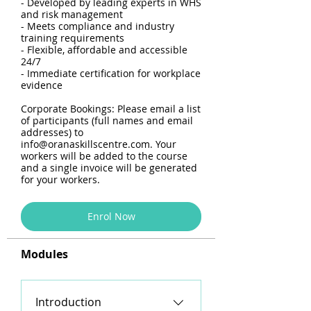
- Developed by leading experts in WHS
and risk management
- Meets compliance and industry
training requirements
- Flexible, affordable and accessible
24/7
- Immediate certification for workplace
evidence
Corporate Bookings: Please email a list
of participants (full names and email
addresses) to
info@oranaskillscentre.com. Your
workers will be added to the course
and a single invoice will be generated
for your workers.
Enrol Now
Modules
Introduction