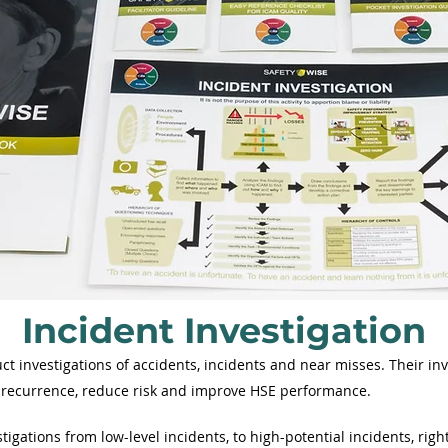
Incident Investigation
ct investigations of accidents, incidents and near misses. Their i
t recurrence, reduce risk and improve HSE performance.
tigations from low-level incidents, to high-potential incidents, right