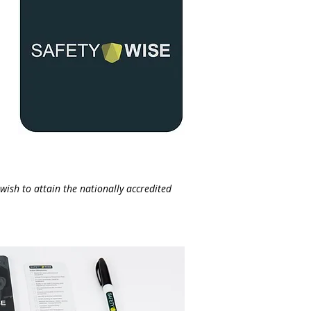
wish to attain the nationally accredited