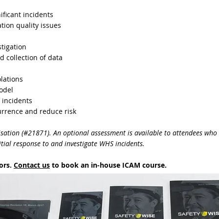
nificant incidents
tion quality issues
tigation
d collection of data
lations
odel
 incidents
rrence and reduce risk
isation (#21871). An optional assessment is available to attendees who 
ial response to and investigate WHS incidents.
tors.
Contact us
to book an in-house ICAM course.