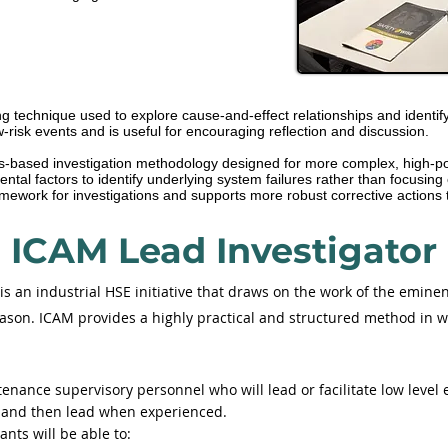
technique used to explore cause-and-effect relationships and identify co
risk events and is useful for encouraging reflection and discussion.
ms-based investigation methodology designed for more complex, high-pot
tal factors to identify underlying system failures rather than focusing
mework for investigations and supports more robust corrective actions t
ICAM Lead Investigator
s an industrial HSE initiative that draws on the work of the emine
son. ICAM provides a highly practical and structured method in w
nance supervisory personnel who will lead or facilitate low level e
ts and then lead when experienced.
nts will be able to: