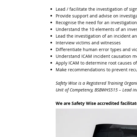
Lead / facilitate the investigation of sig
Provide support and advise on investiga
Recognise the need for an investigation
Understand the 10 elements of an inves
Lead the investigation of an incident an
Interview victims and witnesses
Differentiate human error types and vio
Understand ICAM incident causation m
Apply ICAM to determine root causes of
Make recommendations to prevent recu
Safety Wise is a Registered Training Organ
Unit of Competency, BSBWHS515 – Lead init
We are Safety Wise accredited facilita