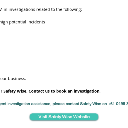
 in investigations related to the following:
high potential incidents
your business.
or Safety Wise.
Contact us
to book an investigation.
ent investigation assistance, please contact Safety Wise on +61 0499
Visit Safety Wise Website