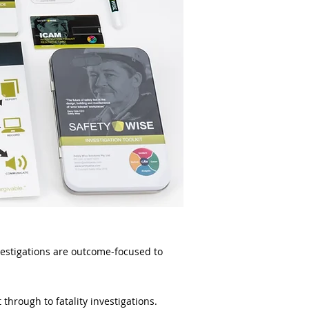
nvestigations are outcome-focused to
 through to fatality investigations.