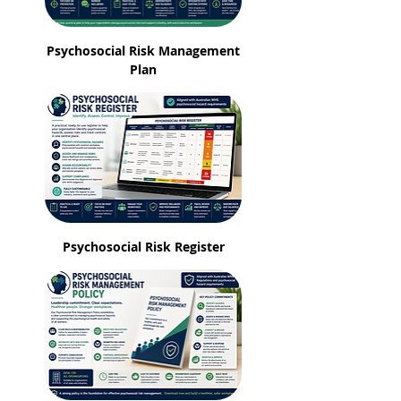
Psychosocial Risk Management
Plan
Psychosocial Risk Register