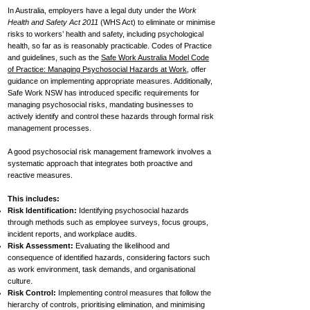
In Australia, employers have a legal duty under the
Work
Health and Safety Act 2011
(WHS Act) to eliminate or minimise
risks to workers’ health and safety, including psychological
health, so far as is reasonably practicable. Codes of Practice
and guidelines, such as the
Safe Work Australia Model Code
of Practice: Managing Psychosocial Hazards at Work
, offer
guidance on implementing appropriate measures. Additionally,
Safe Work NSW has introduced specific requirements for
managing psychosocial risks, mandating businesses to
actively identify and control these hazards through formal risk
management processes.
A good psychosocial risk management framework involves a
systematic approach that integrates both proactive and
reactive measures.
This includes:
Risk Identification:
Identifying psychosocial hazards
through methods such as employee surveys, focus groups,
incident reports, and workplace audits.
Risk Assessment:
Evaluating the likelihood and
consequence of identified hazards, considering factors such
as work environment, task demands, and organisational
culture.
Risk Control:
Implementing control measures that follow the
hierarchy of controls, prioritising elimination, and minimising