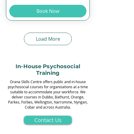
Book Now
Load More
In-House Psychosocial
Training
Orana Skills Centre offers public and in-house
psychosocial courses for organisations at a time
suitable to accommodate your workforce. We
deliver courses in Dubbo, Bathurst, Orange,
Parkes, Forbes, Wellington, Narromine, Nyngan,
Cobar and across Australia.
Contact Us