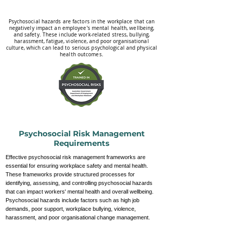
Psychosocial hazards are factors in the workplace that can
negatively impact an employee's mental health, wellbeing,
and safety. These include work-related stress, bullying,
harassment, fatigue, violence, and poor organisational
culture, which can lead to serious psychological and physical
health outcomes.
Psychosocial Risk Management
Requirements
Effective psychosocial risk management frameworks are
essential for ensuring workplace safety and mental health.
These frameworks provide structured processes for
identifying, assessing, and controlling psychosocial hazards
that can impact workers' mental health and overall wellbeing.
Psychosocial hazards include factors such as high job
demands, poor support, workplace bullying, violence,
harassment, and poor organisational change management.