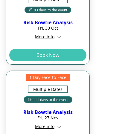
83 days to the event
Risk Bowtie Analysis
Fri, 30 Oct
More info
Book Now
1 Day Face-to-Face
Multiple Dates
111 days to the event
Risk Bowtie Analysis
Fri, 27 Nov
More info