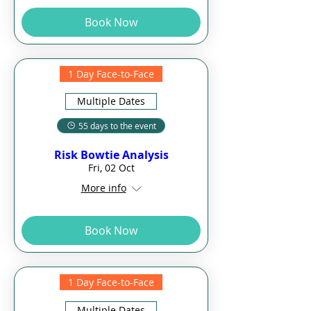
Book Now
1 Day Face-to-Face
Multiple Dates
55 days to the event
Risk Bowtie Analysis
Fri, 02 Oct
More info
Book Now
1 Day Face-to-Face
Multiple Dates