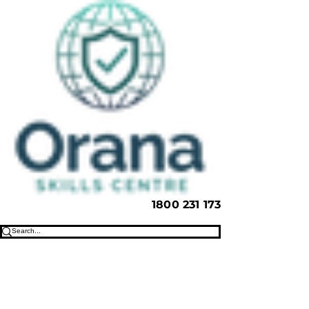
1800 231 173