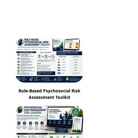
Role-Based Psychosocial Risk
Assessment Toolkit