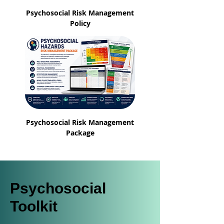
Psychosocial Risk Management
Policy
Psychosocial Risk Management
Package
Psychosocial
Toolkit