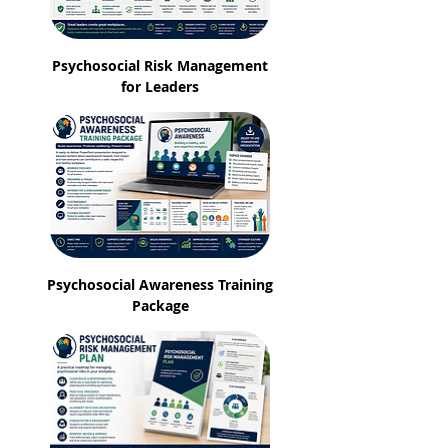
Psychosocial Risk Management
for Leaders
Psychosocial Awareness Training
Package