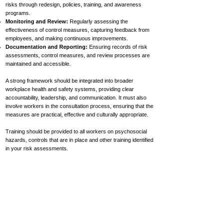
risks through redesign, policies, training, and awareness
programs.
Monitoring and Review:
Regularly assessing the
effectiveness of control measures, capturing feedback from
employees, and making continuous improvements.
Documentation and Reporting:
Ensuring records of risk
assessments, control measures, and review processes are
maintained and accessible.
A strong framework should be integrated into broader
workplace health and safety systems, providing clear
accountability, leadership, and communication. It must also
involve workers in the consultation process, ensuring that the
measures are practical, effective and culturally appropriate.
Training should be provided to all workers on psychosocial
hazards, controls that are in place and other training identified
in your risk assessments.