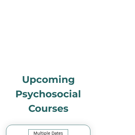
Upcoming
Psychosocial
Courses
Multiple Dates