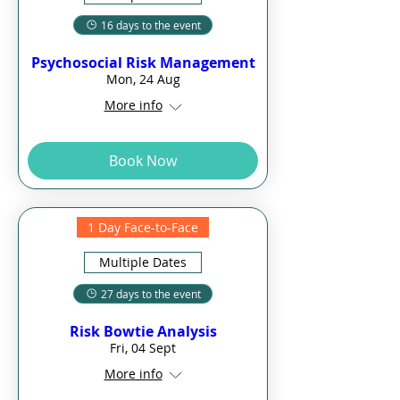
16 days to the event
Psychosocial Risk Management
Mon, 24 Aug
More info
Book Now
1 Day Face-to-Face
Multiple Dates
27 days to the event
Risk Bowtie Analysis
Fri, 04 Sept
More info