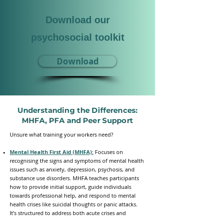
Download our
psychosocial toolkit
Download
Understanding the Differences:
MHFA, PFA and Peer Support
​Unsure what training your workers need?
Mental Health First Aid (MHFA):
Focuses on
recognising the signs and symptoms of mental health
issues such as anxiety, depression, psychosis, and
substance use disorders. MHFA teaches participants
how to provide initial support, guide individuals
towards professional help, and respond to mental
health crises like suicidal thoughts or panic attacks.
It’s structured to address both acute crises and