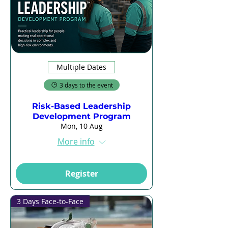
Multiple Dates
3 days to the event
Risk-Based Leadership
Development Program
Mon, 10 Aug
More info
Register
3 Days Face-to-Face