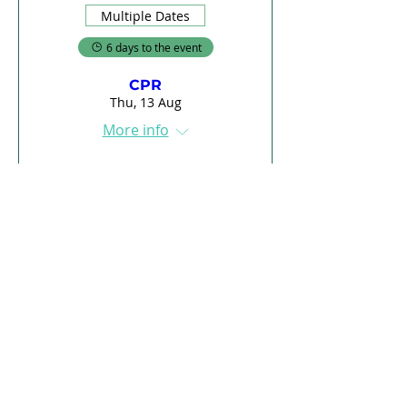
Multiple Dates
6 days to the event
CPR
Thu, 13 Aug
More info
Register
Load More
E-Learning
Courses