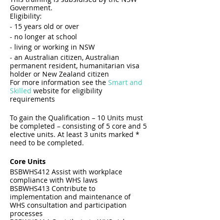
Government.
​Eligibility:
- 15 years old or over
- no longer at school
- living or working in NSW
- an Australian citizen, Australian
permanent resident, humanitarian visa
holder or New Zealand citizen
For more information see the
Smart and
Skilled
website for eligibility
requirements
To gain the Qualification – 10 Units must
be completed – consisting of 5 core and 5
elective units. At least 3 units marked *
need to be completed.
Core Units
BSBWHS412 Assist with workplace
compliance with WHS laws
BSBWHS413 Contribute to
implementation and maintenance of
WHS consultation and participation
processes