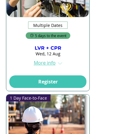
Multiple Dates
5 days to the event
LVR + CPR
Wed, 12 Aug
More info
Register
1 Day Face-to-Face