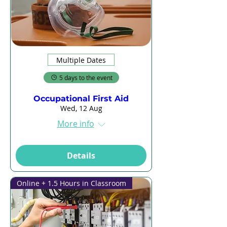
Multiple Dates
5 days to the event
Occupational First Aid
Wed, 12 Aug
More info
Details
Online + 1.5 Hours in Classroom