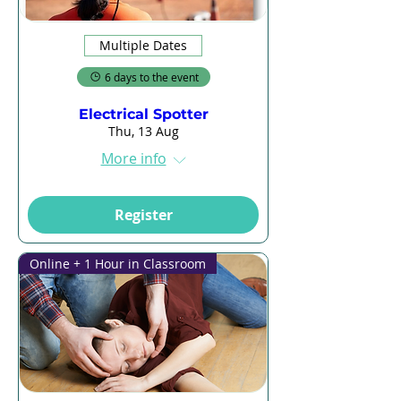
Multiple Dates
6 days to the event
Electrical Spotter
Thu, 13 Aug
More info
Register
Online + 1 Hour in Classroom