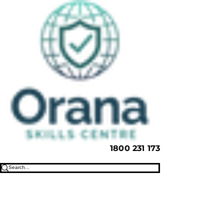
1800 231 173