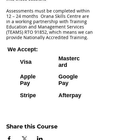
Assessments must be completed within
12 – 24 months Orana Skills Centre are
in a working partnership with Training
Education and Management Services
(TEAMS) RTO 91852, which means we can
provide Nationally Accredited Training.
We Accept:
Masterc
Visa
ard
Apple
Google
Pay
Pay
Stripe
Afterpay
Share this Course