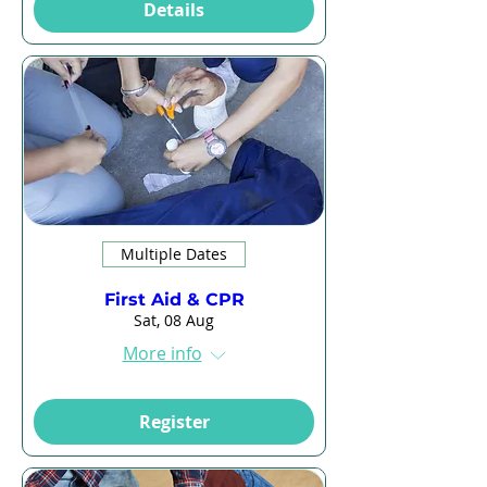
Details
Multiple Dates
First Aid & CPR
Sat, 08 Aug
More info
Register