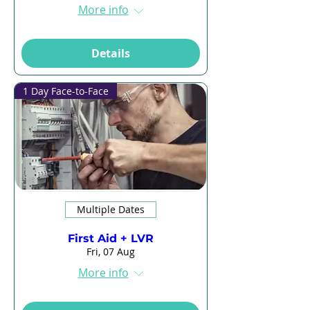
More info
Details
1 Day Face-to-Face
Multiple Dates
First Aid + LVR
Fri, 07 Aug
More info