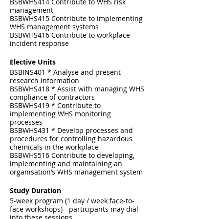
BSBWHS414 Contribute to WHS risk
management
BSBWHS415 Contribute to implementing
WHS management systems
BSBWHS416 Contribute to workplace
incident response
Elective Units
BSBINS401 * Analyse and present
research information
BSBWHS418 * Assist with managing WHS
compliance of contractors
BSBWHS419 * Contribute to
implementing WHS monitoring
processes
BSBWHS431 * Develop processes and
procedures for controlling hazardous
chemicals in the workplace
BSBWHS516 Contribute to developing,
implementing and maintaining an
organisation’s WHS management system
Study Duration
5-week program (1 day / week face-to-
face workshops) - participants may dial
into these sessions