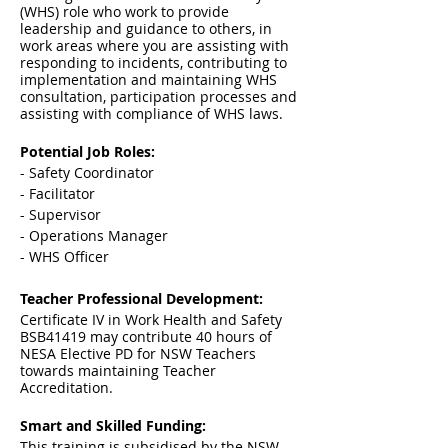
(WHS) role who work to provide
leadership and guidance to others, in
work areas where you are assisting with
responding to incidents, contributing to
implementation and maintaining WHS
consultation, participation processes and
assisting with compliance of WHS laws.
Potential Job Roles:
- Safety Coordinator
- Facilitator
- Supervisor
- Operations Manager
- WHS Officer
Teacher Professional Development:
Certificate IV in Work Health and Safety
BSB41419 may contribute 40 hours of
NESA Elective PD for NSW Teachers
towards maintaining Teacher
Accreditation.
Smart and Skilled Funding:
This training is subsidised by the NSW