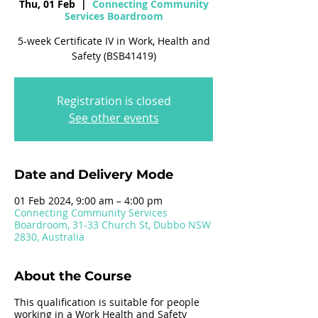
Thu, 01 Feb
  |  
Connecting Community
Services Boardroom
5-week Certificate IV in Work, Health and
Safety (BSB41419)
Registration is closed
See other events
Date and Delivery Mode
01 Feb 2024, 9:00 am – 4:00 pm
Connecting Community Services
Boardroom, 31-33 Church St, Dubbo NSW
2830, Australia
About the Course
This qualification is suitable for people
working in a Work Health and Safety