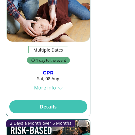
Multiple Dates
1 day to the event
CPR
Sat, 08 Aug
More info
Details
2 Days a Month over 6 Months