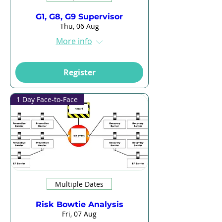
G1, G8, G9 Supervisor
Thu, 06 Aug
More info
Register
1 Day Face-to-Face
Multiple Dates
Risk Bowtie Analysis
Fri, 07 Aug