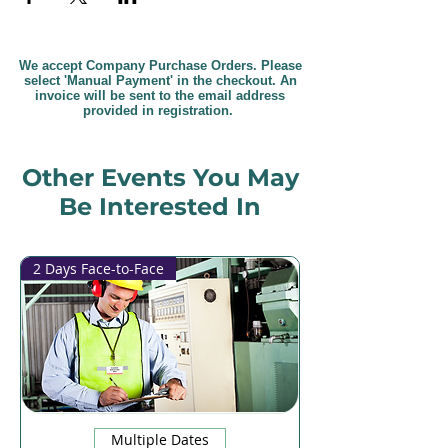
We accept Company Purchase Orders. Please
select 'Manual Payment' in the checkout. An
invoice will be sent to the email address
provided in registration.
Other Events You May
Be Interested In
2 Days Face-to-Face
Multiple Dates