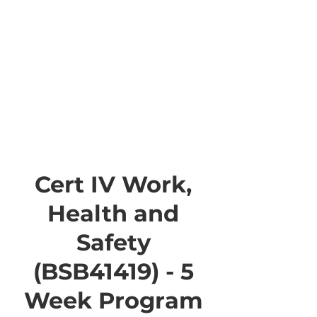
Cert IV Work,
Health and
Safety
(BSB41419) - 5
Week Program