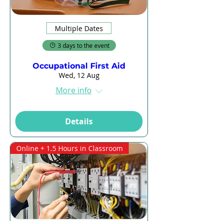
Multiple Dates
3 days to the event
Occupational First Aid
Wed, 12 Aug
More info
Details
Online + 1.5 Hours in Classroom