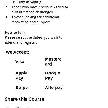
smoking or vaping
Those who have previously tried to 
quit but faced challenges
Anyone looking for additional 
motivation and support
How to Join
Please select the date/s you wish to 
attend and register.
We Accept:
Masterc
Visa
ard
Apple
Google
Pay
Pay
Stripe
Afterpay
Share this Course