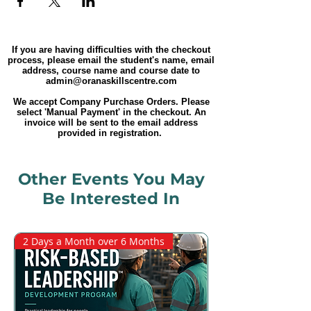
If you are having difficulties with the checkout
process, please email the student's name, email
address, course name and course date to
admin@oranaskillscentre.com
We accept Company Purchase Orders. Please
select 'Manual Payment' in the checkout. An
invoice will be sent to the email address
provided in registration.
Other Events You May
Be Interested In
2 Days a Month over 6 Months