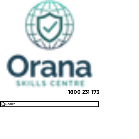
1800 231 173