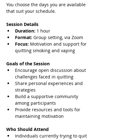
You choose the days you are available 
that suit your schedule.
Session Details
Duration:
 1 hour
Format:
 Group setting, via Zoom
Focus:
 Motivation and support for 
quitting smoking and vaping
Goals of the Session
Encourage open discussion about 
challenges faced in quitting
Share personal experiences and 
strategies
Build a supportive community 
among participants
Provide resources and tools for 
maintaining motivation
Who Should Attend
Individuals currently trying to quit 