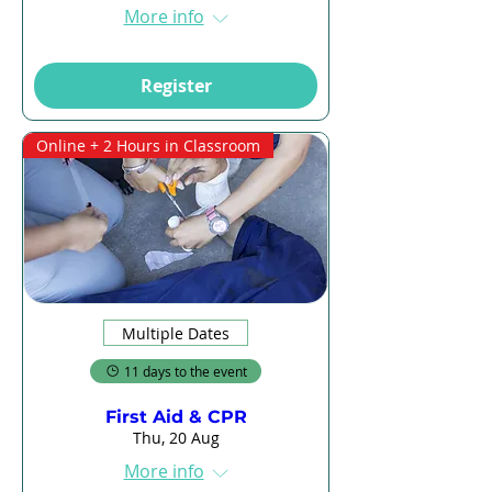
More info
Register
Online + 2 Hours in Classroom
Multiple Dates
11 days to the event
First Aid & CPR
Thu, 20 Aug
More info