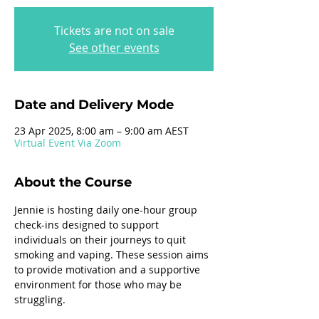
Tickets are not on sale
See other events
Date and Delivery Mode
23 Apr 2025, 8:00 am – 9:00 am AEST
Virtual Event Via Zoom
About the Course
Jennie is hosting daily one-hour group 
check-ins designed to support 
individuals on their journeys to quit 
smoking and vaping. These session aims 
to provide motivation and a supportive 
environment for those who may be 
struggling.