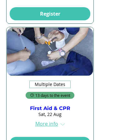
Register
Multiple Dates
13 days to the event
First Aid & CPR
Sat, 22 Aug
More info