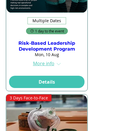
Multiple Dates
1 day to the event
Risk-Based Leadership
Development Program
Mon, 10 Aug
More info
Details
3 Days Face-to-Face