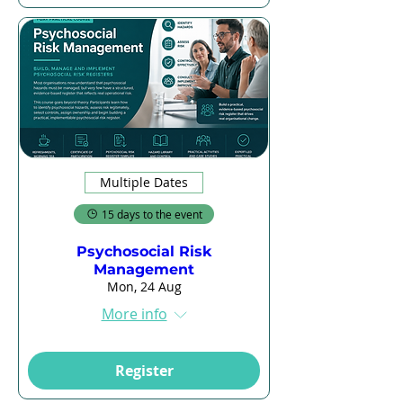
Multiple Dates
15 days to the event
Psychosocial Risk
Management
Mon, 24 Aug
More info
Register