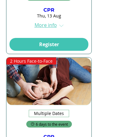
CPR
Thu, 13 Aug
More info
Register
2 Hours Face-to-Face
Multiple Dates
6 days to the event
CPR