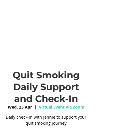
Quit Smoking
Daily Support
and Check-In
Wed, 23 Apr
  |  
Virtual Event Via Zoom
Daily check-in with Jennie to support your
quit smoking journey