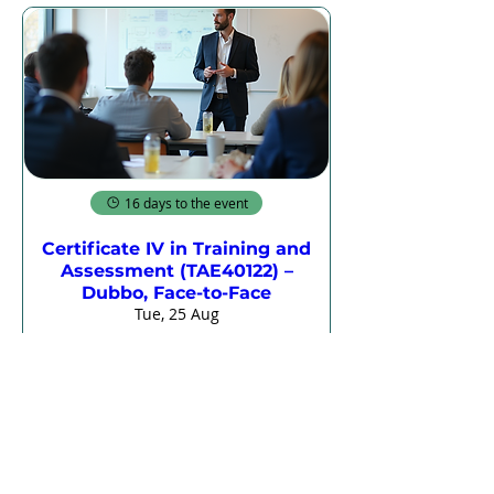
16 days to the event
Certificate IV in Training and
Assessment (TAE40122) –
Dubbo, Face-to-Face
Tue, 25 Aug
More info
Register