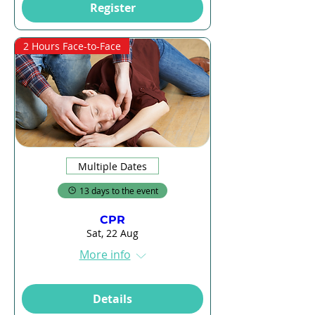
Register
2 Hours Face-to-Face
Multiple Dates
13 days to the event
CPR
Sat, 22 Aug
More info
Details