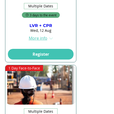
Multiple Dates
3 days to the event
LVR + CPR
Wed, 12 Aug
More info
Register
1 Day Face-to-Face
Multiple Dates