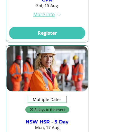
Sat, 15 Aug
More info
Register
Multiple Dates
8 days to the event
NSW HSR - 5 Day
Mon, 17 Aug