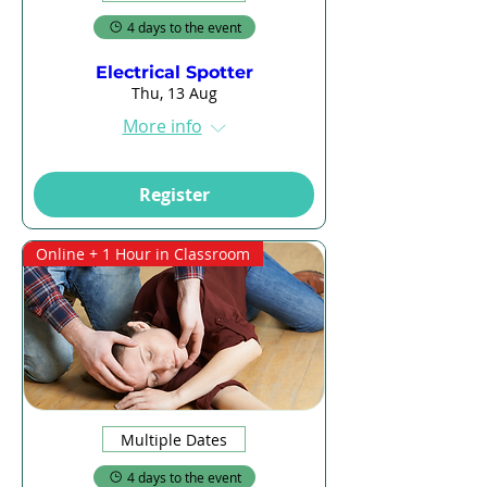
4 days to the event
Electrical Spotter
Thu, 13 Aug
More info
Register
Online + 1 Hour in Classroom
Multiple Dates
4 days to the event