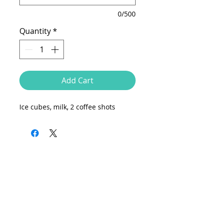
0/500
Quantity
*
Add Cart
Ice cubes, milk, 2 coffee shots