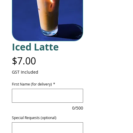
Iced Latte
Price
$7.00
GST Included
First Name (for delivery)
*
0/500
Special Requests (optional)