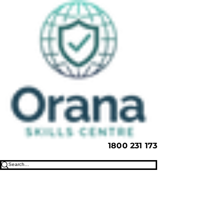
1800 231 173