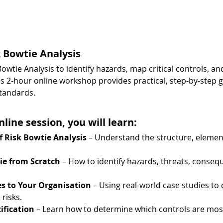
k Bowtie Analysis
owtie Analysis to identify hazards, map critical controls, an
2-hour online workshop provides practical, step-by-step g
tandards.
nline session, you will learn:
 Risk Bowtie Analysis
 – Understand the structure, element
ie from Scratch
 – How to identify hazards, threats, consequ
es to Your Organisation
 – Using real-world case studies to
risks.
tification
 – Learn how to determine which controls are most 