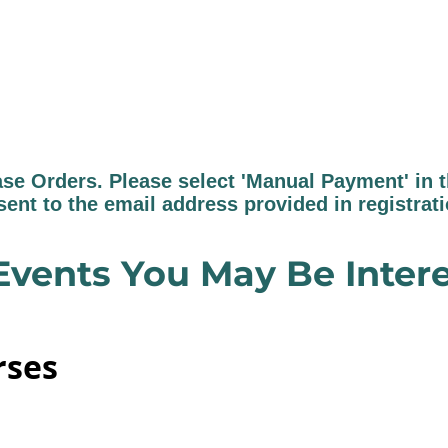
 Orders. Please select 'Manual Payment' in th
sent to the email address provided in registrat
Events You May Be Intere
rses