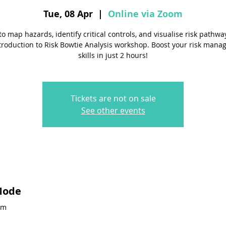
Tue, 08 Apr
  |  
Online via Zoom
to map hazards, identify critical controls, and visualise risk pathwa
troduction to Risk Bowtie Analysis workshop. Boost your risk man
skills in just 2 hours!
Tickets are not on sale
See other events
Mode
pm