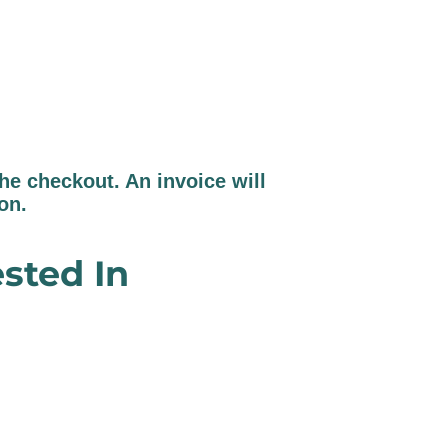
e checkout. An invoice will
ion.
sted In