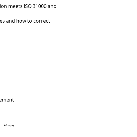
tion meets ISO 31000 and 
es and how to correct 
agement
Afterpay