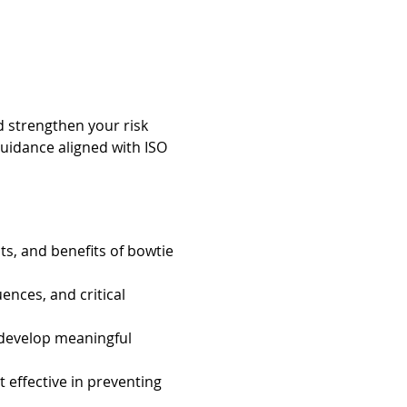
d strengthen your risk 
uidance aligned with ISO 
s, and benefits of bowtie 
ences, and critical 
 develop meaningful 
effective in preventing 