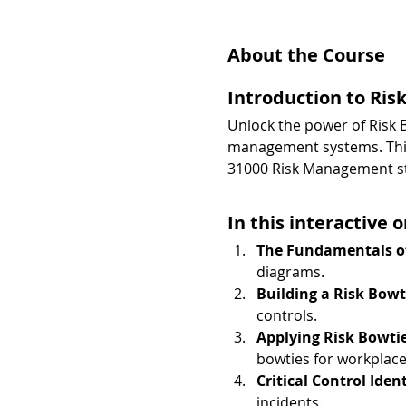
About the Course
Introduction to Ris
Unlock the power of Risk B
management systems. This 
31000 Risk Management s
In this interactive o
The Fundamentals of
diagrams.
Building a Risk Bowt
controls.
Applying Risk Bowti
bowties for workplace 
Critical Control Iden
incidents.