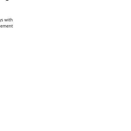
ys with
agement