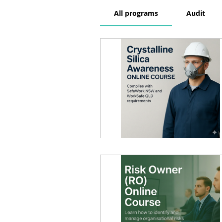
All programs
Audit