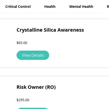
Critical Control
Health
Mental Health
R
Crystalline Silica Awareness
$65.00
View Details
Risk Owner (RO)
$295.00