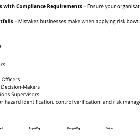
es with Compliance Requirements
 – Ensure your organisa
falls
 – Mistakes businesses make when applying risk bowti
?
rs
 Officers
 Decision-Makers
ions Supervisors
r hazard identification, control verification, and risk man
ard
Apple Pay
Google Pay
Stripe