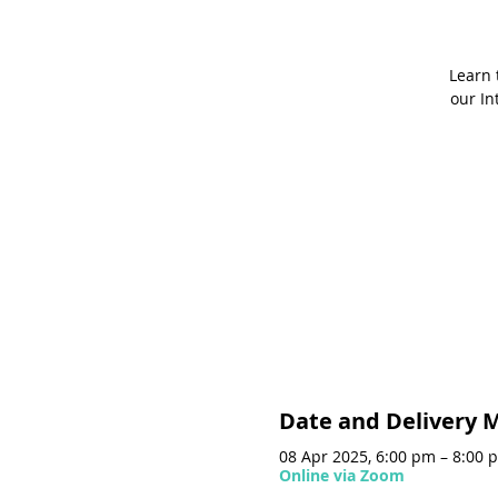
Learn 
our In
Date and Delivery 
08 Apr 2025, 6:00 pm – 8:00 
Online via Zoom