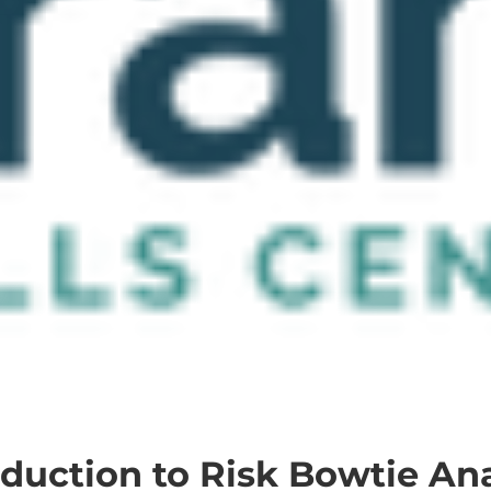
oduction to Risk Bowtie Ana