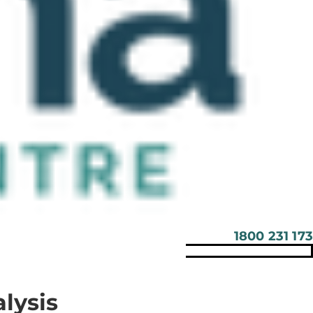
1800 231 173
lysis