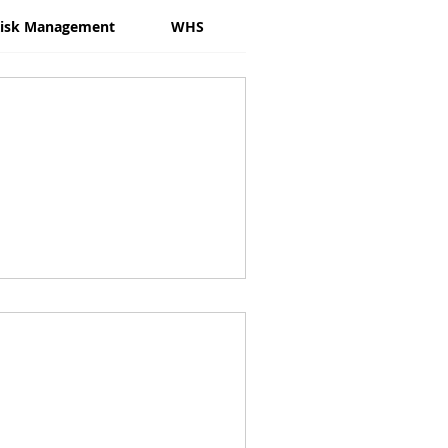
isk Management
WHS
Psychosocial Risk
W