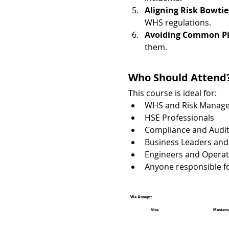
Aligning Risk Bowti
WHS regulations.
Avoiding Common Pit
them.
Who Should Attend
This course is ideal for:
WHS and Risk Manage
HSE Professionals
Compliance and Audit
Business Leaders and
Engineers and Operat
Anyone responsible fo
We Accept:
Visa
Masterc