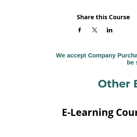
Share this Course
We accept Company Purchase
be 
Other 
E-Learning Cou