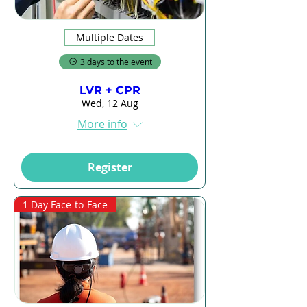
Multiple Dates
3 days to the event
LVR + CPR
Wed, 12 Aug
More info
Register
1 Day Face-to-Face