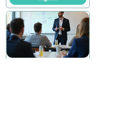
16 days to the event
Certificate IV in Training and
Assessment (TAE40122) –
Dubbo, Face-to-Face
Tue, 25 Aug
More info
Register