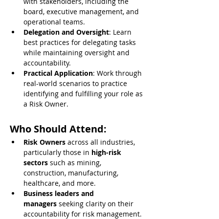
with stakeholders, including the 
board, executive management, and 
operational teams.
Delegation and Oversight
: Learn 
best practices for delegating tasks 
while maintaining oversight and 
accountability.
Practical Application
: Work through 
real-world scenarios to practice 
identifying and fulfilling your role as 
a Risk Owner.
Who Should Attend:
Risk Owners
 across all industries, 
particularly those in 
high-risk 
sectors
 such as mining, 
construction, manufacturing, 
healthcare, and more.
Business leaders and 
managers
 seeking clarity on their 
accountability for risk management.