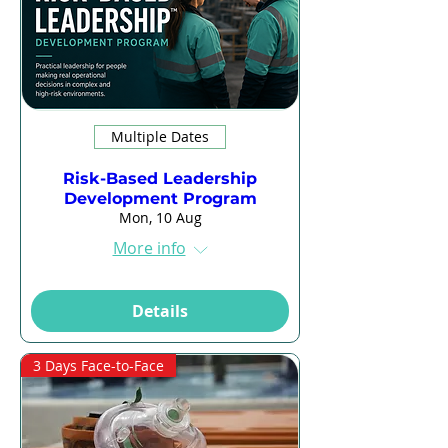
Multiple Dates
Risk-Based Leadership
Development Program
Mon, 10 Aug
More info
Details
3 Days Face-to-Face