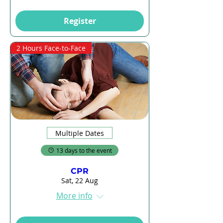
Register
2 Hours Face-to-Face
Multiple Dates
13 days to the event
CPR
Sat, 22 Aug
More info