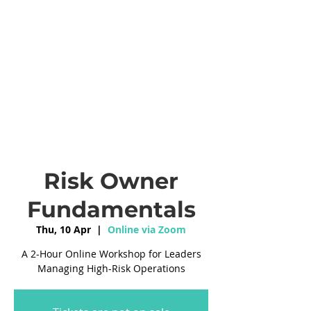
Risk Owner
Fundamentals
Thu, 10 Apr
  |  
Online via Zoom
A 2-Hour Online Workshop for Leaders
Managing High-Risk Operations