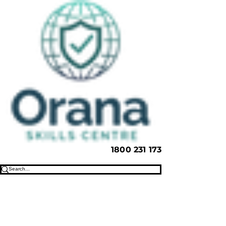
1800 231 173