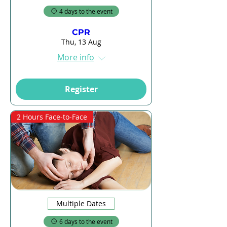
4 days to the event
CPR
Thu, 13 Aug
More info
Register
2 Hours Face-to-Face
Multiple Dates
6 days to the event