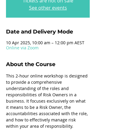
Tickets are not on sale
See other events
Date and Delivery Mode
10 Apr 2025, 10:00 am – 12:00 pm AEST
Online via Zoom
About the Course
This 2-hour online workshop is designed 
to provide a comprehensive 
understanding of the roles and 
responsibilities of Risk Owners in a 
business. It focuses exclusively on what 
it means to be a Risk Owner, the 
accountabilities associated with the role, 
and how to effectively manage risk 
within your area of responsibility.