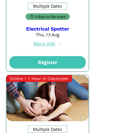
Multiple Dates
4 days to the event
Electrical Spotter
Thu, 13 Aug
More info
Register
Online + 1 Hour in Classroom
Multiple Dates