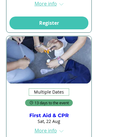
More info
Register
Multiple Dates
13 days to the event
First Aid & CPR
Sat, 22 Aug
More info