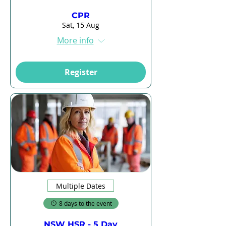
CPR
Sat, 15 Aug
More info
Register
Multiple Dates
8 days to the event
NSW HSR - 5 Day