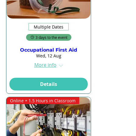
Multiple Dates
3 days to the event
Occupational First Aid
Wed, 12 Aug
More info
Details
Online + 1.5 Hours in Classroom