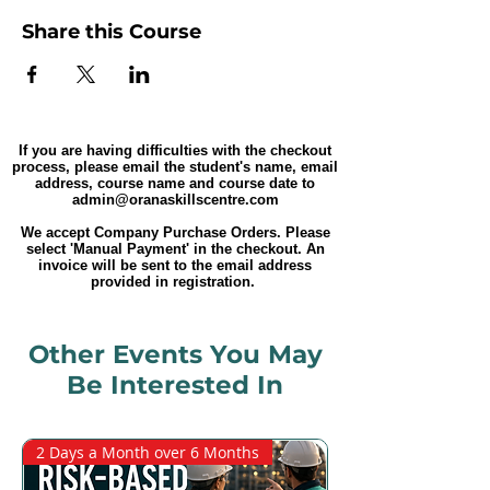
Share this Course
If you are having difficulties with the checkout
process, please email the student's name, email
address, course name and course date to
admin@oranaskillscentre.com
We accept Company Purchase Orders. Please
select 'Manual Payment' in the checkout. An
invoice will be sent to the email address
provided in registration.
Other Events You May
Be Interested In
2 Days a Month over 6 Months