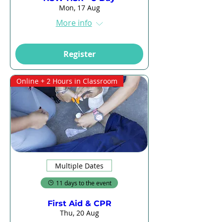
Mon, 17 Aug
More info
Register
Online + 2 Hours in Classroom
Multiple Dates
11 days to the event
First Aid & CPR
Thu, 20 Aug