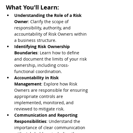
What You'll Learn:
Understanding the Role of a Risk 
Owner
: Clarify the scope of 
responsibility, authority, and 
accountability of Risk Owners within 
a business structure.
Identifying Risk Ownership 
Boundaries
: Learn how to define 
and document the limits of your risk 
ownership, including cross-
functional coordination.
Accountability in Risk 
Management
: Explore how Risk 
Owners are responsible for ensuring 
appropriate controls are 
implemented, monitored, and 
reviewed to mitigate risk.
Communication and Reporting 
Responsibilities
: Understand the 
importance of clear communication 