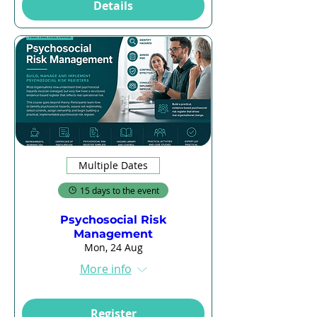
Details
Multiple Dates
15 days to the event
Psychosocial Risk
Management
Mon, 24 Aug
More info
Register