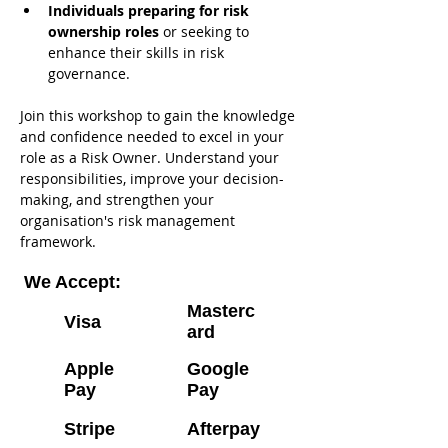
Individuals preparing for risk 
ownership roles
 or seeking to 
enhance their skills in risk 
governance.
Join this workshop to gain the knowledge 
and confidence needed to excel in your 
role as a Risk Owner. Understand your 
responsibilities, improve your decision-
making, and strengthen your 
organisation's risk management 
framework.
We Accept:
Masterc
Visa
ard
Apple
Google
Pay
Pay
Stripe
Afterpay