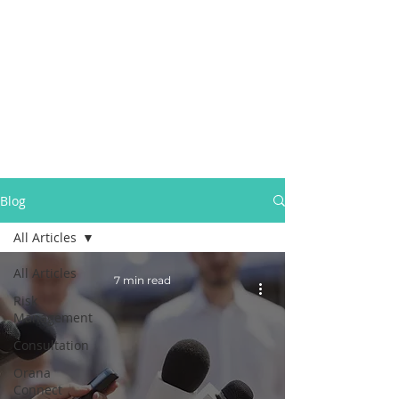
Blog
All Articles
All Articles
7 min read
Risk
Management
Consultation
Orana
Connect