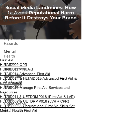
Leadership
Social Media Landmines: How
to Avoid Reputational Harm
Brady Review
Before It Destroys Your Brand
Critical
Control
Management
Psychosocial
Hazards
Mental
Health
First Aid
Health
HLTAID009 CPR
Management
HLTAID011 First Aid
HLTAID014 Advanced First Aid
Respirable
HLTAID014 & HLTAID015 Advanced First Aid &
Crystalline
Resuscitation
Silica (RCS)
HLTAID016 Manage First Aid Services and
Resources
High
HLTAID011 & UETDRMP018 (First Aid & LVR)
Reliability
HLTAID009 & UETDRMP018 (LVR + CPR)
Organisation
HLTSS00068 Occupational First Aid Skills Set
(HRO)
Mental Health First Aid