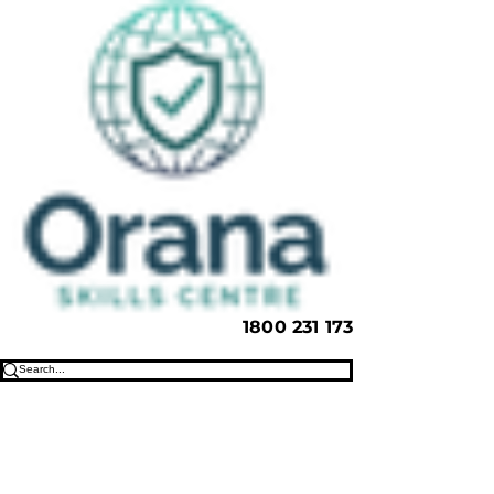
1800 231 173