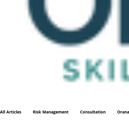
All Articles
Risk Management
Consultation
Orana