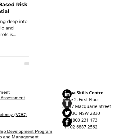
Based Risk
tial
ing deep into
rio and
rols is
able,
sment
Orana Skills Centre
d Assessment
Suite 2, First Floor
31-37 Macquarie Street
DUBBO NSW 2830
petency (VOC)
Ph: ​
1800 231 173
Ph: 02 6887 2562
ship Development Program
hip and Management