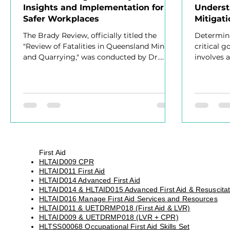
Insights and Implementation for
Underst
Safer Workplaces
Mitigati
Effecti
The Brady Review, officially titled the
Determini
"Review of Fatalities in Queensland Mining
critical 
and Quarrying," was conducted by Dr.
involves 
Sean Brady
First Aid
HLTAID009 CPR
HLTAID011 First Aid
HLTAID014 Advanced First Aid
HLTAID014 & HLTAID015 Advanced First Aid & Resuscitat
HLTAID016 Manage First Aid Services and Resources
HLTAID011 & UETDRMP018 (First Aid & LVR)
HLTAID009 & UETDRMP018 (LVR + CPR)
HLTSS00068 Occupational First Aid Skills Set