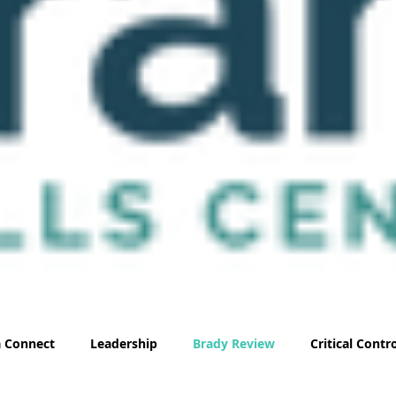
 Connect
Leadership
Brady Review
Critical Cont