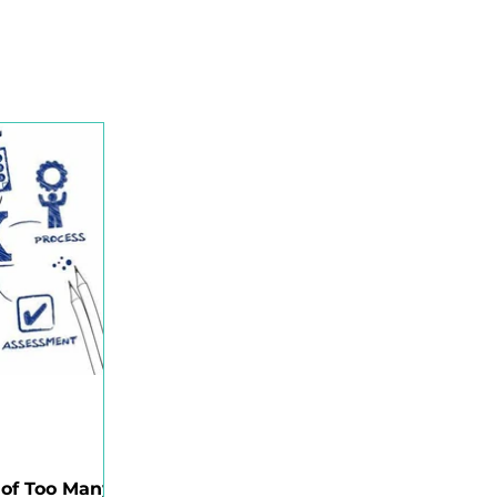
ility Organisation (HRO)
espect@Work
e
Critical Risk Intelligence
Occupational Noise
 of Too Many