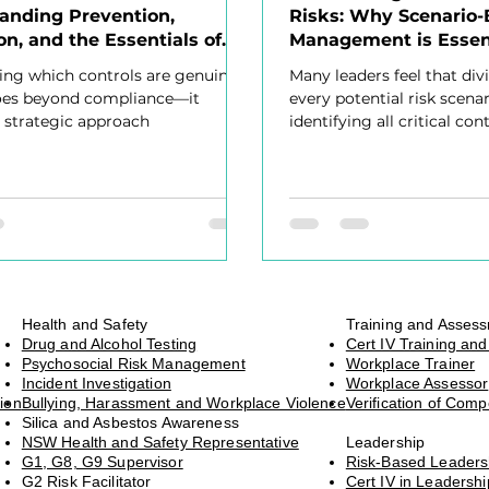
anding Prevention,
Risks: Why Scenario-
on, and the Essentials of
Management is Essen
ve Risk Management
ng which controls are genuinely
Many leaders feel that div
goes beyond compliance—it
every potential risk scena
a strategic approach
identifying all critical cont
overwhelming, uncomfort
Health and Safety
Training and Asses
Drug and Alcohol Testing
Cert IV Training an
Psychosocial Risk Management
Workplace Trainer
Incident Investigation
Workplace Assessor
ion
Bullying, Harassment and Workplace Violence
Verification of Com
Silica and Asbestos Awareness
NSW Health and Safety Representative
Leadership
G1, G8, G9 Supervisor
Risk-Based Leader
G2 Risk Facilitator
Cert IV in Leaders