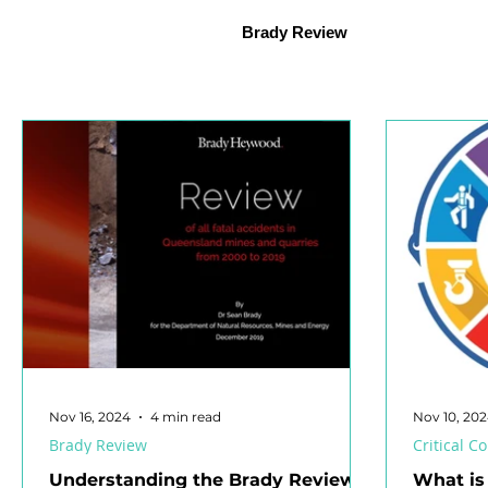
Psychosocial Hazards
Mental Health
Health Ma
Brady Review
Organisational Learning
Safety Representative
S
Jobs in Safety
Safety Culture
Health and Safety L
Workplace Health and Safety
Mobile Equipment
Nov 16, 2024
4 min read
Nov 10, 20
Brady Review
Critical 
Understanding the Brady Review:
What is 