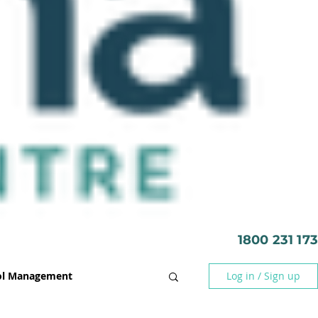
1800 231 173
rol Management
Log in / Sign up