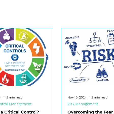
nagement
Respirable Crystalline Silica (RCS)
High Reliab
afety Committee
Industrial Manslaughter
Audit
R
egislation
Risk Matrix
Volunteers
Risk Intelligenc
Working at Heights
Confined Space
Electrical Energy
24
5 min read
Nov 10, 2024
5 min read
Control Management
Risk Management
a Critical Control?
Overcoming the Fear