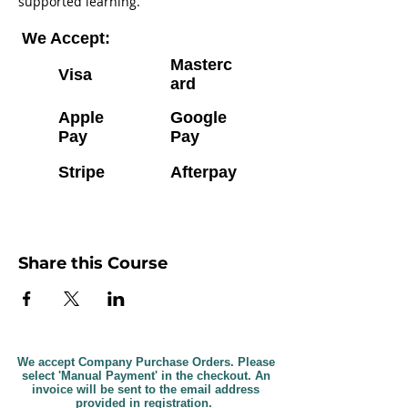
supported learning.
We Accept:
Masterc
Visa
ard
Apple
Google
Pay
Pay
Stripe
Afterpay
Share this Course
We accept Company Purchase Orders. Please
select 'Manual Payment' in the checkout. An
invoice will be sent to the email address
provided in registration.