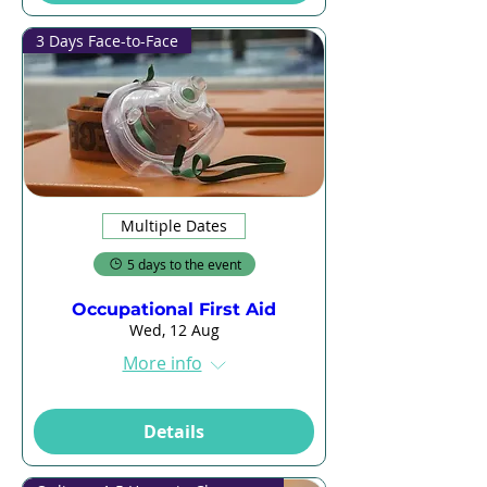
3 Days Face-to-Face
Multiple Dates
5 days to the event
Occupational First Aid
Wed, 12 Aug
More info
Details