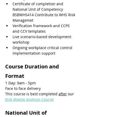
Certificate of completion and 
National Unit of Competency 
BSBWHS414 Contribute to WHS Risk 
Managemet
Verification framework and CCPS 
and CCV templates
Live scenario-based development 
workshop
Ongoing workplace critical control 
implementation support
Course Duration and 
Format
1 Day: 9am - 5pm
Face to face delivery
This course is best completed 
after
 our 
Risk Bowtie Analysis Course
National Unit of 