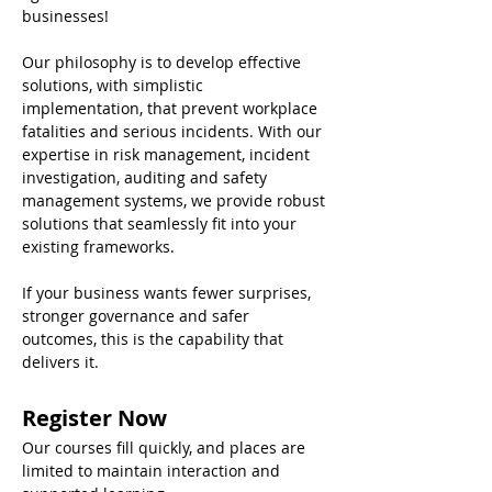
businesses! 
Our philosophy is to develop effective 
solutions, with simplistic 
implementation, that prevent workplace 
fatalities and serious incidents. With our 
expertise in risk management, incident 
investigation, auditing and safety 
management systems, we provide robust 
solutions that seamlessly fit into your 
existing frameworks. 
If your business wants fewer surprises, 
stronger governance and safer 
outcomes, this is the capability that 
delivers it.
Register Now
Our courses fill quickly, and places are 
limited to maintain interaction and 