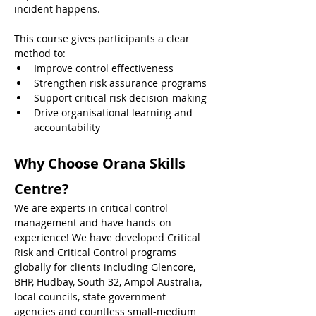
incident happens.
This course gives participants a clear 
method to:
Improve control effectiveness
Strengthen risk assurance programs
Support critical risk decision-making
Drive organisational learning and 
accountability
Why Choose Orana Skills 
Centre?
We are experts in critical control 
management and have hands-on 
experience! We have developed Critical 
Risk and Critical Control programs 
globally for clients including Glencore, 
BHP, Hudbay, South 32, Ampol Australia, 
local councils, state government 
agencies and countless small-medium 