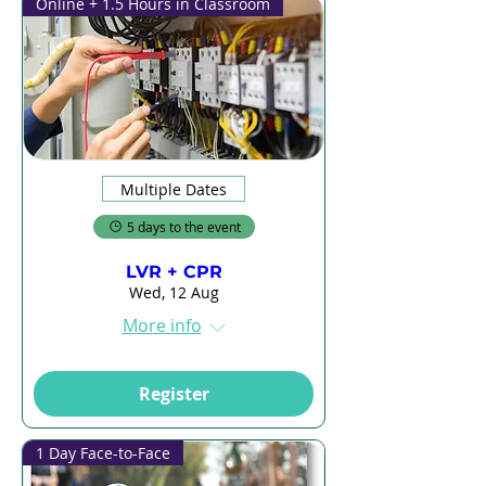
Online + 1.5 Hours in Classroom
Multiple Dates
5 days to the event
LVR + CPR
Wed, 12 Aug
More info
Register
1 Day Face-to-Face