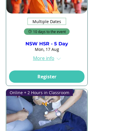
Multiple Dates
10 days to the event
NSW HSR - 5 Day
Mon, 17 Aug
More info
Register
Online + 2 Hours in Classroom