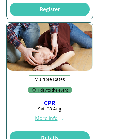
Register
Multiple Dates
1 day to the event
CPR
Sat, 08 Aug
More info
Details