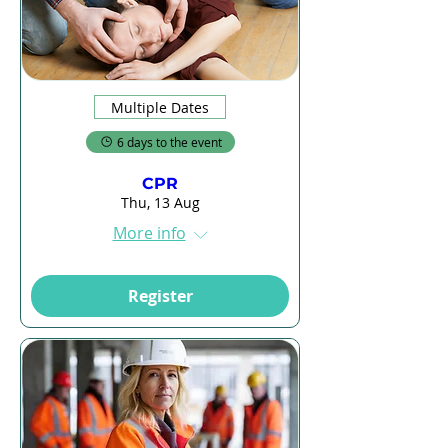
Multiple Dates
6 days to the event
CPR
Thu, 13 Aug
More info
Register