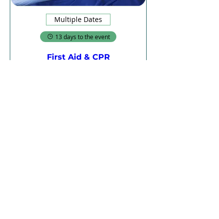
Multiple Dates
13 days to the event
First Aid & CPR
Thu, 20 Aug
More info
Register