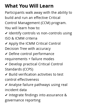
What You Will Learn
Participants walk away with the ability to 
build and run an effective Critical 
Control Management (CCM) program. 
You will learn how to:
✔ Identify controls vs non-controls using 
ISO & ICMM criteria
✔ Apply the ICMM Critical Control 
Decision Tree with accuracy
✔ Define control performance 
requirements + failure modes
✔ Develop practical Critical Control 
Standards (CCPS)
✔ Build verification activities to test 
control effectiveness
✔ Analyse failure pathways using real 
incident data
✔ Integrate findings into assurance & 
governance reporting