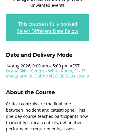
unwanted events
This course is fully booked
Select Different Date Below
Date and Delivery Mode
14 Aug 2026, 9:00 am – 5:00 pm AEST
Orana Skills Centre - White Room, 31-37
Macquarie St, Dubbo NSW 2830, Australia
About the Course
Critical controls are the final line 
between incident and catastrophe. This 
one-day course teaches participants how 
to identify critical controls, define their 
performance requirements, assess 