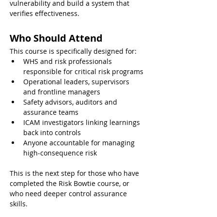
vulnerability and build a system that 
verifies effectiveness.
Who Should Attend
This course is specifically designed for:
WHS and risk professionals 
responsible for critical risk programs
Operational leaders, supervisors 
and frontline managers
Safety advisors, auditors and 
assurance teams
ICAM investigators linking learnings 
back into controls
Anyone accountable for managing 
high-consequence risk
This is the next step for those who have 
completed the Risk Bowtie course, or 
who need deeper control assurance 
skills.