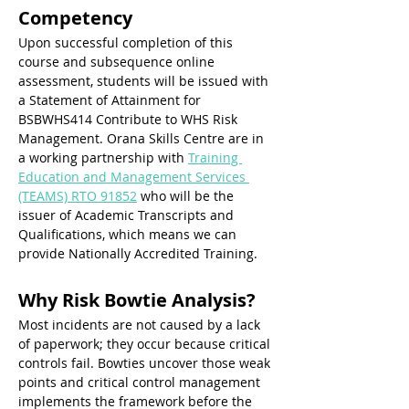
Competency
Upon successful completion of this 
course and subsequence online 
assessment, students will be issued with 
a Statement of Attainment for 
BSBWHS414 Contribute to WHS Risk 
Management. Orana Skills Centre are in 
a working partnership with 
Training 
Education and Management Services 
(TEAMS) RTO 91852
 who will be the 
issuer of Academic Transcripts and 
Qualifications, which means we can 
provide Nationally Accredited Training. 
Why Risk Bowtie Analysis? 
Most incidents are not caused by a lack 
of paperwork; they occur because critical 
controls fail. Bowties uncover those weak 
points and critical control management 
implements the framework before the 