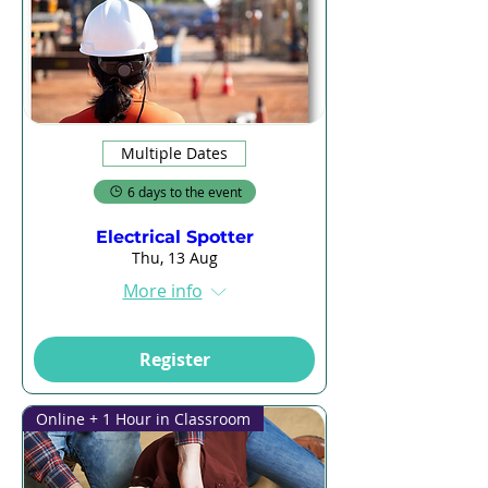
Multiple Dates
6 days to the event
Electrical Spotter
Thu, 13 Aug
More info
Register
Online + 1 Hour in Classroom