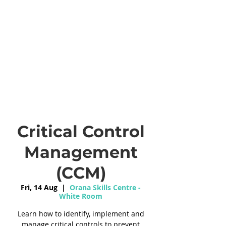
Critical Control
Management
(CCM)
Fri, 14 Aug
  |  
Orana Skills Centre -
White Room
Learn how to identify, implement and
manage critical controls to prevent