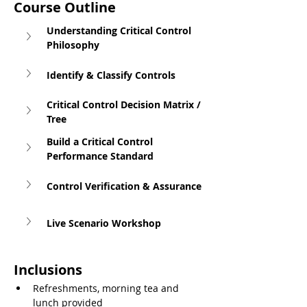
Course Outline
Understanding Critical Control 
Philosophy
Identify & Classify Controls
Critical Control Decision Matrix / 
Tree
Build a Critical Control 
Performance Standard
Control Verification & Assurance
Live Scenario Workshop
Inclusions
Refreshments, morning tea and 
lunch provided