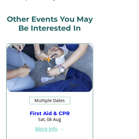
Other Events You May
Be Interested In
Multiple Dates
First Aid & CPR
Sat, 08 Aug
More info