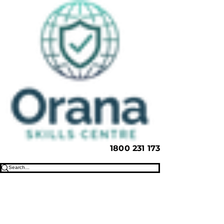
1800 231 173