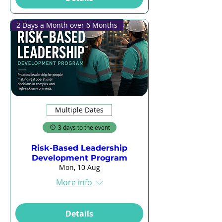
2 Days a Month over 6 Months
Multiple Dates
3 days to the event
Risk-Based Leadership
Development Program
Mon, 10 Aug
More info
Details