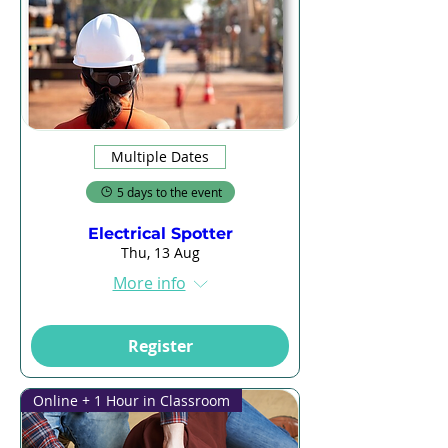
Multiple Dates
5 days to the event
Electrical Spotter
Thu, 13 Aug
More info
Register
Online + 1 Hour in Classroom