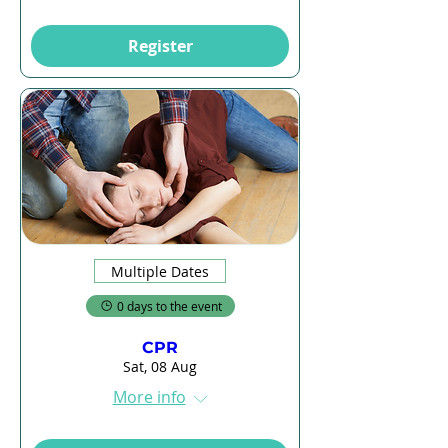
Register
Multiple Dates
0 days to the event
CPR
Sat, 08 Aug
More info