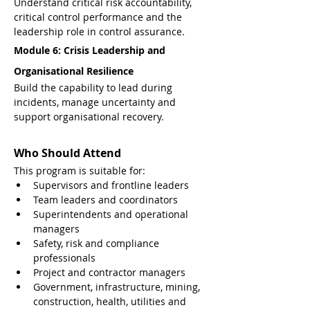
Understand critical risk accountability, 
critical control performance and the 
leadership role in control assurance.
Module 6: Crisis Leadership and 
Organisational Resilience
Build the capability to lead during 
incidents, manage uncertainty and 
support organisational recovery.
Who Should Attend
This program is suitable for:
Supervisors and frontline leaders
Team leaders and coordinators
Superintendents and operational 
managers
Safety, risk and compliance 
professionals
Project and contractor managers
Government, infrastructure, mining, 
construction, health, utilities and 