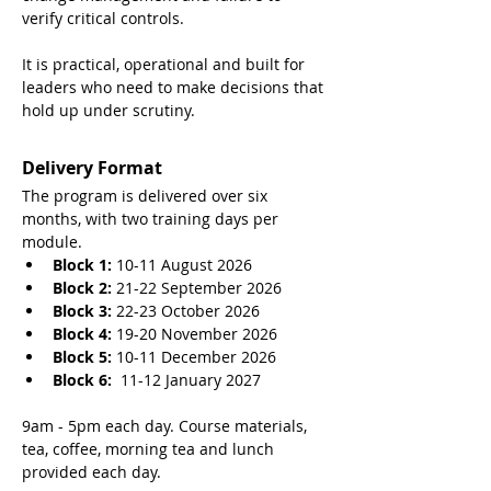
verify critical controls.
It is practical, operational and built for 
leaders who need to make decisions that 
hold up under scrutiny.
Delivery Format
The program is delivered over six 
months, with two training days per 
module.
Block 1:
 10-11 August 2026
Block 2:
 21-22 September 2026
Block 3:
 22-23 October 2026
Block 4: 
19-20 November 2026
Block 5:
 10-11 December 2026
Block 6:
  11-12 January 2027
9am - 5pm each day. Course materials, 
tea, coffee, morning tea and lunch 
provided each day. 