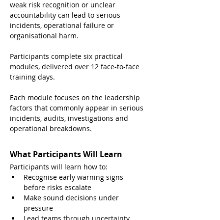
weak risk recognition or unclear 
accountability can lead to serious 
incidents, operational failure or 
organisational harm.
Participants complete six practical 
modules, delivered over 12 face-to-face 
training days.
Each module focuses on the leadership 
factors that commonly appear in serious 
incidents, audits, investigations and 
operational breakdowns.
What Participants Will Learn
Participants will learn how to:
Recognise early warning signs 
before risks escalate
Make sound decisions under 
pressure
Lead teams through uncertainty, 