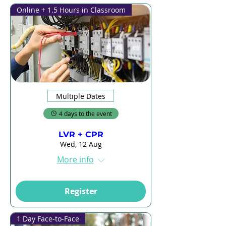
Online + 1.5 Hours in Classroom
Multiple Dates
4 days to the event
LVR + CPR
Wed, 12 Aug
More info
Register
1 Day Face-to-Face