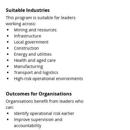
Suitable Industries
This program is suitable for leaders 
working across:
Mining and resources
Infrastructure
Local government
Construction
Energy and utilities
Health and aged care
Manufacturing
Transport and logistics
High-risk operational environments
Outcomes for Organisations
Organisations benefit from leaders who 
can:
Identify operational risk earlier
Improve supervision and 
accountability