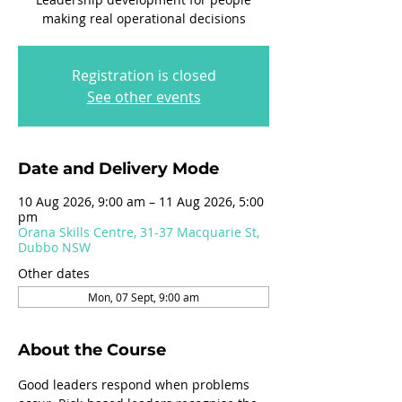
making real operational decisions
Registration is closed
See other events
Date and Delivery Mode
10 Aug 2026, 9:00 am – 11 Aug 2026, 5:00
pm
Orana Skills Centre, 31-37 Macquarie St,
Dubbo NSW
Other dates
Mon, 07 Sept, 9:00 am
About the Course
Good leaders respond when problems 