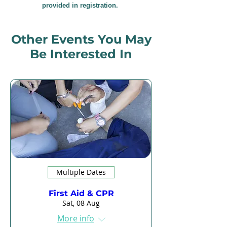
provided in registration.
Other Events You May
Be Interested In
Multiple Dates
First Aid & CPR
Sat, 08 Aug
More info