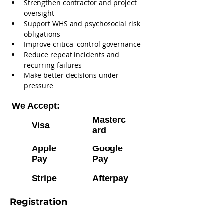
Strengthen contractor and project 
oversight
Support WHS and psychosocial risk 
obligations
Improve critical control governance
Reduce repeat incidents and 
recurring failures
Make better decisions under 
pressure
We Accept:
Masterc
Visa
ard
Apple
Google
Pay
Pay
Stripe
Afterpay
Registration