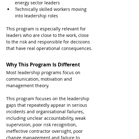
energy sector leaders
Technically skilled workers moving 
into leadership roles
This program is especially relevant for 
leaders who are close to the work, close 
to the risk and responsible for decisions 
that have real operational consequences.
Why This Program Is Different
Most leadership programs focus on 
communication, motivation and 
management theory.
This program focuses on the leadership 
gaps that repeatedly appear in serious 
incidents and organisational failures, 
including unclear accountability, weak 
supervision, poor risk recognition, 
ineffective contractor oversight, poor 
change management and failure to 