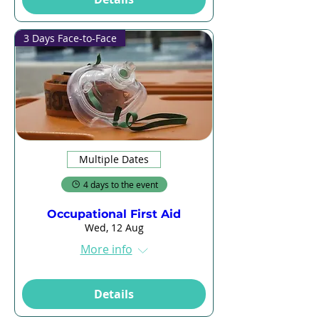
3 Days Face-to-Face
Multiple Dates
4 days to the event
Occupational First Aid
Wed, 12 Aug
More info
Details