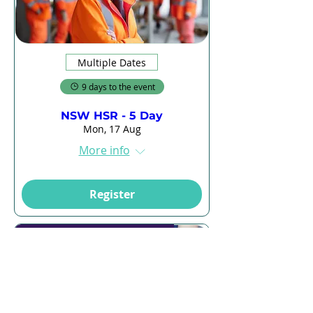
Multiple Dates
9 days to the event
NSW HSR - 5 Day
Mon, 17 Aug
More info
Register
Online + 2 Hours in Classroom