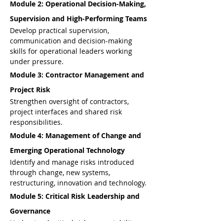
Module 2: Operational Decision-Making, 
Supervision and High-Performing Teams
Develop practical supervision, 
communication and decision-making 
skills for operational leaders working 
under pressure.
Module 3: Contractor Management and 
Project Risk
Strengthen oversight of contractors, 
project interfaces and shared risk 
responsibilities.
Module 4: Management of Change and 
Emerging Operational Technology
Identify and manage risks introduced 
through change, new systems, 
restructuring, innovation and technology.
Module 5: Critical Risk Leadership and 
Governance