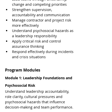
change and competing priorities
Strengthen supervision, 
accountability and communication
Manage contractor and project risk 
more effectively
Understand psychosocial hazards as 
a leadership responsibility
Apply critical risk and control 
assurance thinking
Respond effectively during incidents 
and crisis situations
Program Modules
Module 1: Leadership Foundations and 
Psychosocial Risk
Understand leadership accountability, 
role clarity, cultural pressures and 
psychosocial hazards that influence 
decision-making and team performance.