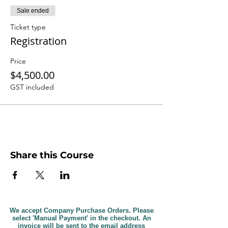
Sale ended
Ticket type
Registration
Price
$4,500.00
GST included
Share this Course
We accept Company Purchase Orders. Please
select 'Manual Payment' in the checkout. An
invoice will be sent to the email address