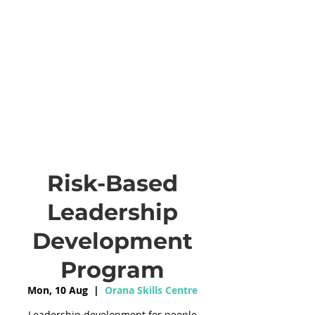
Risk-Based
Leadership
Development
Program
Mon, 10 Aug
  |  
Orana Skills Centre
Leadership development for people