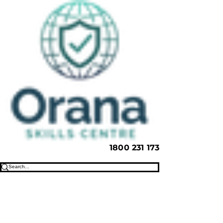
1800 231 173