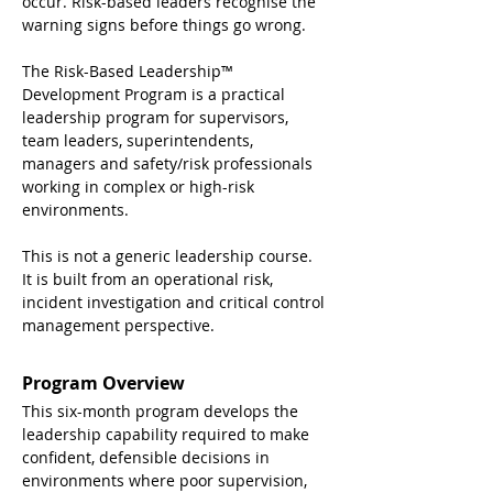
occur. Risk-based leaders recognise the 
warning signs before things go wrong.
The Risk-Based Leadership™ 
Development Program is a practical 
leadership program for supervisors, 
team leaders, superintendents, 
managers and safety/risk professionals 
working in complex or high-risk 
environments.
This is not a generic leadership course. 
It is built from an operational risk, 
incident investigation and critical control 
management perspective.
Program Overview
This six-month program develops the 
leadership capability required to make 
confident, defensible decisions in 
environments where poor supervision, 