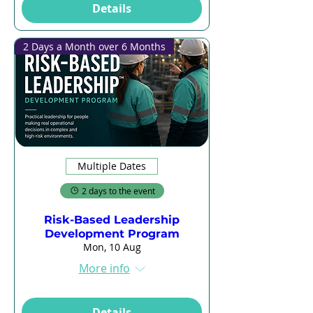
Details
2 Days a Month over 6 Months
Multiple Dates
2 days to the event
Risk-Based Leadership
Development Program
Mon, 10 Aug
More info
Details