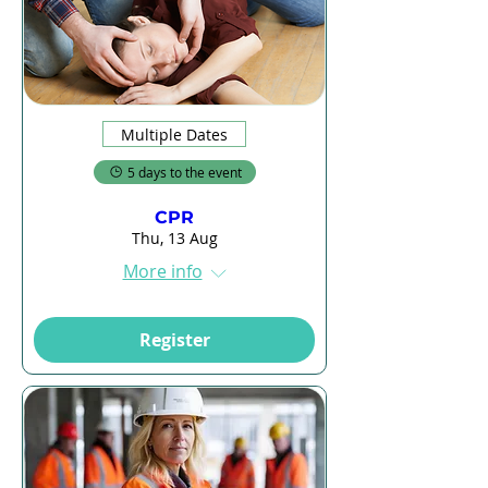
Multiple Dates
5 days to the event
CPR
Thu, 13 Aug
More info
Register