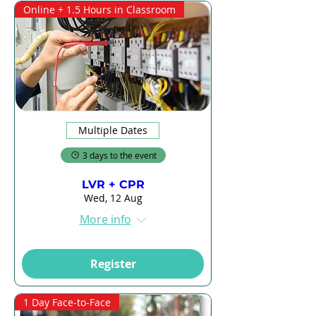
Online + 1.5 Hours in Classroom
Multiple Dates
3 days to the event
LVR + CPR
Wed, 12 Aug
More info
Register
1 Day Face-to-Face