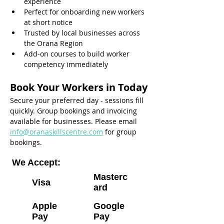
experience
Perfect for onboarding new workers 
at short notice
Trusted by local businesses across 
the Orana Region
Add-on courses to build worker 
competency immediately
Book Your Workers in Today
Secure your preferred day - sessions fill 
quickly. Group bookings and invoicing 
available for businesses. Please email 
info@oranaskillscentre.com
 for group 
bookings.
We Accept:
Masterc
Visa
ard
Apple
Google
Pay
Pay