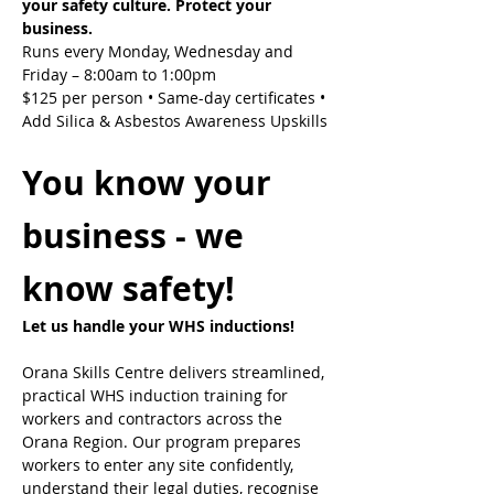
your safety culture. Protect your 
business.
Runs every Monday, Wednesday and 
Friday – 8:00am to 1:00pm
$125 per person • Same-day certificates • 
Add Silica & Asbestos Awareness Upskills
You know your 
business - we 
know safety!
Let us handle your WHS inductions! 
Orana Skills Centre delivers streamlined, 
practical WHS induction training for 
workers and contractors across the 
Orana Region. Our program prepares 
workers to enter any site confidently, 
understand their legal duties, recognise 