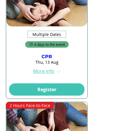
Multiple Dates
4 days to the event
CPR
Thu, 13 Aug
More info
Register
2 Hours Face-to-Face