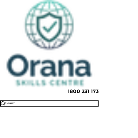
1800 231 173