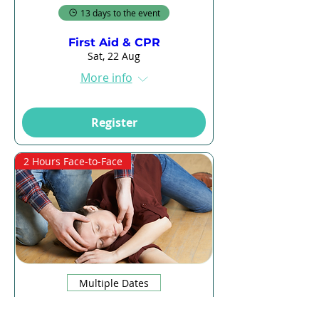
13 days to the event
First Aid & CPR
Sat, 22 Aug
More info
Register
2 Hours Face-to-Face
Multiple Dates
13 days to the event