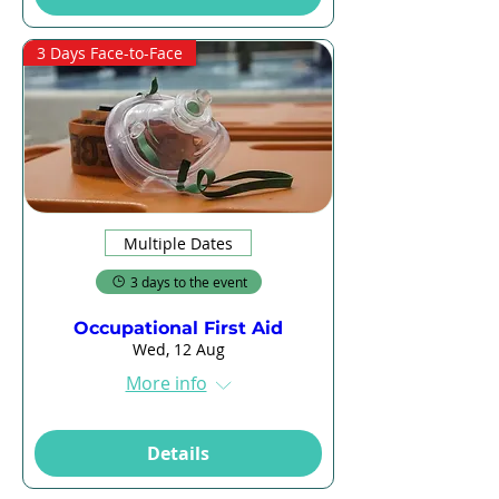
3 Days Face-to-Face
Multiple Dates
3 days to the event
Occupational First Aid
Wed, 12 Aug
More info
Details