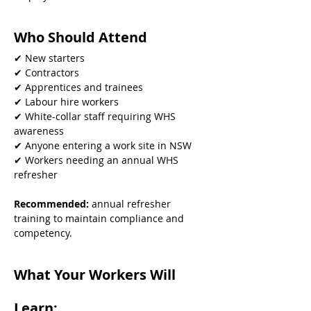
Who Should Attend
✔ New starters
✔ Contractors
✔ Apprentices and trainees
✔ Labour hire workers
✔ White-collar staff requiring WHS 
awareness
✔ Anyone entering a work site in NSW
✔ Workers needing an annual WHS 
refresher
Recommended: 
annual refresher 
training to maintain compliance and 
competency.
What Your Workers Will 
Learn: