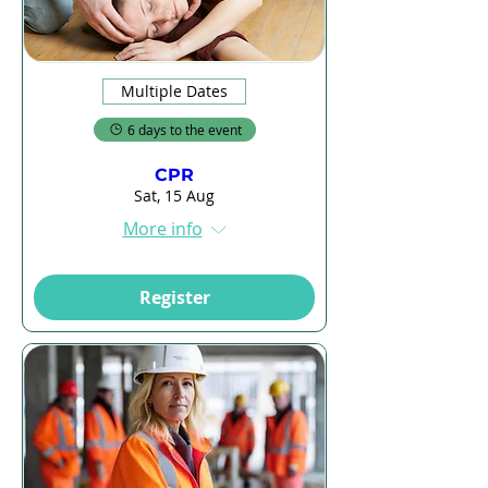
Multiple Dates
6 days to the event
CPR
Sat, 15 Aug
More info
Register