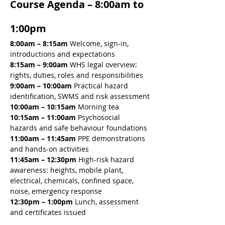
Course Agenda – 8:00am to 
1:00pm
8:00am – 8:15am 
Welcome, sign-in, 
introductions and expectations
8:15am – 9:00am 
WHS legal overview: 
rights, duties, roles and responsibilities
9:00am – 10:00am 
Practical hazard 
identification, SWMS and risk assessment
10:00am – 10:15am 
Morning tea
10:15am – 11:00am 
Psychosocial 
hazards and safe behaviour foundations
11:00am – 11:45am 
PPE demonstrations 
and hands-on activities
11:45am – 12:30pm 
High-risk hazard 
awareness: heights, mobile plant, 
electrical, chemicals, confined space, 
noise, emergency response
12:30pm – 1:00pm
 Lunch, assessment 
and certificates issued