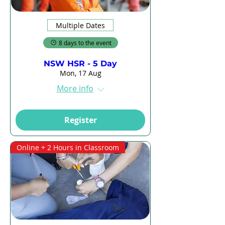
Multiple Dates
8 days to the event
NSW HSR - 5 Day
Mon, 17 Aug
More info
Register
Online + 2 Hours in Classroom