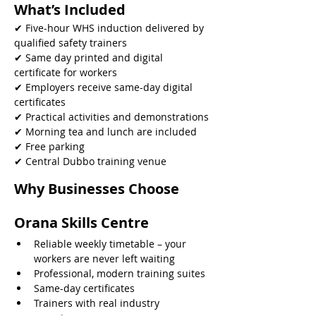
What’s Included
✔ Five-hour WHS induction delivered by 
qualified safety trainers
✔ Same day printed and digital 
certificate for workers
✔ Employers receive same-day digital 
certificates
✔ Practical activities and demonstrations
✔ Morning tea and lunch are included
✔ Free parking
✔ Central Dubbo training venue 
Why Businesses Choose 
Orana Skills Centre
Reliable weekly timetable – your 
workers are never left waiting
Professional, modern training suites
Same-day certificates
Trainers with real industry 