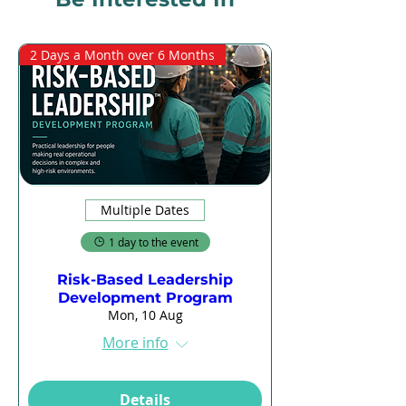
2 Days a Month over 6 Months
Multiple Dates
1 day to the event
Risk-Based Leadership
Development Program
Mon, 10 Aug
More info
Details