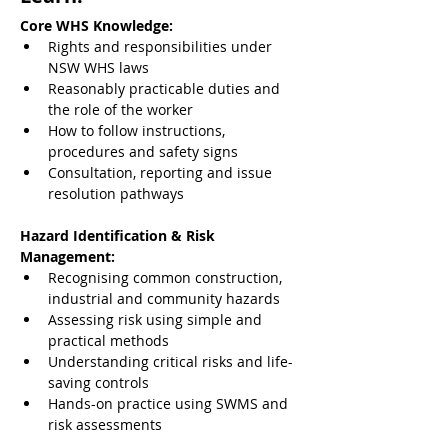
Core WHS Knowledge:
Rights and responsibilities under 
NSW WHS laws
Reasonably practicable duties and 
the role of the worker
How to follow instructions, 
procedures and safety signs
Consultation, reporting and issue 
resolution pathways
Hazard Identification & Risk 
Management:
Recognising common construction, 
industrial and community hazards
Assessing risk using simple and 
practical methods
Understanding critical risks and life-
saving controls
Hands-on practice using SWMS and 
risk assessments