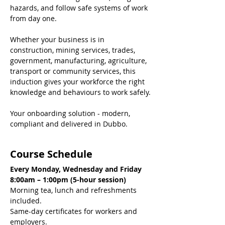
hazards, and follow safe systems of work 
from day one.
Whether your business is in 
construction, mining services, trades, 
government, manufacturing, agriculture, 
transport or community services, this 
induction gives your workforce the right 
knowledge and behaviours to work safely.
Your onboarding solution - modern, 
compliant and delivered in Dubbo.
Course Schedule
Every Monday, Wednesday and Friday
8:00am – 1:00pm (5-hour session)
Morning tea, lunch and refreshments 
included.
Same-day certificates for workers and 
employers.