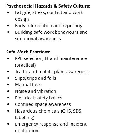
Psychosocial Hazards & Safety Culture:
Fatigue, stress, conflict and work 
design
Early intervention and reporting
Building safe work behaviours and 
situational awareness
Safe Work Practices:
PPE selection, fit and maintenance 
(practical)
Traffic and mobile plant awareness
Slips, trips and falls
Manual tasks
Noise and vibration
Electrical safety basics
Confined space awareness
Hazardous chemicals (GHS, SDS, 
labelling)
Emergency response and incident 
notification