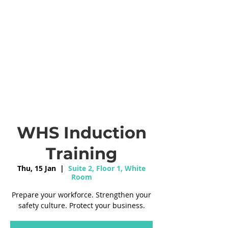
WHS Induction
Training
Thu, 15 Jan
  |  
Suite 2, Floor 1, White
Room
Prepare your workforce. Strengthen your
safety culture. Protect your business.