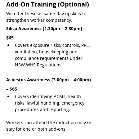
Add-On Training (Optional)
We offer these as same-day upskills to 
strengthen worker competency.
Silica Awareness (1:30pm – 2:30pm) – 
$65
Covers exposure risks, controls, PPE, 
ventilation, housekeeping and 
compliance requirements under 
NSW WHS Regulations.
Asbestos Awareness (3:00pm – 4:00pm) 
– $65
Covers identifying ACMs, health 
risks, lawful handling, emergency 
procedures and reporting.
Workers can attend the induction only or 
stay for one or both add-ons.