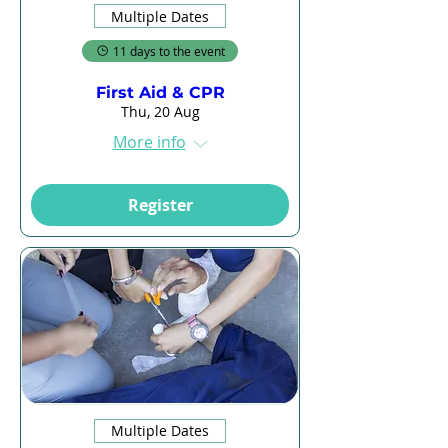
Multiple Dates
11 days to the event
First Aid & CPR
Thu, 20 Aug
More info
Register
Multiple Dates