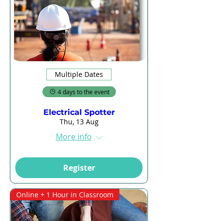
Multiple Dates
4 days to the event
Electrical Spotter
Thu, 13 Aug
More info
Register
Online + 1 Hour in Classroom