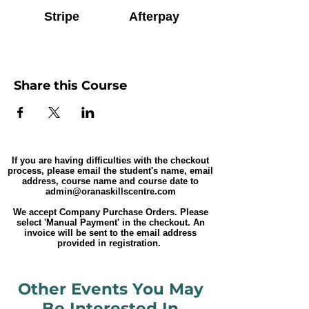
Stripe
Afterpay
Share this Course
If you are having difficulties with the checkout
process, please email the student's name, email
address, course name and course date to
admin@oranaskillscentre.com
We accept Company Purchase Orders. Please
select 'Manual Payment' in the checkout. An
invoice will be sent to the email address
provided in registration.
Other Events You May
Be Interested In