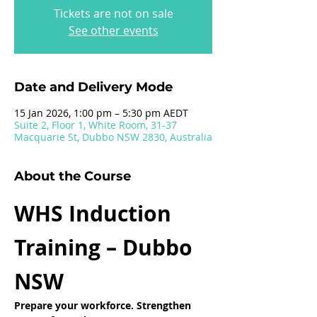
Tickets are not on sale
See other events
Date and Delivery Mode
15 Jan 2026, 1:00 pm – 5:30 pm AEDT
Suite 2, Floor 1, White Room, 31-37
Macquarie St, Dubbo NSW 2830, Australia
About the Course
WHS Induction 
Training – Dubbo 
NSW
Prepare your workforce. Strengthen 