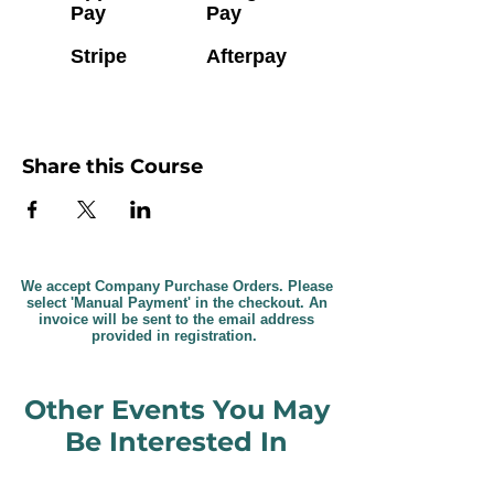
Pay
Pay
Stripe
Afterpay
Share this Course
We accept Company Purchase Orders. Please
select 'Manual Payment' in the checkout. An
invoice will be sent to the email address
provided in registration.
Other Events You May
Be Interested In