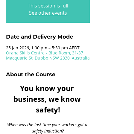
This session is full
See other events
Date and Delivery Mode
25 Jan 2026, 1:00 pm – 5:30 pm AEDT
Orana Skills Centre - Blue Room, 31-37
Macquarie St, Dubbo NSW 2830, Australia
About the Course
You know your 
business, we know 
safety!
When was the last time your workers got a 
safety induction?