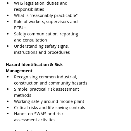
WHS legislation, duties and 
responsibilities
What is “reasonably practicable”
Role of workers, supervisors and 
PCBUs
Safety communication, reporting 
and consultation
Understanding safety signs, 
instructions and procedures
Hazard Identification & Risk 
Management
Recognising common industrial, 
construction and community hazards
Simple, practical risk assessment 
methods
Working safely around mobile plant
Critical risks and life-saving controls
Hands-on SWMS and risk 
assessment activities