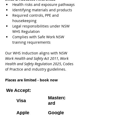
Health risks and exposure pathways
Identifying materials and products
Required controls, PPE and 
housekeeping
Legal responsibilities under NSW 
WHS Regulation
Complies with Safe Work NSW 
training requirements
Our WHS Induction aligns with NSW 
Work Health and Safety Act 2011
, 
Work 
Health and Safety Regulation 2025
, Codes 
of Practice and industry guidelines.
Places are limited - book now
We Accept:
Masterc
Visa
ard
Apple
Google