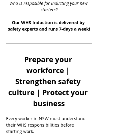
Who is resposible for inducting your new 
starters?
Our WHS Induction is delivered by 
safety experts and runs 7-days a week!
Prepare your 
workforce | 
Strengthen safety 
culture | Protect your 
business
Every worker in NSW must understand 
their WHS responsibilities before 
starting work.