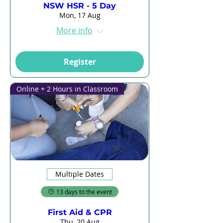
NSW HSR - 5 Day
Mon, 17 Aug
More info
Register
Online + 2 Hours in Classroom
Multiple Dates
13 days to the event
First Aid & CPR
Thu, 20 Aug