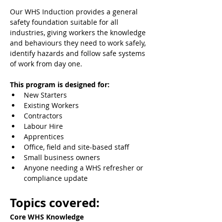
Our WHS Induction provides a general 
safety foundation suitable for all 
industries, giving workers the knowledge 
and behaviours they need to work safely, 
identify hazards and follow safe systems 
of work from day one.
This program is designed for:
New Starters
Existing Workers
Contractors
Labour Hire
Apprentices
Office, field and site-based staff
Small business owners
Anyone needing a WHS refresher or 
compliance update
Topics covered:
Core WHS Knowledge