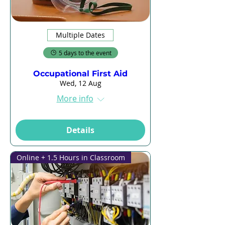
Multiple Dates
5 days to the event
Occupational First Aid
Wed, 12 Aug
More info
Details
Online + 1.5 Hours in Classroom