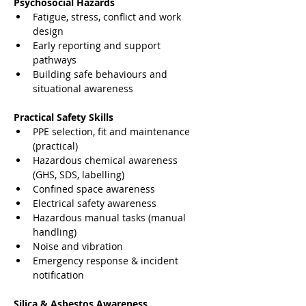
Psychosocial Hazards
Fatigue, stress, conflict and work 
design
Early reporting and support 
pathways
Building safe behaviours and 
situational awareness
Practical Safety Skills
PPE selection, fit and maintenance 
(practical)
Hazardous chemical awareness 
(GHS, SDS, labelling)
Confined space awareness
Electrical safety awareness
Hazardous manual tasks (manual 
handling)
Noise and vibration
Emergency response & incident 
notification
Silica & Asbestos Awareness