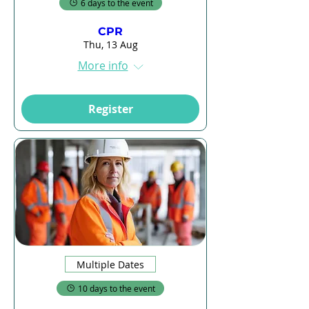
6 days to the event
CPR
Thu, 13 Aug
More info
Register
Multiple Dates
10 days to the event