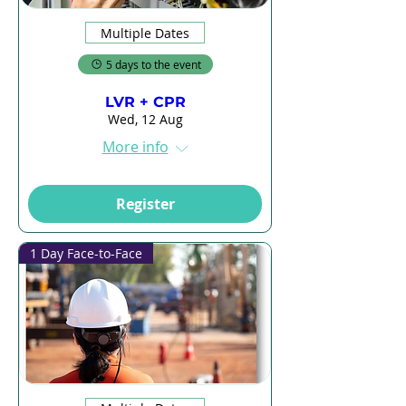
Multiple Dates
5 days to the event
LVR + CPR
Wed, 12 Aug
More info
Register
1 Day Face-to-Face