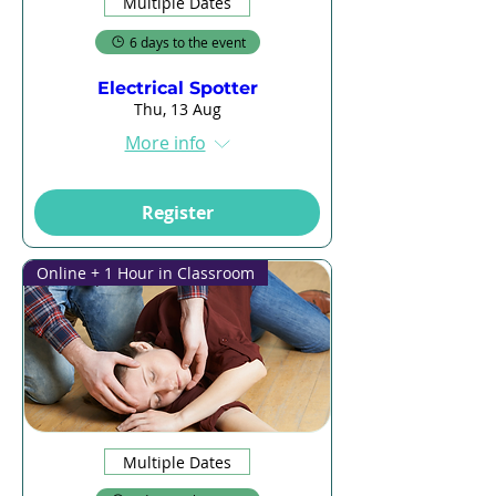
Multiple Dates
6 days to the event
Electrical Spotter
Thu, 13 Aug
More info
Register
Online + 1 Hour in Classroom
Multiple Dates