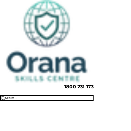
1800 231 173