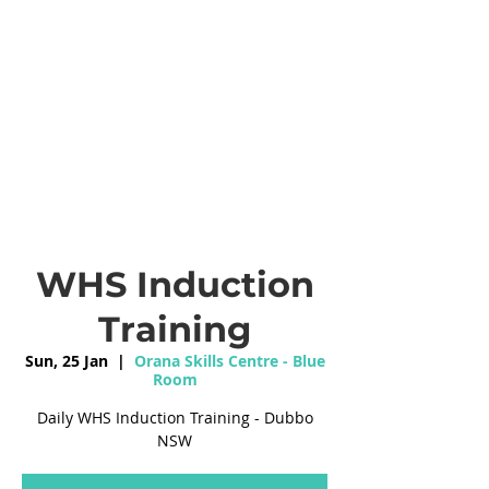
WHS Induction
Training
Sun, 25 Jan
  |  
Orana Skills Centre - Blue
Room
Daily WHS Induction Training - Dubbo
NSW