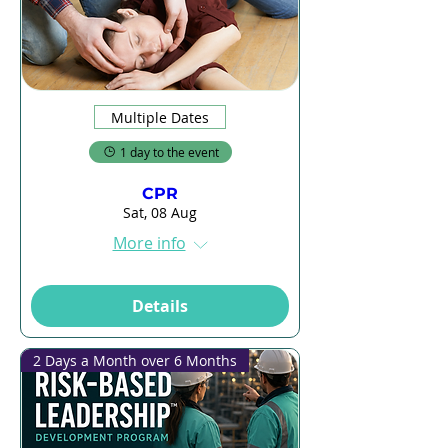
Multiple Dates
1 day to the event
CPR
Sat, 08 Aug
More info
Details
2 Days a Month over 6 Months