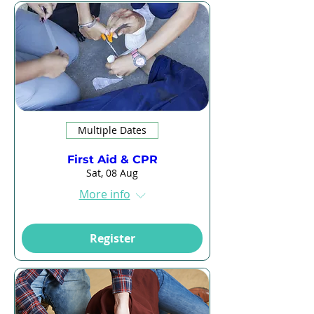
Multiple Dates
First Aid & CPR
Sat, 08 Aug
More info
Register