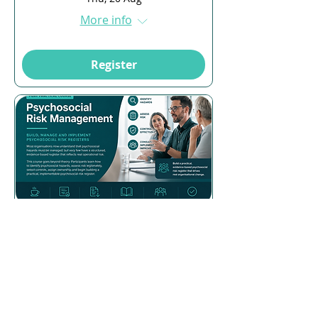
More info
Register
Multiple Dates
17 days to the event
Psychosocial Risk
Management
Mon, 24 Aug