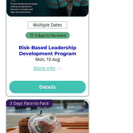
Multiple Dates
3 days to the event
Risk-Based Leadership
Development Program
Mon, 10 Aug
More info
Details
3 Days Face-to-Face