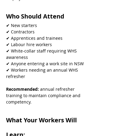
Who Should Attend
✔ New starters
✔ Contractors
✔ Apprentices and trainees
✔ Labour hire workers
✔ White-collar staff requiring WHS 
awareness
✔ Anyone entering a work site in NSW
✔ Workers needing an annual WHS 
refresher
Recommended: 
annual refresher 
training to maintain compliance and 
competency.
What Your Workers Will 
Learn: