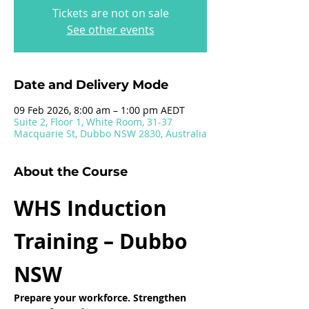
Tickets are not on sale
See other events
Date and Delivery Mode
09 Feb 2026, 8:00 am – 1:00 pm AEDT
Suite 2, Floor 1, White Room, 31-37
Macquarie St, Dubbo NSW 2830, Australia
About the Course
WHS Induction 
Training – Dubbo 
NSW
Prepare your workforce. Strengthen 