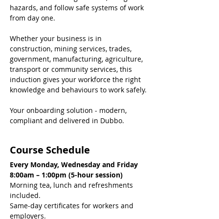
hazards, and follow safe systems of work 
from day one.
Whether your business is in 
construction, mining services, trades, 
government, manufacturing, agriculture, 
transport or community services, this 
induction gives your workforce the right 
knowledge and behaviours to work safely.
Your onboarding solution - modern, 
compliant and delivered in Dubbo.
Course Schedule
Every Monday, Wednesday and Friday
8:00am – 1:00pm (5-hour session)
Morning tea, lunch and refreshments 
included.
Same-day certificates for workers and 
employers.