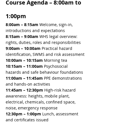
Course Agenda – 8:00am to 
1:00pm
8:00am – 8:15am 
Welcome, sign-in, 
introductions and expectations
8:15am – 9:00am 
WHS legal overview: 
rights, duties, roles and responsibilities
9:00am – 10:00am 
Practical hazard 
identification, SWMS and risk assessment
10:00am – 10:15am 
Morning tea
10:15am – 11:00am 
Psychosocial 
hazards and safe behaviour foundations
11:00am – 11:45am 
PPE demonstrations 
and hands-on activities
11:45am – 12:30pm 
High-risk hazard 
awareness: heights, mobile plant, 
electrical, chemicals, confined space, 
noise, emergency response
12:30pm – 1:00pm
 Lunch, assessment 
and certificates issued