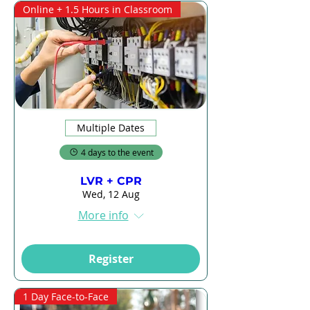
Online + 1.5 Hours in Classroom
Multiple Dates
4 days to the event
LVR + CPR
Wed, 12 Aug
More info
Register
1 Day Face-to-Face