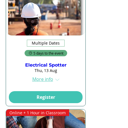
Multiple Dates
5 days to the event
Electrical Spotter
Thu, 13 Aug
More info
Register
Online + 1 Hour in Classroom