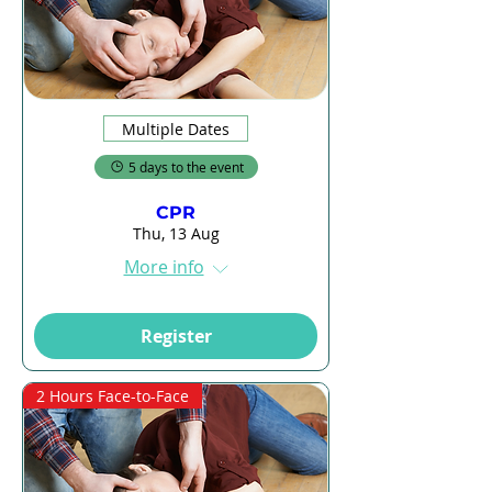
Multiple Dates
5 days to the event
CPR
Thu, 13 Aug
More info
Register
2 Hours Face-to-Face