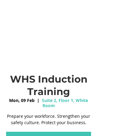
WHS Induction
Training
Mon, 09 Feb
  |  
Suite 2, Floor 1, White
Room
Prepare your workforce. Strengthen your
safety culture. Protect your business.