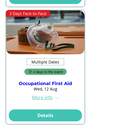
3 Days Face-to-Face
Multiple Dates
4 days to the event
Occupational First Aid
Wed, 12 Aug
More info
Details