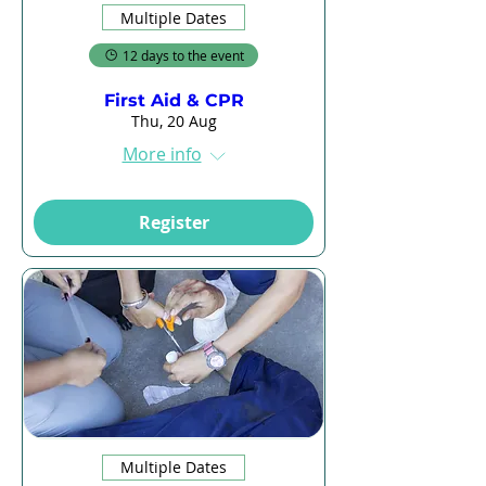
Multiple Dates
12 days to the event
First Aid & CPR
Thu, 20 Aug
More info
Register
Multiple Dates