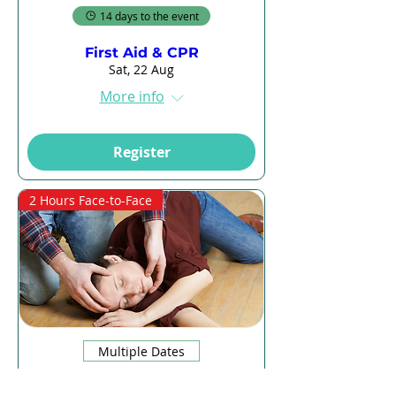
14 days to the event
First Aid & CPR
Sat, 22 Aug
More info
Register
2 Hours Face-to-Face
Multiple Dates
14 days to the event