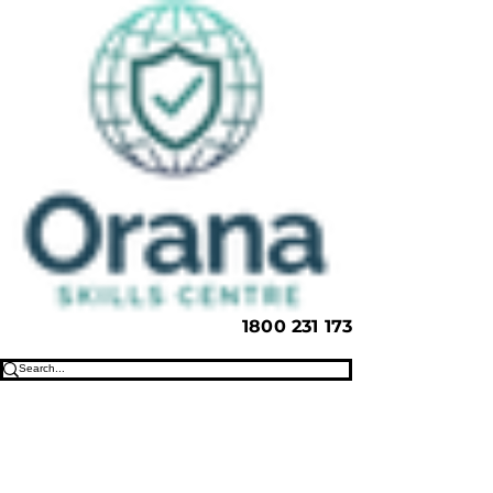
1800 231 173