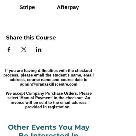
Stripe
Afterpay
Share this Course
If you are having difficulties with the checkout
process, please email the student's name, email
address, course name and course date to
admin@oranaskillscentre.com
We accept Company Purchase Orders. Please
select 'Manual Payment' in the checkout. An
invoice will be sent to the email address
provided in registration.
Other Events You May
Be Interested In