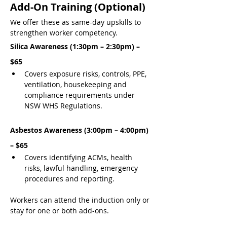
Add-On Training (Optional)
We offer these as same-day upskills to 
strengthen worker competency.
Silica Awareness (1:30pm – 2:30pm) – 
$65
Covers exposure risks, controls, PPE, 
ventilation, housekeeping and 
compliance requirements under 
NSW WHS Regulations.
Asbestos Awareness (3:00pm – 4:00pm) 
– $65
Covers identifying ACMs, health 
risks, lawful handling, emergency 
procedures and reporting.
Workers can attend the induction only or 
stay for one or both add-ons.