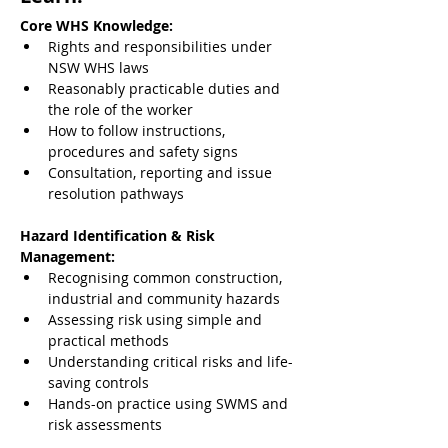
Core WHS Knowledge:
Rights and responsibilities under 
NSW WHS laws
Reasonably practicable duties and 
the role of the worker
How to follow instructions, 
procedures and safety signs
Consultation, reporting and issue 
resolution pathways
Hazard Identification & Risk 
Management:
Recognising common construction, 
industrial and community hazards
Assessing risk using simple and 
practical methods
Understanding critical risks and life-
saving controls
Hands-on practice using SWMS and 
risk assessments