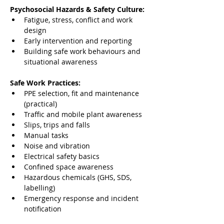
Psychosocial Hazards & Safety Culture:
Fatigue, stress, conflict and work 
design
Early intervention and reporting
Building safe work behaviours and 
situational awareness
Safe Work Practices:
PPE selection, fit and maintenance 
(practical)
Traffic and mobile plant awareness
Slips, trips and falls
Manual tasks
Noise and vibration
Electrical safety basics
Confined space awareness
Hazardous chemicals (GHS, SDS, 
labelling)
Emergency response and incident 
notification