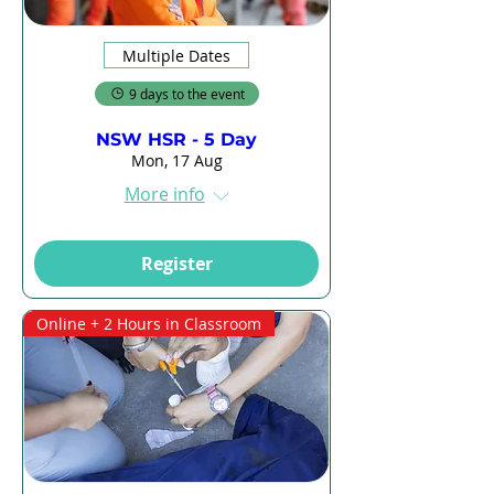
Multiple Dates
9 days to the event
NSW HSR - 5 Day
Mon, 17 Aug
More info
Register
Online + 2 Hours in Classroom