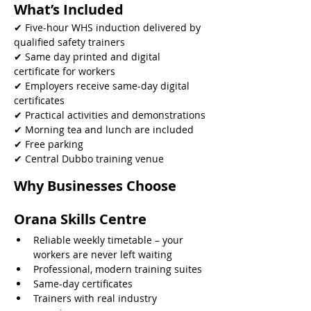
What’s Included
✔ Five-hour WHS induction delivered by 
qualified safety trainers
✔ Same day printed and digital 
certificate for workers
✔ Employers receive same-day digital 
certificates
✔ Practical activities and demonstrations
✔ Morning tea and lunch are included
✔ Free parking
✔ Central Dubbo training venue 
Why Businesses Choose 
Orana Skills Centre
Reliable weekly timetable – your 
workers are never left waiting
Professional, modern training suites
Same-day certificates
Trainers with real industry 