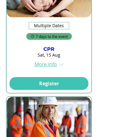
Multiple Dates
7 days to the event
CPR
Sat, 15 Aug
More info
Register