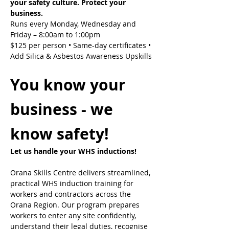
your safety culture. Protect your 
business.
Runs every Monday, Wednesday and 
Friday – 8:00am to 1:00pm
$125 per person • Same-day certificates • 
Add Silica & Asbestos Awareness Upskills
You know your 
business - we 
know safety!
Let us handle your WHS inductions! 
Orana Skills Centre delivers streamlined, 
practical WHS induction training for 
workers and contractors across the 
Orana Region. Our program prepares 
workers to enter any site confidently, 
understand their legal duties, recognise 