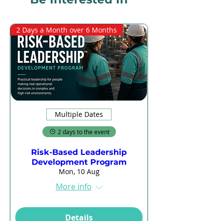
2 Days a Month over 6 Months
Multiple Dates
2 days to the event
Risk-Based Leadership
Development Program
Mon, 10 Aug
More info
Details