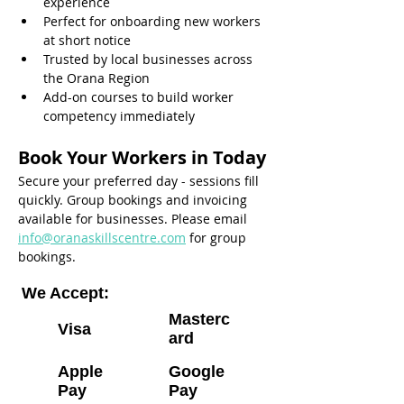
experience
Perfect for onboarding new workers 
at short notice
Trusted by local businesses across 
the Orana Region
Add-on courses to build worker 
competency immediately
Book Your Workers in Today
Secure your preferred day - sessions fill 
quickly. Group bookings and invoicing 
available for businesses. Please email 
info@oranaskillscentre.com
 for group 
bookings.
We Accept:
Masterc
Visa
ard
Apple
Google
Pay
Pay