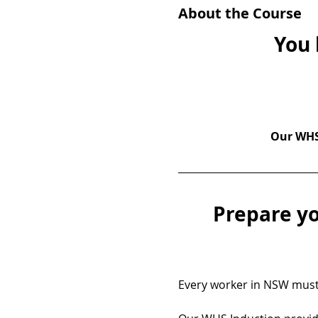
About the Course
You 
Our WHS 
Prepare yo
Every worker in NSW must 