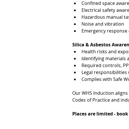
Confined space awar
Electrical safety awar
Hazardous manual tas
Noise and vibration
Emergency response & 
Silica & Asbestos Aware
Health risks and exp
Identifying materials
Required controls, P
Legal responsibiliti
Complies with Safe W
Our WHS Induction aligns
Codes of Practice and indu
Places are limited - boo