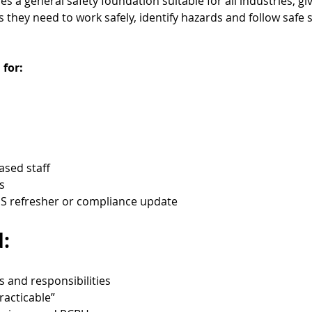
 a general safety foundation suitable for all industries, gi
they need to work safely, identify hazards and follow safe 
 for:
based staff
s
 refresher or compliance update
:
s and responsibilities
racticable”