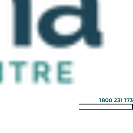
1800 231 173