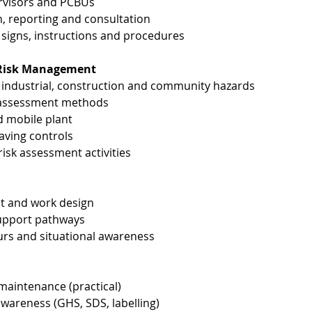
ervisors and PCBUs
, reporting and consultation
signs, instructions and procedures
& Risk Management
ndustrial, construction and community hazards
k assessment methods
d mobile plant
-saving controls
sk assessment activities
ict and work design
support pathways
urs and situational awareness
 maintenance (practical)
areness (GHS, SDS, labelling)