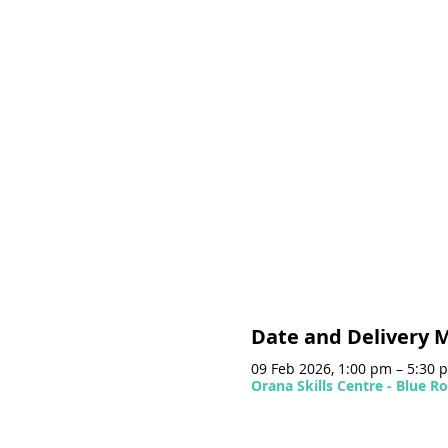
Date and Delivery 
09 Feb 2026, 1:00 pm – 5:30
Orana Skills Centre - Blue 