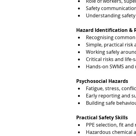
Role of workers, sup
Safety communication
Understanding safety 
Hazard Identification 
Recognising common i
Simple, practical ris
Working safely aroun
Critical risks and life
Hands-on SWMS and ri
Psychosocial Hazards
Fatigue, stress, confl
Early reporting and 
Building safe behavio
Practical Safety Skills
PPE selection, fit and
Hazardous chemical aw