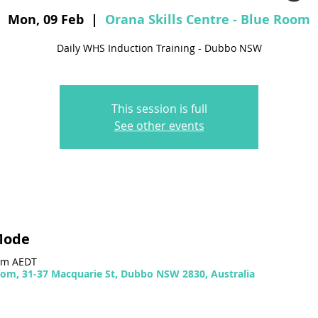
Mon, 09 Feb
  |  
Orana Skills Centre - Blue Room
Daily WHS Induction Training - Dubbo NSW
This session is full
See other events
Mode
 pm AEDT
Room, 31-37 Macquarie St, Dubbo NSW 2830, Australia