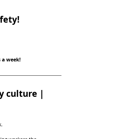
fety!
s a week!
 culture | 
.