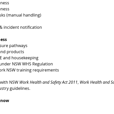
eness
eness
ks (manual handling)
incident notification
ness
osure pathways
 and products
PE and housekeeping
es under NSW WHS Regulation
ork NSW training requirements
 with NSW 
Work Health and Safety Act 2011
, 
Work Health and Sa
stry guidelines.
k now