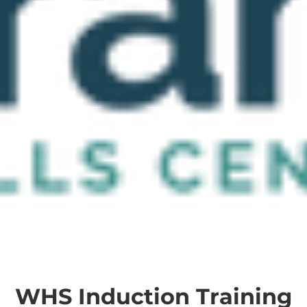
WHS Induction Training