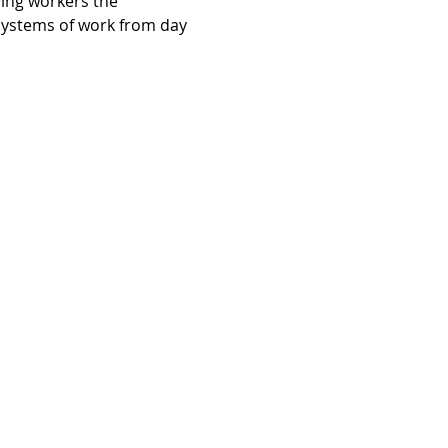
ving workers the 
systems of work from day 