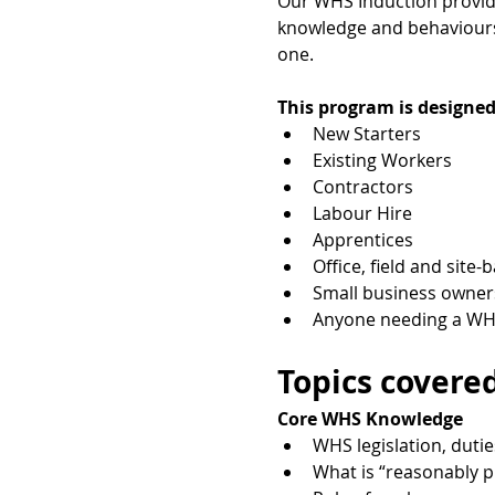
Our WHS Induction provides
knowledge and behaviours 
one.
This program is designed
New Starters
Existing Workers
Contractors
Labour Hire
Apprentices
Office, field and site-
Small business owner
Anyone needing a WHS
Topics covered
Core WHS Knowledge
WHS legislation, dutie
What is “reasonably p