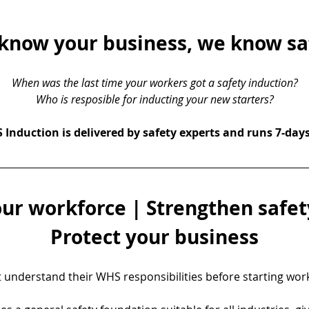
know your business, we know sa
When was the last time your workers got a safety induction?
Who is resposible for inducting your new starters?
Induction is delivered by safety experts and runs 7-day
ur workforce | Strengthen safety
Protect your business
understand their WHS responsibilities before starting work