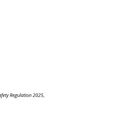
fety Regulation 2025
, 