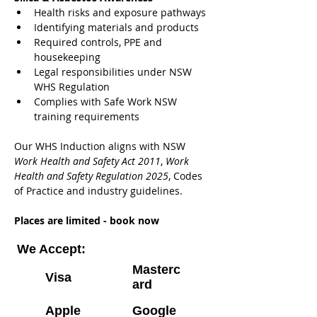
Health risks and exposure pathways
Identifying materials and products
Required controls, PPE and 
housekeeping
Legal responsibilities under NSW 
WHS Regulation
Complies with Safe Work NSW 
training requirements
Our WHS Induction aligns with NSW 
Work Health and Safety Act 2011
, 
Work 
Health and Safety Regulation 2025
, Codes 
of Practice and industry guidelines.
Places are limited - book now
We Accept:
Masterc
Visa
ard
Apple
Google