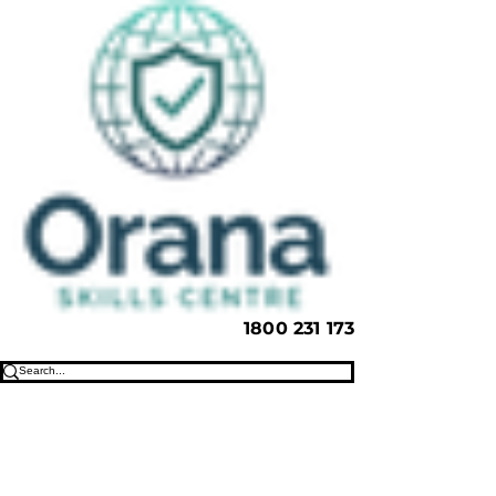
1800 231 173