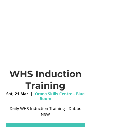
WHS Induction
Training
Sat, 21 Mar
  |  
Orana Skills Centre - Blue
Room
Daily WHS Induction Training - Dubbo
NSW