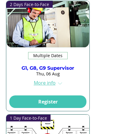
2 Days Face-to-Face
Multiple Dates
G1, G8, G9 Supervisor
Thu, 06 Aug
More info
Register
1 Day Face-to-Face