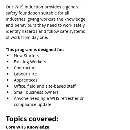
Our WHS Induction provides a general 
safety foundation suitable for all 
industries, giving workers the knowledge 
and behaviours they need to work safely, 
identify hazards and follow safe systems 
of work from day one.
This program is designed for:
New Starters
Existing Workers
Contractors
Labour Hire
Apprentices
Office, field and site-based staff
Small business owners
Anyone needing a WHS refresher or 
compliance update
Topics covered:
Core WHS Knowledge