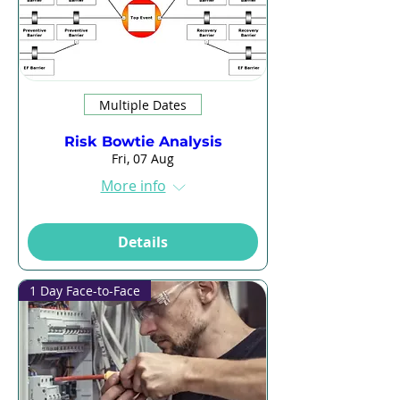
Multiple Dates
Risk Bowtie Analysis
Fri, 07 Aug
More info
Details
1 Day Face-to-Face