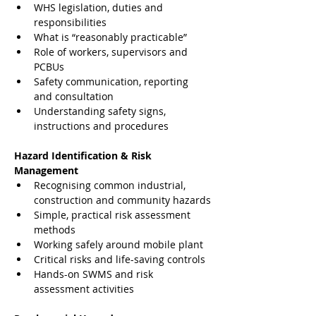
WHS legislation, duties and 
responsibilities
What is “reasonably practicable”
Role of workers, supervisors and 
PCBUs
Safety communication, reporting 
and consultation
Understanding safety signs, 
instructions and procedures
Hazard Identification & Risk 
Management
Recognising common industrial, 
construction and community hazards
Simple, practical risk assessment 
methods
Working safely around mobile plant
Critical risks and life-saving controls
Hands-on SWMS and risk 
assessment activities