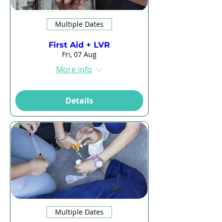
Multiple Dates
First Aid + LVR
Fri, 07 Aug
More info
Details
Multiple Dates