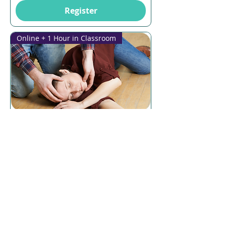
Register
Online + 1 Hour in Classroom
Multiple Dates
6 days to the event
CPR
Thu, 13 Aug
More info
Register