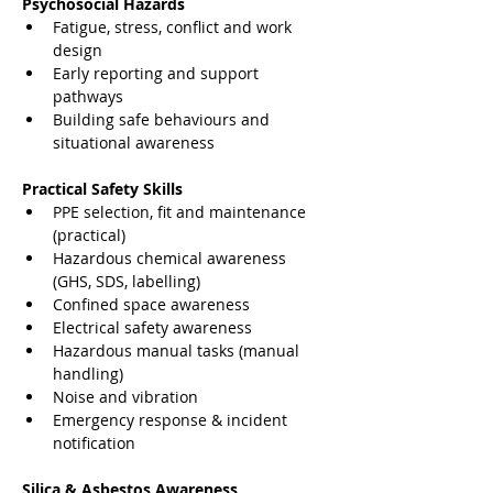
Psychosocial Hazards
Fatigue, stress, conflict and work 
design
Early reporting and support 
pathways
Building safe behaviours and 
situational awareness
Practical Safety Skills
PPE selection, fit and maintenance 
(practical)
Hazardous chemical awareness 
(GHS, SDS, labelling)
Confined space awareness
Electrical safety awareness
Hazardous manual tasks (manual 
handling)
Noise and vibration
Emergency response & incident 
notification
Silica & Asbestos Awareness