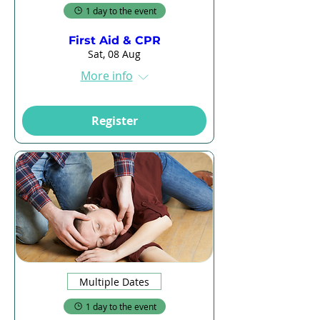
1 day to the event
First Aid & CPR
Sat, 08 Aug
More info
Register
Multiple Dates
1 day to the event