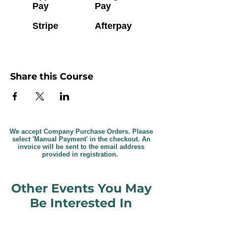
Pay
Pay
Stripe
Afterpay
Share this Course
We accept Company Purchase Orders. Please
select 'Manual Payment' in the checkout. An
invoice will be sent to the email address
provided in registration.
Other Events You May
Be Interested In