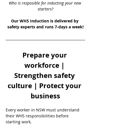
Who is resposible for inducting your new 
starters?
Our WHS Induction is delivered by 
safety experts and runs 7-days a week!
Prepare your 
workforce | 
Strengthen safety 
culture | Protect your 
business
Every worker in NSW must understand 
their WHS responsibilities before 
starting work.