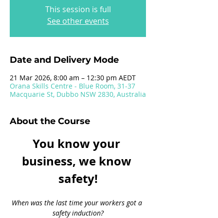
This session is full
See other events
Date and Delivery Mode
21 Mar 2026, 8:00 am – 12:30 pm AEDT
Orana Skills Centre - Blue Room, 31-37
Macquarie St, Dubbo NSW 2830, Australia
About the Course
You know your 
business, we know 
safety!
When was the last time your workers got a 
safety induction?