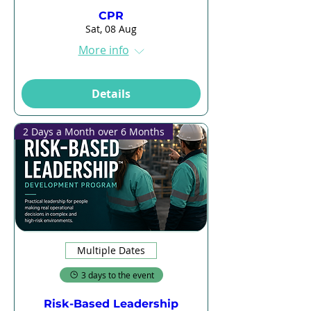
CPR
Sat, 08 Aug
More info
Details
2 Days a Month over 6 Months
Multiple Dates
3 days to the event
Risk-Based Leadership