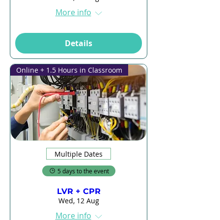
More info
Details
Online + 1.5 Hours in Classroom
Multiple Dates
5 days to the event
LVR + CPR
Wed, 12 Aug
More info