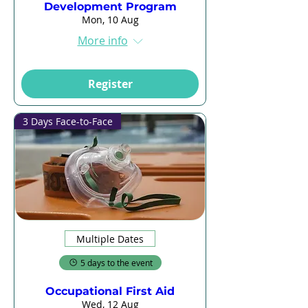
Development Program
Mon, 10 Aug
More info
Register
3 Days Face-to-Face
Multiple Dates
5 days to the event
Occupational First Aid
Wed, 12 Aug