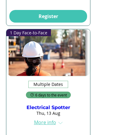
Register
1 Day Face-to-Face
Multiple Dates
6 days to the event
Electrical Spotter
Thu, 13 Aug
More info