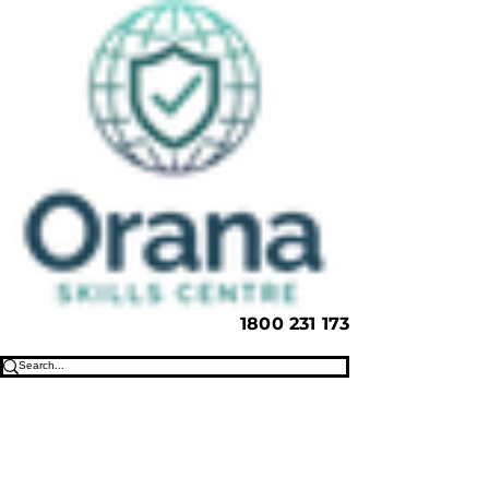
1800 231 173