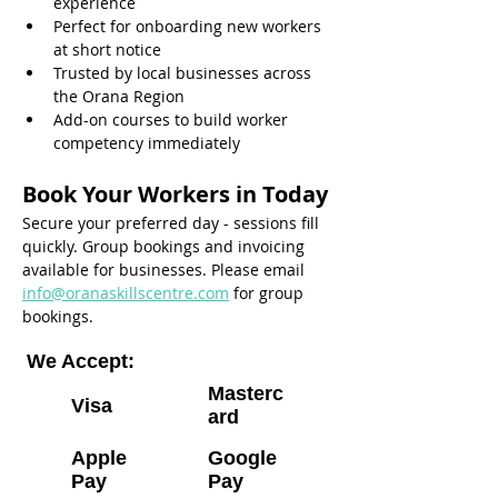
experience
Perfect for onboarding new workers 
at short notice
Trusted by local businesses across 
the Orana Region
Add-on courses to build worker 
competency immediately
Book Your Workers in Today
Secure your preferred day - sessions fill 
quickly. Group bookings and invoicing 
available for businesses. Please email 
info@oranaskillscentre.com
 for group 
bookings.
We Accept:
Masterc
Visa
ard
Apple
Google
Pay
Pay