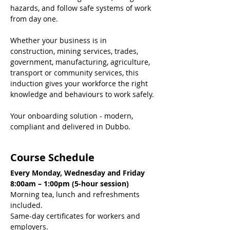
hazards, and follow safe systems of work 
from day one.
Whether your business is in 
construction, mining services, trades, 
government, manufacturing, agriculture, 
transport or community services, this 
induction gives your workforce the right 
knowledge and behaviours to work safely.
Your onboarding solution - modern, 
compliant and delivered in Dubbo.
Course Schedule
Every Monday, Wednesday and Friday
8:00am – 1:00pm (5-hour session)
Morning tea, lunch and refreshments 
included.
Same-day certificates for workers and 
employers.