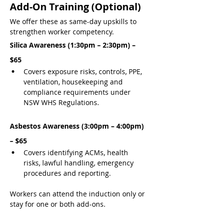
Add-On Training (Optional)
We offer these as same-day upskills to 
strengthen worker competency.
Silica Awareness (1:30pm – 2:30pm) – 
$65
Covers exposure risks, controls, PPE, 
ventilation, housekeeping and 
compliance requirements under 
NSW WHS Regulations.
Asbestos Awareness (3:00pm – 4:00pm) 
– $65
Covers identifying ACMs, health 
risks, lawful handling, emergency 
procedures and reporting.
Workers can attend the induction only or 
stay for one or both add-ons.