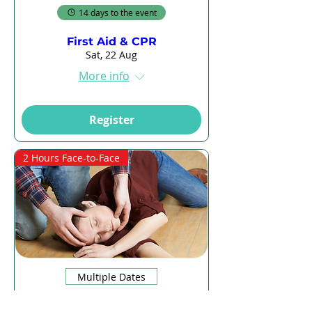
14 days to the event
First Aid & CPR
Sat, 22 Aug
More info
Register
2 Hours Face-to-Face
Multiple Dates
14 days to the event