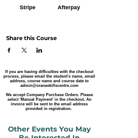
Stripe
Afterpay
Share this Course
If you are having difficulties with the checkout
process, please email the student's name, email
address, course name and course date to
admin@oranaskillscentre.com
We accept Company Purchase Orders. Please
select 'Manual Payment' in the checkout. An
invoice will be sent to the email address
provided in registration.
Other Events You May
Be Interested In