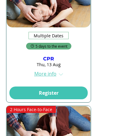
Multiple Dates
5 days to the event
CPR
Thu, 13 Aug
More info
Register
2 Hours Face-to-Face