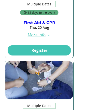
Multiple Dates
12 days to the event
First Aid & CPR
Thu, 20 Aug
More info
Register
Multiple Dates