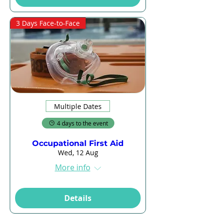
3 Days Face-to-Face
Multiple Dates
4 days to the event
Occupational First Aid
Wed, 12 Aug
More info
Details