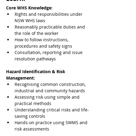
Core WHS Knowledge:
Rights and responsibilities under 
NSW WHS laws
Reasonably practicable duties and 
the role of the worker
How to follow instructions, 
procedures and safety signs
Consultation, reporting and issue 
resolution pathways
Hazard Identification & Risk 
Management:
Recognising common construction, 
industrial and community hazards
Assessing risk using simple and 
practical methods
Understanding critical risks and life-
saving controls
Hands-on practice using SWMS and 
risk assessments