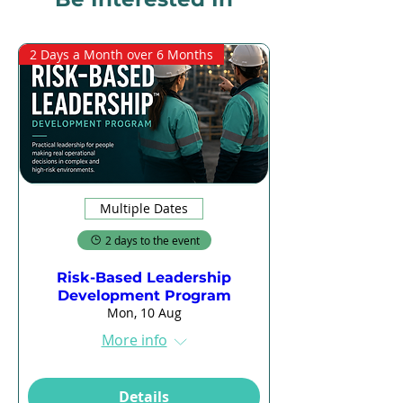
2 Days a Month over 6 Months
Multiple Dates
2 days to the event
Risk-Based Leadership
Development Program
Mon, 10 Aug
More info
Details