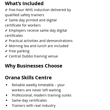
What’s Included
✔ Five-hour WHS induction delivered by 
qualified safety trainers
✔ Same day printed and digital 
certificate for workers
✔ Employers receive same-day digital 
certificates
✔ Practical activities and demonstrations
✔ Morning tea and lunch are included
✔ Free parking
✔ Central Dubbo training venue 
Why Businesses Choose 
Orana Skills Centre
Reliable weekly timetable – your 
workers are never left waiting
Professional, modern training suites
Same-day certificates
Trainers with real industry 