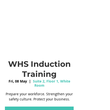
WHS Induction
Training
Fri, 08 May
  |  
Suite 2, Floor 1, White
Room
Prepare your workforce. Strengthen your
safety culture. Protect your business.