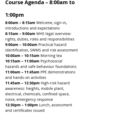
Course Agenda – 8:00am to 
1:00pm
8:00am – 8:15am 
Welcome, sign-in, 
introductions and expectations
8:15am – 9:00am 
WHS legal overview: 
rights, duties, roles and responsibilities
9:00am – 10:00am 
Practical hazard 
identification, SWMS and risk assessment
10:00am – 10:15am 
Morning tea
10:15am – 11:00am 
Psychosocial 
hazards and safe behaviour foundations
11:00am – 11:45am 
PPE demonstrations 
and hands-on activities
11:45am – 12:30pm 
High-risk hazard 
awareness: heights, mobile plant, 
electrical, chemicals, confined space, 
noise, emergency response
12:30pm – 1:00pm
 Lunch, assessment 
and certificates issued