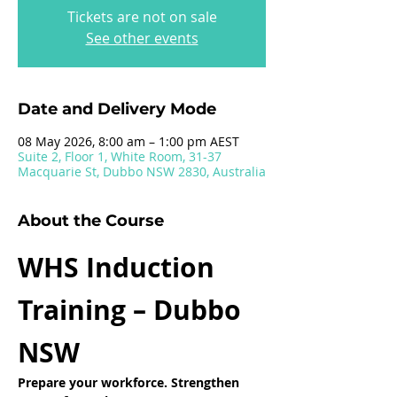
Tickets are not on sale
See other events
Date and Delivery Mode
08 May 2026, 8:00 am – 1:00 pm AEST
Suite 2, Floor 1, White Room, 31-37
Macquarie St, Dubbo NSW 2830, Australia
About the Course
WHS Induction 
Training – Dubbo 
NSW
Prepare your workforce. Strengthen 