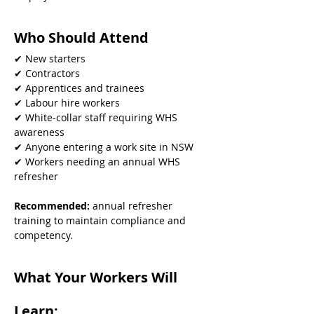
Who Should Attend
✔ New starters
✔ Contractors
✔ Apprentices and trainees
✔ Labour hire workers
✔ White-collar staff requiring WHS 
awareness
✔ Anyone entering a work site in NSW
✔ Workers needing an annual WHS 
refresher
Recommended: 
annual refresher 
training to maintain compliance and 
competency.
What Your Workers Will 
Learn: