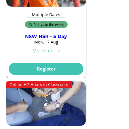
Multiple Dates
9 days to the event
NSW HSR - 5 Day
Mon, 17 Aug
More info
Register
Online + 2 Hours in Classroom