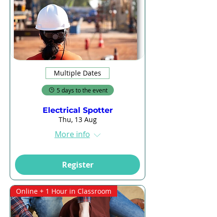
Multiple Dates
5 days to the event
Electrical Spotter
Thu, 13 Aug
More info
Register
Online + 1 Hour in Classroom