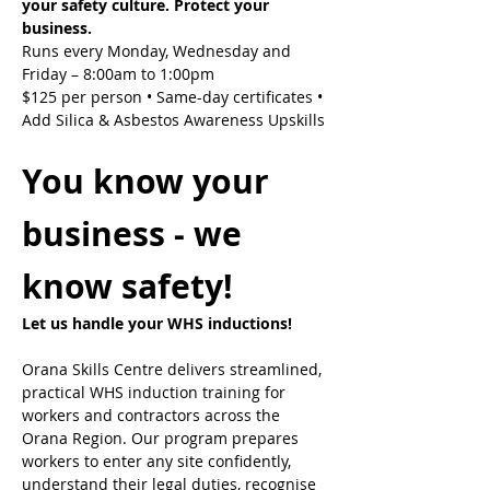
your safety culture. Protect your 
business.
Runs every Monday, Wednesday and 
Friday – 8:00am to 1:00pm
$125 per person • Same-day certificates • 
Add Silica & Asbestos Awareness Upskills
You know your 
business - we 
know safety!
Let us handle your WHS inductions! 
Orana Skills Centre delivers streamlined, 
practical WHS induction training for 
workers and contractors across the 
Orana Region. Our program prepares 
workers to enter any site confidently, 
understand their legal duties, recognise 