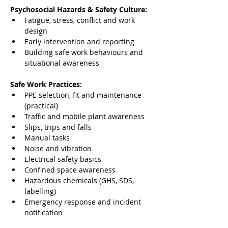
Psychosocial Hazards & Safety Culture:
Fatigue, stress, conflict and work 
design
Early intervention and reporting
Building safe work behaviours and 
situational awareness
Safe Work Practices:
PPE selection, fit and maintenance 
(practical)
Traffic and mobile plant awareness
Slips, trips and falls
Manual tasks
Noise and vibration
Electrical safety basics
Confined space awareness
Hazardous chemicals (GHS, SDS, 
labelling)
Emergency response and incident 
notification