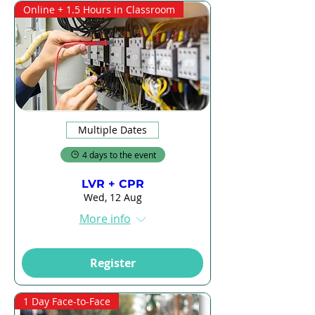
Online + 1.5 Hours in Classroom
Multiple Dates
4 days to the event
LVR + CPR
Wed, 12 Aug
More info
Register
1 Day Face-to-Face