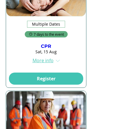
Multiple Dates
7 days to the event
CPR
Sat, 15 Aug
More info
Register