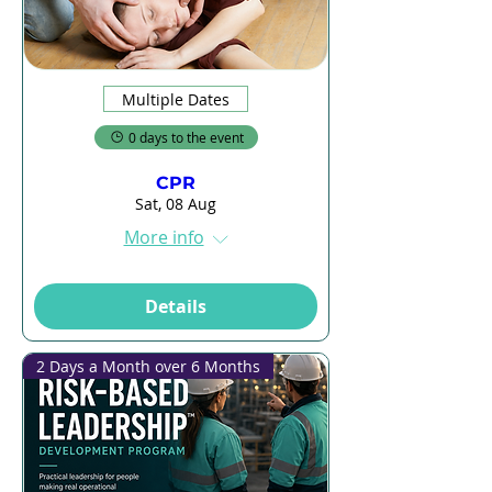
Multiple Dates
0 days to the event
CPR
Sat, 08 Aug
More info
Details
2 Days a Month over 6 Months