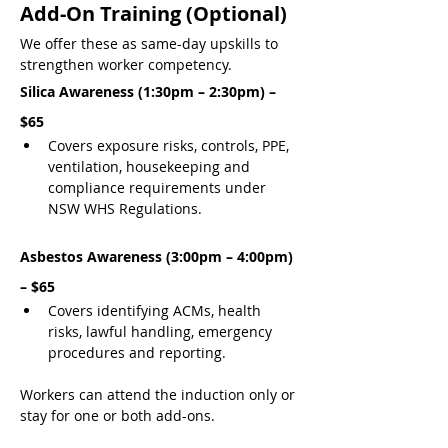
Add-On Training (Optional)
We offer these as same-day upskills to 
strengthen worker competency.
Silica Awareness (1:30pm – 2:30pm) – 
$65
Covers exposure risks, controls, PPE, 
ventilation, housekeeping and 
compliance requirements under 
NSW WHS Regulations.
Asbestos Awareness (3:00pm – 4:00pm) 
– $65
Covers identifying ACMs, health 
risks, lawful handling, emergency 
procedures and reporting.
Workers can attend the induction only or 
stay for one or both add-ons.