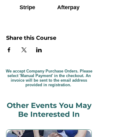
Stripe
Afterpay
Share this Course
We accept Company Purchase Orders. Please
select 'Manual Payment' in the checkout. An
invoice will be sent to the email address
provided in registration.
Other Events You May
Be Interested In