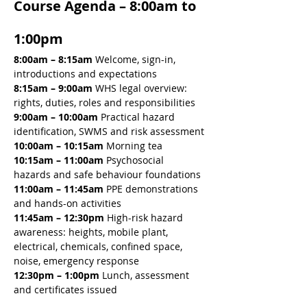
Course Agenda – 8:00am to 
1:00pm
8:00am – 8:15am 
Welcome, sign-in, 
introductions and expectations
8:15am – 9:00am 
WHS legal overview: 
rights, duties, roles and responsibilities
9:00am – 10:00am 
Practical hazard 
identification, SWMS and risk assessment
10:00am – 10:15am 
Morning tea
10:15am – 11:00am 
Psychosocial 
hazards and safe behaviour foundations
11:00am – 11:45am 
PPE demonstrations 
and hands-on activities
11:45am – 12:30pm 
High-risk hazard 
awareness: heights, mobile plant, 
electrical, chemicals, confined space, 
noise, emergency response
12:30pm – 1:00pm
 Lunch, assessment 
and certificates issued