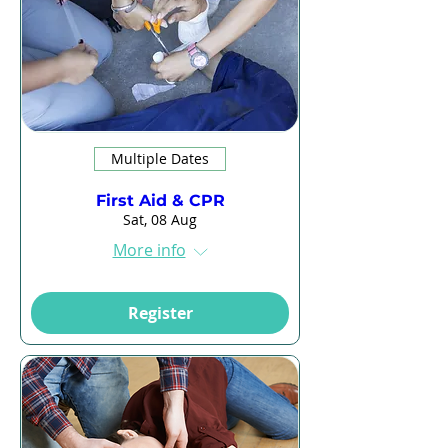
Multiple Dates
First Aid & CPR
Sat, 08 Aug
More info
Register