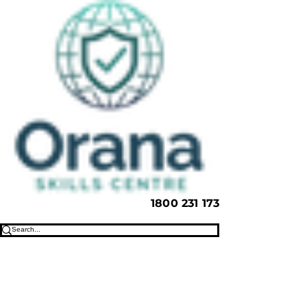
1800 231 173