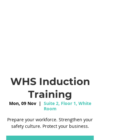
WHS Induction
Training
Mon, 09 Nov
  |  
Suite 2, Floor 1, White
Room
Prepare your workforce. Strengthen your
safety culture. Protect your business.