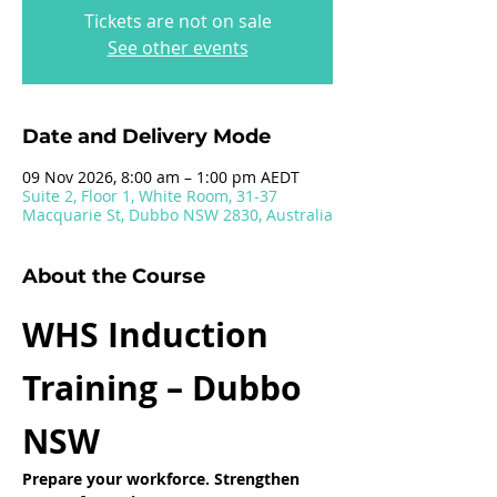
Tickets are not on sale
See other events
Date and Delivery Mode
09 Nov 2026, 8:00 am – 1:00 pm AEDT
Suite 2, Floor 1, White Room, 31-37
Macquarie St, Dubbo NSW 2830, Australia
About the Course
WHS Induction 
Training – Dubbo 
NSW
Prepare your workforce. Strengthen 