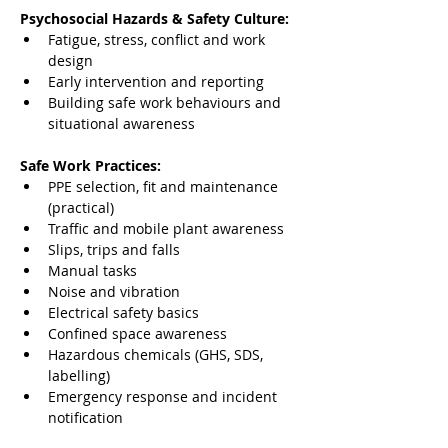
Psychosocial Hazards & Safety Culture:
Fatigue, stress, conflict and work 
design
Early intervention and reporting
Building safe work behaviours and 
situational awareness
Safe Work Practices:
PPE selection, fit and maintenance 
(practical)
Traffic and mobile plant awareness
Slips, trips and falls
Manual tasks
Noise and vibration
Electrical safety basics
Confined space awareness
Hazardous chemicals (GHS, SDS, 
labelling)
Emergency response and incident 
notification