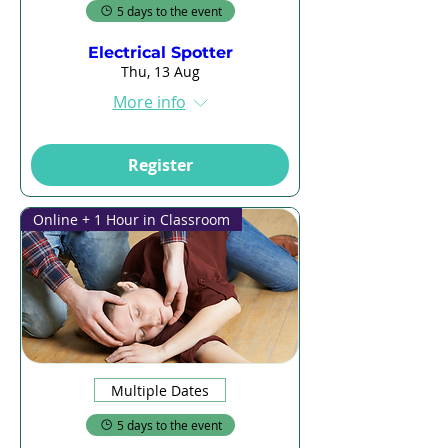
5 days to the event
Electrical Spotter
Thu, 13 Aug
More info
Register
Online + 1 Hour in Classroom
Multiple Dates
5 days to the event