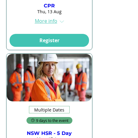
CPR
Thu, 13 Aug
More info
Register
Multiple Dates
9 days to the event
NSW HSR - 5 Day