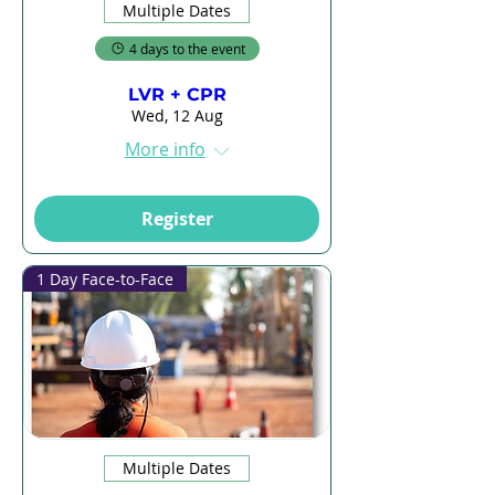
Multiple Dates
4 days to the event
LVR + CPR
Wed, 12 Aug
More info
Register
1 Day Face-to-Face
Multiple Dates