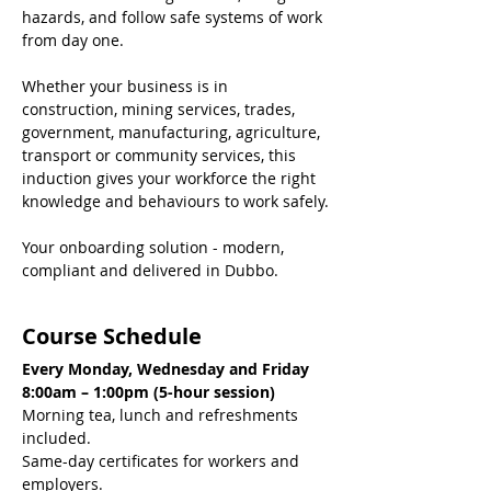
hazards, and follow safe systems of work 
from day one.
Whether your business is in 
construction, mining services, trades, 
government, manufacturing, agriculture, 
transport or community services, this 
induction gives your workforce the right 
knowledge and behaviours to work safely.
Your onboarding solution - modern, 
compliant and delivered in Dubbo.
Course Schedule
Every Monday, Wednesday and Friday
8:00am – 1:00pm (5-hour session)
Morning tea, lunch and refreshments 
included.
Same-day certificates for workers and 
employers.