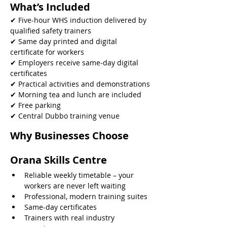
What’s Included
✔ Five-hour WHS induction delivered by 
qualified safety trainers
✔ Same day printed and digital 
certificate for workers
✔ Employers receive same-day digital 
certificates
✔ Practical activities and demonstrations
✔ Morning tea and lunch are included
✔ Free parking
✔ Central Dubbo training venue 
Why Businesses Choose 
Orana Skills Centre
Reliable weekly timetable – your 
workers are never left waiting
Professional, modern training suites
Same-day certificates
Trainers with real industry 