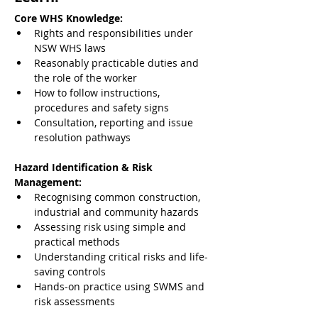
Core WHS Knowledge:
Rights and responsibilities under 
NSW WHS laws
Reasonably practicable duties and 
the role of the worker
How to follow instructions, 
procedures and safety signs
Consultation, reporting and issue 
resolution pathways
Hazard Identification & Risk 
Management:
Recognising common construction, 
industrial and community hazards
Assessing risk using simple and 
practical methods
Understanding critical risks and life-
saving controls
Hands-on practice using SWMS and 
risk assessments