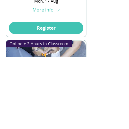
Mon, 17 Aug
More info
Register
Online + 2 Hours in Classroom
Multiple Dates
12 days to the event
First Aid & CPR
Thu, 20 Aug