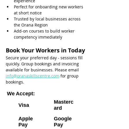
experience
Perfect for onboarding new workers 
at short notice
Trusted by local businesses across 
the Orana Region
Add-on courses to build worker 
competency immediately
Book Your Workers in Today
Secure your preferred day - sessions fill 
quickly. Group bookings and invoicing 
available for businesses. Please email 
info@oranaskillscentre.com
 for group 
bookings.
We Accept:
Masterc
Visa
ard
Apple
Google
Pay
Pay