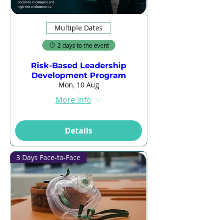
Multiple Dates
2 days to the event
Risk-Based Leadership
Development Program
Mon, 10 Aug
More info
Details
3 Days Face-to-Face