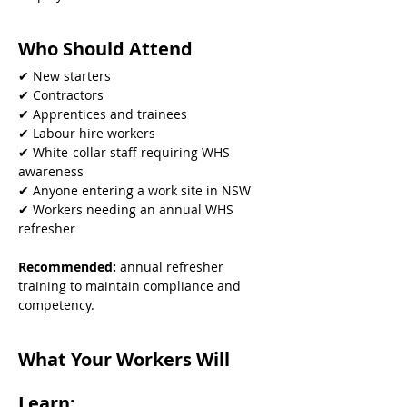
Who Should Attend
✔ New starters
✔ Contractors
✔ Apprentices and trainees
✔ Labour hire workers
✔ White-collar staff requiring WHS 
awareness
✔ Anyone entering a work site in NSW
✔ Workers needing an annual WHS 
refresher
Recommended: 
annual refresher 
training to maintain compliance and 
competency.
What Your Workers Will 
Learn: