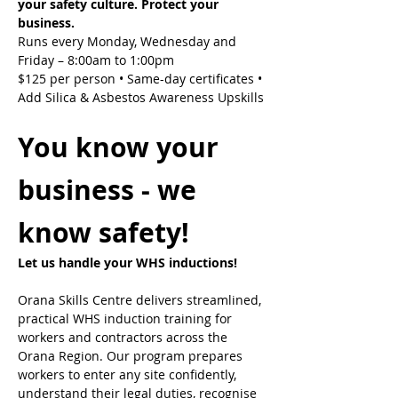
your safety culture. Protect your 
business.
Runs every Monday, Wednesday and 
Friday – 8:00am to 1:00pm
$125 per person • Same-day certificates • 
Add Silica & Asbestos Awareness Upskills
You know your 
business - we 
know safety!
Let us handle your WHS inductions! 
Orana Skills Centre delivers streamlined, 
practical WHS induction training for 
workers and contractors across the 
Orana Region. Our program prepares 
workers to enter any site confidently, 
understand their legal duties, recognise 