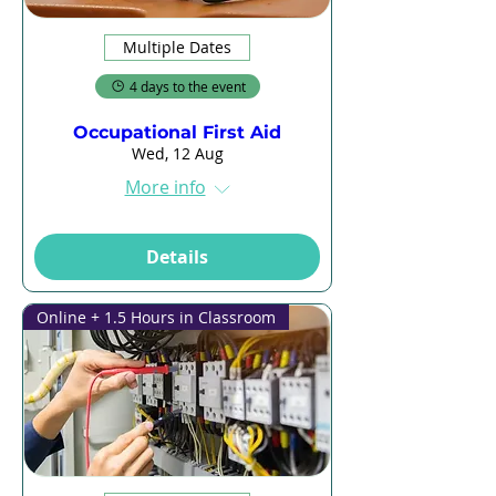
Multiple Dates
4 days to the event
Occupational First Aid
Wed, 12 Aug
More info
Details
Online + 1.5 Hours in Classroom