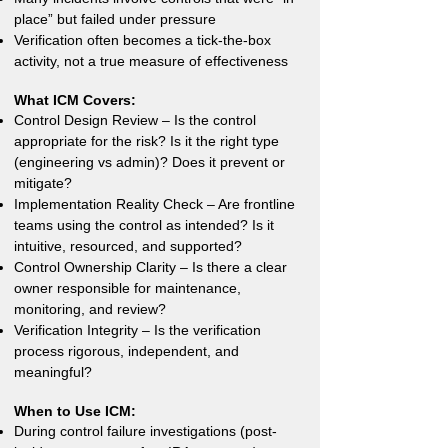
place” but failed under pressure
Verification often becomes a tick-the-box
activity, not a true measure of effectiveness
What ICM Covers:
Control Design Review – Is the control
appropriate for the risk? Is it the right type
(engineering vs admin)? Does it prevent or
mitigate?
Implementation Reality Check – Are frontline
teams using the control as intended? Is it
intuitive, resourced, and supported?
Control Ownership Clarity – Is there a clear
owner responsible for maintenance,
monitoring, and review?
Verification Integrity – Is the verification
process rigorous, independent, and
meaningful?
When to Use ICM:
During control failure investigations (post-