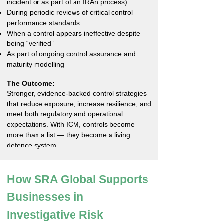
incident or as part of an IRAn process)
During periodic reviews of critical control
performance standards
When a control appears ineffective despite
being “verified”
As part of ongoing control assurance and
maturity modelling
The Outcome:
Stronger, evidence-backed control strategies
that reduce exposure, increase resilience, and
meet both regulatory and operational
expectations. With ICM, controls become
more than a list — they become a living
defence system.
How SRA Global Supports
Businesses in
Investigative Risk