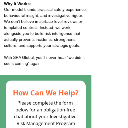
Why It Works:
Our model blends practical safety experience,
behavioural insight, and investigative rigour.
We don’t believe in surface-level reviews or
templated controls. Instead, we work
alongside you to build risk intelligence that
actually prevents incidents, strengthens
culture, and supports your strategic goals.
With SRA Global, you’ll never hear “we didn’t
see it coming” again.
How Can We Help?
Please complete the form 
below for an obligation-free 
chat about your Investigative 
Risk Management Program