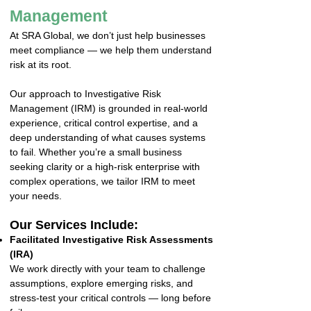
Management
At SRA Global, we don’t just help businesses
meet compliance — we help them understand
risk at its root.
Our approach to Investigative Risk
Management (IRM) is grounded in real-world
experience, critical control expertise, and a
deep understanding of what causes systems
to fail. Whether you’re a small business
seeking clarity or a high-risk enterprise with
complex operations, we tailor IRM to meet
your needs.
Our Services Include:
Facilitated Investigative Risk Assessments
(IRA)
We work directly with your team to challenge
assumptions, explore emerging risks, and
stress-test your critical controls — long before