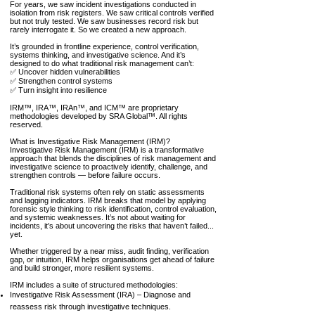
For years, we saw incident investigations conducted in
isolation from risk registers. We saw critical controls verified
but not truly tested. We saw businesses record risk but
rarely interrogate it. So we created a new approach.
​It’s grounded in frontline experience, control verification,
systems thinking, and investigative science. And it’s
designed to do what traditional risk management can’t:
✅ Uncover hidden vulnerabilities
✅ Strengthen control systems
✅ Turn insight into resilience
IRM™, IRA™, IRAn™, and ICM™ are proprietary
methodologies developed by SRA Global™. All rights
reserved.
What is Investigative Risk Management (IRM)?
Investigative Risk Management (IRM) is a transformative
approach that blends the disciplines of risk management and
investigative science to proactively identify, challenge, and
strengthen controls — before failure occurs.
Traditional risk systems often rely on static assessments
and lagging indicators. IRM breaks that model by applying
forensic style thinking to risk identification, control evaluation,
and systemic weaknesses. It’s not about waiting for
incidents, it’s about uncovering the risks that haven’t failed...
yet.
Whether triggered by a near miss, audit finding, verification
gap, or intuition, IRM helps organisations get ahead of failure
and build stronger, more resilient systems.
IRM includes a suite of structured methodologies:
Investigative Risk Assessment (IRA) – Diagnose and
reassess risk through investigative techniques.