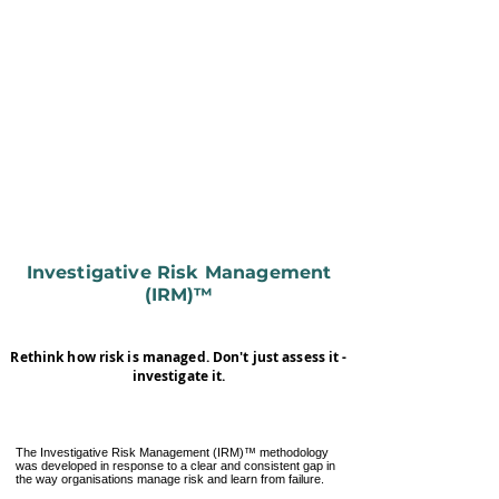
Investigative Risk Management
(IRM)™
Rethink how risk is managed. Don't just assess it -
investigate it.
The Investigative Risk Management (IRM)™ methodology
was developed in response to a clear and consistent gap in
the way organisations manage risk and learn from failure.