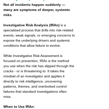
Not all incidents happen suddenly —
many are symptoms of deeper, systemic
risks.
Investigative Risk Analysis (IRAn)
is a
specialised process that drills into risk-related
events, weak signals, or emerging concerns to
expose the underlying drivers and systemic
conditions that allow failure to evolve.
While Investigative Risk Assessment is
focused on prevention, IRAn is the method
you use when the risk has slipped through the
cracks - or is threatening to. It takes the
mindset of an investigator and applies it
directly to risk intelligence, uncovering
patterns, themes, and overlooked control
failures that standard investigations often
miss.
When to Use IRAn: