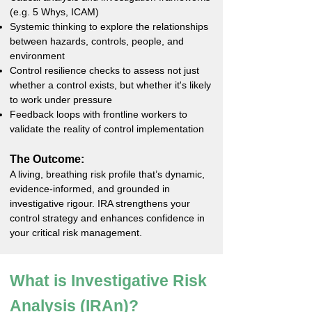
(e.g. 5 Whys, ICAM)
Systemic thinking to explore the relationships
between hazards, controls, people, and
environment
Control resilience checks to assess not just
whether a control exists, but whether it's likely
to work under pressure
Feedback loops with frontline workers to
validate the reality of control implementation
The Outcome:
A living, breathing risk profile that’s dynamic,
evidence-informed, and grounded in
investigative rigour. IRA strengthens your
control strategy and enhances confidence in
your critical risk management.
What is Investigative Risk
Analysis (IRAn)?