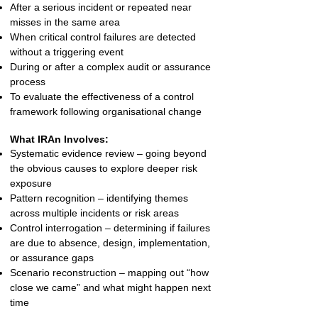
After a serious incident or repeated near
misses in the same area
When critical control failures are detected
without a triggering event
During or after a complex audit or assurance
process
To evaluate the effectiveness of a control
framework following organisational change
What IRAn Involves:
Systematic evidence review – going beyond
the obvious causes to explore deeper risk
exposure
Pattern recognition – identifying themes
across multiple incidents or risk areas
Control interrogation – determining if failures
are due to absence, design, implementation,
or assurance gaps
Scenario reconstruction – mapping out “how
close we came” and what might happen next
time