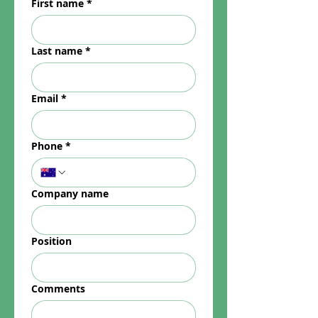
First name
*
Last name
*
Email
*
Phone
*
Company name
Position
Comments