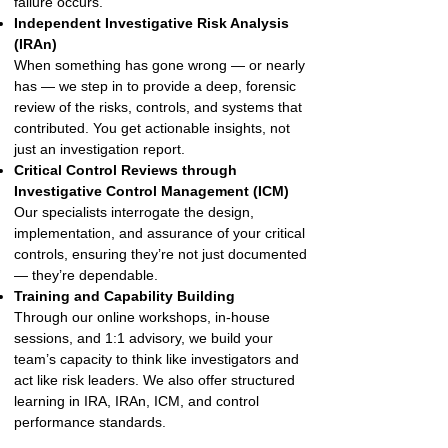
failure occurs.
Independent Investigative Risk Analysis
(IRAn)
When something has gone wrong — or nearly
has — we step in to provide a deep, forensic
review of the risks, controls, and systems that
contributed. You get actionable insights, not
just an investigation report.
Critical Control Reviews through
Investigative Control Management (ICM)
Our specialists interrogate the design,
implementation, and assurance of your critical
controls, ensuring they’re not just documented
— they’re dependable.
Training and Capability Building
Through our online workshops, in-house
sessions, and 1:1 advisory, we build your
team’s capacity to think like investigators and
act like risk leaders. We also offer structured
learning in IRA, IRAn, ICM, and control
performance standards.