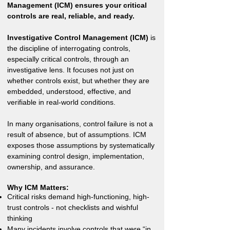
Management (ICM) ensures your critical
controls are real, reliable, and ready.
Investigative Control Management (ICM)
is
the discipline of interrogating controls,
especially critical controls, through an
investigative lens. It focuses not just on
whether controls exist, but whether they are
embedded, understood, effective, and
verifiable in real-world conditions.
In many organisations, control failure is not a
result of absence, but of assumptions. ICM
exposes those assumptions by systematically
examining control design, implementation,
ownership, and assurance.
Why ICM Matters:
Critical risks demand high-functioning, high-
trust controls - not checklists and wishful
thinking
Many incidents involve controls that were “in