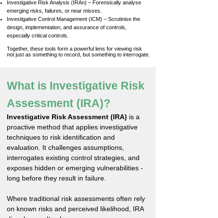
Investigative Risk Analysis (IRAn) – Forensically analyse
emerging risks, failures, or near misses.
Investigative Control Management (ICM) – Scrutinise the
design, implementation, and assurance of controls,
especially critical controls.
Together, these tools form a powerful lens for viewing risk
not just as something to record, but something to interrogate.​
What is Investigative Risk
Assessment (IRA)?
Investigative Risk Assessment (IRA)
is a
proactive method that applies investigative
techniques to risk identification and
evaluation. It challenges assumptions,
interrogates existing control strategies, and
exposes hidden or emerging vulnerabilities -
long before they result in failure.
Where traditional risk assessments often rely
on known risks and perceived likelihood, IRA