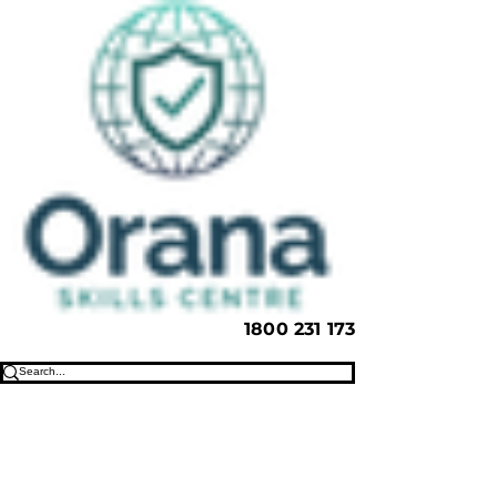
1800 231 173