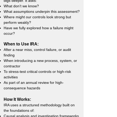
digs deeper. It asks:
What don’t we know?
What assumptions underpin this assessment?
Where might our controls look strong but
perform weakly?
Have we fully explored how a failure might
occur?
When to Use IRA:
After a near miss, control failure, or audit
finding
When introducing a new process, system, or
contractor
To stress-test critical controls or high-risk
activities
As part of an annual review for high-
consequence hazards
How It Works:
IRA uses a structured methodology built on
the foundations of:
Causal analysis and investigation frameworks