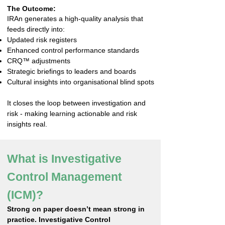
The Outcome:
IRAn generates a high-quality analysis that
feeds directly into:
Updated risk registers
Enhanced control performance standards
CRQ™ adjustments
Strategic briefings to leaders and boards
Cultural insights into organisational blind spots
It closes the loop between investigation and
risk - making learning actionable and risk
insights real.
What is Investigative
Control Management
(ICM)?
Strong on paper doesn’t mean strong in
practice. Investigative Control