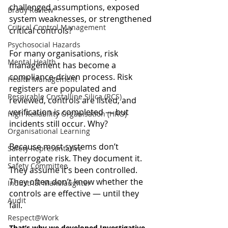
challenged assumptions, exposed 
Brady Review
system weaknesses, or strengthened 
Critical Control Management
critical controls?
Psychosocial Hazards
For many organisations, risk 
Mental Health
management has become a 
compliance-driven process. Risk 
Health Management
registers are populated and 
Respirable Crystalline Silica (RCS)
reviewed, controls are listed, and 
verification is completed — but 
High Reliability Organisation (HRO)
incidents still occur. Why?
Organisational Learning
Because most systems don’t 
Safety Representative
interrogate risk. They document it. 
Safety Committee
They assume it’s been controlled. 
They often don’t know whether the 
Industrial Manslaughter
controls are effective — until they 
Audit
fail.
Respect@Work
That’s why we developed Investigative 