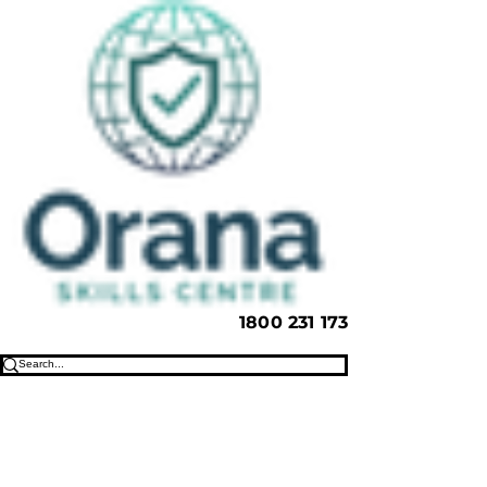
1800 231 173