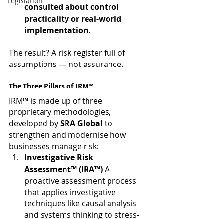
Legislation
consulted about control 
practicality or real-world 
implementation.
The result? A risk register full of 
assumptions — not assurance.
The Three Pillars of IRM™
IRM™ is made up of three 
proprietary methodologies, 
developed by 
SRA Global
 to 
strengthen and modernise how 
businesses manage risk:
Investigative Risk 
Assessment™ (IRA™) 
A 
proactive assessment process 
that applies investigative 
techniques like causal analysis 
and systems thinking to stress-