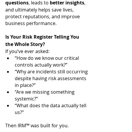
questions
, leads to 
better insights
, 
and ultimately helps save lives, 
protect reputations, and improve 
business performance.
Is Your Risk Register Telling You 
the Whole Story?
If you’ve ever asked:
“How do we know our critical 
controls actually work?”
“Why are incidents still occurring 
despite having risk assessments 
in place?”
“Are we missing something 
systemic?”
“What does the data actually tell 
us?”
Then IRM™ was built for you.