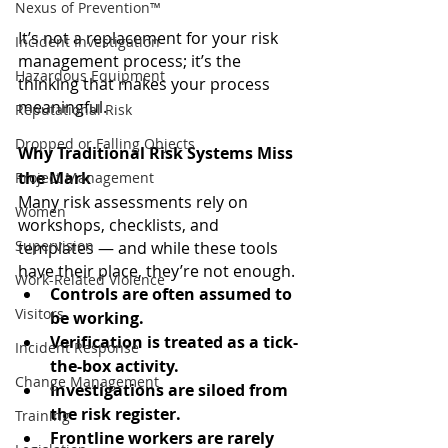
Nexus of Prevention™
It’s not a replacement for your risk 
Incident Investigation
management process; it’s the 
Hazardous Equipment
thinking that makes your process 
meaningful.
Reputational Risk
Dropped or Falling Objects
Why Traditional Risk Systems Miss 
the Mark
Project Management
Many risk assessments rely on 
Women
workshops, checklists, and 
Supervision
templates — and while these tools 
have their place, they’re not enough.
Work-Related Violence
Controls are often assumed to 
Visitors
be working.
Verification is treated as a tick-
Incident Response
the-box activity.
Change Management
Investigations are siloed from 
the risk register.
Training
Frontline workers are rarely 