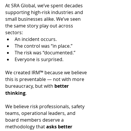
At SRA Global, we’ve spent decades 
supporting high-risk industries and 
small businesses alike. We’ve seen 
the same story play out across 
sectors:
An incident occurs.
The control was “in place.”
The risk was “documented.”
Everyone is surprised.
We created IRM™ because we believe 
this is preventable — not with more 
bureaucracy, but with 
better 
thinking
.
We believe risk professionals, safety 
teams, operational leaders, and 
board members deserve a 
methodology that 
asks better 