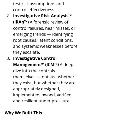
test risk assumptions and 
control effectiveness.
Investigative Risk Analysis™ 
(IRAn™) 
A forensic review of 
control failures, near misses, or 
emerging trends — identifying 
root causes, latent conditions, 
and systemic weaknesses before 
they escalate. 
Investigative Control 
Management™ (ICM™) 
A deep 
dive into the controls 
themselves — not just whether 
they exist, but whether they are 
appropriately designed, 
implemented, owned, verified, 
and resilient under pressure.
Why We Built This