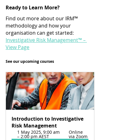
Ready to Learn More?
Find out more about our IRM™ 
methodology and how your 
organisation can get started: 
Investigative Risk Management™ – 
View Page
See our upcoming courses
Introduction to Investigative 
Risk Management
1 May 2025, 9:00 am 
Online 
– 2:00 pm AEST
via Zoom