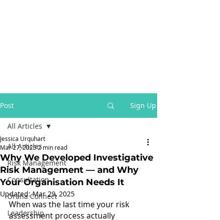
Post
Sign Up
All Articles
Jessica Urquhart
All Articles
Mar 27, 2025
2 min read
Why We Developed Investigative
Risk Management
Risk Management — and Why
Consultation
Your Organisation Needs It
Updated:
Mar 29, 2025
Orana Connect
When was the last time your risk 
Leadership
assessment process actually 