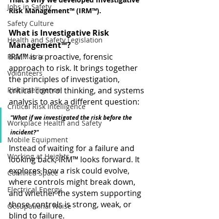
Jobs in Safety
Risk Management™ (IRM™).
Safety Culture
What is Investigative Risk 
Health and Safety Legislation
Management™?
IRM™ is a proactive, forensic 
Risk Matrix
approach to risk. It brings together 
Volunteers
the principles of investigation, 
Risk Intelligence
critical control thinking, and systems 
analysis to ask a different question:
Critical Risk Intelligence
"What if we investigated the risk before the 
Workplace Health and Safety
incident?"
Mobile Equipment
Instead of waiting for a failure and 
Working at Heights
looking back, IRM™ looks forward. It 
explores how a risk could evolve, 
Confined Space
where controls might break down, 
Electrical Energy
and whether the system supporting 
those controls is strong, weak, or 
Occupational Noise
blind to failure.