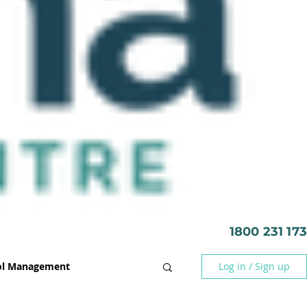
1800 231 173
rol Management
Log in / Sign up