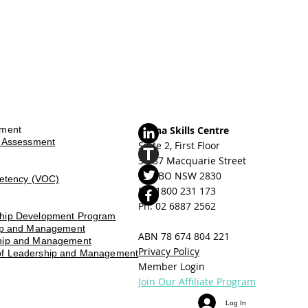
sment
Orana Skills Centre
d Assessment
Suite 2, First Floor
31-37 Macquarie Street
DUBBO NSW 2830
petency (VOC)
Ph: ​
1800 231 173
Ph: 02 6887 2562
ship Development Program
hip and Management
ABN 78 674 804 221
ship and Management
Privacy Policy
of Leadership and Management
Member Login
Join Our Affiliate Program
Log In