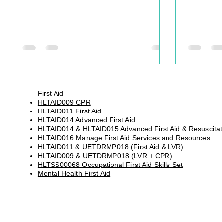
article explores why traditional leadership
equivalen
programs often fail operational leaders
and incre
and what organisations can do differently.
legislativ
First Aid
HLTAID009 CPR
HLTAID011 First Aid
HLTAID014 Advanced First Aid
HLTAID014 & HLTAID015 Advanced First Aid & Resuscitat
HLTAID016 Manage First Aid Services and Resources
HLTAID011 & UETDRMP018 (First Aid & LVR)
HLTAID009 & UETDRMP018 (LVR + CPR)
HLTSS00068 Occupational First Aid Skills Set
Mental Health First Aid