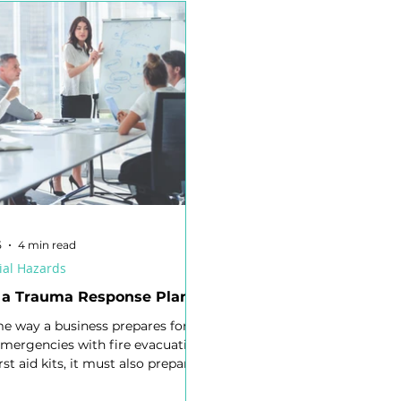
nagement
Respirable Crystalline Silica (RCS)
High Reliab
afety Committee
Industrial Manslaughter
Audit
R
egislation
Risk Matrix
Volunteers
Risk Intelligenc
Working at Heights
Confined Space
Electrical Energy
5
4 min read
ial Hazards
 a Trauma Response Plan?
me way a business prepares for
emergencies with fire evacuation
irst aid kits, it must also prepare
ological emergencies. A Trauma
Plan (TRP) is the psychosocial