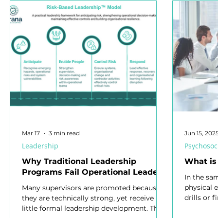
Psychosocial Hazards
Mental Health
Health Ma
Organisational Learning
Safety Representative
S
Jobs in Safety
Safety Culture
Health and Safety L
Workplace Health and Safety
Mobile Equipment
Mar 17
3 min read
Jun 15, 202
Leadership
Psychosoc
Why Traditional Leadership
What is
Programs Fail Operational Leaders
In the sa
physical 
Many supervisors are promoted because
drills or f
they are technically strong, yet receive
for psych
little formal leadership development. This
Response 