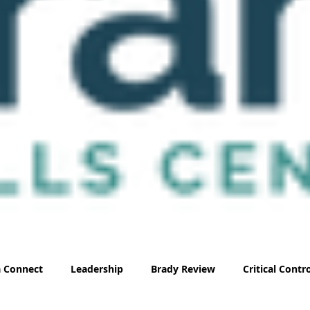
 Connect
Leadership
Brady Review
Critical Cont