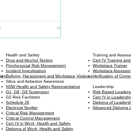
t of an incident response plan –
asingly, it’s becoming a
e and moral necessity.
Health and Safety
Training and Asses
Drug and Alcohol Testing
Cert IV Training an
Psychosocial Risk Management
Workplace Trainer
Incident Investigation
Workplace Assessor
ion
Bullying, Harassment and Workplace Violence
Verification of Com
Silica and Asbestos Awareness
NSW Health and Safety Representative
Leadership
G1, G8, G9 Supervisor
Risk-Based Leader
G2 Risk Facilitator
Cert IV in Leaders
Schedule 26
Diploma of Leader
Electrical Spotter
Advanced Diploma 
Critical Risk Management
Critical Control Management
Cert IV in Work, Health and Safety
Diploma of Work, Health and Safety