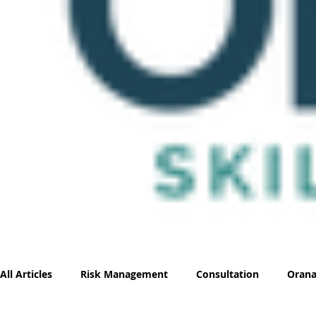
All Articles
Risk Management
Consultation
Orana