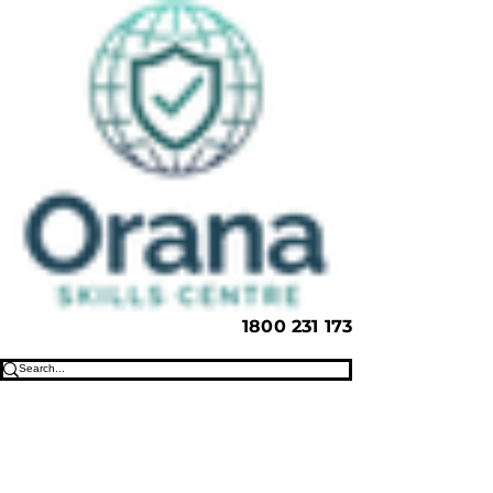
1800 231 173