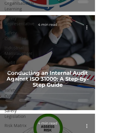
Organisational
Learning
Safety
Representative
4 min read
Safety
Committee
Industrial
Manslaughter
Audit
Respect@Work
Conducting an Internal Audit
Against ISO 31000: A Step-by-
Jobs in Safety
Step Guide
Safety
Culture
Health and
Safety
Legislation
4 min read
Risk Matrix