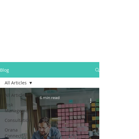
Blog
All Articles
All Articles
6 min read
Risk
Management
Consultation
Orana
Connect