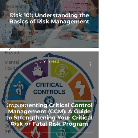
Leadership
Risk 101: Understanding the
Brady Review
Basics of Risk Management
Critical
Control
Management
Psychosocial
Hazards
5 min read
Mental
Health
Health
Management
Respirable
Crystalline
Silica (RCS)
Implementing Critical Control
Management (CCM): A Guide
High
to Strengthening Your Critical
Reliability
Risk or Fatal Risk Program
Organisation
(HRO)