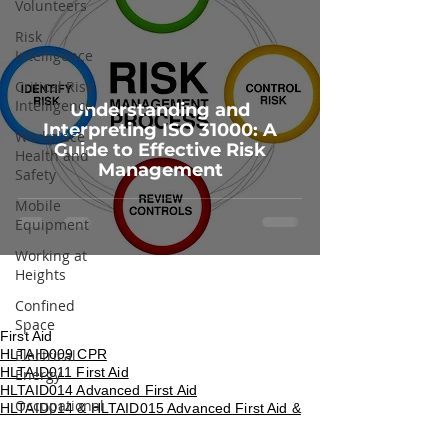
Volunteers
Risk
Intelligence
Critical Risk
Intelligence
Understanding and
Interpreting ISO 31000: A
Workplace
Guide to Effective Risk
Health and
Management
Safety
Mobile
Equipment
Working at
Heights
Confined
Space
First Aid
HLTAID009 CPR
Electrical
HLTAID011 First Aid
Energy
HLTAID014 Advanced First Aid
Occupational
HLTAID014 & HLTAID015 Advanced First Aid &
Noise
Resuscitation
HLTAID016 Manage First Aid Services and