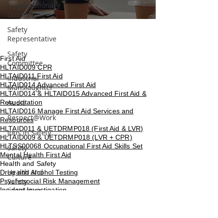
Organisational
Learning
Safety
Representative
Safety
First Aid
Committee
HLTAID009 CPR
HLTAID011 First Aid
Industrial
HLTAID014 Advanced First Aid
Manslaughter
HLTAID014 & HLTAID015 Advanced First Aid &
Audit
Resuscitation
HLTAID016 Manage First Aid Services and
Respect@Work
Resources
HLTAID011 & UETDRMP018 (First Aid & LVR)
Jobs in Safety
HLTAID009 & UETDRMP018 (LVR + CPR)
HLTSS00068 Occupational First Aid Skills Set
Safety
Mental Health First Aid
Culture
Health and Safety
Health and
Drug and Alcohol Testing
Safety
Psychosocial Risk Management
Incident Investigation
Legislation
Bullying, Harassment and Workplace Violence
Risk Matrix
Silica and Asbestos Awareness
NSW Health and Safety Representative