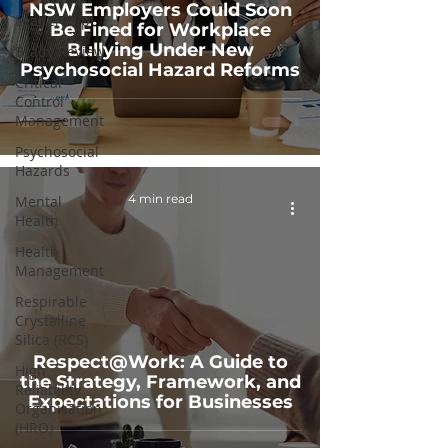
NSW Employers Could Soon
Leadership
Be Fined for Workplace
Bullying Under New
Brady Review
Psychosocial Hazard Reforms
Critical
Control
Management
Psychosocial
Hazards
4 min read
Mental
Health
Health
Management
Respirable
Crystalline
Silica (RCS)
Respect@Work: A Guide to
High
the Strategy, Framework, and
Reliability
Expectations for Businesses
Organisation
(HRO)