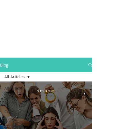
Blog
All Articles
All Articles
4 min read
Risk
Management
Consultation
Orana
Connect