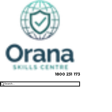
1800 231 173