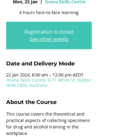
Mon, 22 Jan
  |  
Orana Skills Centre
4 hours face-to-face learning
Registration is closed
See other events
Date and Delivery Mode
22 Jan 2024, 8:00 am – 12:00 pm AEDT
Orana Skills Centre, 9-11 White St, Dubbo
NSW 2830, Australia
About the Course
This course covers the theoretical and 
practical aspects of collecting specimens 
for drug and alcohol training in the 
workplace.