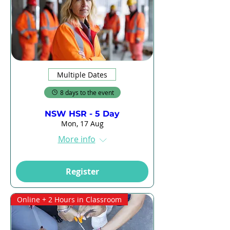
Multiple Dates
8 days to the event
NSW HSR - 5 Day
Mon, 17 Aug
More info
Register
Online + 2 Hours in Classroom