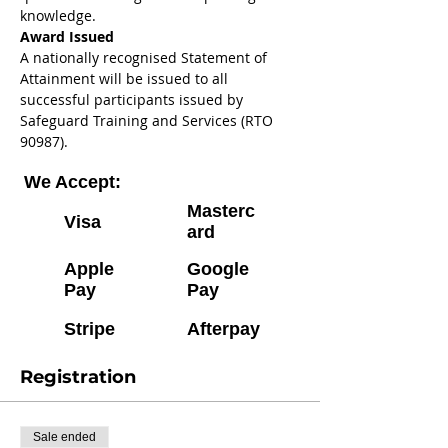
knowledge. 
Award Issued 
A nationally recognised Statement of 
Attainment will be issued to all 
successful participants issued by 
Safeguard Training and Services (RTO 
90987).
We Accept:
Masterc
Visa
ard
Apple
Google
Pay
Pay
Stripe
Afterpay
Registration
Sale ended