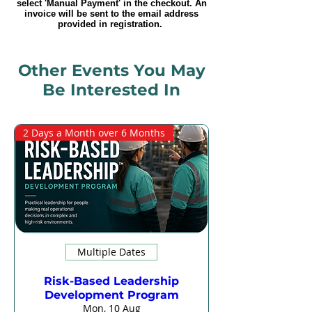
select 'Manual Payment' in the checkout. An
invoice will be sent to the email address
provided in registration.
Other Events You May
Be Interested In
2 Days a Month over 6 Months
Multiple Dates
Risk-Based Leadership
Development Program
Mon, 10 Aug