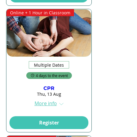
Online + 1 Hour in Classroom
Multiple Dates
4 days to the event
CPR
Thu, 13 Aug
More info
Register