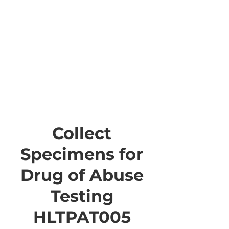
Collect
Specimens for
Drug of Abuse
Testing
HLTPAT005