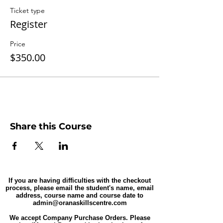
Ticket type
Register
Price
$350.00
Share this Course
If you are having difficulties with the checkout
process, please email the student's name, email
address, course name and course date to
admin@oranaskillscentre.com
We accept Company Purchase Orders. Please