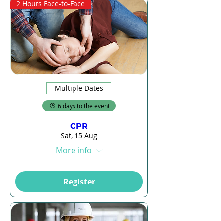
2 Hours Face-to-Face
Multiple Dates
6 days to the event
CPR
Sat, 15 Aug
More info
Register