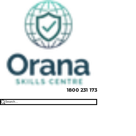
1800 231 173