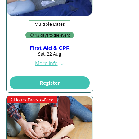
Multiple Dates
13 days to the event
First Aid & CPR
Sat, 22 Aug
More info
Register
2 Hours Face-to-Face