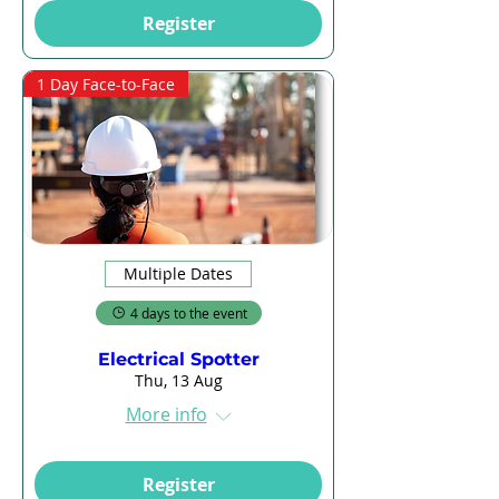
Register
1 Day Face-to-Face
Multiple Dates
4 days to the event
Electrical Spotter
Thu, 13 Aug
More info
Register