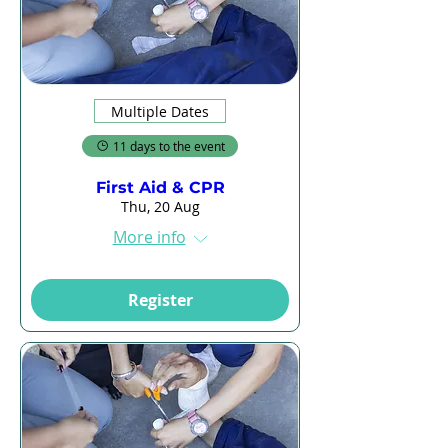
Multiple Dates
11 days to the event
First Aid & CPR
Thu, 20 Aug
More info
Register