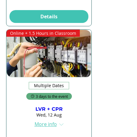
Details
Online + 1.5 Hours in Classroom
Multiple Dates
3 days to the event
LVR + CPR
Wed, 12 Aug
More info