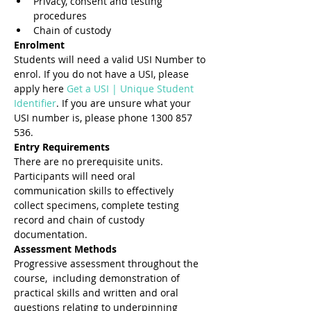
Privacy, consent and testing 
procedures
Chain of custody
Enrolment
Students will need a valid USI Number to 
enrol. If you do not have a USI, please 
apply here 
Get a USI | Unique Student 
Identifier
. If you are unsure what your 
USI number is, please phone 1300 857 
536.
Entry Requirements 
There are no prerequisite units. 
Participants will need oral 
communication skills to effectively 
collect specimens, complete testing 
record and chain of custody 
documentation. 
Assessment Methods 
Progressive assessment throughout the 
course,  including demonstration of 
practical skills and written and oral 
questions relating to underpinning 