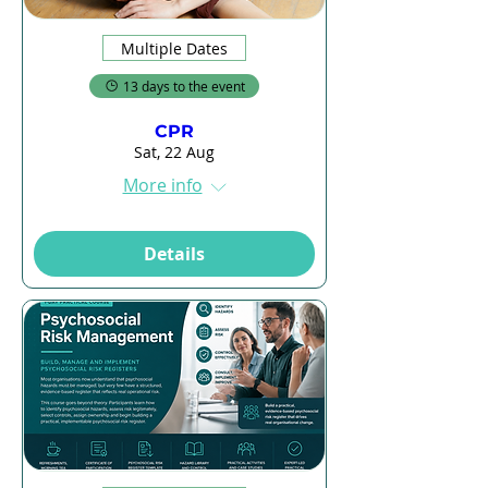
Multiple Dates
13 days to the event
CPR
Sat, 22 Aug
More info
Details