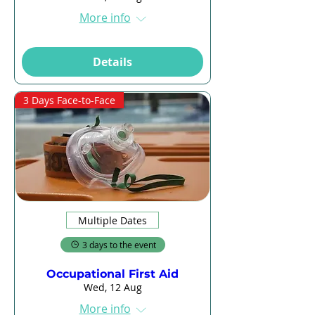
More info
Details
3 Days Face-to-Face
Multiple Dates
3 days to the event
Occupational First Aid
Wed, 12 Aug
More info