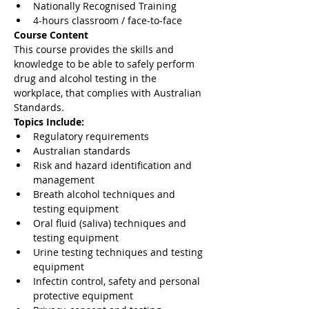
Nationally Recognised Training
4-hours classroom / face-to-face
Course Content 
This course provides the skills and 
knowledge to be able to safely perform 
drug and alcohol testing in the 
workplace, that complies with Australian 
Standards. 
Topics Include:
Regulatory requirements
Australian standards
Risk and hazard identification and 
management
Breath alcohol techniques and 
testing equipment
Oral fluid (saliva) techniques and 
testing equipment
Urine testing techniques and testing 
equipment
Infectin control, safety and personal 
protective equipment