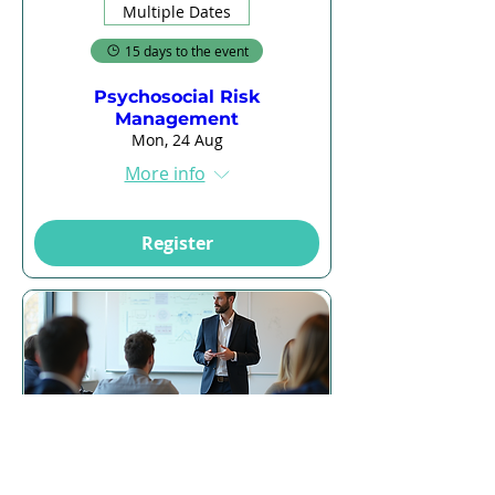
Multiple Dates
15 days to the event
Psychosocial Risk
Management
Mon, 24 Aug
More info
Register
16 days to the event