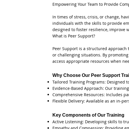
Empowering Your Team to Provide Compa
In times of stress, crisis, or change, 
individuals with the skills to provide 
designed to foster resilience, improve 
What is Peer Support?
Peer Support is a structured approach 
or challenging situations. By promoting 
access appropriate resources when ne
Why Choose Our Peer Support Tra
Tailored Training Programs: Designed t
Evidence-Based Approach: Our training 
Comprehensive Resources: Includes part
Flexible Delivery: Available as an in-pe
Key Components of Our Training
Active Listening: Developing skills to t
Empathy and Compassion: Providing em