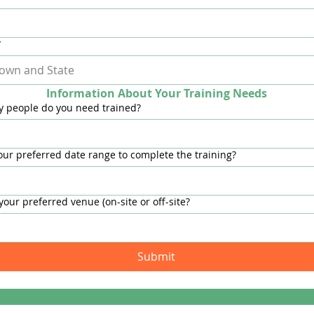
*
Information About Your Training Needs
 people do you need trained?
our preferred date range to complete the training?
your preferred venue (on-site or off-site?
Submit