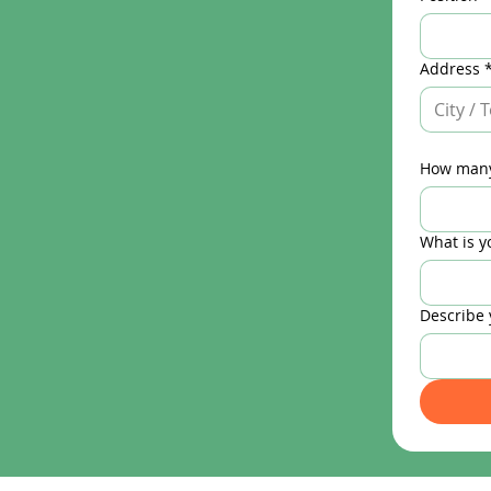
Address
How many
What is y
Describe 