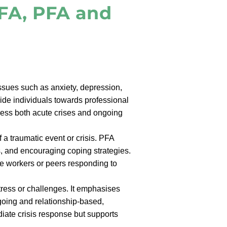
FA, PFA and
sues such as anxiety, depression,
ide individuals towards professional
ddress both acute crises and ongoing
 a traumatic event or crisis. PFA
s, and encouraging coping strategies.
ine workers or peers responding to
tress or challenges. It emphasises
going and relationship-based,
diate crisis response but supports