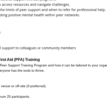
ls access resources and navigate challenges.
e limits of peer support and when to refer for professional help.
oting positive mental health within peer networks.
s
mal support to colleagues or community members
rst Aid (PFA) Training
Peer Support Training Program and how it can be tailored to your orga
eryone has the tools to thrive.
venue or off-site (if preferred).
mum 25 participants.