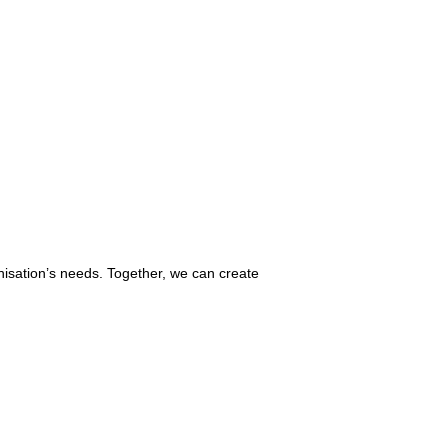
nisation’s needs. Together, we can create