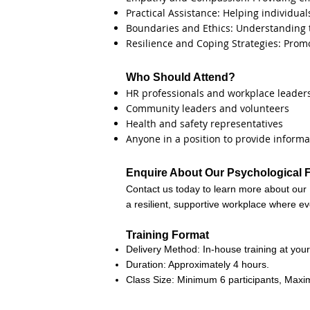
Practical Assistance: Helping individua
Boundaries and Ethics: Understanding th
Resilience and Coping Strategies: Prom
Who Should Attend?
HR professionals and workplace leader
Community leaders and volunteers
Health and safety representatives
Anyone in a position to provide infor
Enquire About Our Psychological Fi
Contact us today to learn more about our 
a resilient, supportive workplace where ev
Training Format
Delivery Method: In-house training at your 
Duration: Approximately 4 hours.
Class Size: Minimum 6 participants, Maxi