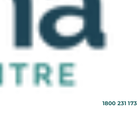
1800 231 173