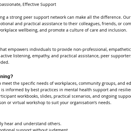
ssionate, Effective Support
having a strong peer support network can make all the difference. O
emotional and practical assistance to their colleagues, friends, or
workplace wellbeing, and promote a culture of care and inclusion.
that empowers individuals to provide non-professional, empathetic
active listening, empathy, and practical assistance, peer supporters
eded.
ining?
o meet the specific needs of workplaces, community groups, and edu
is informed by best practices in mental health support and resilie
icipant workbooks, slides, practical scenarios, and ongoing suppor
rson or virtual workshop to suit your organisation’s needs.
ruly hear and understand others.
otional support without judgment.