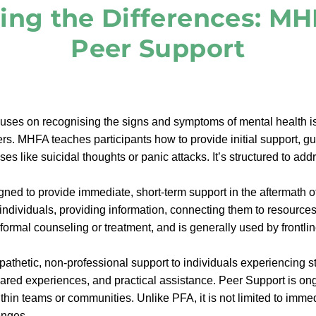
ing the Differences: MH
Peer Support
ses on recognising the signs and symptoms of mental health is
s. MHFA teaches participants how to provide initial support, gu
ses like suicidal thoughts or panic attacks. It’s structured to a
ned to provide immediate, short-term support in the aftermath of
individuals, providing information, connecting them to resource
ot formal counseling or treatment, and is generally used by frontl
athetic, non-professional support to individuals experiencing s
shared experiences, and practical assistance. Peer Support is on
thin teams or communities. Unlike PFA, it is not limited to imme
enges.