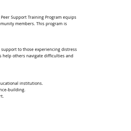
ur Peer Support Training Program equips
 community members. This program is
 support to those experiencing distress
 help others navigate difficulties and
cational institutions.
nce-building.
t.