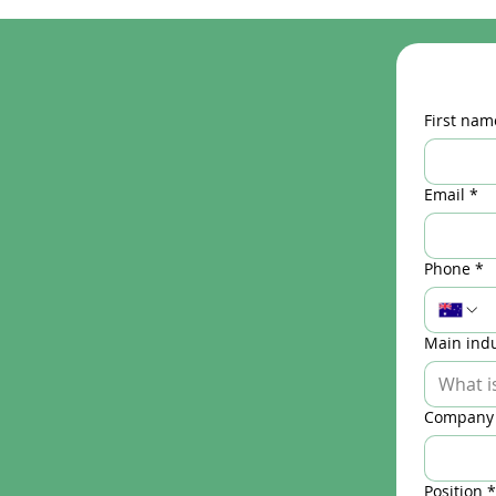
First nam
Email
*
Phone
*
Main indu
Company
Position
*