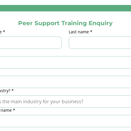
Peer Support Training Enquiry
e
*
Last name
*
stry?
*
 name
*