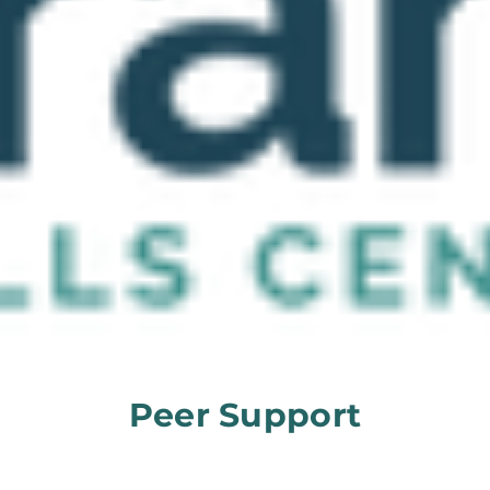
Peer Support