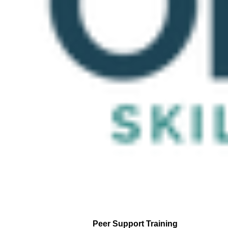
Peer Support Training