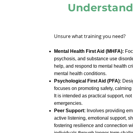
Understand
​Unsure what training you need?
Mental Health First Aid (MHFA):
Focu
psychosis, and substance use disorder
help, and respond to mental health cri
mental health conditions.
Psychological First Aid (PFA):
Desig
focuses on promoting safety, calming 
It is intended as practical support, n
emergencies.
Peer Support:
Involves providing emp
active listening, emotional support, 
fostering resilience and connection wi
individuals through longer-term chall