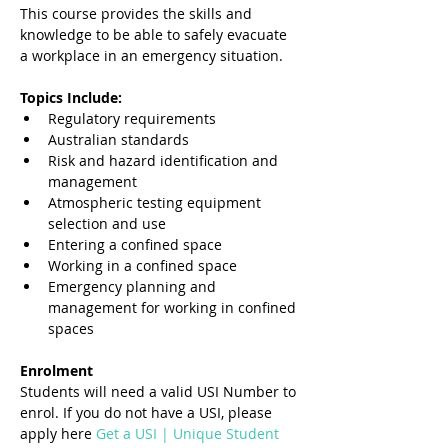
This course provides the skills and 
knowledge to be able to safely evacuate 
a workplace in an emergency situation.
Topics Include:
Regulatory requirements
Australian standards
Risk and hazard identification and 
management
Atmospheric testing equipment 
selection and use
Entering a confined space
Working in a confined space
Emergency planning and 
management for working in confined 
spaces
Enrolment
Students will need a valid USI Number to 
enrol. If you do not have a USI, please 
apply here 
Get a USI | Unique Student 