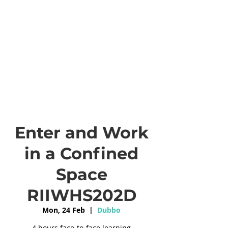
Enter and Work
in a Confined
Space
RIIWHS202D
Mon, 24 Feb
  |  
Dubbo
4 hours face-to-face learning