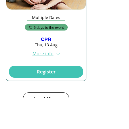
Multiple Dates
6 days to the event
CPR
Thu, 13 Aug
More info
Register
Load More
E-Learning