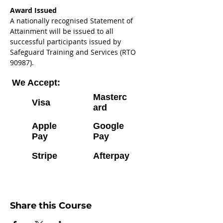
Award Issued 
A nationally recognised Statement of 
Attainment will be issued to all 
successful participants issued by 
Safeguard Training and Services (RTO 
90987).
We Accept:
Masterc
Visa
ard
Apple
Google
Pay
Pay
Stripe
Afterpay
Share this Course