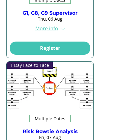
G1, G8, G9 Supervisor
Thu, 06 Aug
More info
Register
1 Day Face-to-Face
Multiple Dates
Risk Bowtie Analysis
Fri, 07 Aug