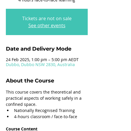
Tickets are not on sale
See other events
Date and Delivery Mode
24 Feb 2025, 1:00 pm – 5:00 pm AEDT
Dubbo, Dubbo NSW 2830, Australia
About the Course
This course covers the theoretical and 
practical aspects of working safely in a 
confined space.
Nationally Recognised Training
4-hours classroom / face-to-face
Course Content 