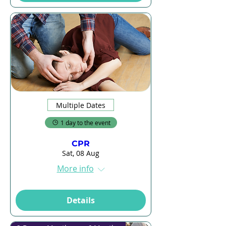
Multiple Dates
1 day to the event
CPR
Sat, 08 Aug
More info
Details