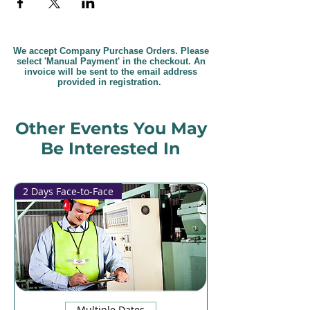
We accept Company Purchase Orders. Please
select 'Manual Payment' in the checkout. An
invoice will be sent to the email address
provided in registration.
Other Events You May
Be Interested In
2 Days Face-to-Face
Multiple Dates