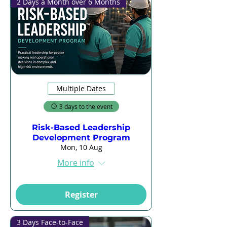
2 Days a Month over 6 Months
Multiple Dates
3 days to the event
Risk-Based Leadership
Development Program
Mon, 10 Aug
More info
Register
3 Days Face-to-Face