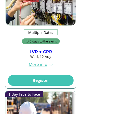
Multiple Dates
5 days to the event
LVR + CPR
Wed, 12 Aug
More info
Register
1 Day Face-to-Face