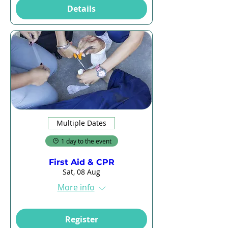
Details
Multiple Dates
1 day to the event
First Aid & CPR
Sat, 08 Aug
More info
Register