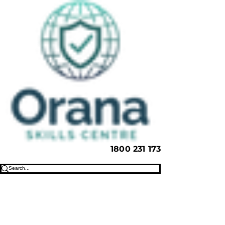
1800 231 173