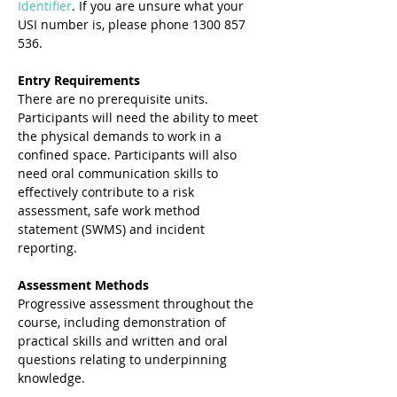
Identifier
. If you are unsure what your 
USI number is, please phone 1300 857 
536.
Entry Requirements 
There are no prerequisite units. 
Participants will need the ability to meet 
the physical demands to work in a 
confined space. Participants will also 
need oral communication skills to 
effectively contribute to a risk 
assessment, safe work method 
statement (SWMS) and incident 
reporting. 
Assessment Methods 
Progressive assessment throughout the 
course, including demonstration of 
practical skills and written and oral 
questions relating to underpinning 
knowledge. 