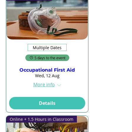
Multiple Dates
5 days to the event
Occupational First Aid
Wed, 12 Aug
More info
Details
Online + 1.5 Hours in Classroom