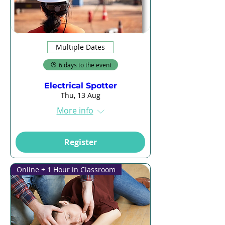
Multiple Dates
6 days to the event
Electrical Spotter
Thu, 13 Aug
More info
Register
Online + 1 Hour in Classroom