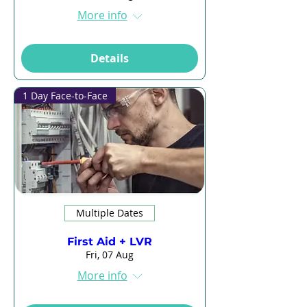
More info
Details
1 Day Face-to-Face
Multiple Dates
First Aid + LVR
Fri, 07 Aug
More info