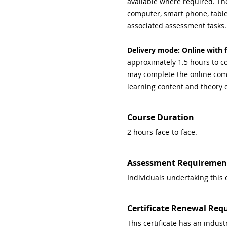
available where required. Th
computer, smart phone, tablet
associated assessment tasks.
Delivery mode: Online with f
approximately 1.5 hours to co
may complete the online comp
learning content and theory 
Course Duration
2 hours face-to-face.
Assessment Requiremen
Individuals undertaking this 
Certificate Renewal Req
This certificate has an indu