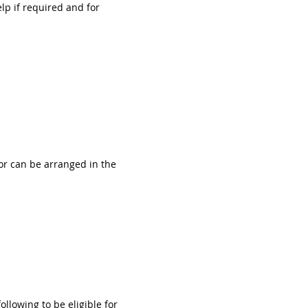
lp if required and for 
or can be arranged in the 
llowing to be eligible for 