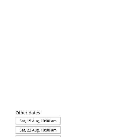
Other dates
Sat, 15 Aug, 10:00 am
Sat, 22 Aug, 10:00 am