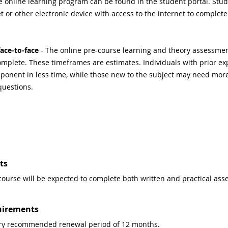
e online learning program can be found in the student portal. Stud
 or other electronic device with access to the internet to complete
ace-to-face
 - The online pre-course learning and theory assessment
mplete. These timeframes are estimates. Individuals with prior exp
onent in less time, while those new to the subject may need more 
questions.
ts
course will be expected to complete both written and practical ass
uirements
stry recommended renewal period of 12 months.