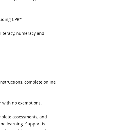
cluding CPR*
 literacy, numeracy and 
instructions, complete online 
or with no exemptions.
complete assessments, and 
ne learning. Support is 