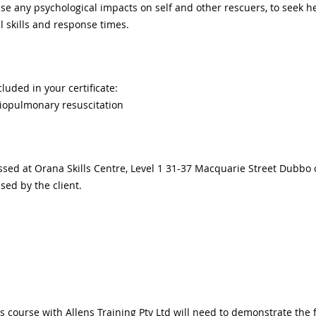
ise any psychological impacts on self and other rescuers, to seek he
skills and response times.
cluded in your certificate:
iopulmonary resuscitation
ssed at Orana Skills Centre, Level 1 31-37 Macquarie Street Dubbo 
ised by the client.
 course with Allens Training Pty Ltd will need to demonstrate the fo