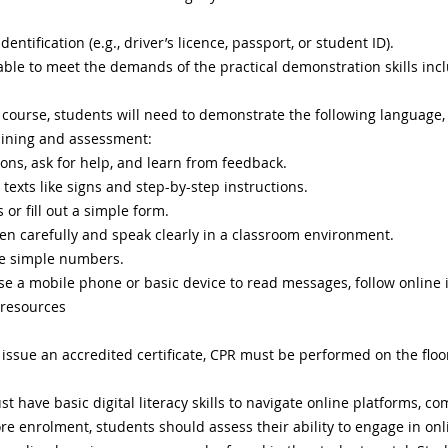
dentification (e.g., driver’s licence, passport, or student ID).
 able to meet the demands of the practical demonstration skills in
 course, students will need to demonstrate the following language,
training and assessment:
ions, ask for help, and learn from feedback.
 texts like signs and step-by-step instructions.
 or fill out a simple form.
en carefully and speak clearly in a classroom environment.
e simple numbers.
 use a mobile phone or basic device to read messages, follow online 
 resources
o issue an accredited certificate, CPR must be performed on the flo
t have basic digital literacy skills to navigate online platforms, 
re enrolment, students should assess their ability to engage in onli