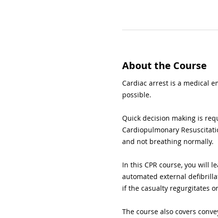
About the Course
Cardiac arrest is a medical e
possible.
Quick decision making is req
Cardiopulmonary Resuscitatio
and not breathing normally.
In this CPR course, you will l
automated external defibrilla
if the casualty regurgitates o
The course also covers conve