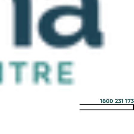
1800 231 173