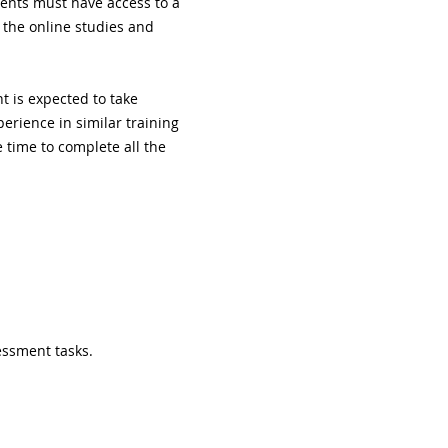
ents must have access to a 
 the online studies and 
 is expected to take 
erience in similar training 
time to complete all the 
essment tasks.