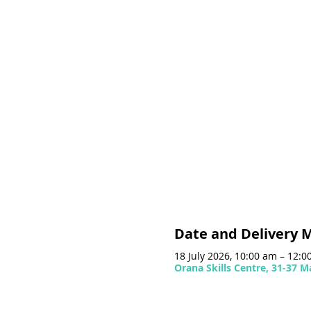
Date and Delivery 
18 July 2026, 10:00 am – 12:
Orana Skills Centre, 31-37 