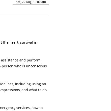
Sat, 29 Aug, 10:00 am
 the heart, survival is 
l assistance and perform 
 a person who is unconscious 
uidelines, including using an 
compressions, and what to do 
mergency services, how to 