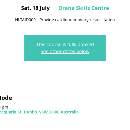
Sat, 18 July
  |  
Orana Skills Centre
HLTAID009 - Provide cardiopulmonary resuscitation
This course is fully booked
See other dates below
Mode
00 pm
Macquarie St, Dubbo NSW 2830, Australia