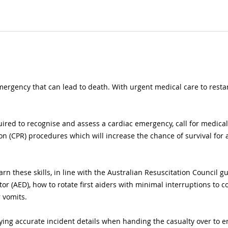
mergency that can lead to death. With urgent medical care to restart
uired to recognise and assess a cardiac emergency, call for medica
n (CPR) procedures which will increase the chance of survival for
earn these skills, in line with the Australian Resuscitation Council g
tor (AED), how to rotate first aiders with minimal interruptions to 
r vomits.
ying accurate incident details when handing the casualty over to e