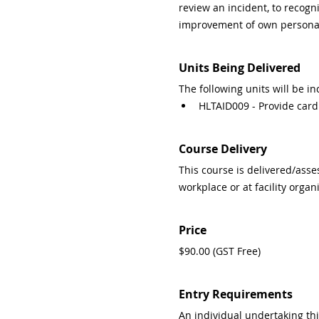
review an incident, to recogn
improvement of own personal 
Units Being Delivered
The following units will be in
HLTAID009 - Provide card
Course Delivery
This course is delivered/asse
workplace or at facility organ
Price
$90.00 (GST Free)
Entry Requirements
An individual undertaking this