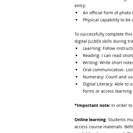
entry:
An official form of photo i
Physical capability to be
To successfully complete this
digital (LLND) skills during 
Learning: Follow instruct
Reading: I can read short
Writing: Write short notes
Oral communication: List
Numeracy: Count and us
Digital Literacy: Able to
forms or access learning
*Important note:
 In order t
Online learning
: Students mus
access course materials. Befo