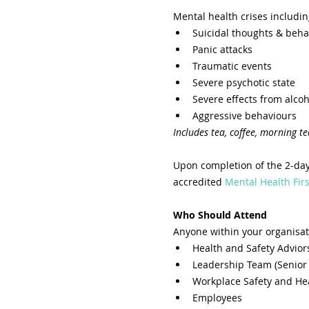
Mental health crises includin
Suicidal thoughts & beha
Panic attacks
Traumatic events
Severe psychotic state
Severe effects from alcoh
Aggressive behaviours
Includes tea, coffee, morning te
Upon completion of the 2-day
accredited 
Mental Health Firs
Who Should Attend
Anyone within your organisat
Health and Safety Advior
Leadership Team (Senior
Workplace Safety and He
Employees