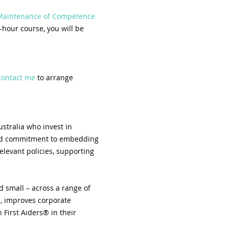
 Maintenance of Competence 
-hour course, you will be 
contact me
 to arrange 
stralia who invest in 
 and commitment to embedding 
elevant policies, supporting 
 small – across a range of 
, improves corporate 
First Aiders® in their 