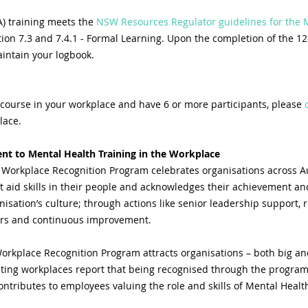
) training meets the
 NSW Resources Regulator guidelines for the
tion 7.3 and 7.4.1 - Formal Learning. Upon the completion of the 12
aintain your logbook.
 course in your workplace and have 6 or more participants, please 
lace.
t to Mental Health Training in the Workplace
 Workplace Recognition Program celebrates organisations across Au
st aid skills in their people and acknowledges their achievement
isation’s culture; through actions like senior leadership support, r
cers and continuous improvement.
orkplace Recognition Program attracts organisations – both big and
pating workplaces report that being recognised through the program
ntributes to employees valuing the role and skills of Mental Health 