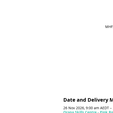
MHFA
Date and Delivery 
26 Nov 2026, 9:00 am AEDT –
Orana Skills Centre - Pink 