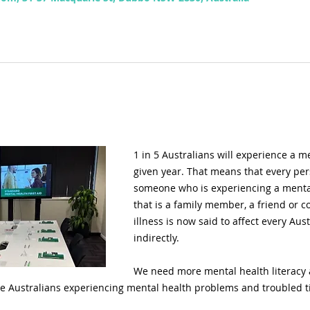
1 in 5 Australians will experience a m
given year. That means that every pers
someone who is experiencing a menta
that is a family member, a friend or co
illness is now said to affect every Aust
indirectly.
We need more mental health literacy a
e Australians experiencing mental health problems and troubled t