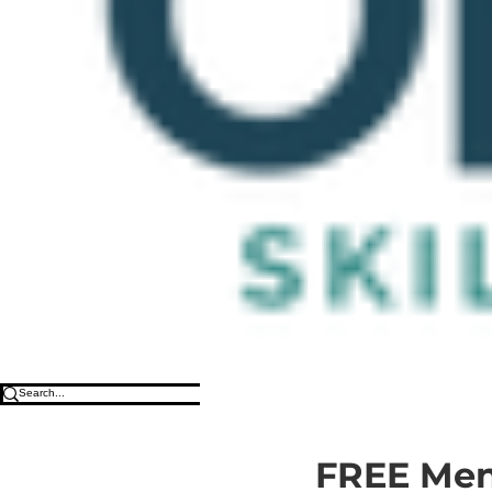
FREE Ment