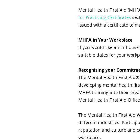
Mental Health First Aid (MHFA
for Practicing Certificates
 sec
issued with a certificate to m
MHFA in Your Workplace
If you would like an in-house
suitable dates for your workp
Recognising your Commitmen
The Mental Health First Aid®
developing mental health fir
MHFA training into their organ
Mental Health First Aid Offi
The Mental Health First Aid W
different industries. Partici
reputation and culture and co
workplace.