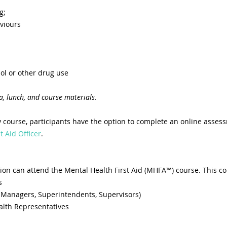
g;
viours
ol or other drug use
a, lunch, and course materials.
 course, participants have the option to complete an online asses
t Aid Officer
.
ion can attend the Mental Health First Aid (MHFA™) course. This co
s
 Managers, Superintendents, Supervisors)
alth Representatives