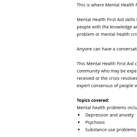
This is where Mental Health F
Mental Health First Aid skil
people with the knowledge an
problem or mental health cris
Anyone can have a conversati
This Mental Health First Aid c
community who may be experie
received or the crisis resolv
expert consensus of people w
Topics covered:
Mental health problems incl
Depression and anxiety
Psychosis
Substance use problems