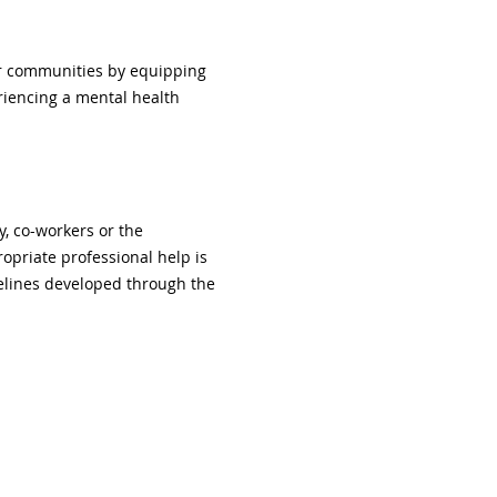
er communities by equipping 
iencing a mental health 
y, co-workers or the 
priate professional help is 
delines developed through the 