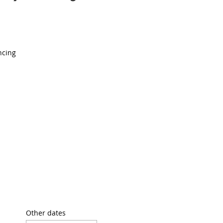
ncing
Other dates