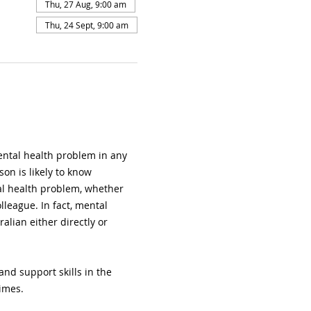
Thu, 27 Aug, 9:00 am
Thu, 24 Sept, 9:00 am
ental health problem in any 
on is likely to know 
l health problem, whether 
lleague. In fact, mental 
ralian either directly or 
nd support skills in the 
imes.