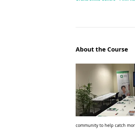
About the Course
community to help catch mor