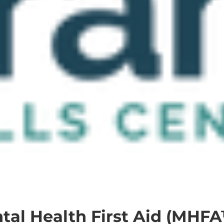
al Health First Aid (MHFA