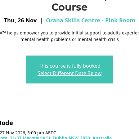
Course
Thu, 26 Nov
  |  
Orana Skills Centre - Pink Room
™ helps empower you to provide initial support to adults experie
mental health problems or mental health crisis
This course is fully booked
Select Different Date Below
Mode
 27 Nov 2026, 5:00 pm AEDT
Room, 31-37 Macquarie St, Dubbo NSW 2830, Australia