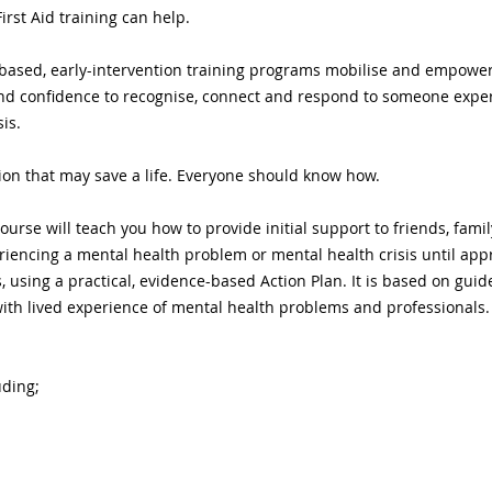
irst Aid training can help.
ls based, early-intervention training programs mobilise and empow
d confidence to recognise, connect and respond to someone exper
is.
on that may save a life. Everyone should know how.
ourse will teach you how to provide initial support to friends, famil
ncing a mental health problem or mental health crisis until appro
es, using a practical, evidence-based Action Plan. It is based on gui
ith lived experience of mental health problems and professionals.
uding;