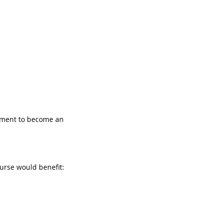
sment to become an 
urse would benefit: