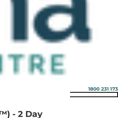
1800 231 173
™) - 2 Day