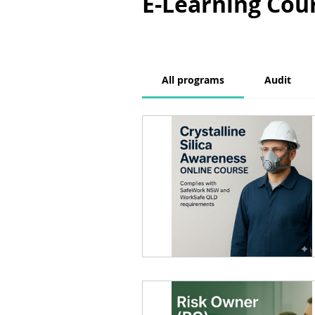
E-Learning Cou
All programs
Audit