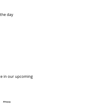
the day
ce in our upcoming 
Afterpay