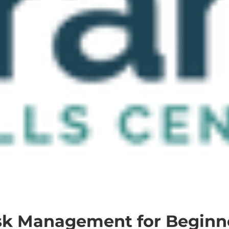
sk Management for Beginn