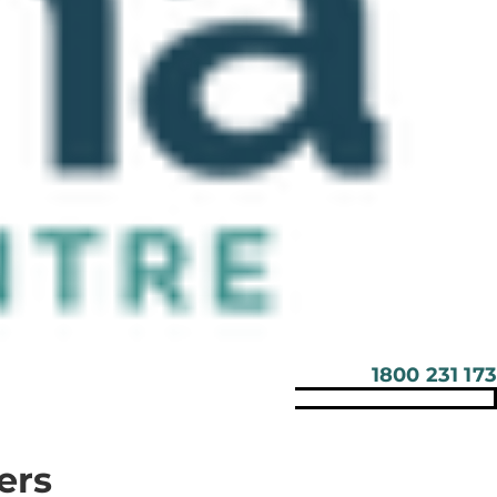
1800 231 173
ers