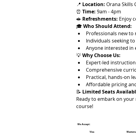
📍 
Location:
 Orana Skills
⏰ 
Time:
 9am - 4pm
🥪 
Refreshments:
 Enjoy 
🎓 
Who Should Attend:
Professionals new to
Individuals seeking to
Anyone interested in 
💡 
Why Choose Us:
Expert-led instructi
Comprehensive curric
Practical, hands-on l
Affordable pricing a
📝 
Limited Seats Availabl
Ready to embark on your 
course!
We Accept:
Visa
Masterc