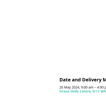
Date and Delivery 
20 May 2024, 9:00 am – 4:00
Orana Skills Centre, 9/11 Wh