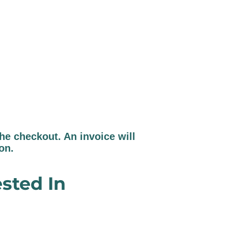
e checkout. An invoice will
ion.
sted In