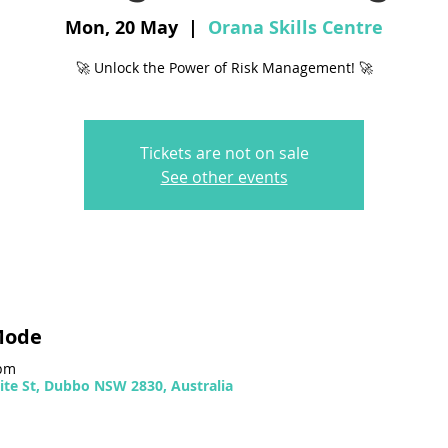
Mon, 20 May
  |  
Orana Skills Centre
🚀 Unlock the Power of Risk Management! 🚀
Tickets are not on sale
See other events
Mode
 pm
ite St, Dubbo NSW 2830, Australia