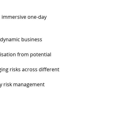
an immersive one-day 
 dynamic business 
nisation from potential 
ing risks across different 
ly risk management 