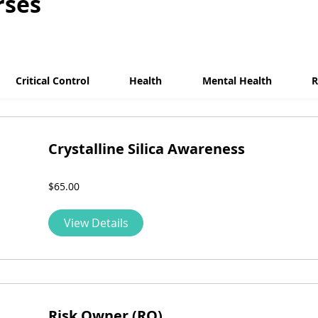
rses
Critical Control
Health
Mental Health
R
Crystalline Silica Awareness
$65.00
View Details
Risk Owner (RO)