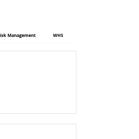
isk Management
WHS
Psychosocial Risk
W