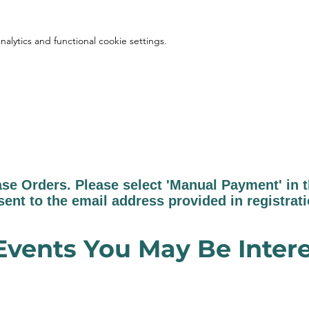
lytics and functional cookie settings.
 Orders. Please select 'Manual Payment' in th
sent to the email address provided in registrat
Events You May Be Intere