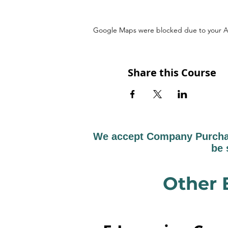
Google Maps were blocked due to your Ana
Share this Course
We accept Company Purchase
be 
Other 