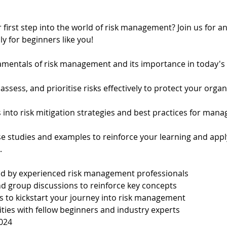
 first step into the world of risk management? Join us for 
ly for beginners like you!
mentals of risk management and its importance in today's
 assess, and prioritise risks effectively to protect your orga
s into risk mitigation strategies and best practices for manag
se studies and examples to reinforce your learning and app
.
led by experienced risk management professionals
nd group discussions to reinforce key concepts
ls to kickstart your journey into risk management
ies with fellow beginners and industry experts
024 