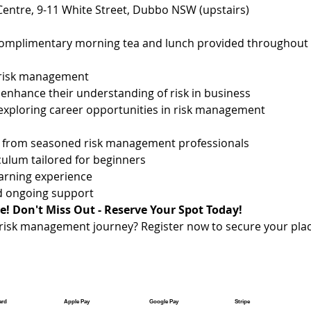
 Centre, 9-11 White Street, Dubbo NSW (upstairs)
complimentary morning tea and lunch provided throughout 
 risk management
 enhance their understanding of risk in business
exploring career opportunities in risk management
on from seasoned risk management professionals
ulum tailored for beginners
earning experience
nd ongoing support
e! Don't Miss Out - Reserve Your Spot Today!
risk management journey? Register now to secure your pla
ard
Apple Pay
Google Pay
Stripe