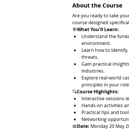
About the Course
Are you ready to take your
course designed specifical
🎯
What You'll Learn:
Understand the funda
environment.
Learn how to identify,
threats.
Gain practical insight
industries.
Explore real-world ca
principles in your role
🔍
Course Highlights:
Interactive sessions 
Hands-on activities a
Practical tips and too
Networking opportunit
📅
Date:
 Monday 20 May 2