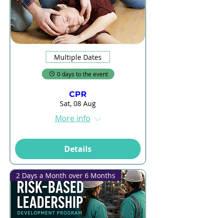
Multiple Dates
0 days to the event
CPR
Sat, 08 Aug
More info
Details
2 Days a Month over 6 Months