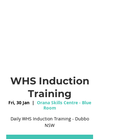
WHS Induction
Training
Fri, 30 Jan
  |  
Orana Skills Centre - Blue
Room
Daily WHS Induction Training - Dubbo
NSW