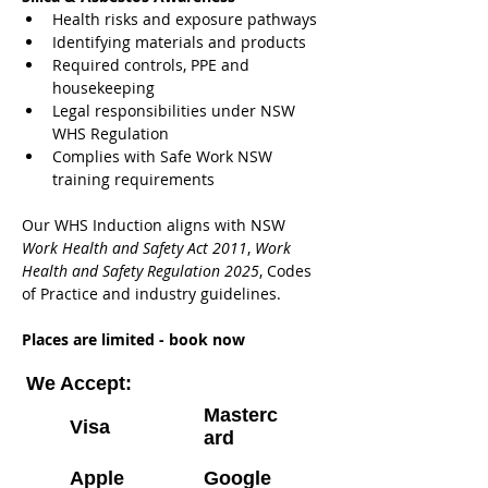
Health risks and exposure pathways
Identifying materials and products
Required controls, PPE and 
housekeeping
Legal responsibilities under NSW 
WHS Regulation
Complies with Safe Work NSW 
training requirements
Our WHS Induction aligns with NSW 
Work Health and Safety Act 2011
, 
Work 
Health and Safety Regulation 2025
, Codes 
of Practice and industry guidelines.
Places are limited - book now
We Accept:
Masterc
Visa
ard
Apple
Google