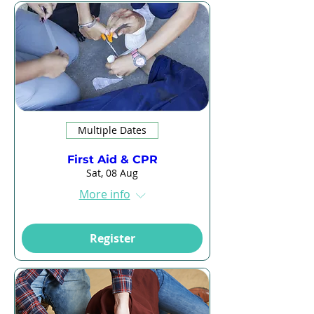
Multiple Dates
First Aid & CPR
Sat, 08 Aug
More info
Register