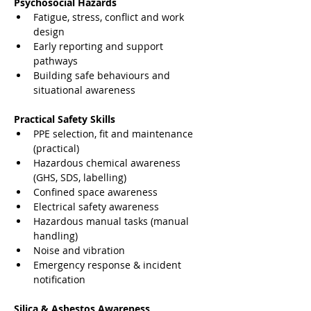
Psychosocial Hazards
Fatigue, stress, conflict and work 
design
Early reporting and support 
pathways
Building safe behaviours and 
situational awareness
Practical Safety Skills
PPE selection, fit and maintenance 
(practical)
Hazardous chemical awareness 
(GHS, SDS, labelling)
Confined space awareness
Electrical safety awareness
Hazardous manual tasks (manual 
handling)
Noise and vibration
Emergency response & incident 
notification
Silica & Asbestos Awareness