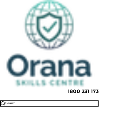
1800 231 173