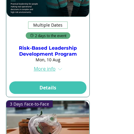
Multiple Dates
2 days to the event
Risk-Based Leadership
Development Program
Mon, 10 Aug
More info
Details
3 Days Face-to-Face