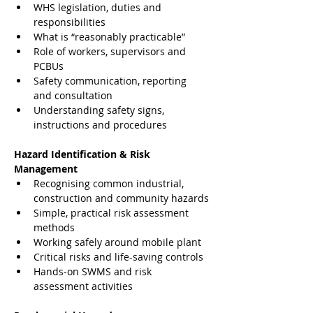
WHS legislation, duties and 
responsibilities
What is “reasonably practicable”
Role of workers, supervisors and 
PCBUs
Safety communication, reporting 
and consultation
Understanding safety signs, 
instructions and procedures
Hazard Identification & Risk 
Management
Recognising common industrial, 
construction and community hazards
Simple, practical risk assessment 
methods
Working safely around mobile plant
Critical risks and life-saving controls
Hands-on SWMS and risk 
assessment activities