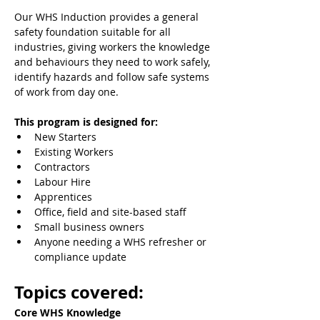
Our WHS Induction provides a general 
safety foundation suitable for all 
industries, giving workers the knowledge 
and behaviours they need to work safely, 
identify hazards and follow safe systems 
of work from day one.
This program is designed for:
New Starters
Existing Workers
Contractors
Labour Hire
Apprentices
Office, field and site-based staff
Small business owners
Anyone needing a WHS refresher or 
compliance update
Topics covered:
Core WHS Knowledge