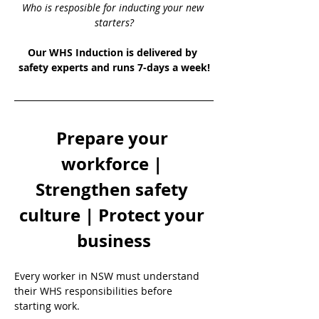
Who is resposible for inducting your new 
starters?
Our WHS Induction is delivered by 
safety experts and runs 7-days a week!
Prepare your 
workforce | 
Strengthen safety 
culture | Protect your 
business
Every worker in NSW must understand 
their WHS responsibilities before 
starting work.