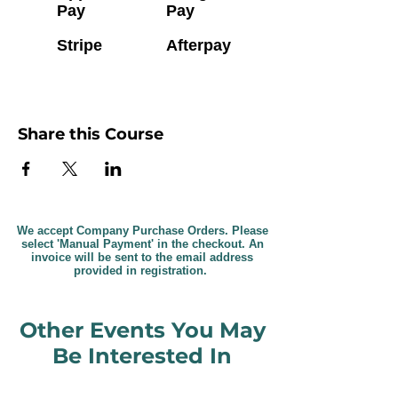
Pay
Pay
Stripe
Afterpay
Share this Course
We accept Company Purchase Orders. Please
select 'Manual Payment' in the checkout. An
invoice will be sent to the email address
provided in registration.
Other Events You May
Be Interested In