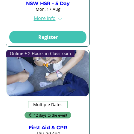
NSW HSR - 5 Day
Mon, 17 Aug
More info
Register
Online + 2 Hours in Classroom
Multiple Dates
12 days to the event
First Aid & CPR
Thu, 20 Aug