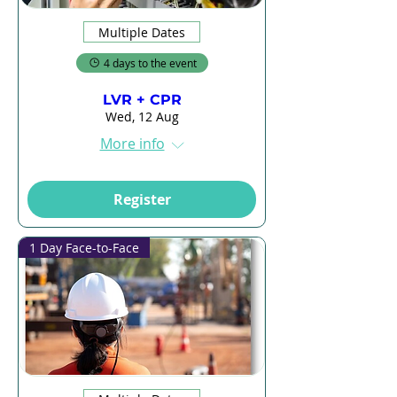
Multiple Dates
4 days to the event
LVR + CPR
Wed, 12 Aug
More info
Register
1 Day Face-to-Face