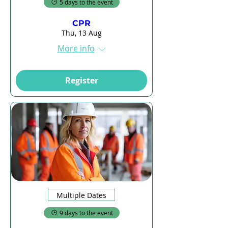
5 days to the event
CPR
Thu, 13 Aug
More info
Register
Multiple Dates
9 days to the event