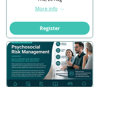
More info
Register
Multiple Dates
16 days to the event
Psychosocial Risk
Management
Mon, 24 Aug