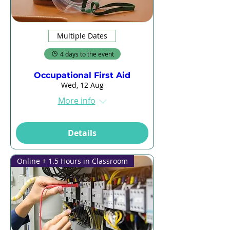
Multiple Dates
4 days to the event
Occupational First Aid
Wed, 12 Aug
More info
Details
Online + 1.5 Hours in Classroom