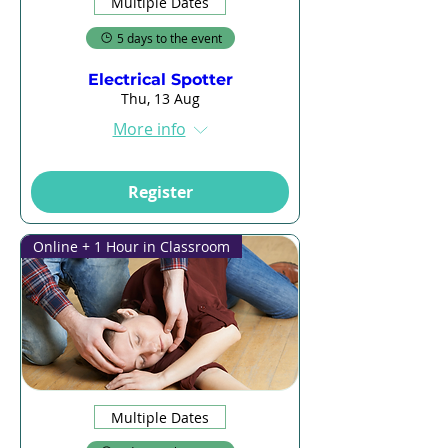
Multiple Dates
5 days to the event
Electrical Spotter
Thu, 13 Aug
More info
Register
Online + 1 Hour in Classroom
Multiple Dates