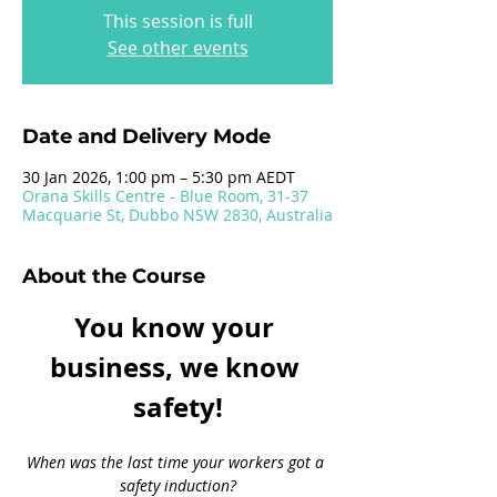
This session is full
See other events
Date and Delivery Mode
30 Jan 2026, 1:00 pm – 5:30 pm AEDT
Orana Skills Centre - Blue Room, 31-37
Macquarie St, Dubbo NSW 2830, Australia
About the Course
You know your 
business, we know 
safety!
When was the last time your workers got a 
safety induction?