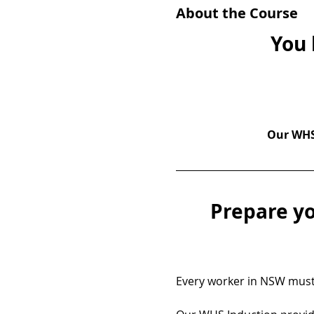
About the Course
You 
Our WHS 
Prepare yo
Every worker in NSW must 