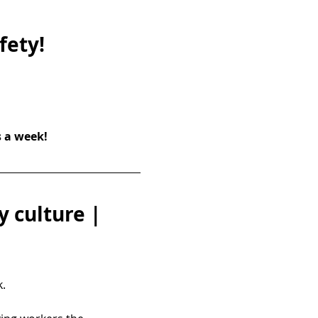
fety!
s a week!
 culture | 
.