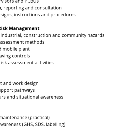
ervisors and PCBUs
, reporting and consultation
signs, instructions and procedures
& Risk Management
ndustrial, construction and community hazards
k assessment methods
d mobile plant
-saving controls
sk assessment activities
ict and work design
support pathways
urs and situational awareness
 maintenance (practical)
areness (GHS, SDS, labelling)