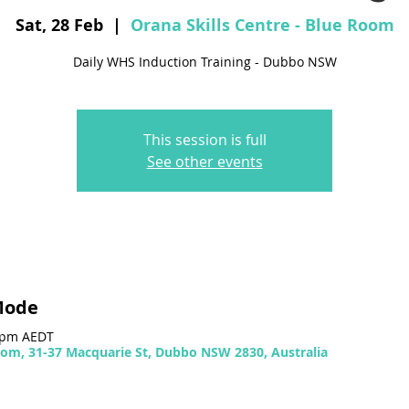
Sat, 28 Feb
  |  
Orana Skills Centre - Blue Room
Daily WHS Induction Training - Dubbo NSW
This session is full
See other events
Mode
0 pm AEDT
Room, 31-37 Macquarie St, Dubbo NSW 2830, Australia