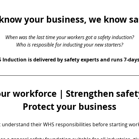
know your business, we know sa
When was the last time your workers got a safety induction?
Who is resposible for inducting your new starters?
Induction is delivered by safety experts and runs 7-day
ur workforce | Strengthen safety
Protect your business
understand their WHS responsibilities before starting work