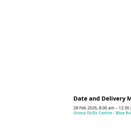
Date and Delivery 
28 Feb 2026, 8:00 am – 12:3
Orana Skills Centre - Blue 