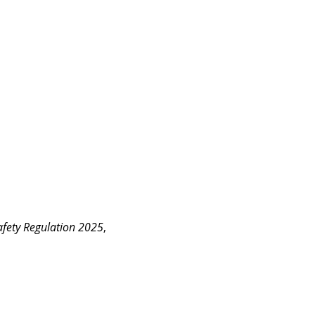
fety Regulation 2025
, 