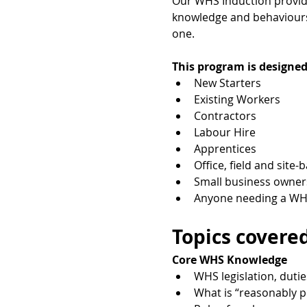
Our WHS Induction provides
knowledge and behaviours 
one.
This program is designed
New Starters
Existing Workers
Contractors
Labour Hire
Apprentices
Office, field and site-
Small business owner
Anyone needing a WHS
Topics covered
Core WHS Knowledge
WHS legislation, dutie
What is “reasonably p