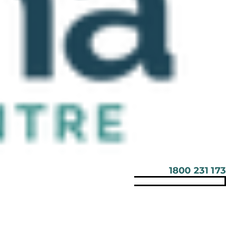
1800 231 173