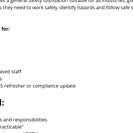
 a general safety foundation suitable for all industries, gi
they need to work safely, identify hazards and follow safe 
 for:
based staff
s
 refresher or compliance update
:
s and responsibilities
racticable”