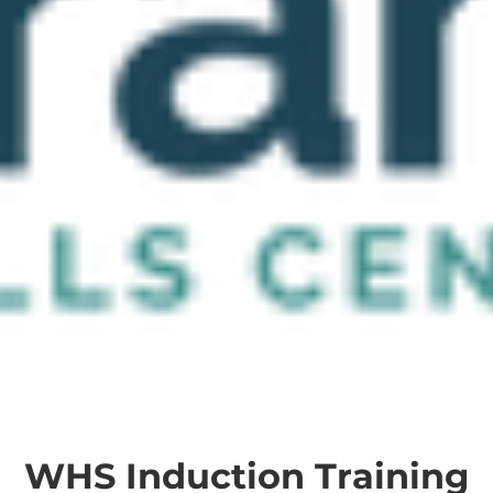
WHS Induction Training