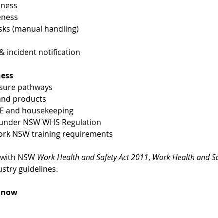
eness
eness
ks (manual handling)
incident notification
ness
osure pathways
 and products
PE and housekeeping
es under NSW WHS Regulation
ork NSW training requirements
 with NSW 
Work Health and Safety Act 2011
, 
Work Health and Sa
stry guidelines.
k now