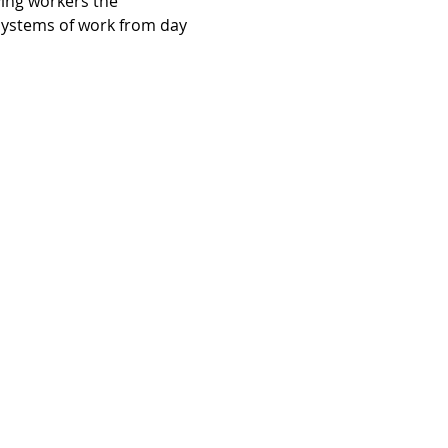
ving workers the 
systems of work from day 