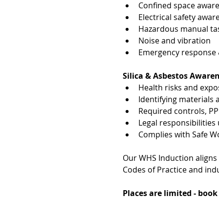
Confined space awar
Electrical safety awar
Hazardous manual tas
Noise and vibration
Emergency response & 
Silica & Asbestos Aware
Health risks and exp
Identifying materials
Required controls, P
Legal responsibiliti
Complies with Safe W
Our WHS Induction aligns
Codes of Practice and indu
Places are limited - boo