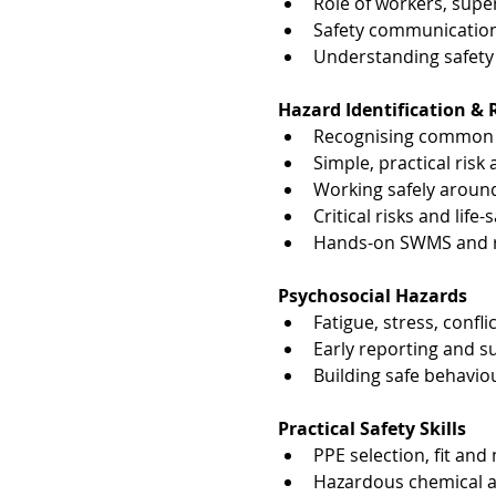
Role of workers, sup
Safety communication
Understanding safety 
Hazard Identification 
Recognising common i
Simple, practical ris
Working safely aroun
Critical risks and life
Hands-on SWMS and ri
Psychosocial Hazards
Fatigue, stress, confl
Early reporting and 
Building safe behavio
Practical Safety Skills
PPE selection, fit and
Hazardous chemical aw