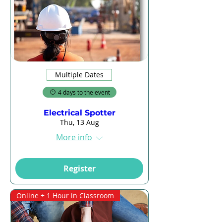
Multiple Dates
4 days to the event
Electrical Spotter
Thu, 13 Aug
More info
Register
Online + 1 Hour in Classroom