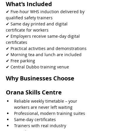
What’s Included
✔ Five-hour WHS induction delivered by 
qualified safety trainers
✔ Same day printed and digital 
certificate for workers
✔ Employers receive same-day digital 
certificates
✔ Practical activities and demonstrations
✔ Morning tea and lunch are included
✔ Free parking
✔ Central Dubbo training venue 
Why Businesses Choose 
Orana Skills Centre
Reliable weekly timetable – your 
workers are never left waiting
Professional, modern training suites
Same-day certificates
Trainers with real industry 