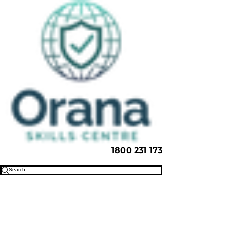
1800 231 173