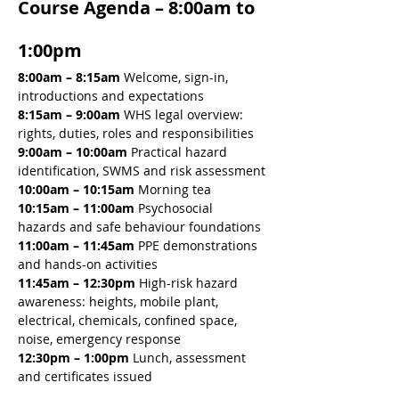
Course Agenda – 8:00am to 
1:00pm
8:00am – 8:15am 
Welcome, sign-in, 
introductions and expectations
8:15am – 9:00am 
WHS legal overview: 
rights, duties, roles and responsibilities
9:00am – 10:00am 
Practical hazard 
identification, SWMS and risk assessment
10:00am – 10:15am 
Morning tea
10:15am – 11:00am 
Psychosocial 
hazards and safe behaviour foundations
11:00am – 11:45am 
PPE demonstrations 
and hands-on activities
11:45am – 12:30pm 
High-risk hazard 
awareness: heights, mobile plant, 
electrical, chemicals, confined space, 
noise, emergency response
12:30pm – 1:00pm
 Lunch, assessment 
and certificates issued