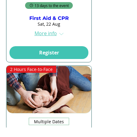
13 days to the event
First Aid & CPR
Sat, 22 Aug
More info
Register
2 Hours Face-to-Face
Multiple Dates
13 days to the event