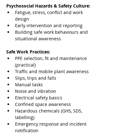
Psychosocial Hazards & Safety Culture:
Fatigue, stress, conflict and work 
design
Early intervention and reporting
Building safe work behaviours and 
situational awareness
Safe Work Practices:
PPE selection, fit and maintenance 
(practical)
Traffic and mobile plant awareness
Slips, trips and falls
Manual tasks
Noise and vibration
Electrical safety basics
Confined space awareness
Hazardous chemicals (GHS, SDS, 
labelling)
Emergency response and incident 
notification