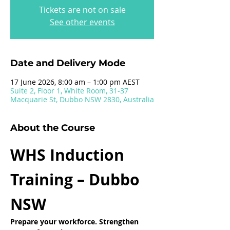
Tickets are not on sale
See other events
Date and Delivery Mode
17 June 2026, 8:00 am – 1:00 pm AEST
Suite 2, Floor 1, White Room, 31-37
Macquarie St, Dubbo NSW 2830, Australia
About the Course
WHS Induction 
Training – Dubbo 
NSW
Prepare your workforce. Strengthen 