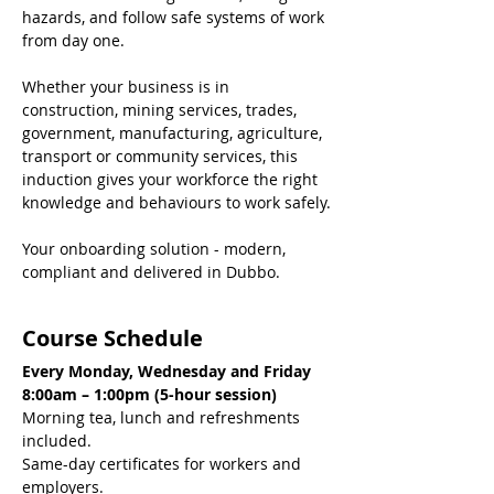
hazards, and follow safe systems of work 
from day one.
Whether your business is in 
construction, mining services, trades, 
government, manufacturing, agriculture, 
transport or community services, this 
induction gives your workforce the right 
knowledge and behaviours to work safely.
Your onboarding solution - modern, 
compliant and delivered in Dubbo.
Course Schedule
Every Monday, Wednesday and Friday
8:00am – 1:00pm (5-hour session)
Morning tea, lunch and refreshments 
included.
Same-day certificates for workers and 
employers.