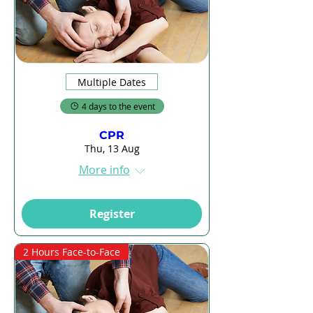
Multiple Dates
4 days to the event
CPR
Thu, 13 Aug
More info
Register
2 Hours Face-to-Face