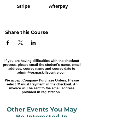
Stripe
Afterpay
Share this Course
If you are having difficulties with the checkout
process, please email the student's name, email
address, course name and course date to
admin@oranaskillscentre.com
We accept Company Purchase Orders. Please
select 'Manual Payment' in the checkout. An
invoice will be sent to the email address
provided in registration.
Other Events You May
Be Interested In