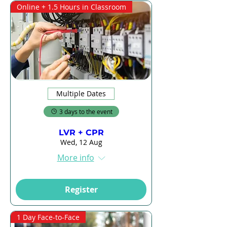
Online + 1.5 Hours in Classroom
Multiple Dates
3 days to the event
LVR + CPR
Wed, 12 Aug
More info
Register
1 Day Face-to-Face