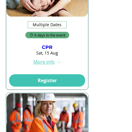
Multiple Dates
6 days to the event
CPR
Sat, 15 Aug
More info
Register