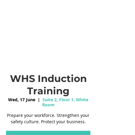
WHS Induction
Training
Wed, 17 June
  |  
Suite 2, Floor 1, White
Room
Prepare your workforce. Strengthen your
safety culture. Protect your business.