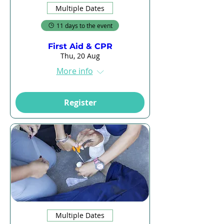
Multiple Dates
11 days to the event
First Aid & CPR
Thu, 20 Aug
More info
Register
Multiple Dates