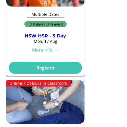
Multiple Dates
8 days to the event
NSW HSR - 5 Day
Mon, 17 Aug
More info
Register
Online + 2 Hours in Classroom