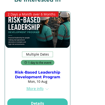
2 Days a Month over 6 Months
Multiple Dates
1 day to the event
Risk-Based Leadership
Development Program
Mon, 10 Aug
More info
Details