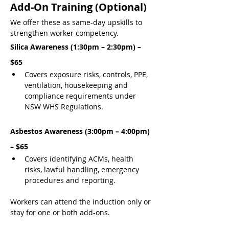
Add-On Training (Optional)
We offer these as same-day upskills to 
strengthen worker competency.
Silica Awareness (1:30pm – 2:30pm) – 
$65
Covers exposure risks, controls, PPE, 
ventilation, housekeeping and 
compliance requirements under 
NSW WHS Regulations.
Asbestos Awareness (3:00pm – 4:00pm) 
– $65
Covers identifying ACMs, health 
risks, lawful handling, emergency 
procedures and reporting.
Workers can attend the induction only or 
stay for one or both add-ons.