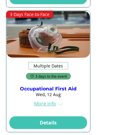
3 Days Face-to-Face
Multiple Dates
3 days to the event
Occupational First Aid
Wed, 12 Aug
More info
Details