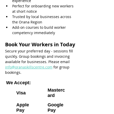
experience
Perfect for onboarding new workers 
at short notice
Trusted by local businesses across 
the Orana Region
Add-on courses to build worker 
competency immediately
Book Your Workers in Today
Secure your preferred day - sessions fill 
quickly. Group bookings and invoicing 
available for businesses. Please email 
info@oranaskillscentre.com
 for group 
bookings.
We Accept:
Masterc
Visa
ard
Apple
Google
Pay
Pay