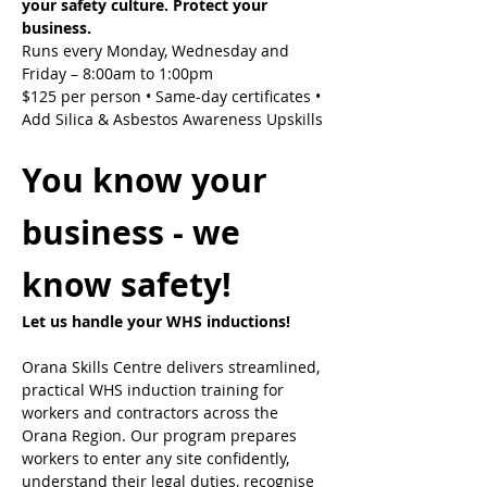
your safety culture. Protect your 
business.
Runs every Monday, Wednesday and 
Friday – 8:00am to 1:00pm
$125 per person • Same-day certificates • 
Add Silica & Asbestos Awareness Upskills
You know your 
business - we 
know safety!
Let us handle your WHS inductions! 
Orana Skills Centre delivers streamlined, 
practical WHS induction training for 
workers and contractors across the 
Orana Region. Our program prepares 
workers to enter any site confidently, 
understand their legal duties, recognise 