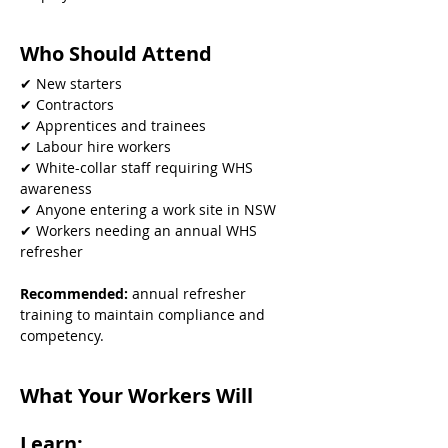
Who Should Attend
✔ New starters
✔ Contractors
✔ Apprentices and trainees
✔ Labour hire workers
✔ White-collar staff requiring WHS 
awareness
✔ Anyone entering a work site in NSW
✔ Workers needing an annual WHS 
refresher
Recommended: 
annual refresher 
training to maintain compliance and 
competency.
What Your Workers Will 
Learn: