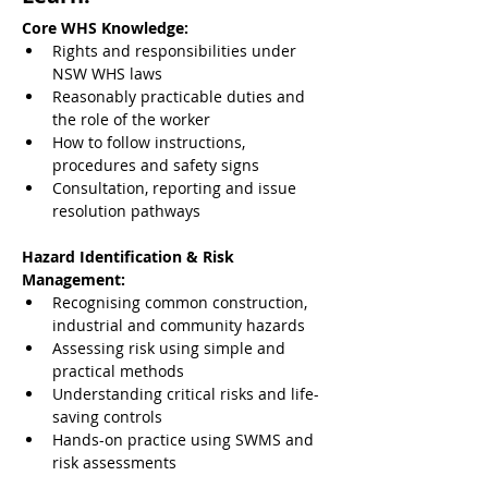
Core WHS Knowledge:
Rights and responsibilities under 
NSW WHS laws
Reasonably practicable duties and 
the role of the worker
How to follow instructions, 
procedures and safety signs
Consultation, reporting and issue 
resolution pathways
Hazard Identification & Risk 
Management:
Recognising common construction, 
industrial and community hazards
Assessing risk using simple and 
practical methods
Understanding critical risks and life-
saving controls
Hands-on practice using SWMS and 
risk assessments