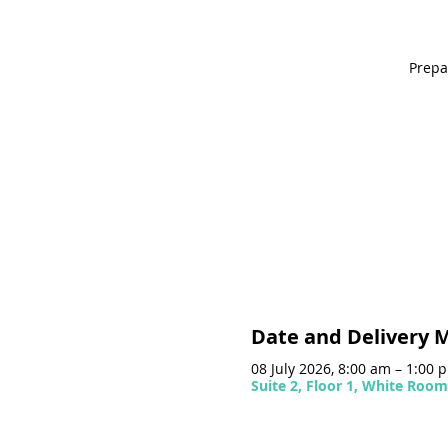
Prepa
Date and Delivery 
08 July 2026, 8:00 am – 1:00
Suite 2, Floor 1, White Roo