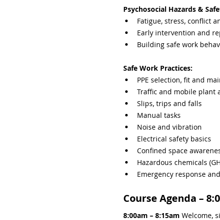
Psychosocial Hazards & Safe
Fatigue, stress, conflict 
Early intervention and re
Building safe work behav
Safe Work Practices:
PPE selection, fit and ma
Traffic and mobile plant
Slips, trips and falls
Manual tasks
Noise and vibration
Electrical safety basics
Confined space awarene
Hazardous chemicals (GHS
Emergency response and i
Course Agenda – 8:
8:00am – 8:15am 
Welcome, si