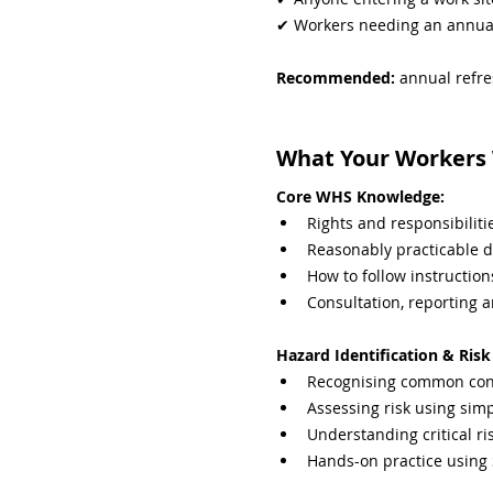
✔ Workers needing an annua
Recommended: 
annual refre
What Your Workers W
Core WHS Knowledge:
Rights and responsibili
Reasonably practicable d
How to follow instruction
Consultation, reporting 
Hazard Identification & Ri
Recognising common cons
Assessing risk using sim
Understanding critical ri
Hands-on practice using