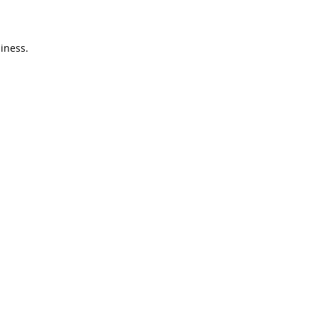
iness.