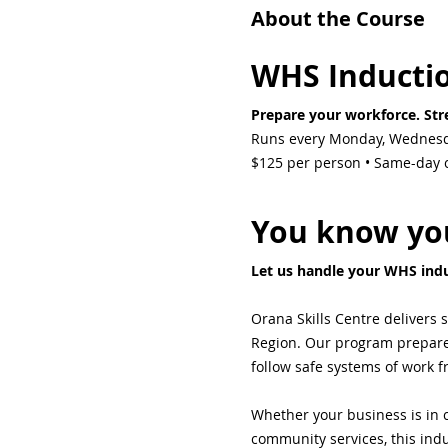
About the Course
WHS Inducti
Prepare your workforce. Stre
Runs every Monday, Wednesd
$125 per person • Same-day ce
You know you
Let us handle your WHS indu
Orana Skills Centre delivers 
Region. Our program prepares 
follow safe systems of work 
Whether your business is in c
community services, this indu