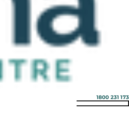
1800 231 173