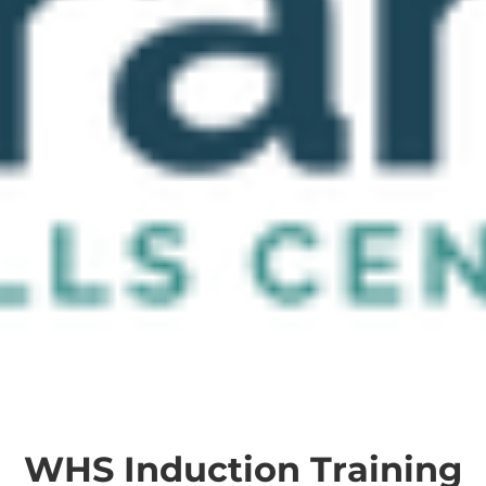
WHS Induction Training