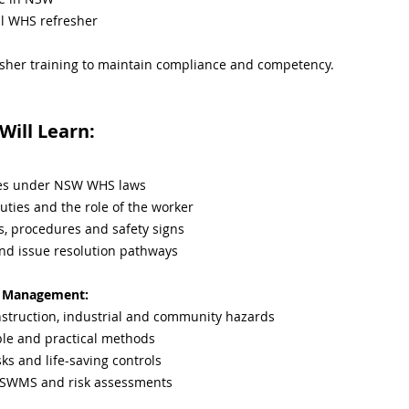
l WHS refresher
sher training to maintain compliance and competency.
ill Learn:
ties under NSW WHS laws
uties and the role of the worker
s, procedures and safety signs
and issue resolution pathways
sk Management:
truction, industrial and community hazards
ple and practical methods
sks and life-saving controls
 SWMS and risk assessments