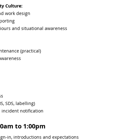
ty Culture:
and work design
porting
iours and situational awareness
intenance (practical)
 awareness
ss
, SDS, labelling)
ncident notification
00am to 1:00pm
gn-in, introductions and expectations