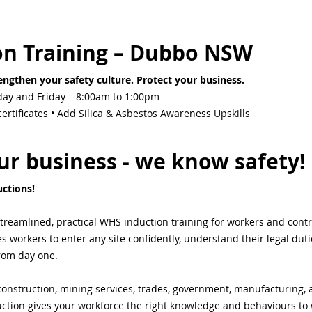
on Training – Dubbo NSW
ngthen your safety culture. Protect your business.
ay and Friday – 8:00am to 1:00pm
rtificates • Add Silica & Asbestos Awareness Upskills
r business - we know safety!
ctions! 
streamlined, practical WHS induction training for workers and cont
workers to enter any site confidently, understand their legal duti
from day one.
onstruction, mining services, trades, government, manufacturing, ag
ction gives your workforce the right knowledge and behaviours to 