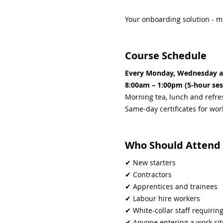
Your onboarding solution - m
Course Schedule
Every Monday, Wednesday a
8:00am – 1:00pm (5-hour ses
Morning tea, lunch and refr
Same-day certificates for wo
Who Should Attend
✔ New starters
✔ Contractors
✔ Apprentices and trainees
✔ Labour hire workers
✔ White-collar staff requiri
✔ Anyone entering a work si