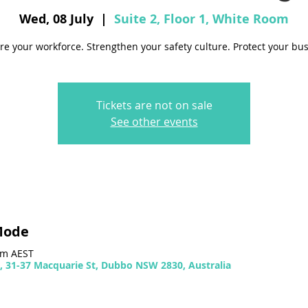
Wed, 08 July
  |  
Suite 2, Floor 1, White Room
re your workforce. Strengthen your safety culture. Protect your bus
Tickets are not on sale
See other events
Mode
 pm AEST
m, 31-37 Macquarie St, Dubbo NSW 2830, Australia