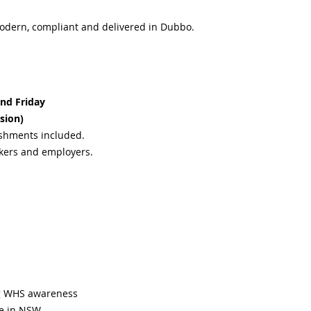
odern, compliant and delivered in Dubbo.
nd Friday
sion)
eshments included.
rkers and employers.
ng WHS awareness
te in NSW