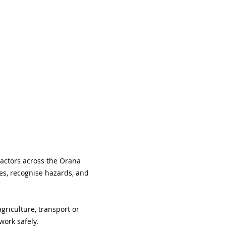
ractors across the Orana 
es, recognise hazards, and 
riculture, transport or 
work safely.