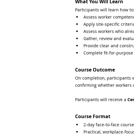
What You Will Learn
Participants will learn how to
Assess worker competenc
Apply site-specific crit
Assess workers who alread
Gather, review and eval
Provide clear and constr
Complete fit-for-purpose
Course Outcome
On completion, participants 
confirming whether workers ca
Participants will receive a 
Cer
Course Format
2-day face-to-face course
Practical, workplace-focu