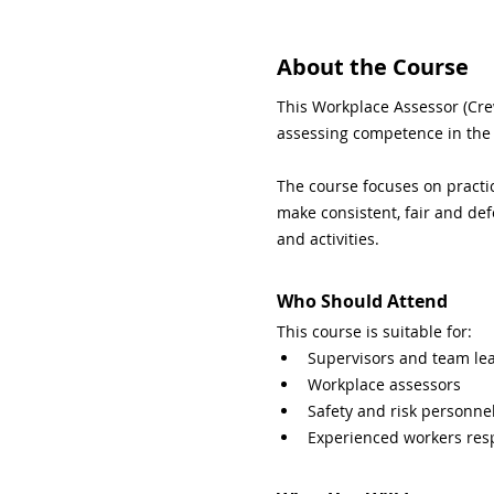
About the Course
This Workplace Assessor (Cre
assessing competence in the
The course focuses on practic
make consistent, fair and def
and activities.
Who Should Attend
This course is suitable for:
Supervisors and team le
Workplace assessors
Safety and risk personne
Experienced workers res