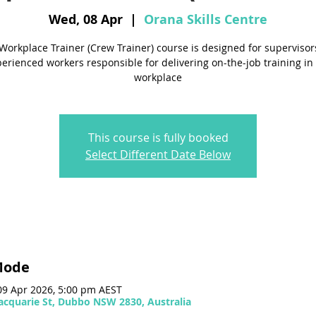
Wed, 08 Apr
  |  
Orana Skills Centre
Workplace Trainer (Crew Trainer) course is designed for superviso
erienced workers responsible for delivering on-the-job training in
workplace
This course is fully booked
Select Different Date Below
Mode
09 Apr 2026, 5:00 pm AEST
Macquarie St, Dubbo NSW 2830, Australia