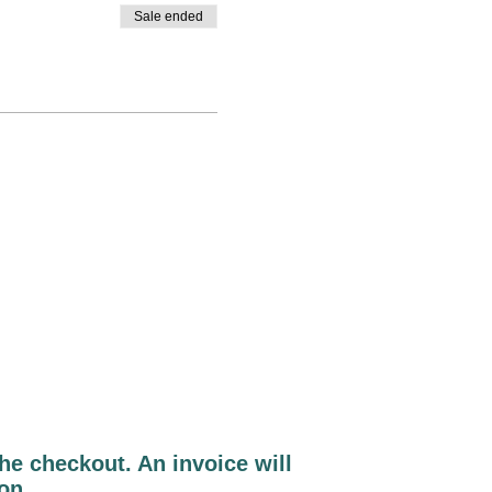
Sale ended
e checkout. An invoice will
ion.