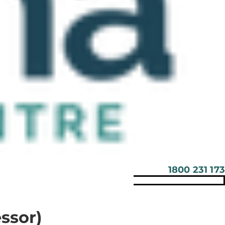
1800 231 173
ssor)