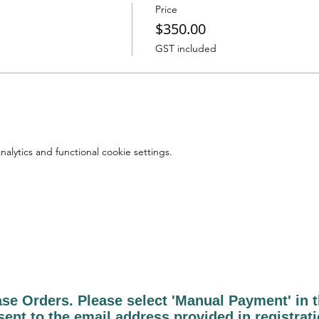
Price
$350.00
GST included
lytics and functional cookie settings.
 Orders. Please select 'Manual Payment' in th
sent to the email address provided in registrat