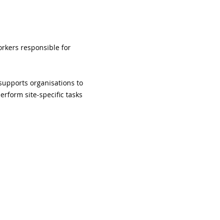
rkers responsible for 
supports organisations to 
rform site-specific tasks 