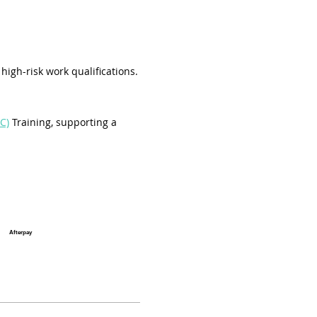
high-risk work qualifications.
C)
 Training, supporting a 
Afterpay