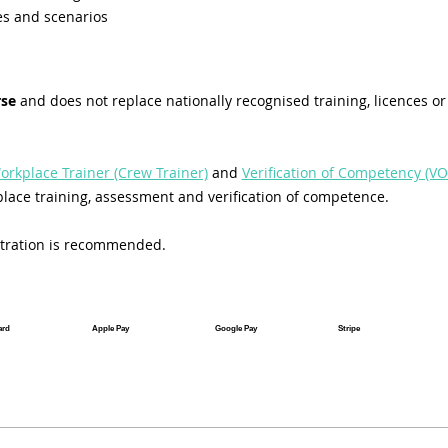
es and scenarios
rse
 and does not replace nationally recognised training, licences or 
orkplace Trainer (Crew Trainer)
 and 
Verification of Competency (VO
lace training, assessment and verification of competence.
istration is recommended.
ard
Apple Pay
Google Pay
Stripe