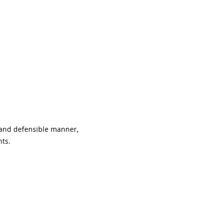
 and defensible manner, 
nts.