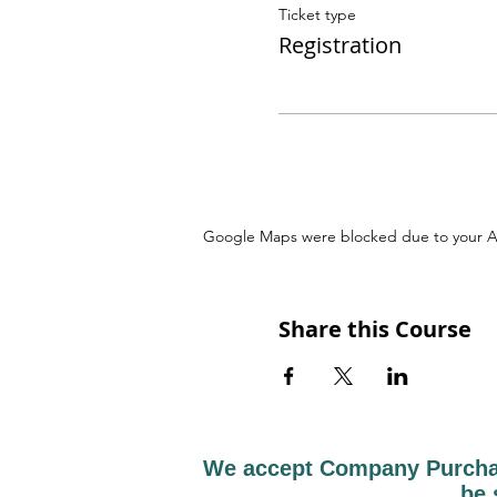
Ticket type
Registration
Google Maps were blocked due to your Ana
Share this Course
We accept Company Purchase
be 