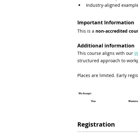
Industry-aligned exampl
Important Information
This is a 
non-accredited cou
Additional information
This course aligns with our 
W
structured approach to workp
Places are limited. Early reg
We Accept:
Visa
Masterc
Registration