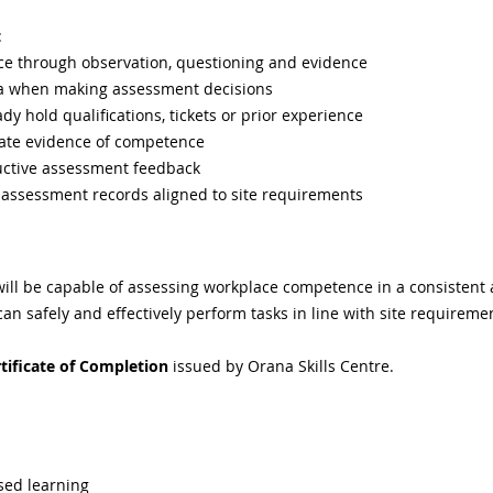
:
e through observation, questioning and evidence
eria when making assessment decisions
y hold qualifications, tickets or prior experience
uate evidence of competence
uctive assessment feedback
 assessment records aligned to site requirements
will be capable of assessing workplace competence in a consistent
n safely and effectively perform tasks in line with site requireme
tificate of Completion
 issued by Orana Skills Centre.
sed learning