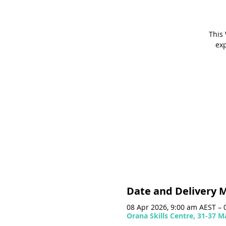
This 
exp
Date and Delivery 
08 Apr 2026, 9:00 am AEST – 
Orana Skills Centre, 31-37 