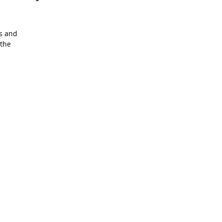
rs and
 the