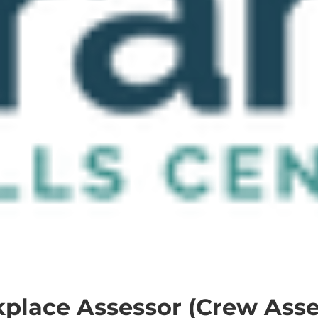
place Assessor (Crew Asse