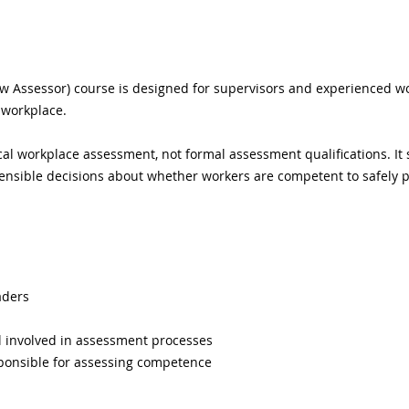
w Assessor) course is designed for supervisors and experienced wo
 workplace.
al workplace assessment, not formal assessment qualifications. It 
ensible decisions about whether workers are competent to safely pe
aders
l involved in assessment processes
ponsible for assessing competence