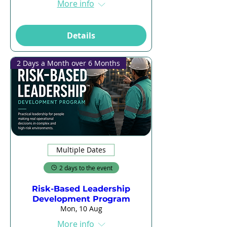
More info
Details
2 Days a Month over 6 Months
Multiple Dates
2 days to the event
Risk-Based Leadership
Development Program
Mon, 10 Aug
More info