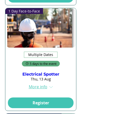
1 Day Face-to-Face
Multiple Dates
5 days to the event
Electrical Spotter
Thu, 13 Aug
More info
Register