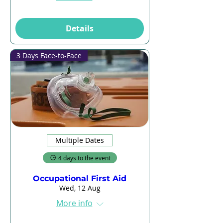
Details
3 Days Face-to-Face
Multiple Dates
4 days to the event
Occupational First Aid
Wed, 12 Aug
More info