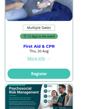
Multiple Dates
12 days to the event
First Aid & CPR
Thu, 20 Aug
More info
Register