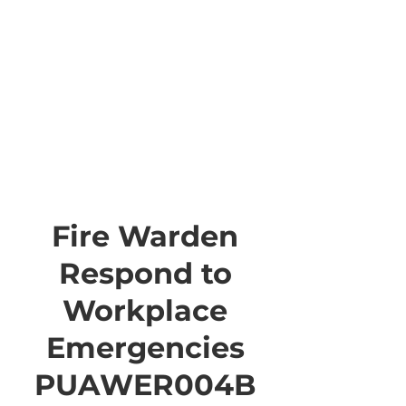
Fire Warden
Respond to
Workplace
Emergencies
PUAWER004B