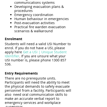
communications systems
Developing evacuation plans &
procedures
Emergency coordination
Human behaviour in emergencies
Post-evacuation activities
Practical fire warden evacuation
scenarios & walkaround
Enrolment
Students will need a valid USI Number to
enrol. If you do not have a USI, please
apply here
Get a USI | Unique Student
Identifier
. If you are unsure what your
USI number is, please phone 1300 857
536.
Entry Requirements
There are no prerequisite units.
Participants will need the ability to meet
the physical demands to safely evacuate
personnel from a facility. Participants will
also need oral communication skills to
make an accurate verbal report to
emergency services and workplace
supervisor.