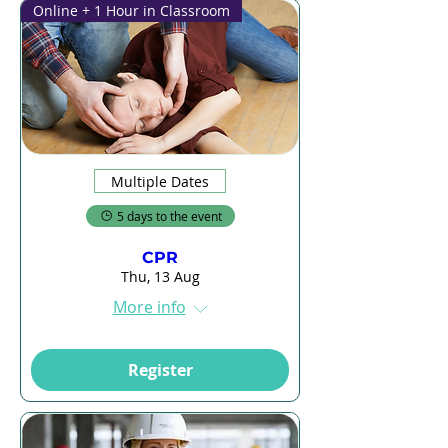
Online + 1 Hour in Classroom
Multiple Dates
5 days to the event
CPR
Thu, 13 Aug
More info
Register