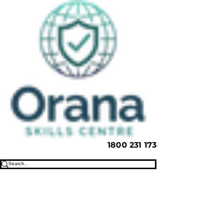
1800 231 173