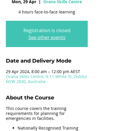
Mon, 29 Apr
  |  
Orana Skills Centre
4 hours face-to-face learning
Registration is closed
See other events
Date and Delivery Mode
29 Apr 2024, 8:00 am – 12:00 pm AEST
Orana Skills Centre, 9-11 White St, Dubbo
NSW 2830, Australia
About the Course
This course covers the training
requirements for planning for
emergencies in facilities.
Nationally Recognised Training