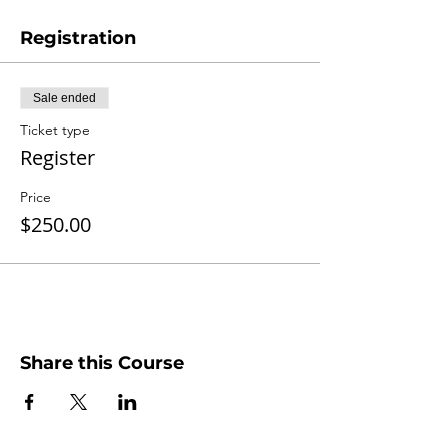
Registration
Sale ended
Ticket type
Register
Price
$250.00
Share this Course