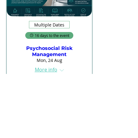
Multiple Dates
16 days to the event
Psychosocial Risk
Management
Mon, 24 Aug
More info
Register
Load More