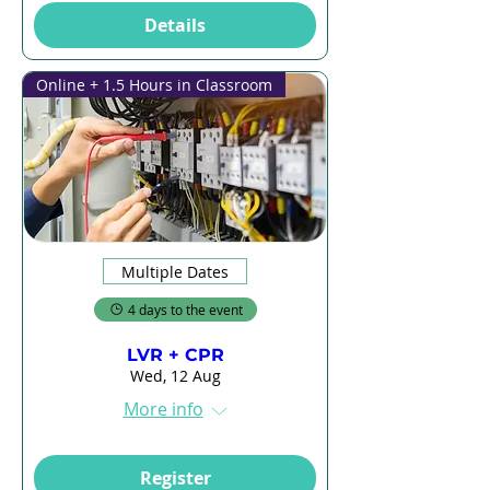
Details
Online + 1.5 Hours in Classroom
Multiple Dates
4 days to the event
LVR + CPR
Wed, 12 Aug
More info
Register