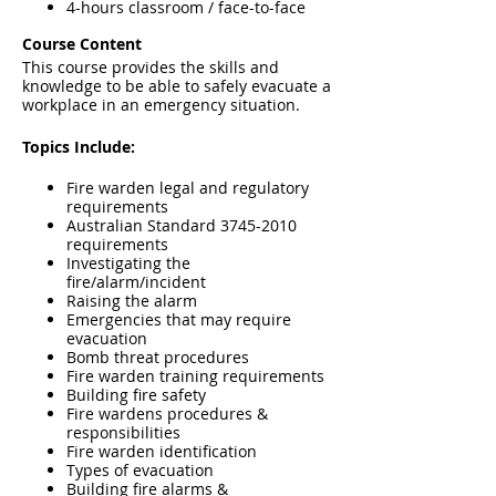
4-hours classroom / face-to-face
Course Content
This course provides the skills and
knowledge to be able to safely evacuate a
workplace in an emergency situation.
Topics Include:
Fire warden legal and regulatory
requirements
Australian Standard 3745-2010
requirements
Investigating the
fire/alarm/incident
Raising the alarm
Emergencies that may require
evacuation
Bomb threat procedures
Fire warden training requirements
Building fire safety
Fire wardens procedures &
responsibilities
Fire warden identification
Types of evacuation
Building fire alarms &