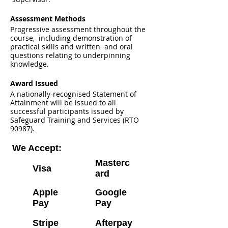
Assessment Methods
Progressive assessment throughout the
course, including demonstration of
practical skills and written and oral
questions relating to underpinning
knowledge.
Award Issued
A nationally-recognised Statement of
Attainment will be issued to all
successful participants issued by
Safeguard Training and Services (RTO
90987).
We Accept:
Masterc
Visa
ard
Apple
Google
Pay
Pay
Stripe
Afterpay