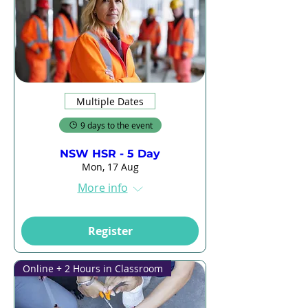
Multiple Dates
9 days to the event
NSW HSR - 5 Day
Mon, 17 Aug
More info
Register
Online + 2 Hours in Classroom