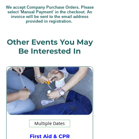
We accept Company Purchase Orders. Please
select 'Manual Payment' in the checkout. An
invoice will be sent to the email address
provided in registration.
Other Events You May
Be Interested In
Multiple Dates
First Aid & CPR