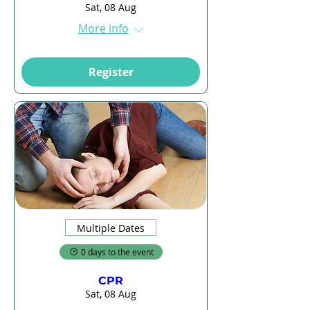
Sat, 08 Aug
More info
Register
Multiple Dates
0 days to the event
CPR
Sat, 08 Aug