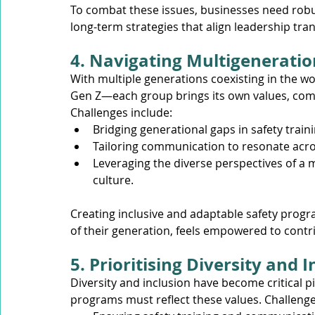
To combat these issues, businesses need robu
long-term strategies that align leadership tran
4. Navigating Multigenerati
With multiple generations coexisting in the w
Gen Z—each group brings its own values, comm
Challenges include:
Bridging generational gaps in safety trai
Tailoring communication to resonate acr
Leveraging the diverse perspectives of a 
culture.
Creating inclusive and adaptable safety prog
of their generation, feels empowered to contri
5. Prioritising Diversity and 
Diversity and inclusion have become critical pi
programs must reflect these values. Challenge