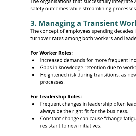
The organisations that successfully integrate 
safety outcomes while streamlining processes
3. Managing a Transient Wor
The concept of employees spending decades in
turnover rates among both workers and leade
For Worker Roles:
Increased demands for more frequent indu
Gaps in knowledge retention due to worke
Heightened risk during transitions, as n
processes.
For Leadership Roles:
Frequent changes in leadership often lea
always be the right fit for the business.
Constant change can cause “change fati
resistant to new initiatives.