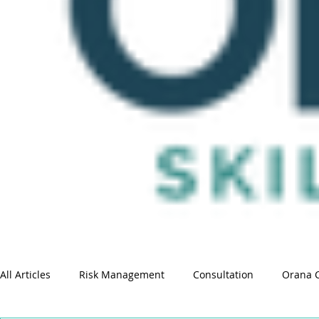
All Articles
Risk Management
Consultation
Orana 