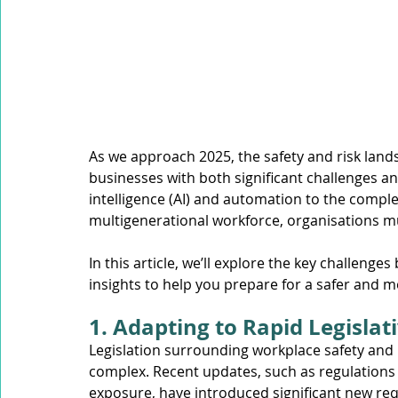
Mobile Equipment
Working at Heights
Confined S
Occupational Noise
As we approach 2025, the safety and risk lands
businesses with both significant challenges and 
intelligence (AI) and automation to the comple
multigenerational workforce, organisations mu
In this article, we’ll explore the key challenges
insights to help you prepare for a safer and mo
1. Adapting to Rapid Legisla
Legislation surrounding workplace safety and
complex. Recent updates, such as regulations
exposure, have introduced significant new req