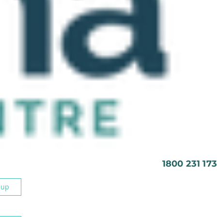
1800 231 173
 up