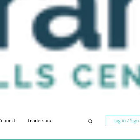
Log in / Sign
Connect
Leadership