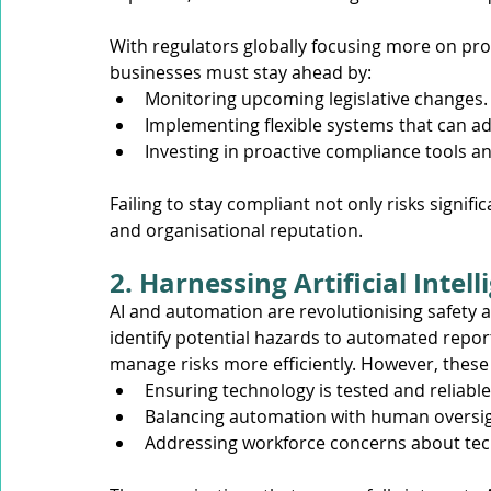
With regulators globally focusing more on pro
businesses must stay ahead by:
Monitoring upcoming legislative changes.
Implementing flexible systems that can a
Investing in proactive compliance tools an
Failing to stay compliant not only risks signi
and organisational reputation.
2. Harnessing Artificial Inte
AI and automation are revolutionising safety 
identify potential hazards to automated report
manage risks more efficiently. However, these
Ensuring technology is tested and reliabl
Balancing automation with human oversight
Addressing workforce concerns about tec