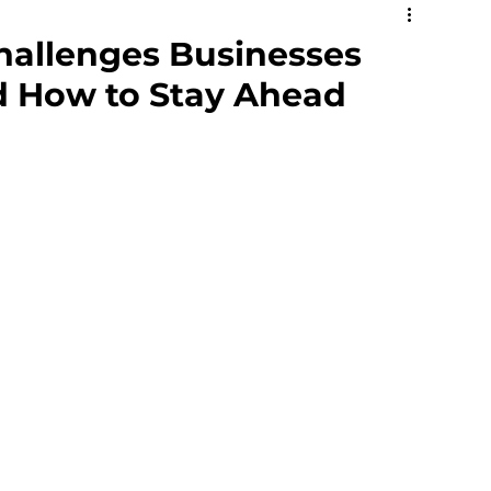
social Hazards
Mental Health
hallenges Businesses
d How to Stay Ahead
ning
Safety Representative
Respect@Work
Jobs in Safety
Matrix
Volunteers
e Health and Safety