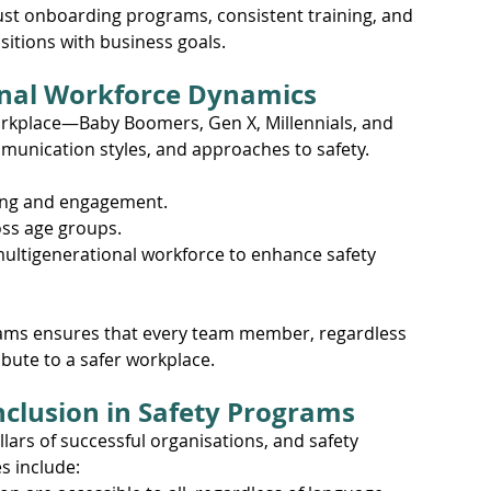
st onboarding programs, consistent training, and 
sitions with business goals.
onal Workforce Dynamics
orkplace—Baby Boomers, Gen X, Millennials, and 
unication styles, and approaches to safety. 
ning and engagement.
oss age groups.
multigenerational workforce to enhance safety 
rams ensures that every team member, regardless 
bute to a safer workplace.
Inclusion in Safety Programs
llars of successful organisations, and safety 
s include: