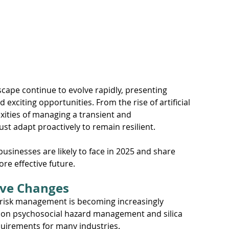
pace
Electrical Energy
cape continue to evolve rapidly, presenting 
exciting opportunities. From the rise of artificial 
xities of managing a transient and 
st adapt proactively to remain resilient.
 businesses are likely to face in 2025 and share 
re effective future.
tive Changes
 risk management is becoming increasingly 
 on psychosocial hazard management and silica 
uirements for many industries. 