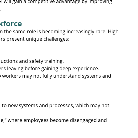
AI will gain a competitive advantage by improving 
.
kforce
 the same role is becoming increasingly rare. High 
rs present unique challenges:
ctions and safety training.
rs leaving before gaining deep experience.
ew workers may not fully understand systems and 
d to new systems and processes, which may not 
gue,” where employees become disengaged and 