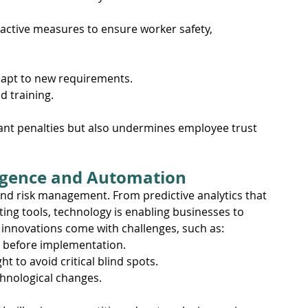
active measures to ensure worker safety, 
dapt to new requirements.
d training.
ficant penalties but also undermines employee trust 
lligence and Automation
and risk management. From predictive analytics that 
ing tools, technology is enabling businesses to 
 innovations come with challenges, such as:
e before implementation.
 to avoid critical blind spots.
hnological changes.