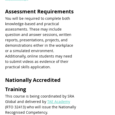
Assessment Requirements
You will be required to complete both 
knowledge-based and practical 
assessments. These may include 
question and answer sessions, written 
reports, presentations, projects, and 
demonstrations either in the workplace 
or a simulated environment. 
Additionally, online students may need 
to submit videos as evidence of their 
practical skills application.
Nationally Accredited 
Training
This course is being coordinated by SRA 
Global and delivered by 
TAE Academy
(RTO 32413) who will issue the Nationally 
Recognised Competency. 