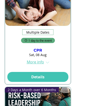
Multiple Dates
1 day to the event
CPR
Sat, 08 Aug
More info
Details
2 Days a Month over 6 Months