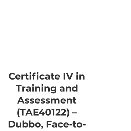
Certificate IV in
Training and
Assessment
(TAE40122) –
Dubbo, Face-to-