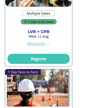
Multiple Dates
5 days to the event
LVR + CPR
Wed, 12 Aug
More info
Register
1 Day Face-to-Face