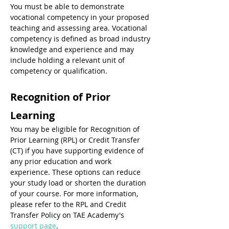
You must be able to demonstrate 
vocational competency in your proposed 
teaching and assessing area. Vocational 
competency is defined as broad industry 
knowledge and experience and may 
include holding a relevant unit of 
competency or qualification.
Recognition of Prior 
Learning
You may be eligible for Recognition of 
Prior Learning (RPL) or Credit Transfer 
(CT) if you have supporting evidence of 
any prior education and work 
experience. These options can reduce 
your study load or shorten the duration 
of your course. For more information, 
please refer to the RPL and Credit 
Transfer Policy on TAE Academy's 
support page
.