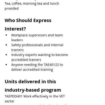
Tea, coffee, morning tea and lunch 
provided
Who Should Express 
Interest?
Workplace supervisors and team 
leaders
Safety professionals and internal 
trainers
Industry experts wanting to become 
accredited trainers
Anyone needing the TAE40122 to 
deliver accredited training
Units delivered in this 
industry-based program
TAEPDD401 Work effectively in the VET 
sector