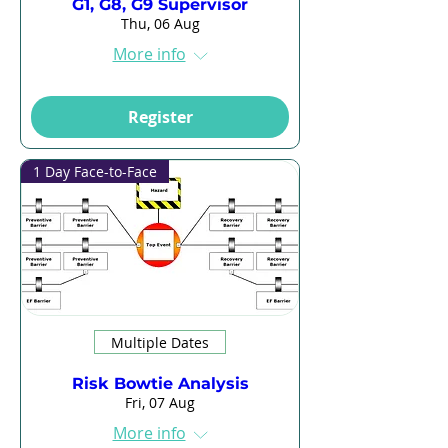
G1, G8, G9 Supervisor
Thu, 06 Aug
More info
Register
1 Day Face-to-Face
Multiple Dates
Risk Bowtie Analysis
Fri, 07 Aug
More info