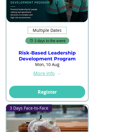
Multiple Dates
3 days to the event
Risk-Based Leadership
Development Program
Mon, 10 Aug
More info
Register
3 Days Face-to-Face