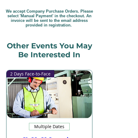
We accept Company Purchase Orders. Please
select 'Manual Payment' in the checkout. An
invoice will be sent to the email address
provided in registration.
Other Events You May
Be Interested In
2 Days Face-to-Face
Multiple Dates