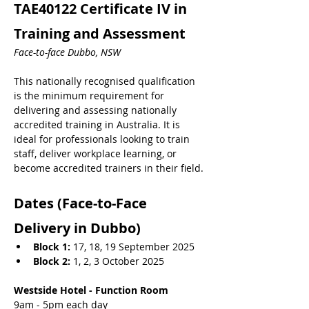
TAE40122 Certificate IV in 
Training and Assessment 
Face-to-face Dubbo, NSW
This nationally recognised qualification 
is the minimum requirement for 
delivering and assessing nationally 
accredited training in Australia. It is 
ideal for professionals looking to train 
staff, deliver workplace learning, or 
become accredited trainers in their field.
Dates (Face-to-Face 
Delivery in Dubbo)
Block 1:
 17, 18, 19 September 2025
Block 2:
 1, 2, 3 October 2025
Westside Hotel - Function Room
9am - 5pm each day