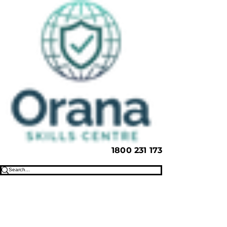
1800 231 173