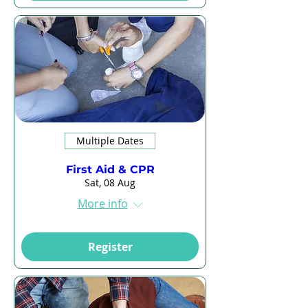
Multiple Dates
First Aid & CPR
Sat, 08 Aug
More info
Register