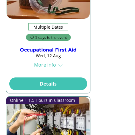
Multiple Dates
5 days to the event
Occupational First Aid
Wed, 12 Aug
More info
Details
Online + 1.5 Hours in Classroom