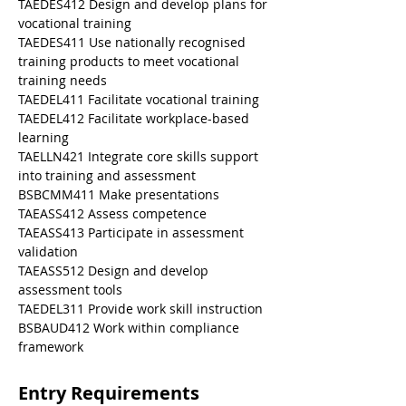
TAEDES412 Design and develop plans for 
vocational training
TAEDES411 Use nationally recognised 
training products to meet vocational 
training needs
TAEDEL411 Facilitate vocational training
TAEDEL412 Facilitate workplace-based 
learning
TAELLN421 Integrate core skills support 
into training and assessment
BSBCMM411 Make presentations
TAEASS412 Assess competence
TAEASS413 Participate in assessment 
validation
TAEASS512 Design and develop 
assessment tools
TAEDEL311 Provide work skill instruction
BSBAUD412 Work within compliance 
framework
Entry Requirements