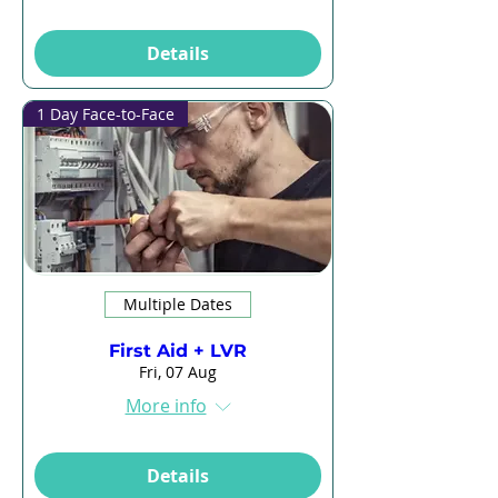
Details
1 Day Face-to-Face
Multiple Dates
First Aid + LVR
Fri, 07 Aug
More info
Details