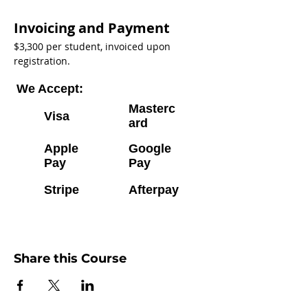
Invoicing and Payment
$3,300 per student, invoiced upon 
registration. 
We Accept:
Masterc
Visa
ard
Apple
Google
Pay
Pay
Stripe
Afterpay
Share this Course