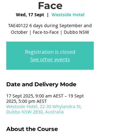
Face
Wed, 17 Sept
  |  
Westside Hotel
TAE40122 6 days during September and
October | Face-to-Face | Dubbo NSW
Registration is closed
See other events
Date and Delivery Mode
17 Sept 2025, 9:00 am AEST – 19 Sept
2025, 5:00 pm AEST
Westside Hotel, 22-30 Whylandra St,
Dubbo NSW 2830, Australia
About the Course