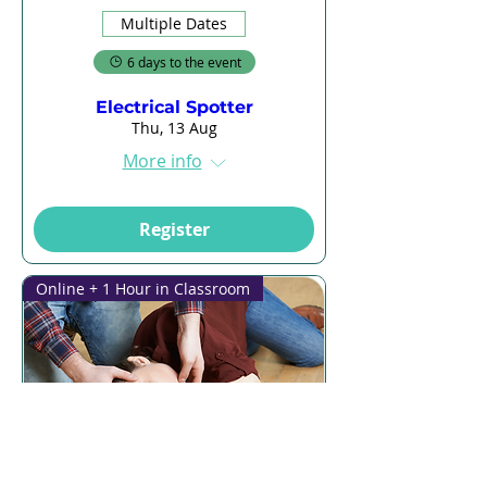
Multiple Dates
6 days to the event
Electrical Spotter
Thu, 13 Aug
More info
Register
Online + 1 Hour in Classroom
Multiple Dates