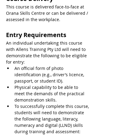
This course is delivered face-to-face at 
Orana Skills Centre or can be delivered / 
assessed in the workplace.
Entry Requirements
An individual undertaking this course 
with Allens Training Pty Ltd will need to 
demonstrate the following to be eligible 
for entry:
An official form of photo 
identification (e.g., driver’s licence, 
passport, or student ID).
Physical capability to be able to 
meet the demands of the practical 
demonstration skills.
To successfully complete this course, 
students will need to demonstrate 
the following language, literacy, 
numeracy and digital (LLND) skills 
during training and assessment: