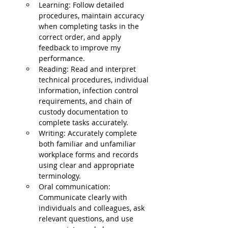
Learning: Follow detailed 
procedures, maintain accuracy 
when completing tasks in the 
correct order, and apply 
feedback to improve my 
performance.
Reading: Read and interpret 
technical procedures, individual 
information, infection control 
requirements, and chain of 
custody documentation to 
complete tasks accurately.
Writing: Accurately complete 
both familiar and unfamiliar 
workplace forms and records 
using clear and appropriate 
terminology.
Oral communication: 
Communicate clearly with 
individuals and colleagues, ask 
relevant questions, and use 