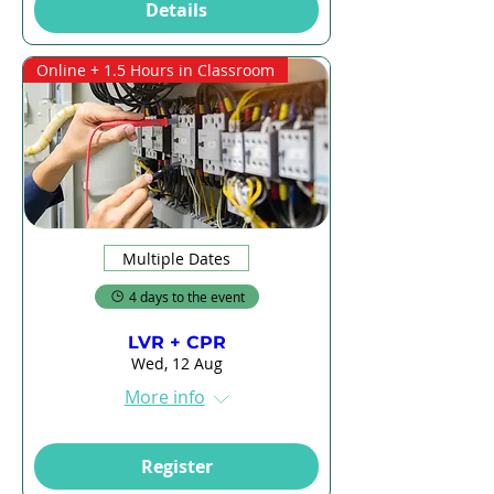
Details
Online + 1.5 Hours in Classroom
Multiple Dates
4 days to the event
LVR + CPR
Wed, 12 Aug
More info
Register