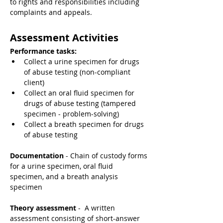
to rights and responsibilities including 
complaints and appeals.
Assessment Activities
Performance tasks:
Collect a urine specimen for drugs 
of abuse testing (non-compliant 
client)
Collect an oral fluid specimen for 
drugs of abuse testing (tampered 
specimen - problem-solving)
Collect a breath specimen for drugs 
of abuse testing
Documentation
 - Chain of custody forms 
for a urine specimen, oral fluid 
specimen, and a breath analysis 
specimen
Theory assessment 
-  A written 
assessment consisting of short-answer 