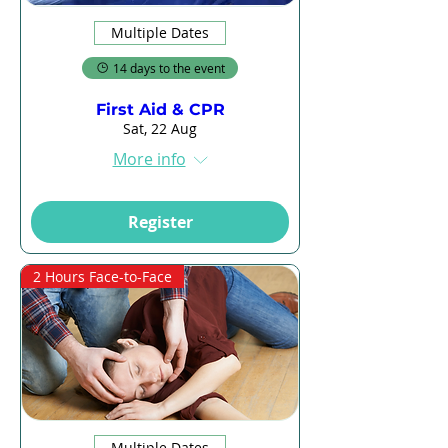
Multiple Dates
14 days to the event
First Aid & CPR
Sat, 22 Aug
More info
Register
2 Hours Face-to-Face
Multiple Dates