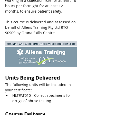
working in a collection role for at least 18 
hours per fortnight for at least 12 
months, to ensure patient safety.
This course is delivered and assessed on 
behalf of Allens Training Pty Ltd RTO 
90909 by Orana Skills Centre
Units Being Delivered
The following units will be included in 
your certificate:
HLTPAT010 - Collect specimens for 
drugs of abuse testing
Course Delivery