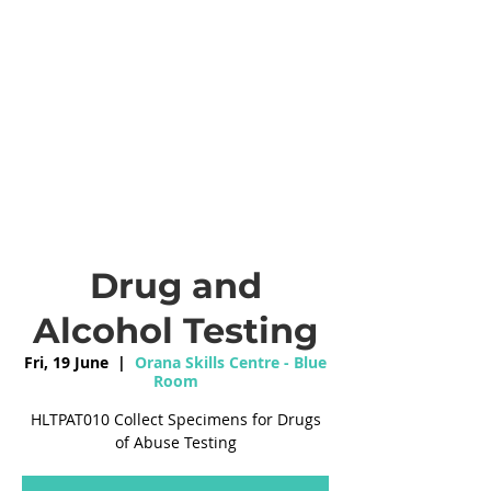
Drug and
Alcohol Testing
Fri, 19 June
  |  
Orana Skills Centre - Blue
Room
HLTPAT010 Collect Specimens for Drugs
of Abuse Testing