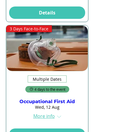
Details
3 Days Face-to-Face
Multiple Dates
4 days to the event
Occupational First Aid
Wed, 12 Aug
More info