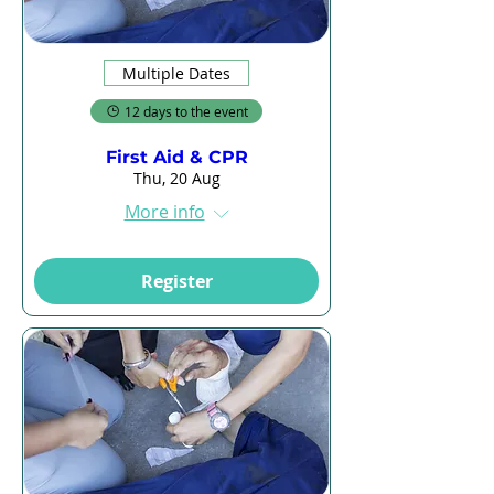
Multiple Dates
12 days to the event
First Aid & CPR
Thu, 20 Aug
More info
Register