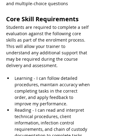
and multiple-choice questions
Core Skill Requirements
Students are required to complete a self 
evaluation against the following core 
skills as part of the enrolment process. 
This will allow your trainer to 
understand any additional support that 
may be required during the course 
delivery and assessment.
Learning - I can follow detailed 
procedures, maintain accuracy when 
completing tasks in the correct 
order, and apply feedback to 
improve my performance.
Reading - I can read and interpret 
technical procedures, client 
information, infection control 
requirements, and chain of custody 
documentation to complete tasks 