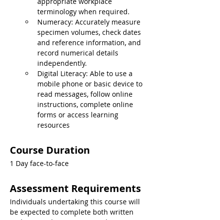
appropriate workplace 
terminology when required.
Numeracy: Accurately measure 
specimen volumes, check dates 
and reference information, and 
record numerical details 
independently.
Digital Literacy: Able to use a 
mobile phone or basic device to 
read messages, follow online 
instructions, complete online 
forms or access learning 
resources
Course Duration
1 Day face-to-face
Assessment Requirements
Individuals undertaking this course will 
be expected to complete both written 