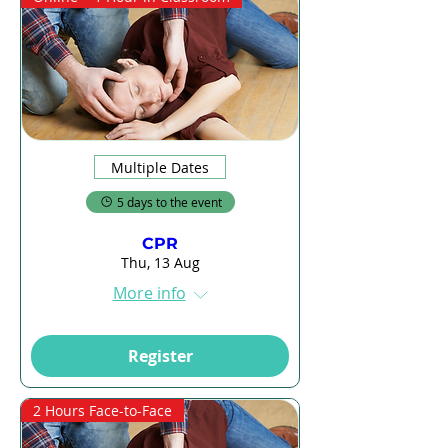
Multiple Dates
5 days to the event
CPR
Thu, 13 Aug
More info
Register
2 Hours Face-to-Face