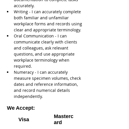
accurately.
Writing - I can accurately complete 
both familiar and unfamiliar 
workplace forms and records using 
clear and appropriate terminology.
Oral Communication - I can 
communicate clearly with clients 
and colleagues, ask relevant 
questions, and use appropriate 
workplace terminology when 
required.
Numeracy - I can accurately 
measure specimen volumes, check 
dates and reference information, 
and record numerical details 
independently.
We Accept:
Masterc
Visa
ard