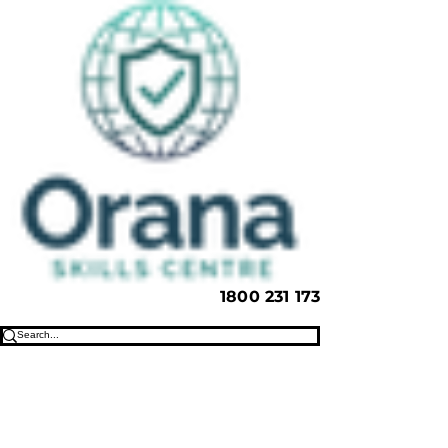
1800 231 173