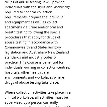
drugs of abuse testing. It will provide 
individuals with the skills and knowledge 
required to confirm collection 
requirements, prepare the individual 
and equipment as well as collect 
specimens via urine and/or oral and 
breath testing following the special 
procedures that apply for drugs of 
abuse testing in accordance with 
Commonwealth and State/Territory 
legislation and Australian/ New Zealand 
standards and industry codes of 
practice. This course is beneficial for 
individuals working in collection centres, 
hospitals, other health care 
environments and workplaces where 
drugs of abuse testing take place.
Where collection activities take place in a 
clinical workplace, all activities must be 
supervised by a person currently 