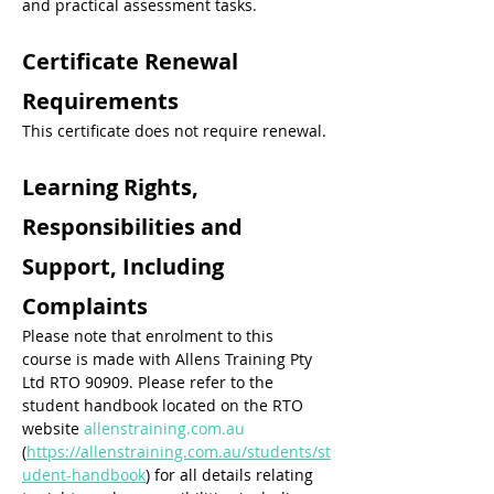
and practical assessment tasks.
Certificate Renewal 
Requirements
This certificate does not require renewal.
Learning Rights, 
Responsibilities and 
Support, Including 
Complaints
Please note that enrolment to this 
course is made with Allens Training Pty 
Ltd RTO 90909. Please refer to the 
student handbook located on the RTO 
website 
allenstraining.com.au
(
https://allenstraining.com.au/students/st
udent-handbook
) for all details relating 