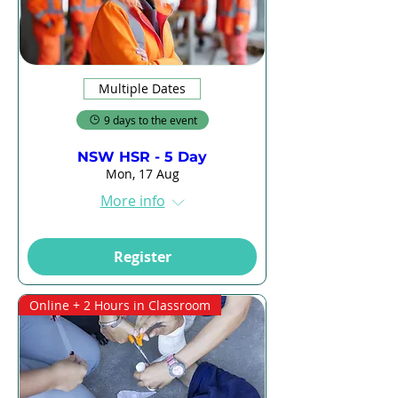
Multiple Dates
9 days to the event
NSW HSR - 5 Day
Mon, 17 Aug
More info
Register
Online + 2 Hours in Classroom