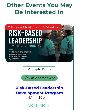
Other Events You May
Be Interested In
2 Days a Month over 6 Months
Multiple Dates
2 days to the event
Risk-Based Leadership
Development Program
Mon, 10 Aug
More info