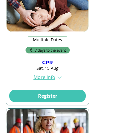
Multiple Dates
7 days to the event
CPR
Sat, 15 Aug
More info
Register