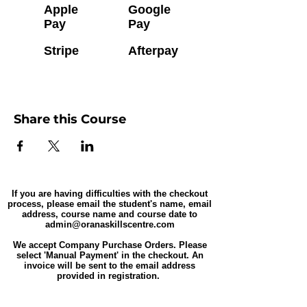
Apple
Google
Pay
Pay
Stripe
Afterpay
Share this Course
If you are having difficulties with the checkout
process, please email the student's name, email
address, course name and course date to
admin@oranaskillscentre.com
We accept Company Purchase Orders. Please
select 'Manual Payment' in the checkout. An
invoice will be sent to the email address
provided in registration.