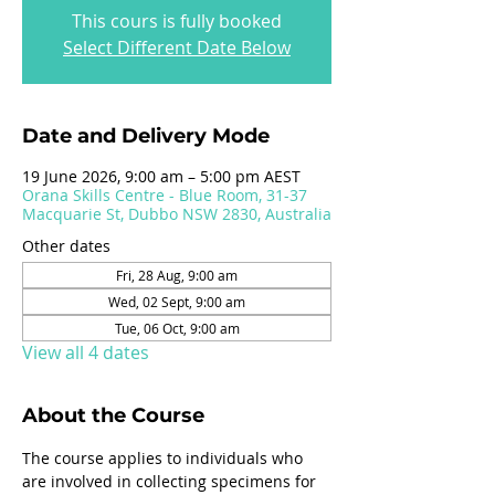
This cours is fully booked
Select Different Date Below
Date and Delivery Mode
19 June 2026, 9:00 am – 5:00 pm AEST
Orana Skills Centre - Blue Room, 31-37
Macquarie St, Dubbo NSW 2830, Australia
Other dates
Fri, 28 Aug, 9:00 am
Wed, 02 Sept, 9:00 am
Tue, 06 Oct, 9:00 am
View all 4 dates
About the Course
The course applies to individuals who 
are involved in collecting specimens for 