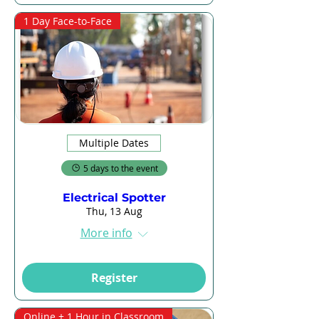
1 Day Face-to-Face
Multiple Dates
5 days to the event
Electrical Spotter
Thu, 13 Aug
More info
Register
Online + 1 Hour in Classroom