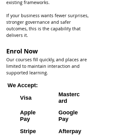
existing frameworks. 
If your business wants fewer surprises, 
stronger governance and safer 
outcomes, this is the capability that 
delivers it.
Enrol Now
Our courses fill quickly, and places are 
limited to maintain interaction and 
supported learning.
We Accept:
Masterc
Visa
ard
Apple
Google
Pay
Pay
Stripe
Afterpay