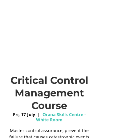
Critical Control
Management
Course
Fri, 17 July
  |  
Orana Skills Centre -
White Room
Master control assurance, prevent the
failure that causes catastrophic events