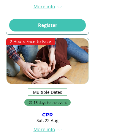
More info
Register
2 Hours Face-to-Face
Multiple Dates
13 days to the event
CPR
Sat, 22 Aug
More info