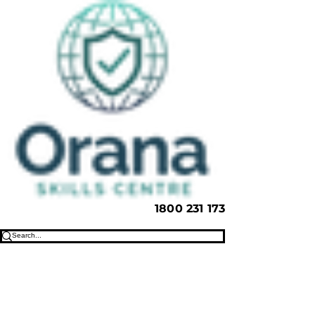
1800 231 173