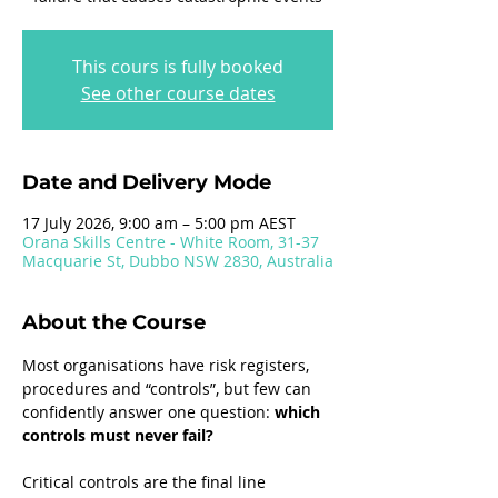
This cours is fully booked
See other course dates
Date and Delivery Mode
17 July 2026, 9:00 am – 5:00 pm AEST
Orana Skills Centre - White Room, 31-37
Macquarie St, Dubbo NSW 2830, Australia
About the Course
Most organisations have risk registers, 
procedures and “controls”, but few can 
confidently answer one question: 
which 
controls must never fail?
Critical controls are the final line 