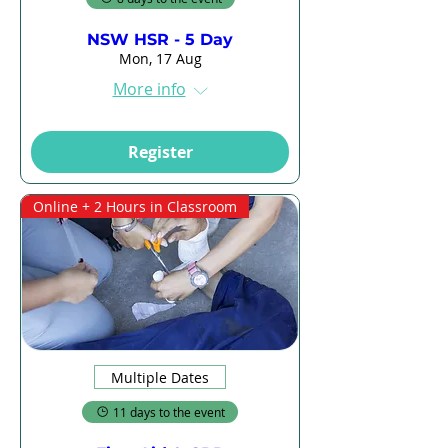
NSW HSR - 5 Day
Mon, 17 Aug
More info
Register
Online + 2 Hours in Classroom
Multiple Dates
11 days to the event