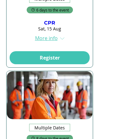
6 days to the event
CPR
Sat, 15 Aug
More info
Register
Multiple Dates
8 days to the event