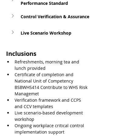
Performance Standard
Control Verification & Assurance
Live Scenario Workshop
Inclusions
Refreshments, morning tea and 
lunch provided
Certificate of completion and 
National Unit of Competency 
BSBWHS414 Contribute to WHS Risk 
Managemet
Verification framework and CCPS 
and CCV templates
Live scenario-based development 
workshop
Ongoing workplace critical control 
implementation support