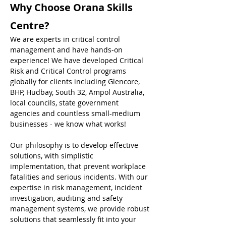
Why Choose Orana Skills 
Centre?
We are experts in critical control 
management and have hands-on 
experience! We have developed Critical 
Risk and Critical Control programs 
globally for clients including Glencore, 
BHP, Hudbay, South 32, Ampol Australia, 
local councils, state government 
agencies and countless small-medium 
businesses - we know what works! 
Our philosophy is to develop effective 
solutions, with simplistic 
implementation, that prevent workplace 
fatalities and serious incidents. With our 
expertise in risk management, incident 
investigation, auditing and safety 
management systems, we provide robust 
solutions that seamlessly fit into your 