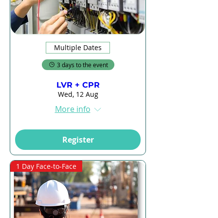
Multiple Dates
3 days to the event
LVR + CPR
Wed, 12 Aug
More info
Register
1 Day Face-to-Face