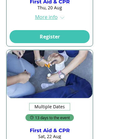
First Aid & CPR
Thu, 20 Aug
More info
Register
Multiple Dates
13 days to the event
First Aid & CPR
Sat, 22 Aug