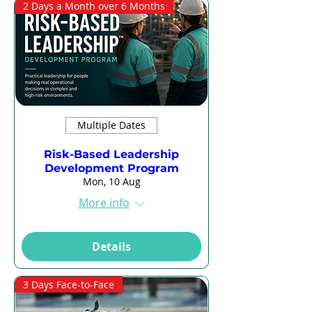
2 Days a Month over 6 Months
Multiple Dates
Risk-Based Leadership
Development Program
Mon, 10 Aug
More info
Details
3 Days Face-to-Face