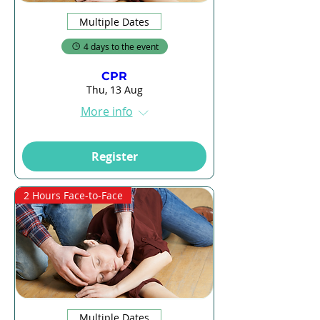
Multiple Dates
4 days to the event
CPR
Thu, 13 Aug
More info
Register
2 Hours Face-to-Face
Multiple Dates