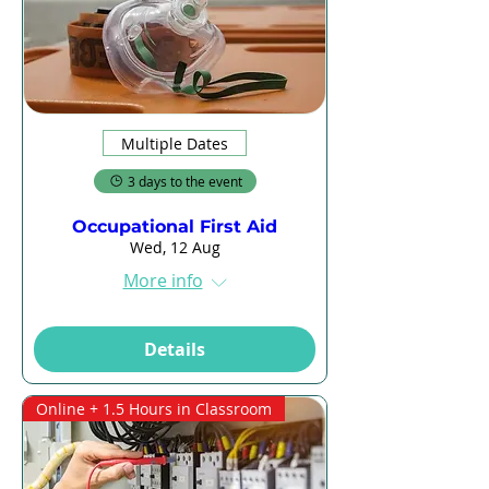
Multiple Dates
3 days to the event
Occupational First Aid
Wed, 12 Aug
More info
Details
Online + 1.5 Hours in Classroom