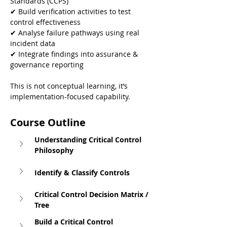
Standards (CCPS)
✔ Build verification activities to test 
control effectiveness
✔ Analyse failure pathways using real 
incident data
✔ Integrate findings into assurance & 
governance reporting
This is not conceptual learning, it’s 
implementation-focused capability.
Course Outline
Understanding Critical Control 
Philosophy
Identify & Classify Controls
Critical Control Decision Matrix / 
Tree
Build a Critical Control 