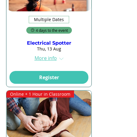
Multiple Dates
4 days to the event
Electrical Spotter
Thu, 13 Aug
More info
Register
Online + 1 Hour in Classroom