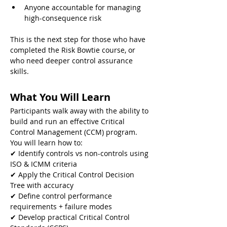
Anyone accountable for managing 
high-consequence risk
This is the next step for those who have 
completed the Risk Bowtie course, or 
who need deeper control assurance 
skills.
What You Will Learn
Participants walk away with the ability to 
build and run an effective Critical 
Control Management (CCM) program. 
You will learn how to:
✔ Identify controls vs non-controls using 
ISO & ICMM criteria
✔ Apply the Critical Control Decision 
Tree with accuracy
✔ Define control performance 
requirements + failure modes
✔ Develop practical Critical Control 