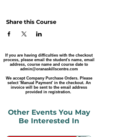
Share this Course
If you are having difficulties with the checkout
process, please email the student's name, email
address, course name and course date to
admin@oranaskillscentre.com
We accept Company Purchase Orders. Please
select 'Manual Payment' in the checkout. An
invoice will be sent to the email address
provided in registration.
Other Events You May
Be Interested In