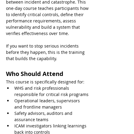
between incident and catastrophe. This 
one-day course teaches participants how 
to identify critical controls, define their 
performance requirements, assess 
vulnerability and build a system that 
verifies effectiveness over time.
If you want to stop serious incidents 
before they happen, this is the training 
that builds the capability.
Who Should Attend
This course is specifically designed for:
WHS and risk professionals 
responsible for critical risk programs
Operational leaders, supervisors 
and frontline managers
Safety advisors, auditors and 
assurance teams
ICAM investigators linking learnings 
back into controls