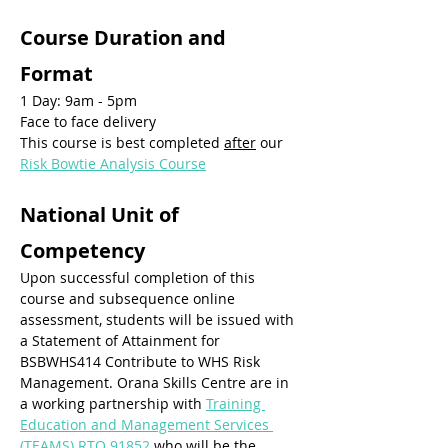
Course Duration and 
Format
1 Day: 9am - 5pm
Face to face delivery
This course is best completed 
after
 our 
Risk Bowtie Analysis Course
National Unit of 
Competency
Upon successful completion of this 
course and subsequence online 
assessment, students will be issued with 
a Statement of Attainment for 
BSBWHS414 Contribute to WHS Risk 
Management. Orana Skills Centre are in 
a working partnership with 
Training 
Education and Management Services 
(TEAMS) RTO 91852
 who will be the 