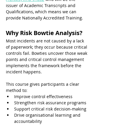
issuer of Academic Transcripts and 
Qualifications, which means we can 
provide Nationally Accredited Training. 
Why Risk Bowtie Analysis? 
Most incidents are not caused by a lack 
of paperwork; they occur because critical 
controls fail. Bowties uncover those weak 
points and critical control management 
implements the framework before the 
incident happens.
This course gives participants a clear 
method to:
Improve control effectiveness
Strengthen risk assurance programs
Support critical risk decision-making
Drive organisational learning and 
accountability