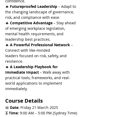
confidence.
🔥 
Futureproofed Leadership
 – Adapt to 
the changing landscape of governance, 
risk, and compliance with ease.
🔥 
Competitive Advantage
 – Stay ahead 
of emerging workplace legislation, 
mental health requirements, and 
leadership best practices.
🔥 
A Powerful Professional Network
 – 
Connect with like-minded 
leaders focused on risk, safety, and 
resilience.
🔥 
A Leadership Playbook for 
Immediate Impact
 – Walk away with 
practical tools, frameworks, and real-
world applications to implement 
immediately.
Course Details
📅 
Date:
 Friday 21 March 2025
⏳ 
Time:
 9:00 AM – 5:00 PM (Sydney Time)