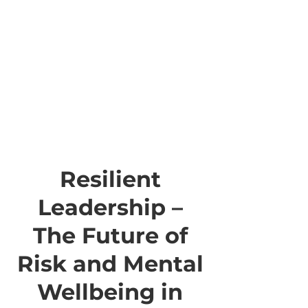
Resilient
Leadership –
The Future of
Risk and Mental
Wellbeing in