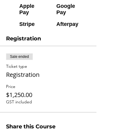
Apple
Google
Pay
Pay
Stripe
Afterpay
Registration
Sale ended
Ticket type
Registration
Price
$1,250.00
GST included
Share this Course