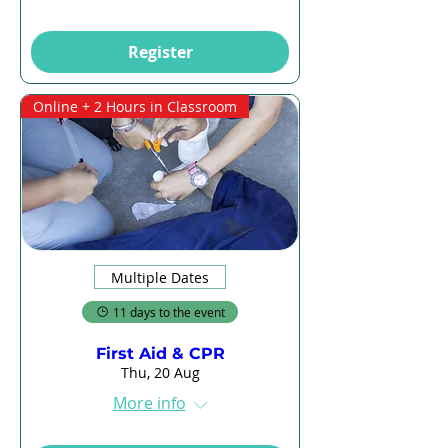
Register
Online + 2 Hours in Classroom
Multiple Dates
11 days to the event
First Aid & CPR
Thu, 20 Aug
More info