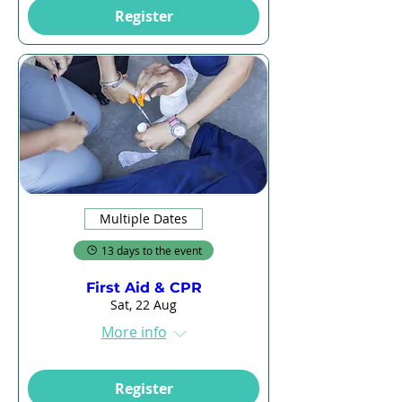
Register
Multiple Dates
13 days to the event
First Aid & CPR
Sat, 22 Aug
More info
Register