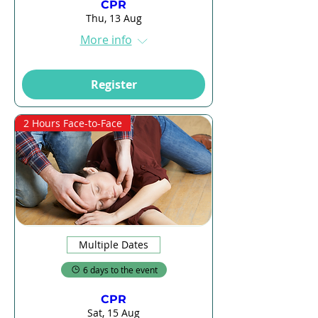
CPR
Thu, 13 Aug
More info
Register
2 Hours Face-to-Face
Multiple Dates
6 days to the event
CPR
Sat, 15 Aug