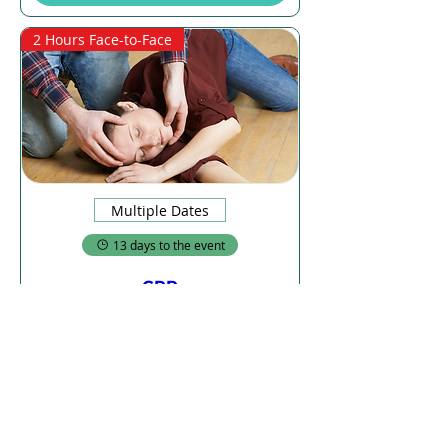
2 Hours Face-to-Face
Multiple Dates
13 days to the event
CPR
Sat, 22 Aug
More info
Details