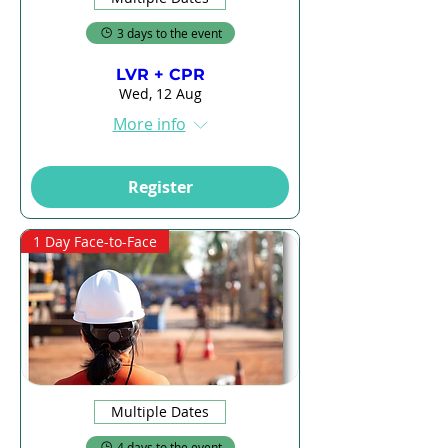
3 days to the event
LVR + CPR
Wed, 12 Aug
More info
Register
1 Day Face-to-Face
Multiple Dates
4 days to the event