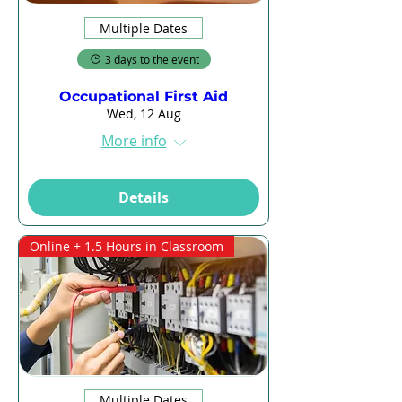
Multiple Dates
3 days to the event
Occupational First Aid
Wed, 12 Aug
More info
Details
Online + 1.5 Hours in Classroom
Multiple Dates