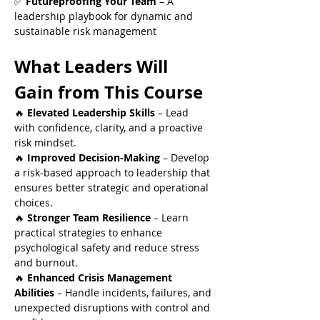
✅ 
Futureproofing Your Team
 – A 
leadership playbook for dynamic and 
sustainable risk management
What Leaders Will 
Gain from This Course
🔥 
Elevated Leadership Skills
 – Lead 
with confidence, clarity, and a proactive 
risk mindset.
🔥 
Improved Decision-Making
 – Develop 
a risk-based approach to leadership that 
ensures better strategic and operational 
choices.
🔥 
Stronger Team Resilience
 – Learn 
practical strategies to enhance 
psychological safety and reduce stress 
and burnout.
🔥 
Enhanced Crisis Management 
Abilities
 – Handle incidents, failures, and 
unexpected disruptions with control and 