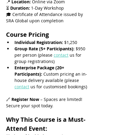
📍 
Location:
 Online via Zoom
⏳ 
Duration:
 1-Day Workshop
🎓 Certificate of Attendance issued by 
SRA Global upon completion
Course Pricing
Individual Registration:
 $1,250
Group Rate (5+ Participants):
 $950 
per person (please 
contact
 us for 
group registrations)
Enterprise Package (20+ 
Participants):
 Custom pricing an in-
house delivery available (please 
contact
 us for customised bookings)
🔗 
Register Now
 – Spaces are limited! 
Secure your spot today.
Why This Course is a Must-
Attend Event: