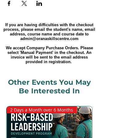
If you are having difficulties with the checkout
process, please email the student's name, email
address, course name and course date to
admin@oranaskillscentre.com
We accept Company Purchase Orders. Please
select 'Manual Payment' in the checkout. An
invoice will be sent to the email address
provided in registration.
Other Events You May
Be Interested In
2 Days a Month over 6 Months