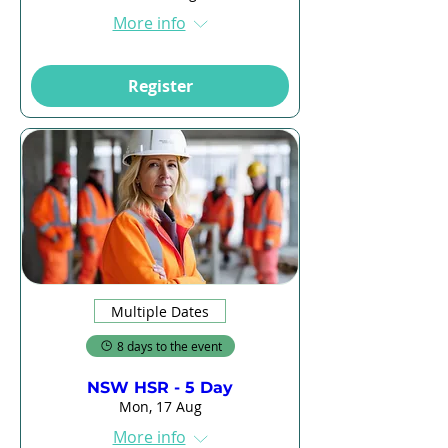
More info
Register
Multiple Dates
8 days to the event
NSW HSR - 5 Day
Mon, 17 Aug
More info