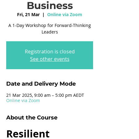
Business
Fri, 21 Mar
  |  
Online via Zoom
A 1-Day Workshop for Forward-Thinking
Leaders
Registration is closed
See other events
Date and Delivery Mode
21 Mar 2025, 9:00 am – 5:00 pm AEDT
Online via Zoom
About the Course
Resilient 