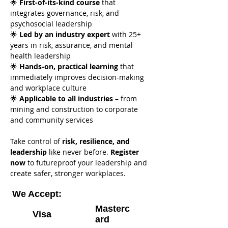
🌟 
First-of-its-kind course
 that 
integrates governance, risk, and 
psychosocial leadership
🌟 
Led by an industry expert
 with 25+ 
years in risk, assurance, and mental 
health leadership
🌟 
Hands-on, practical learning
 that 
immediately improves decision-making 
and workplace culture
🌟 
Applicable to all industries
 – from 
mining and construction to corporate 
and community services
Take control of 
risk, resilience, and 
leadership
 like never before. 
Register 
now
 to futureproof your leadership and 
create safer, stronger workplaces.
We Accept:
Masterc
Visa
ard