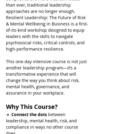
than ever, traditional leadership 
approaches are no longer enough. 
Resilient Leadership: The Future of Risk 
& Mental Wellbeing in Business is a first-
of-its-kind workshop designed to equip 
leaders with the skills to navigate 
psychosocial risks, critical controls, and 
high-performance resilience.
This one-day intensive course is not just 
another leadership program—it’s a 
transformative experience that will 
change the way you think about risk, 
mental health, governance, and 
assurance in your workplace.
Why This Course?
🔹 
Connect the dots
 between 
leadership, mental health, risk, and 
compliance in ways no other course 
does.