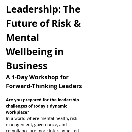
Leadership: The 
Future of Risk & 
Mental 
Wellbeing in 
Business
A 1-Day Workshop for 
Forward-Thinking Leaders
Are you prepared for the leadership 
challenges of today’s dynamic 
workplace?
In a world where mental health, risk 
management, governance, and 
compliance are more interconnected 