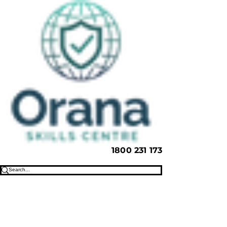
1800 231 173