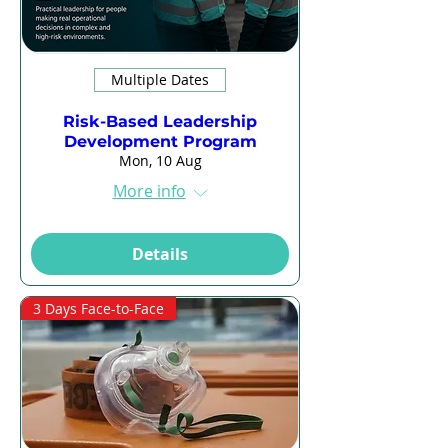
Multiple Dates
Risk-Based Leadership
Development Program
Mon, 10 Aug
More info
Details
3 Days Face-to-Face