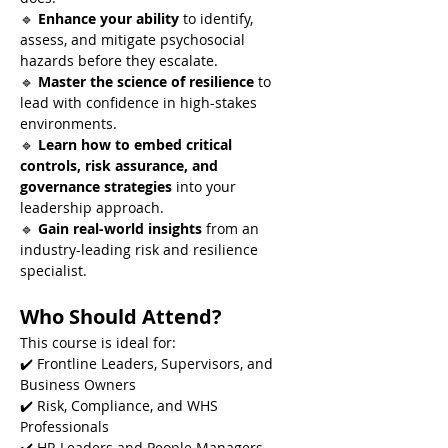
🔹 
Enhance your ability
 to identify, 
assess, and mitigate psychosocial 
hazards before they escalate.
🔹 
Master the science of resilience
 to 
lead with confidence in high-stakes 
environments.
🔹 
Learn how to embed critical 
controls, risk assurance, and 
governance strategies
 into your 
leadership approach.
🔹 
Gain real-world insights
 from an 
industry-leading risk and resilience 
specialist.
Who Should Attend?
This course is ideal for:
✔️ Frontline Leaders, Supervisors, and 
Business Owners
✔️ Risk, Compliance, and WHS 
Professionals
✔️ HR Leaders and People Managers