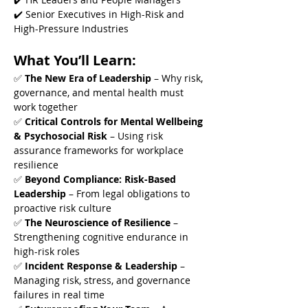
✔️ Senior Executives in High-Risk and 
High-Pressure Industries
What You’ll Learn:
✅ 
The New Era of Leadership
 – Why risk, 
governance, and mental health must 
work together
✅ 
Critical Controls for Mental Wellbeing 
& Psychosocial Risk
 – Using risk 
assurance frameworks for workplace 
resilience
✅ 
Beyond Compliance: Risk-Based 
Leadership
 – From legal obligations to 
proactive risk culture
✅ 
The Neuroscience of Resilience
 – 
Strengthening cognitive endurance in 
high-risk roles
✅ 
Incident Response & Leadership
 – 
Managing risk, stress, and governance 
failures in real time