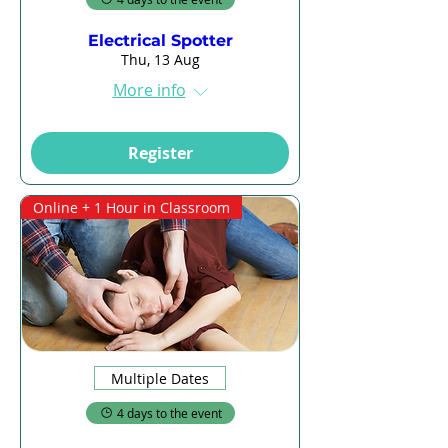
Electrical Spotter
Thu, 13 Aug
More info
Register
Online + 1 Hour in Classroom
Multiple Dates
4 days to the event