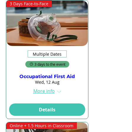
3 Days Face-to-Face
Multiple Dates
3 days to the event
Occupational First Aid
Wed, 12 Aug
More info
Details
Online + 1.5 Hours in Classroom