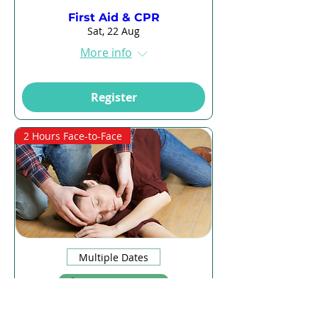
First Aid & CPR
Sat, 22 Aug
More info
Register
2 Hours Face-to-Face
Multiple Dates
13 days to the event
CPR