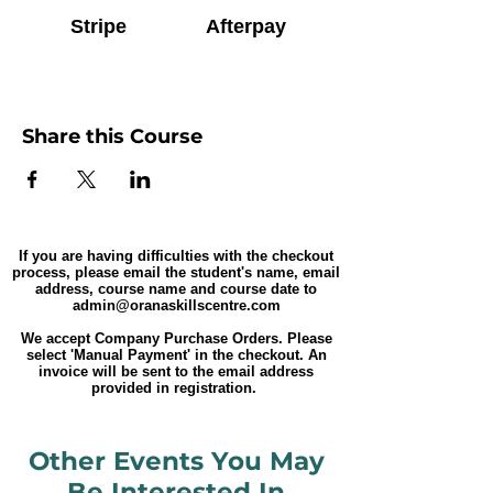
Stripe
Afterpay
Share this Course
If you are having difficulties with the checkout
process, please email the student's name, email
address, course name and course date to
admin@oranaskillscentre.com
We accept Company Purchase Orders. Please
select 'Manual Payment' in the checkout. An
invoice will be sent to the email address
provided in registration.
Other Events You May
Be Interested In