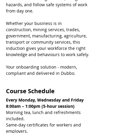
hazards, and follow safe systems of work 
from day one.
Whether your business is in 
construction, mining services, trades, 
government, manufacturing, agriculture, 
transport or community services, this 
induction gives your workforce the right 
knowledge and behaviours to work safely.
Your onboarding solution - modern, 
compliant and delivered in Dubbo.
Course Schedule
Every Monday, Wednesday and Friday
8:00am – 1:00pm (5-hour session)
Morning tea, lunch and refreshments 
included.
Same-day certificates for workers and 
employers.