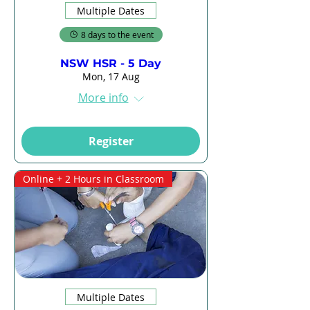
Multiple Dates
8 days to the event
NSW HSR - 5 Day
Mon, 17 Aug
More info
Register
Online + 2 Hours in Classroom
Multiple Dates