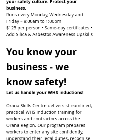
your safety culture. Protect your 
business.
Runs every Monday, Wednesday and 
Friday – 8:00am to 1:00pm
$125 per person • Same-day certificates • 
Add Silica & Asbestos Awareness Upskills
You know your 
business - we 
know safety!
Let us handle your WHS inductions! 
Orana Skills Centre delivers streamlined, 
practical WHS induction training for 
workers and contractors across the 
Orana Region. Our program prepares 
workers to enter any site confidently, 
understand their legal duties, recognise 