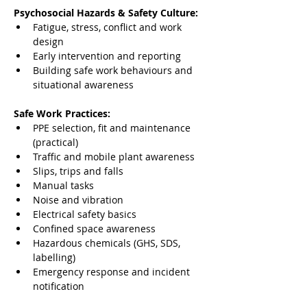
Psychosocial Hazards & Safety Culture:
Fatigue, stress, conflict and work 
design
Early intervention and reporting
Building safe work behaviours and 
situational awareness
Safe Work Practices:
PPE selection, fit and maintenance 
(practical)
Traffic and mobile plant awareness
Slips, trips and falls
Manual tasks
Noise and vibration
Electrical safety basics
Confined space awareness
Hazardous chemicals (GHS, SDS, 
labelling)
Emergency response and incident 
notification