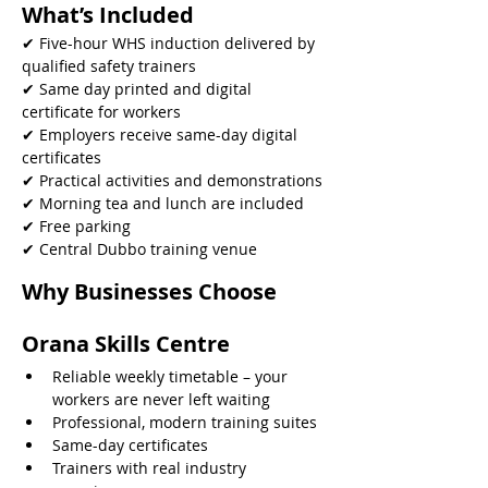
What’s Included
✔ Five-hour WHS induction delivered by 
qualified safety trainers
✔ Same day printed and digital 
certificate for workers
✔ Employers receive same-day digital 
certificates
✔ Practical activities and demonstrations
✔ Morning tea and lunch are included
✔ Free parking
✔ Central Dubbo training venue 
Why Businesses Choose 
Orana Skills Centre
Reliable weekly timetable – your 
workers are never left waiting
Professional, modern training suites
Same-day certificates
Trainers with real industry 