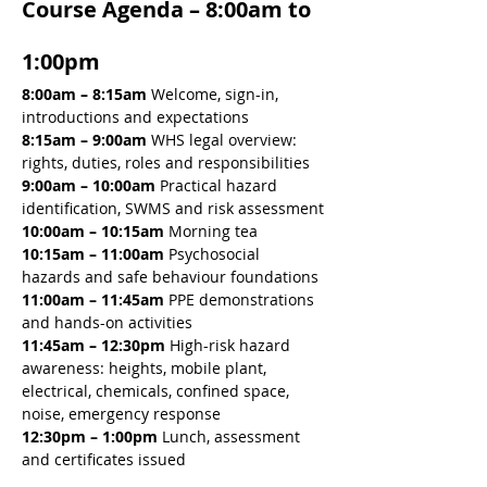
Course Agenda – 8:00am to 
1:00pm
8:00am – 8:15am 
Welcome, sign-in, 
introductions and expectations
8:15am – 9:00am 
WHS legal overview: 
rights, duties, roles and responsibilities
9:00am – 10:00am 
Practical hazard 
identification, SWMS and risk assessment
10:00am – 10:15am 
Morning tea
10:15am – 11:00am 
Psychosocial 
hazards and safe behaviour foundations
11:00am – 11:45am 
PPE demonstrations 
and hands-on activities
11:45am – 12:30pm 
High-risk hazard 
awareness: heights, mobile plant, 
electrical, chemicals, confined space, 
noise, emergency response
12:30pm – 1:00pm
 Lunch, assessment 
and certificates issued