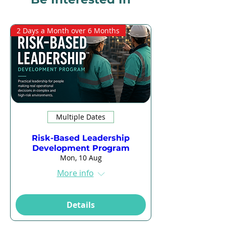
2 Days a Month over 6 Months
Multiple Dates
Risk-Based Leadership
Development Program
Mon, 10 Aug
More info
Details