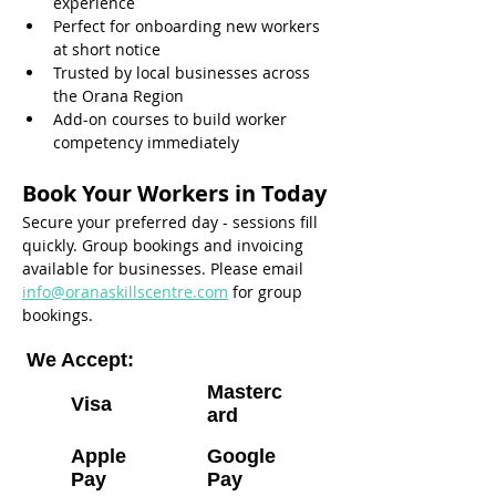
experience
Perfect for onboarding new workers 
at short notice
Trusted by local businesses across 
the Orana Region
Add-on courses to build worker 
competency immediately
Book Your Workers in Today
Secure your preferred day - sessions fill 
quickly. Group bookings and invoicing 
available for businesses. Please email 
info@oranaskillscentre.com
 for group 
bookings.
We Accept:
Masterc
Visa
ard
Apple
Google
Pay
Pay