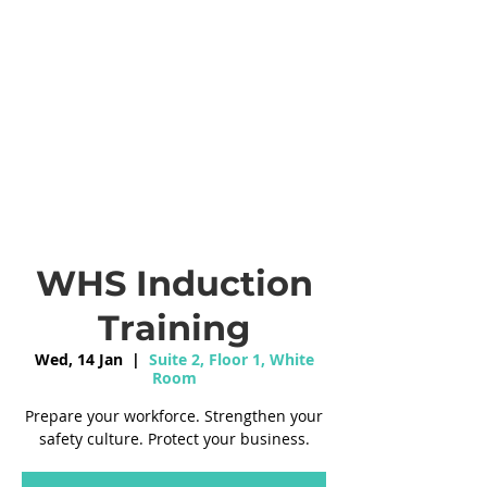
WHS Induction
Training
Wed, 14 Jan
  |  
Suite 2, Floor 1, White
Room
Prepare your workforce. Strengthen your
safety culture. Protect your business.