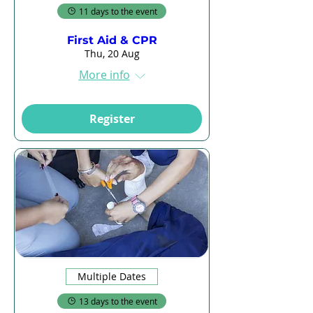
11 days to the event
First Aid & CPR
Thu, 20 Aug
More info
Register
Multiple Dates
13 days to the event