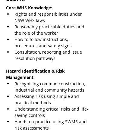
Core WHS Knowledge:
Rights and responsibilities under 
NSW WHS laws
Reasonably practicable duties and 
the role of the worker
How to follow instructions, 
procedures and safety signs
Consultation, reporting and issue 
resolution pathways
Hazard Identification & Risk 
Management:
Recognising common construction, 
industrial and community hazards
Assessing risk using simple and 
practical methods
Understanding critical risks and life-
saving controls
Hands-on practice using SWMS and 
risk assessments