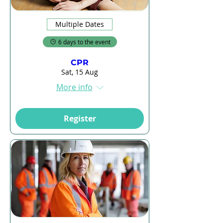
Multiple Dates
6 days to the event
CPR
Sat, 15 Aug
More info
Register