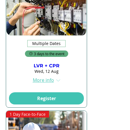
Multiple Dates
3 days to the event
LVR + CPR
Wed, 12 Aug
More info
Register
1 Day Face-to-Face