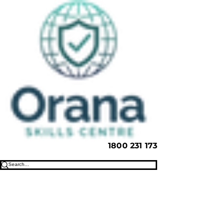
1800 231 173