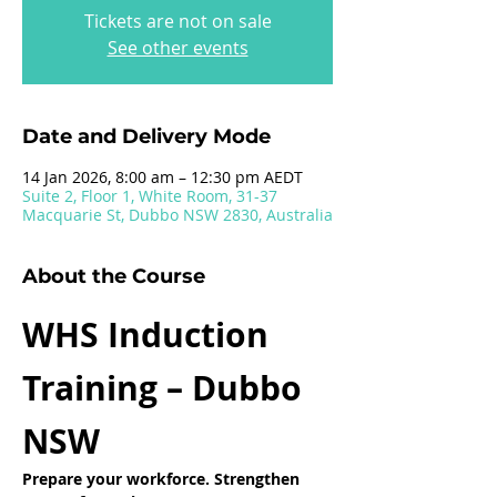
Tickets are not on sale
See other events
Date and Delivery Mode
14 Jan 2026, 8:00 am – 12:30 pm AEDT
Suite 2, Floor 1, White Room, 31-37
Macquarie St, Dubbo NSW 2830, Australia
About the Course
WHS Induction 
Training – Dubbo 
NSW
Prepare your workforce. Strengthen 