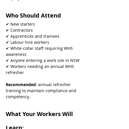
Who Should Attend
✔ New starters
✔ Contractors
✔ Apprentices and trainees
✔ Labour hire workers
✔ White-collar staff requiring WHS 
awareness
✔ Anyone entering a work site in NSW
✔ Workers needing an annual WHS 
refresher
Recommended: 
annual refresher 
training to maintain compliance and 
competency.
What Your Workers Will 
Learn: