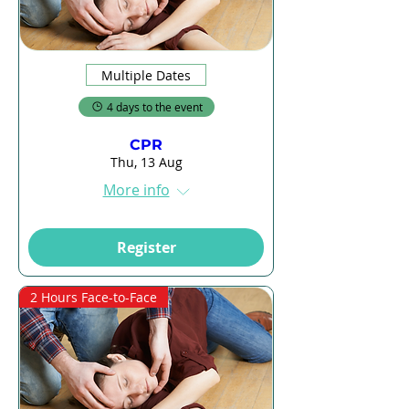
Multiple Dates
4 days to the event
CPR
Thu, 13 Aug
More info
Register
2 Hours Face-to-Face