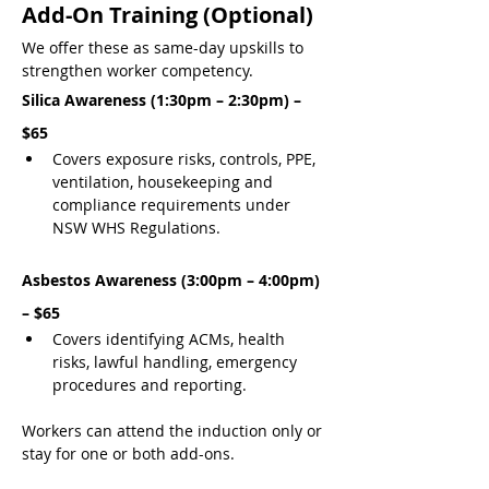
Add-On Training (Optional)
We offer these as same-day upskills to 
strengthen worker competency.
Silica Awareness (1:30pm – 2:30pm) – 
$65
Covers exposure risks, controls, PPE, 
ventilation, housekeeping and 
compliance requirements under 
NSW WHS Regulations.
Asbestos Awareness (3:00pm – 4:00pm) 
– $65
Covers identifying ACMs, health 
risks, lawful handling, emergency 
procedures and reporting.
Workers can attend the induction only or 
stay for one or both add-ons.