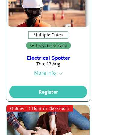
Multiple Dates
4 days to the event
Electrical Spotter
Thu, 13 Aug
More info
Register
Online + 1 Hour in Classroom