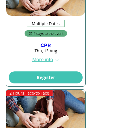
Multiple Dates
4 days to the event
CPR
Thu, 13 Aug
More info
Register
2 Hours Face-to-Face