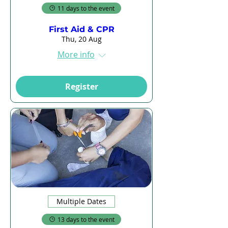
11 days to the event
First Aid & CPR
Thu, 20 Aug
More info
Register
Multiple Dates
13 days to the event