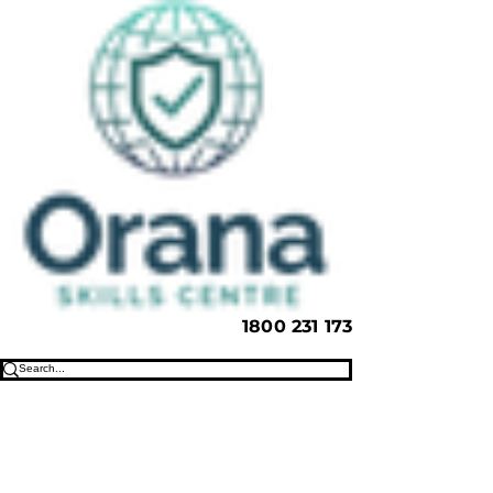
1800 231 173