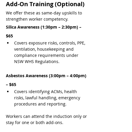
Add-On Training (Optional)
We offer these as same-day upskills to 
strengthen worker competency.
Silica Awareness (1:30pm – 2:30pm) – 
$65
Covers exposure risks, controls, PPE, 
ventilation, housekeeping and 
compliance requirements under 
NSW WHS Regulations.
Asbestos Awareness (3:00pm – 4:00pm) 
– $65
Covers identifying ACMs, health 
risks, lawful handling, emergency 
procedures and reporting.
Workers can attend the induction only or 
stay for one or both add-ons.