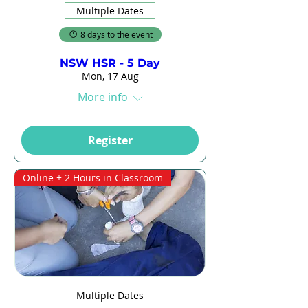
Multiple Dates
8 days to the event
NSW HSR - 5 Day
Mon, 17 Aug
More info
Register
Online + 2 Hours in Classroom
Multiple Dates