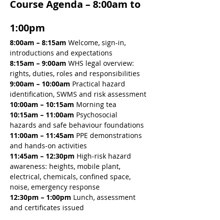
Course Agenda – 8:00am to 
1:00pm
8:00am – 8:15am 
Welcome, sign-in, 
introductions and expectations
8:15am – 9:00am 
WHS legal overview: 
rights, duties, roles and responsibilities
9:00am – 10:00am 
Practical hazard 
identification, SWMS and risk assessment
10:00am – 10:15am 
Morning tea
10:15am – 11:00am 
Psychosocial 
hazards and safe behaviour foundations
11:00am – 11:45am 
PPE demonstrations 
and hands-on activities
11:45am – 12:30pm 
High-risk hazard 
awareness: heights, mobile plant, 
electrical, chemicals, confined space, 
noise, emergency response
12:30pm – 1:00pm
 Lunch, assessment 
and certificates issued