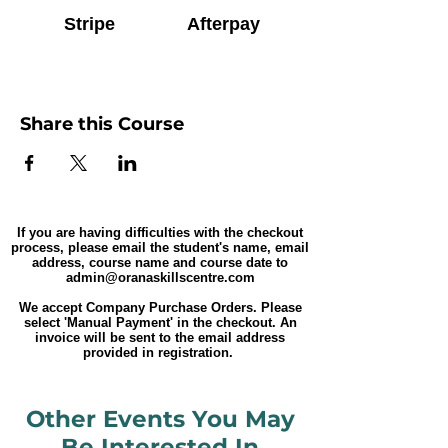
Stripe
Afterpay
Share this Course
If you are having difficulties with the checkout
process, please email the student's name, email
address, course name and course date to
admin@oranaskillscentre.com
We accept Company Purchase Orders. Please
select 'Manual Payment' in the checkout. An
invoice will be sent to the email address
provided in registration.
Other Events You May
Be Interested In