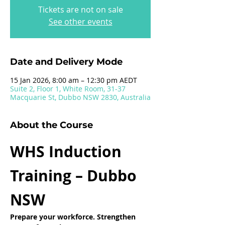
Tickets are not on sale
See other events
Date and Delivery Mode
15 Jan 2026, 8:00 am – 12:30 pm AEDT
Suite 2, Floor 1, White Room, 31-37
Macquarie St, Dubbo NSW 2830, Australia
About the Course
WHS Induction 
Training – Dubbo 
NSW
Prepare your workforce. Strengthen 