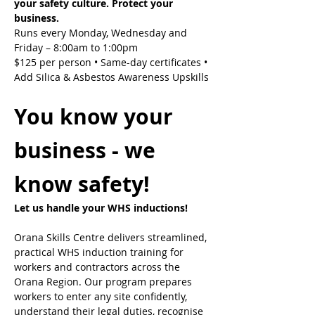
your safety culture. Protect your 
business.
Runs every Monday, Wednesday and 
Friday – 8:00am to 1:00pm
$125 per person • Same-day certificates • 
Add Silica & Asbestos Awareness Upskills
You know your 
business - we 
know safety!
Let us handle your WHS inductions! 
Orana Skills Centre delivers streamlined, 
practical WHS induction training for 
workers and contractors across the 
Orana Region. Our program prepares 
workers to enter any site confidently, 
understand their legal duties, recognise 