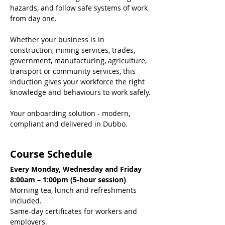
hazards, and follow safe systems of work 
from day one.
Whether your business is in 
construction, mining services, trades, 
government, manufacturing, agriculture, 
transport or community services, this 
induction gives your workforce the right 
knowledge and behaviours to work safely.
Your onboarding solution - modern, 
compliant and delivered in Dubbo.
Course Schedule
Every Monday, Wednesday and Friday
8:00am – 1:00pm (5-hour session)
Morning tea, lunch and refreshments 
included.
Same-day certificates for workers and 
employers.