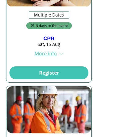
Multiple Dates
6 days to the event
CPR
Sat, 15 Aug
More info
Register