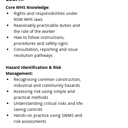
Core WHS Knowledge:
Rights and responsibilities under 
NSW WHS laws
Reasonably practicable duties and 
the role of the worker
How to follow instructions, 
procedures and safety signs
Consultation, reporting and issue 
resolution pathways
Hazard Identification & Risk 
Management:
Recognising common construction, 
industrial and community hazards
Assessing risk using simple and 
practical methods
Understanding critical risks and life-
saving controls
Hands-on practice using SWMS and 
risk assessments