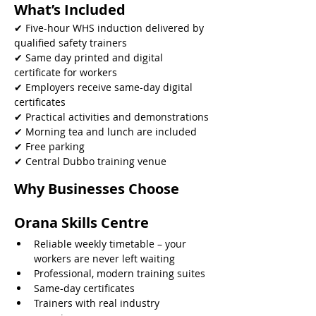
What’s Included
✔ Five-hour WHS induction delivered by 
qualified safety trainers
✔ Same day printed and digital 
certificate for workers
✔ Employers receive same-day digital 
certificates
✔ Practical activities and demonstrations
✔ Morning tea and lunch are included
✔ Free parking
✔ Central Dubbo training venue 
Why Businesses Choose 
Orana Skills Centre
Reliable weekly timetable – your 
workers are never left waiting
Professional, modern training suites
Same-day certificates
Trainers with real industry 