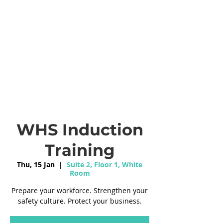
WHS Induction
Training
Thu, 15 Jan
  |  
Suite 2, Floor 1, White
Room
Prepare your workforce. Strengthen your
safety culture. Protect your business.