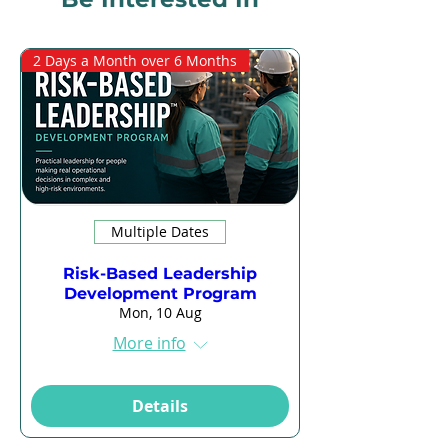
2 Days a Month over 6 Months
Multiple Dates
Risk-Based Leadership
Development Program
Mon, 10 Aug
More info
Details