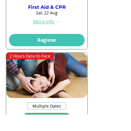
First Aid & CPR
Sat, 22 Aug
More info
Register
2 Hours Face-to-Face
Multiple Dates
13 days to the event
CPR