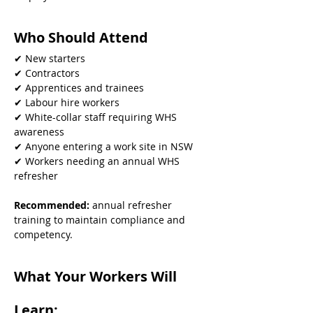
Who Should Attend
✔ New starters
✔ Contractors
✔ Apprentices and trainees
✔ Labour hire workers
✔ White-collar staff requiring WHS 
awareness
✔ Anyone entering a work site in NSW
✔ Workers needing an annual WHS 
refresher
Recommended: 
annual refresher 
training to maintain compliance and 
competency.
What Your Workers Will 
Learn: