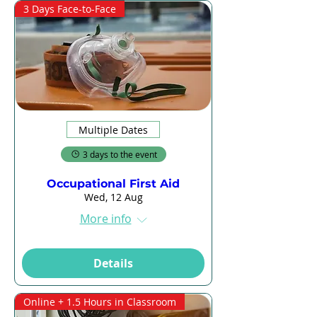
3 Days Face-to-Face
Multiple Dates
3 days to the event
Occupational First Aid
Wed, 12 Aug
More info
Details
Online + 1.5 Hours in Classroom