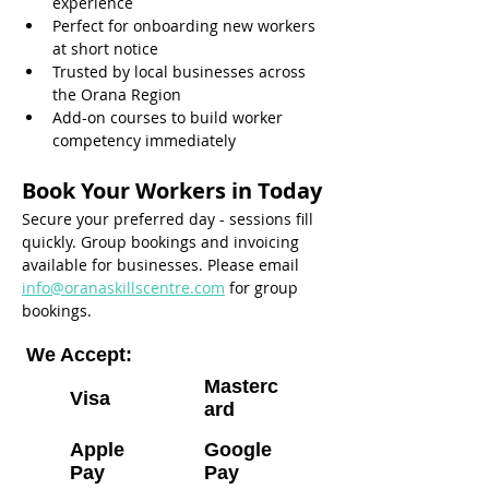
experience
Perfect for onboarding new workers 
at short notice
Trusted by local businesses across 
the Orana Region
Add-on courses to build worker 
competency immediately
Book Your Workers in Today
Secure your preferred day - sessions fill 
quickly. Group bookings and invoicing 
available for businesses. Please email 
info@oranaskillscentre.com
 for group 
bookings.
We Accept:
Masterc
Visa
ard
Apple
Google
Pay
Pay