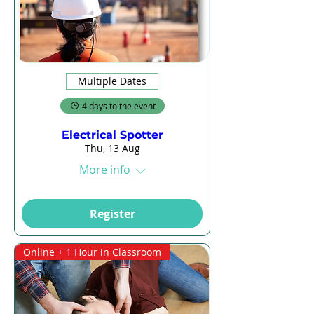
Multiple Dates
4 days to the event
Electrical Spotter
Thu, 13 Aug
More info
Register
Online + 1 Hour in Classroom