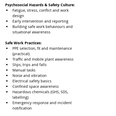
Psychosocial Hazards & Safety Culture:
Fatigue, stress, conflict and work 
design
Early intervention and reporting
Building safe work behaviours and 
situational awareness
Safe Work Practices:
PPE selection, fit and maintenance 
(practical)
Traffic and mobile plant awareness
Slips, trips and falls
Manual tasks
Noise and vibration
Electrical safety basics
Confined space awareness
Hazardous chemicals (GHS, SDS, 
labelling)
Emergency response and incident 
notification