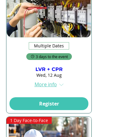
Multiple Dates
3 days to the event
LVR + CPR
Wed, 12 Aug
More info
Register
1 Day Face-to-Face