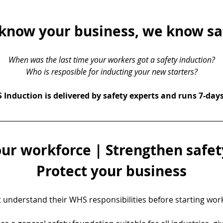
know your business, we know sa
When was the last time your workers got a safety induction?
Who is resposible for inducting your new starters?
Induction is delivered by safety experts and runs 7-day
ur workforce | Strengthen safety
Protect your business
understand their WHS responsibilities before starting work