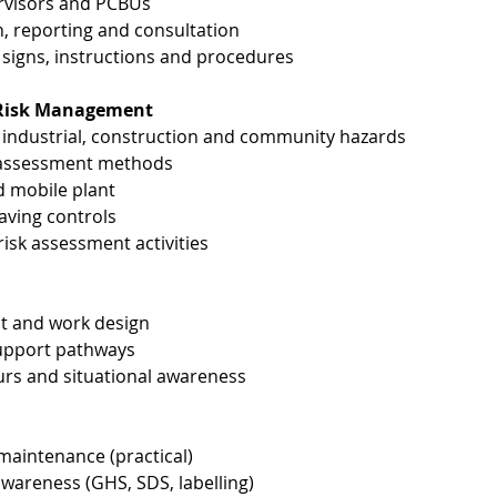
ervisors and PCBUs
, reporting and consultation
signs, instructions and procedures
& Risk Management
ndustrial, construction and community hazards
k assessment methods
d mobile plant
-saving controls
sk assessment activities
ict and work design
support pathways
urs and situational awareness
 maintenance (practical)
areness (GHS, SDS, labelling)