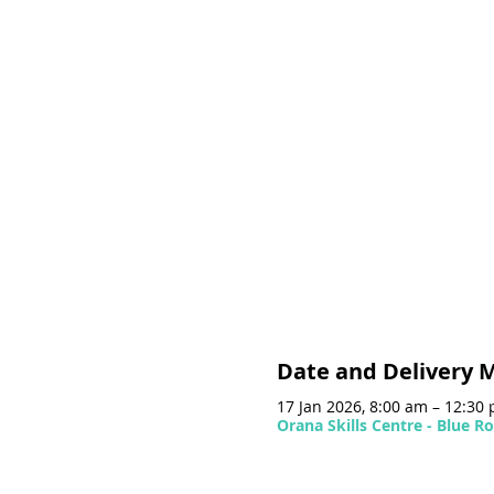
Date and Delivery 
17 Jan 2026, 8:00 am – 12:30
Orana Skills Centre - Blue 