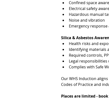
Confined space awar
Electrical safety awar
Hazardous manual tas
Noise and vibration
Emergency response & 
Silica & Asbestos Aware
Health risks and exp
Identifying materials
Required controls, P
Legal responsibiliti
Complies with Safe W
Our WHS Induction aligns
Codes of Practice and indu
Places are limited - boo