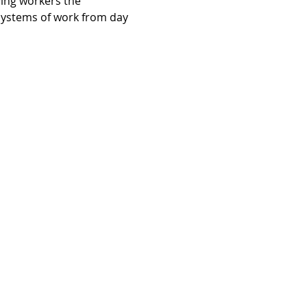
ving workers the 
systems of work from day 