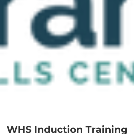
WHS Induction Training