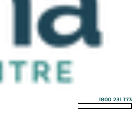
1800 231 173