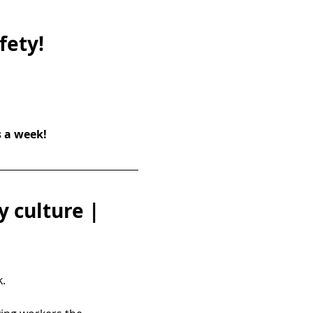
fety!
s a week!
 culture | 
.