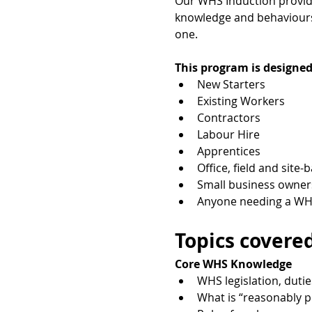
Our WHS Induction provides
knowledge and behaviours 
one.
This program is designed
New Starters
Existing Workers
Contractors
Labour Hire
Apprentices
Office, field and site-
Small business owner
Anyone needing a WHS
Topics covered
Core WHS Knowledge
WHS legislation, dutie
What is “reasonably p