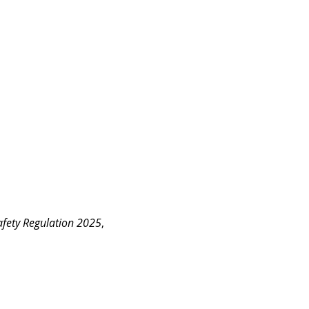
fety Regulation 2025
, 