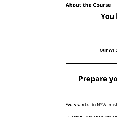
About the Course
You 
Our WHS 
Prepare yo
Every worker in NSW must 