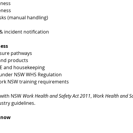
eness
eness
ks (manual handling)
incident notification
ness
osure pathways
 and products
PE and housekeeping
es under NSW WHS Regulation
ork NSW training requirements
 with NSW 
Work Health and Safety Act 2011
, 
Work Health and Sa
stry guidelines.
k now