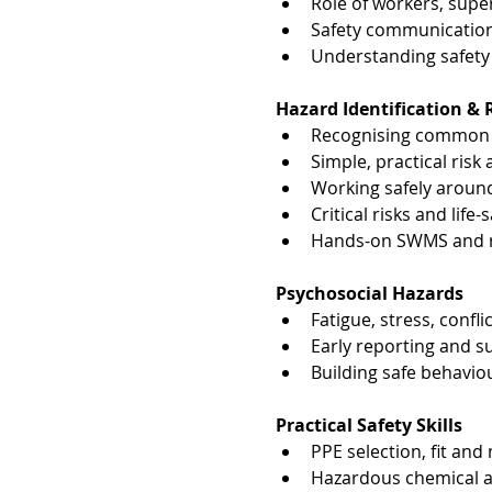
Role of workers, sup
Safety communication
Understanding safety 
Hazard Identification 
Recognising common i
Simple, practical ris
Working safely aroun
Critical risks and life
Hands-on SWMS and ri
Psychosocial Hazards
Fatigue, stress, confl
Early reporting and 
Building safe behavio
Practical Safety Skills
PPE selection, fit and
Hazardous chemical aw