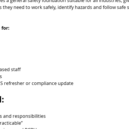
 a general safety foundation suitable for all industries, gi
they need to work safely, identify hazards and follow safe 
 for:
based staff
s
 refresher or compliance update
:
s and responsibilities
racticable”