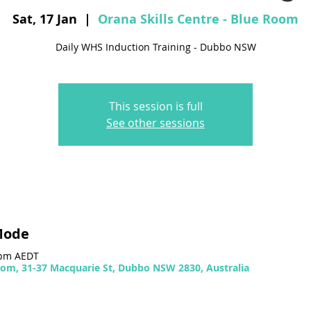
Sat, 17 Jan
  |  
Orana Skills Centre - Blue Room
Daily WHS Induction Training - Dubbo NSW
This session is full
See other sessions
Mode
 pm AEDT
Room, 31-37 Macquarie St, Dubbo NSW 2830, Australia