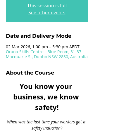
This session is full
See other events
Date and Delivery Mode
02 Mar 2026, 1:00 pm – 5:30 pm AEDT
Orana Skills Centre - Blue Room, 31-37
Macquarie St, Dubbo NSW 2830, Australia
About the Course
You know your 
business, we know 
safety!
When was the last time your workers got a 
safety induction?