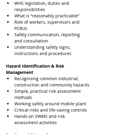
WHS legislation, duties and 
responsibilities
What is “reasonably practicable”
Role of workers, supervisors and 
PCBUs
Safety communication, reporting 
and consultation
Understanding safety signs, 
instructions and procedures
Hazard Identification & Risk 
Management
Recognising common industrial, 
construction and community hazards
Simple, practical risk assessment 
methods
Working safely around mobile plant
Critical risks and life-saving controls
Hands-on SWMS and risk 
assessment activities