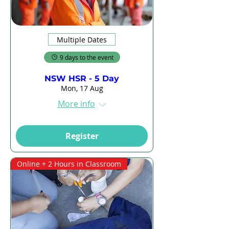
Multiple Dates
9 days to the event
NSW HSR - 5 Day
Mon, 17 Aug
More info
Register
Online + 2 Hours in Classroom