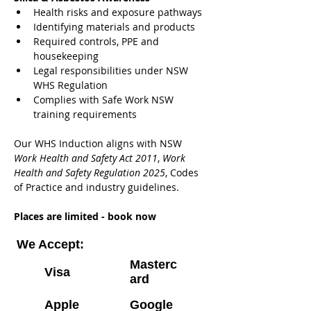
Health risks and exposure pathways
Identifying materials and products
Required controls, PPE and 
housekeeping
Legal responsibilities under NSW 
WHS Regulation
Complies with Safe Work NSW 
training requirements
Our WHS Induction aligns with NSW 
Work Health and Safety Act 2011
, 
Work 
Health and Safety Regulation 2025
, Codes 
of Practice and industry guidelines.
Places are limited - book now
We Accept:
Masterc
Visa
ard
Apple
Google