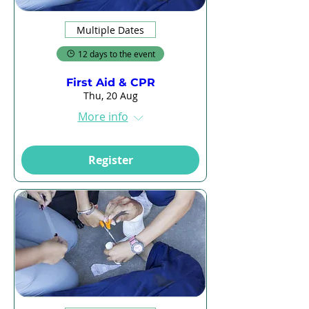
Multiple Dates
12 days to the event
First Aid & CPR
Thu, 20 Aug
More info
Register