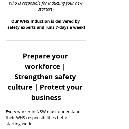
Who is resposible for inducting your new 
starters?
Our WHS Induction is delivered by 
safety experts and runs 7-days a week!
Prepare your 
workforce | 
Strengthen safety 
culture | Protect your 
business
Every worker in NSW must understand 
their WHS responsibilities before 
starting work.