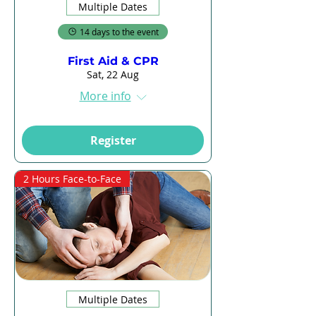
Multiple Dates
14 days to the event
First Aid & CPR
Sat, 22 Aug
More info
Register
2 Hours Face-to-Face
Multiple Dates