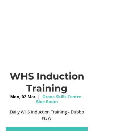
WHS Induction
Training
Mon, 02 Mar
  |  
Orana Skills Centre -
Blue Room
Daily WHS Induction Training - Dubbo
NSW