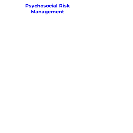
Psychosocial Risk
Management
Mon, 24 Aug
More info
Register
17 days to the event
Certificate IV in Training and
Assessment (TAE40122) –