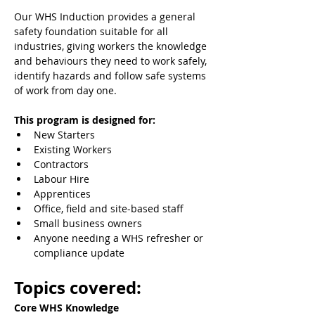
Our WHS Induction provides a general 
safety foundation suitable for all 
industries, giving workers the knowledge 
and behaviours they need to work safely, 
identify hazards and follow safe systems 
of work from day one.
This program is designed for:
New Starters
Existing Workers
Contractors
Labour Hire
Apprentices
Office, field and site-based staff
Small business owners
Anyone needing a WHS refresher or 
compliance update
Topics covered:
Core WHS Knowledge