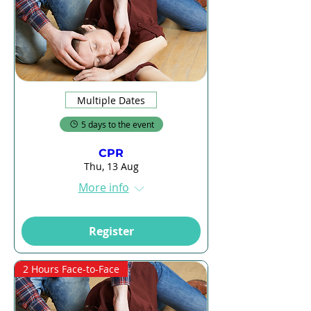
Multiple Dates
5 days to the event
CPR
Thu, 13 Aug
More info
Register
2 Hours Face-to-Face