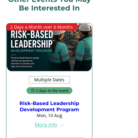
Be Interested In
2 Days a Month over 6 Months
Multiple Dates
2 days to the event
Risk-Based Leadership
Development Program
Mon, 10 Aug
More info