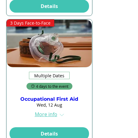
Details
3 Days Face-to-Face
Multiple Dates
4 days to the event
Occupational First Aid
Wed, 12 Aug
More info
Details