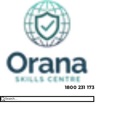
1800 231 173