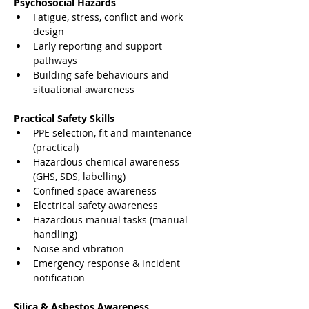
Psychosocial Hazards
Fatigue, stress, conflict and work 
design
Early reporting and support 
pathways
Building safe behaviours and 
situational awareness
Practical Safety Skills
PPE selection, fit and maintenance 
(practical)
Hazardous chemical awareness 
(GHS, SDS, labelling)
Confined space awareness
Electrical safety awareness
Hazardous manual tasks (manual 
handling)
Noise and vibration
Emergency response & incident 
notification
Silica & Asbestos Awareness