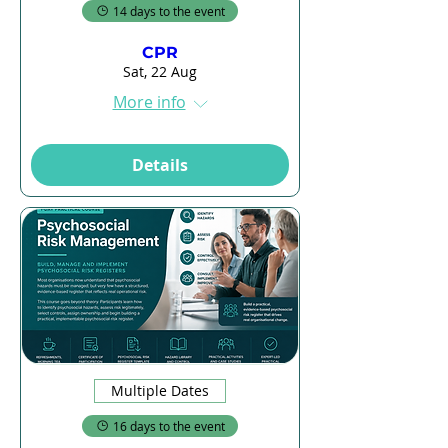
14 days to the event
CPR
Sat, 22 Aug
More info
Details
Multiple Dates
16 days to the event