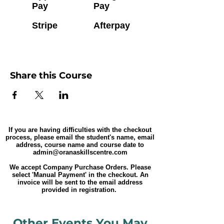
Pay
Pay
Stripe
Afterpay
Share this Course
If you are having difficulties with the checkout
process, please email the student's name, email
address, course name and course date to
admin@oranaskillscentre.com
We accept Company Purchase Orders. Please
select 'Manual Payment' in the checkout. An
invoice will be sent to the email address
provided in registration.
Other Events You May