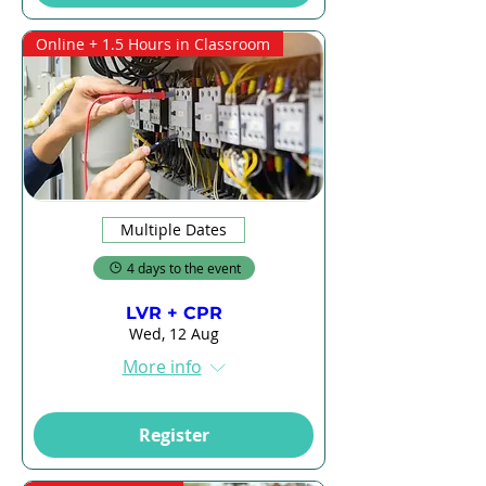
Online + 1.5 Hours in Classroom
Multiple Dates
4 days to the event
LVR + CPR
Wed, 12 Aug
More info
Register