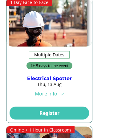
1 Day Face-to-Face
Multiple Dates
5 days to the event
Electrical Spotter
Thu, 13 Aug
More info
Register
Online + 1 Hour in Classroom