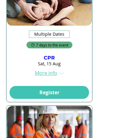
Multiple Dates
7 days to the event
CPR
Sat, 15 Aug
More info
Register