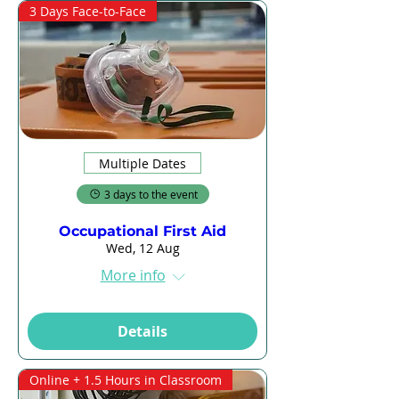
3 Days Face-to-Face
Multiple Dates
3 days to the event
Occupational First Aid
Wed, 12 Aug
More info
Details
Online + 1.5 Hours in Classroom