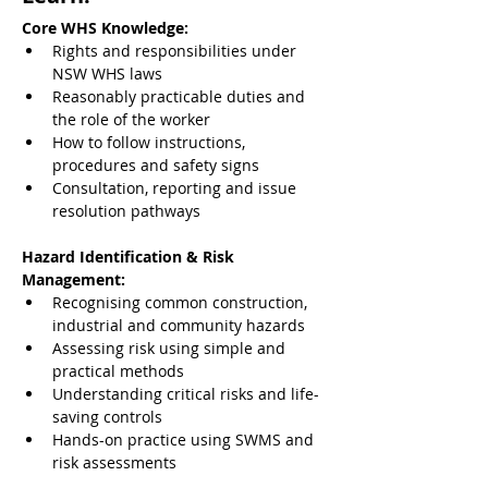
Core WHS Knowledge:
Rights and responsibilities under 
NSW WHS laws
Reasonably practicable duties and 
the role of the worker
How to follow instructions, 
procedures and safety signs
Consultation, reporting and issue 
resolution pathways
Hazard Identification & Risk 
Management:
Recognising common construction, 
industrial and community hazards
Assessing risk using simple and 
practical methods
Understanding critical risks and life-
saving controls
Hands-on practice using SWMS and 
risk assessments