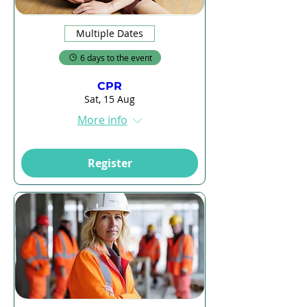
Multiple Dates
6 days to the event
CPR
Sat, 15 Aug
More info
Register