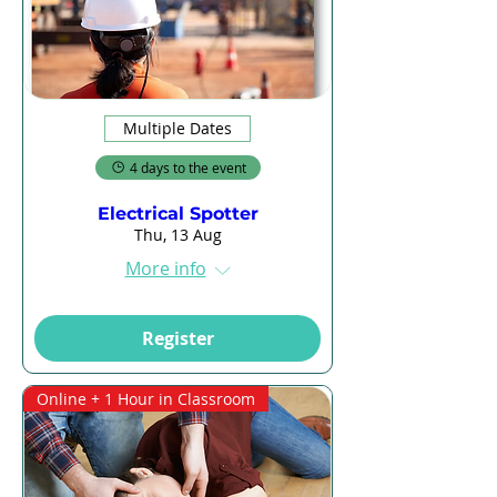
Multiple Dates
4 days to the event
Electrical Spotter
Thu, 13 Aug
More info
Register
Online + 1 Hour in Classroom