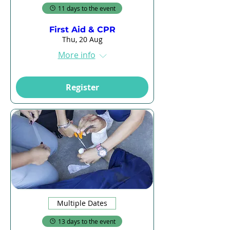
11 days to the event
First Aid & CPR
Thu, 20 Aug
More info
Register
Multiple Dates
13 days to the event