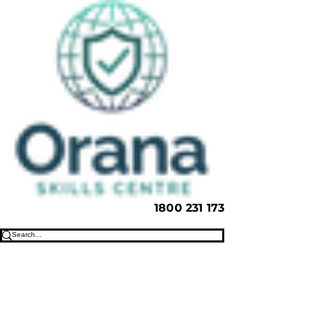
1800 231 173