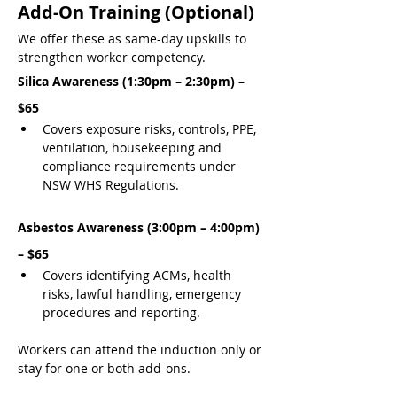
Add-On Training (Optional)
We offer these as same-day upskills to 
strengthen worker competency.
Silica Awareness (1:30pm – 2:30pm) – 
$65
Covers exposure risks, controls, PPE, 
ventilation, housekeeping and 
compliance requirements under 
NSW WHS Regulations.
Asbestos Awareness (3:00pm – 4:00pm) 
– $65
Covers identifying ACMs, health 
risks, lawful handling, emergency 
procedures and reporting.
Workers can attend the induction only or 
stay for one or both add-ons.