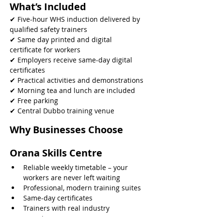
What’s Included
✔ Five-hour WHS induction delivered by 
qualified safety trainers
✔ Same day printed and digital 
certificate for workers
✔ Employers receive same-day digital 
certificates
✔ Practical activities and demonstrations
✔ Morning tea and lunch are included
✔ Free parking
✔ Central Dubbo training venue 
Why Businesses Choose 
Orana Skills Centre
Reliable weekly timetable – your 
workers are never left waiting
Professional, modern training suites
Same-day certificates
Trainers with real industry 