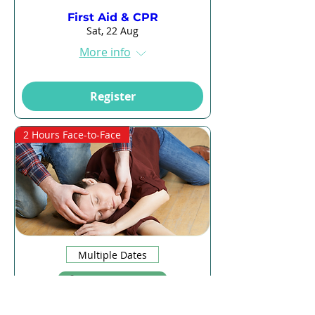
First Aid & CPR
Sat, 22 Aug
More info
Register
2 Hours Face-to-Face
Multiple Dates
13 days to the event
CPR