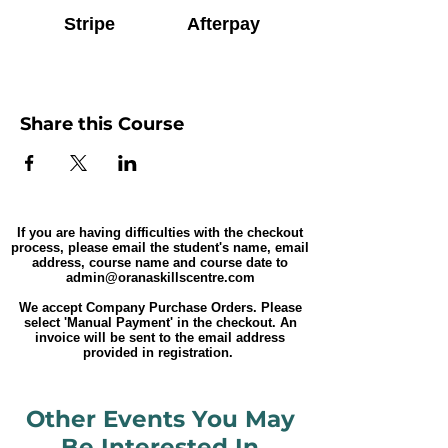
Stripe
Afterpay
Share this Course
If you are having difficulties with the checkout
process, please email the student's name, email
address, course name and course date to
admin@oranaskillscentre.com
We accept Company Purchase Orders. Please
select 'Manual Payment' in the checkout. An
invoice will be sent to the email address
provided in registration.
Other Events You May
Be Interested In