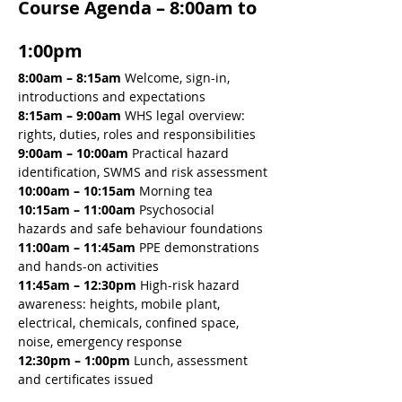
Course Agenda – 8:00am to 
1:00pm
8:00am – 8:15am 
Welcome, sign-in, 
introductions and expectations
8:15am – 9:00am 
WHS legal overview: 
rights, duties, roles and responsibilities
9:00am – 10:00am 
Practical hazard 
identification, SWMS and risk assessment
10:00am – 10:15am 
Morning tea
10:15am – 11:00am 
Psychosocial 
hazards and safe behaviour foundations
11:00am – 11:45am 
PPE demonstrations 
and hands-on activities
11:45am – 12:30pm 
High-risk hazard 
awareness: heights, mobile plant, 
electrical, chemicals, confined space, 
noise, emergency response
12:30pm – 1:00pm
 Lunch, assessment 
and certificates issued