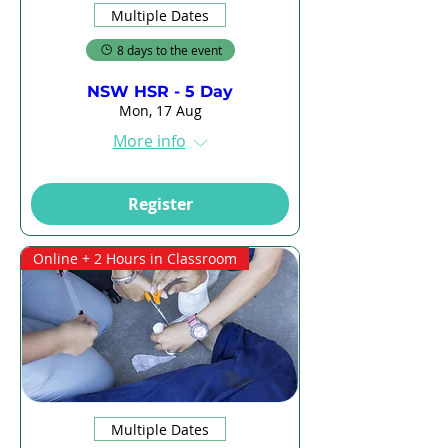
Multiple Dates
8 days to the event
NSW HSR - 5 Day
Mon, 17 Aug
More info
Register
Online + 2 Hours in Classroom
Multiple Dates