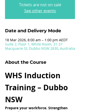
Tickets are not on sale
See other events
Date and Delivery Mode
18 Mar 2026, 8:00 am – 1:00 pm AEDT
Suite 2, Floor 1, White Room, 31-37
Macquarie St, Dubbo NSW 2830, Australia
About the Course
WHS Induction 
Training – Dubbo 
NSW
Prepare your workforce. Strengthen 