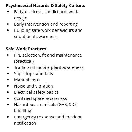
Psychosocial Hazards & Safety Culture:
Fatigue, stress, conflict and work 
design
Early intervention and reporting
Building safe work behaviours and 
situational awareness
Safe Work Practices:
PPE selection, fit and maintenance 
(practical)
Traffic and mobile plant awareness
Slips, trips and falls
Manual tasks
Noise and vibration
Electrical safety basics
Confined space awareness
Hazardous chemicals (GHS, SDS, 
labelling)
Emergency response and incident 
notification