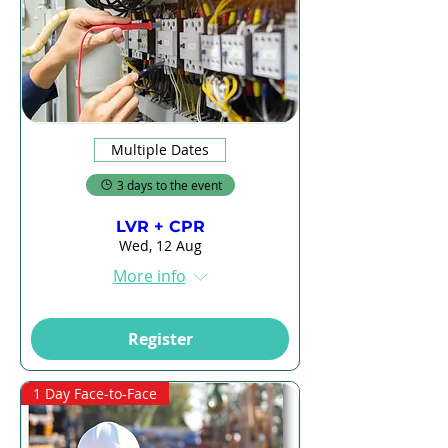
Multiple Dates
3 days to the event
LVR + CPR
Wed, 12 Aug
More info
Register
1 Day Face-to-Face