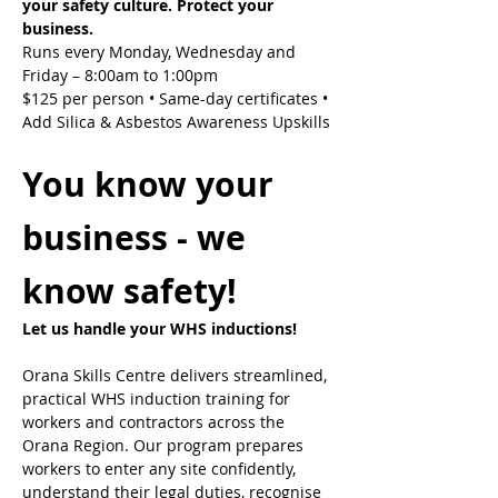
your safety culture. Protect your 
business.
Runs every Monday, Wednesday and 
Friday – 8:00am to 1:00pm
$125 per person • Same-day certificates • 
Add Silica & Asbestos Awareness Upskills
You know your 
business - we 
know safety!
Let us handle your WHS inductions! 
Orana Skills Centre delivers streamlined, 
practical WHS induction training for 
workers and contractors across the 
Orana Region. Our program prepares 
workers to enter any site confidently, 
understand their legal duties, recognise 