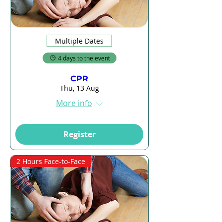
Multiple Dates
4 days to the event
CPR
Thu, 13 Aug
More info
Register
2 Hours Face-to-Face