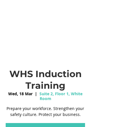
WHS Induction
Training
Wed, 18 Mar
  |  
Suite 2, Floor 1, White
Room
Prepare your workforce. Strengthen your
safety culture. Protect your business.