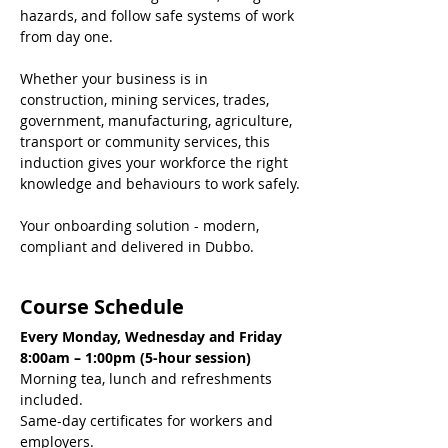
hazards, and follow safe systems of work 
from day one.
Whether your business is in 
construction, mining services, trades, 
government, manufacturing, agriculture, 
transport or community services, this 
induction gives your workforce the right 
knowledge and behaviours to work safely.
Your onboarding solution - modern, 
compliant and delivered in Dubbo.
Course Schedule
Every Monday, Wednesday and Friday
8:00am – 1:00pm (5-hour session)
Morning tea, lunch and refreshments 
included.
Same-day certificates for workers and 
employers.