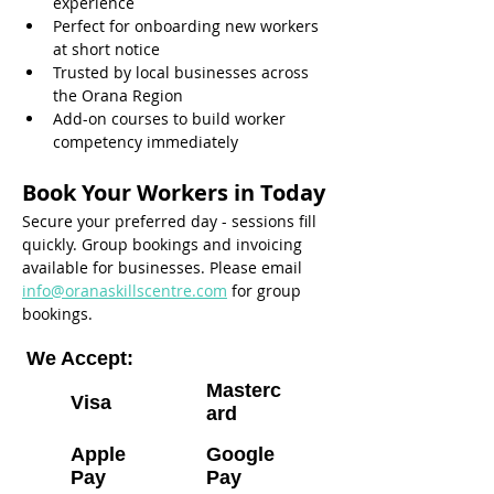
experience
Perfect for onboarding new workers 
at short notice
Trusted by local businesses across 
the Orana Region
Add-on courses to build worker 
competency immediately
Book Your Workers in Today
Secure your preferred day - sessions fill 
quickly. Group bookings and invoicing 
available for businesses. Please email 
info@oranaskillscentre.com
 for group 
bookings.
We Accept:
Masterc
Visa
ard
Apple
Google
Pay
Pay