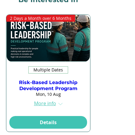
2 Days a Month over 6 Months
Multiple Dates
Risk-Based Leadership
Development Program
Mon, 10 Aug
More info
Details