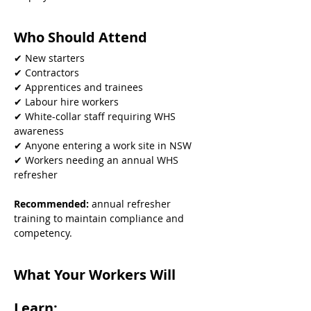
Who Should Attend
✔ New starters
✔ Contractors
✔ Apprentices and trainees
✔ Labour hire workers
✔ White-collar staff requiring WHS 
awareness
✔ Anyone entering a work site in NSW
✔ Workers needing an annual WHS 
refresher
Recommended: 
annual refresher 
training to maintain compliance and 
competency.
What Your Workers Will 
Learn: