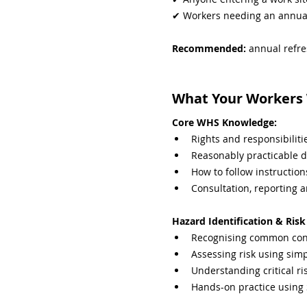
✔ Workers needing an annua
Recommended: 
annual refre
What Your Workers W
Core WHS Knowledge:
Rights and responsibili
Reasonably practicable d
How to follow instruction
Consultation, reporting 
Hazard Identification & Ri
Recognising common cons
Assessing risk using sim
Understanding critical ri
Hands-on practice using