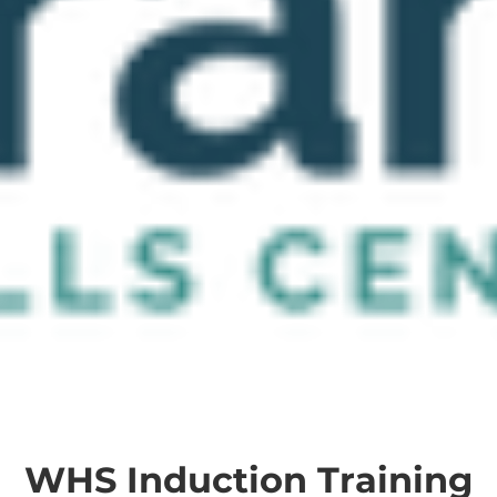
WHS Induction Training