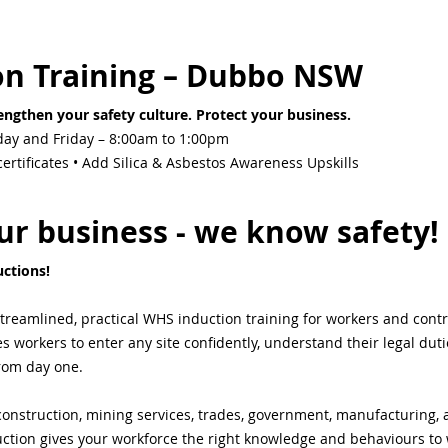
on Training – Dubbo NSW
ngthen your safety culture. Protect your business.
ay and Friday – 8:00am to 1:00pm
rtificates • Add Silica & Asbestos Awareness Upskills
r business - we know safety!
ctions! 
streamlined, practical WHS induction training for workers and cont
workers to enter any site confidently, understand their legal duti
from day one.
onstruction, mining services, trades, government, manufacturing, ag
ction gives your workforce the right knowledge and behaviours to 