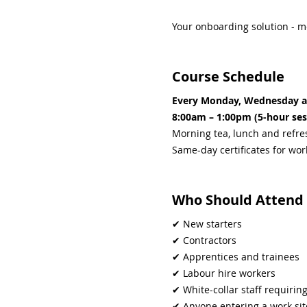
Your onboarding solution - m
Course Schedule
Every Monday, Wednesday a
8:00am – 1:00pm (5-hour ses
Morning tea, lunch and refr
Same-day certificates for wo
Who Should Attend
✔ New starters
✔ Contractors
✔ Apprentices and trainees
✔ Labour hire workers
✔ White-collar staff requiri
✔ Anyone entering a work si