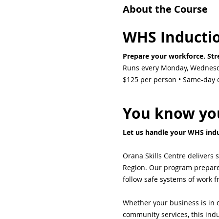
About the Course
WHS Inducti
Prepare your workforce. Stre
Runs every Monday, Wednesd
$125 per person • Same-day ce
You know you
Let us handle your WHS indu
Orana Skills Centre delivers 
Region. Our program prepares 
follow safe systems of work 
Whether your business is in c
community services, this indu