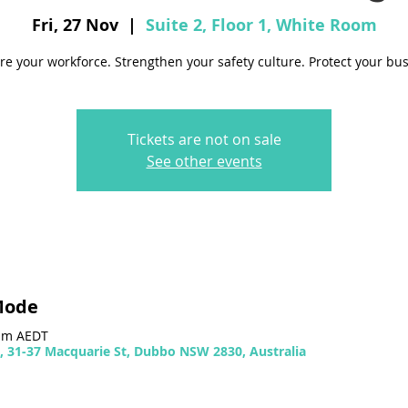
Fri, 27 Nov
  |  
Suite 2, Floor 1, White Room
re your workforce. Strengthen your safety culture. Protect your bus
Tickets are not on sale
See other events
Mode
 pm AEDT
m, 31-37 Macquarie St, Dubbo NSW 2830, Australia