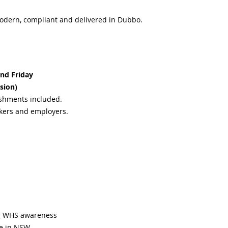
odern, compliant and delivered in Dubbo.
nd Friday
sion)
eshments included.
rkers and employers.
ng WHS awareness
te in NSW