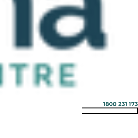
1800 231 173