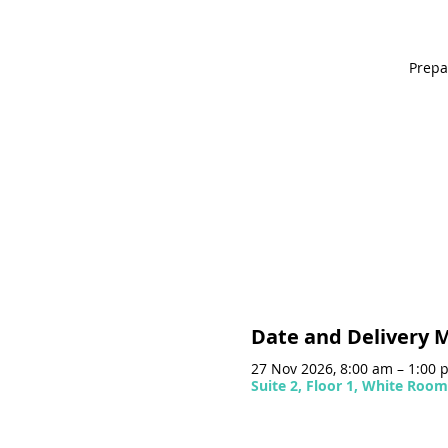
Prepa
Date and Delivery 
27 Nov 2026, 8:00 am – 1:00
Suite 2, Floor 1, White Roo