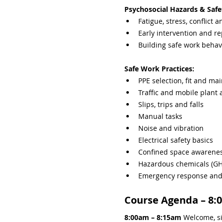
Psychosocial Hazards & Safe
Fatigue, stress, conflict 
Early intervention and re
Building safe work behav
Safe Work Practices:
PPE selection, fit and ma
Traffic and mobile plant
Slips, trips and falls
Manual tasks
Noise and vibration
Electrical safety basics
Confined space awarene
Hazardous chemicals (GHS
Emergency response and i
Course Agenda – 8:
8:00am – 8:15am 
Welcome, si