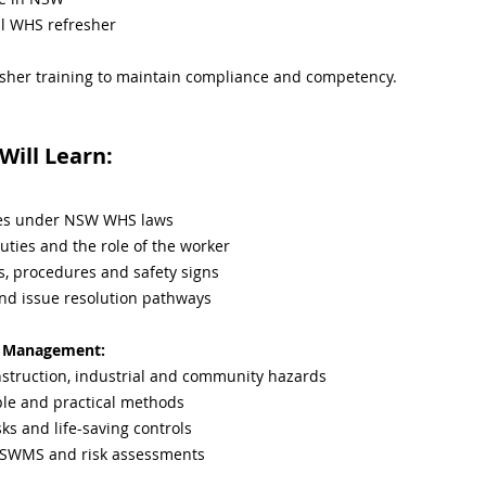
l WHS refresher
sher training to maintain compliance and competency.
ill Learn:
ties under NSW WHS laws
uties and the role of the worker
s, procedures and safety signs
and issue resolution pathways
sk Management:
truction, industrial and community hazards
ple and practical methods
sks and life-saving controls
 SWMS and risk assessments