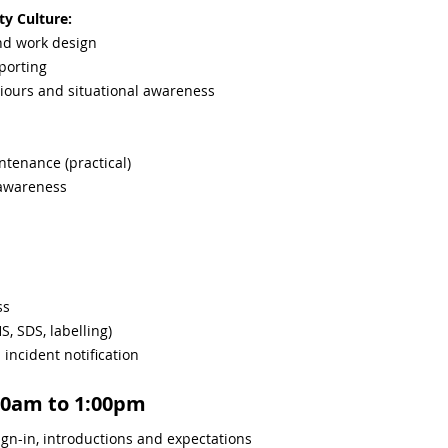
ty Culture:
and work design
porting
iours and situational awareness
intenance (practical)
 awareness
ss
, SDS, labelling)
ncident notification
00am to 1:00pm
gn-in, introductions and expectations