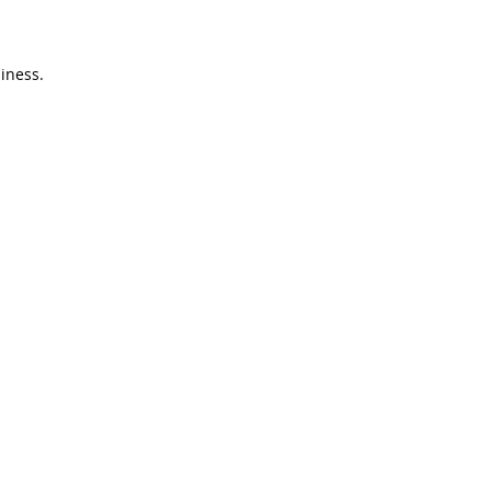
iness.