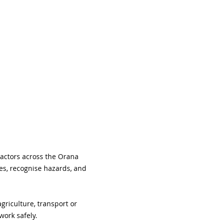
ractors across the Orana 
es, recognise hazards, and 
riculture, transport or 
work safely.