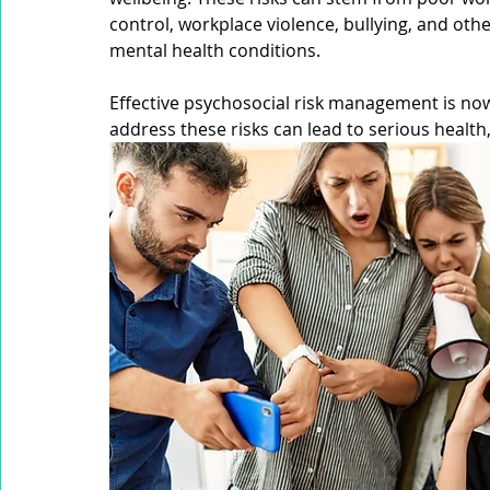
High Reliability Organisation (HRO)
Organisational Lear
control, workplace violence, bullying, and othe
mental health conditions. 
Safety Committee
Industrial Manslaughter
Audit
Effective psychosocial risk management is now a
address these risks can lead to serious health
Safety Culture
Health and Safety Legislation
Risk 
Risk Intelligence
Critical Risk Intelligence
Workplac
Mobile Equipment
Working at Heights
Confined S
Occupational Noise