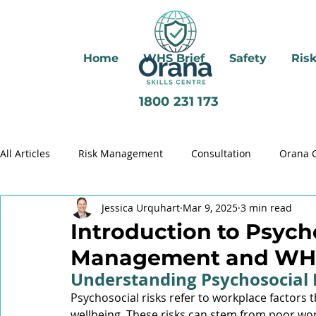
Home
WHS Brief
Safety
Ris
1800 231 173
All Articles
Risk Management
Consultation
Orana 
Jessica Urquhart
Mar 9, 2025
3 min read
Brady Review
Critical Control Management
Psycho
Introduction to Psych
Management and WH
Health Management
Respirable Crystalline Silica (RCS)
Understanding Psychosocial 
Psychosocial risks refer to workplace factors 
wellbeing. These risks can stem from poor wor