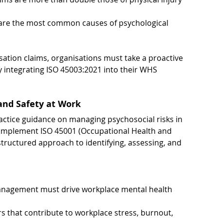
 are the most common causes of psychological 
sation claims, organisations must take a proactive 
integrating ISO 45003:2021 into their WHS 
 and Safety at Work
actice guidance on managing psychosocial risks in 
complement ISO 45001 (Occupational Health and 
ructured approach to identifying, assessing, and 
nagement must drive workplace mental health 
s that contribute to workplace stress, burnout, 