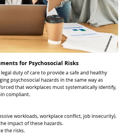
ments for Psychosocial Risks
egal duty of care to provide a safe and healthy 
ing psychosocial hazards in the same way as 
forced that workplaces must systematically identify, 
ain compliant.
essive workloads, workplace conflict, job insecurity).
the impact of these hazards.
e the risks.