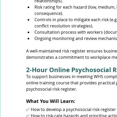
relationships).
Risk rating for each hazard (low, medium,
consequence).
Controls in place to mitigate each risk (e.
conflict resolution strategies).
Consultation process with workers (docu
Ongoing monitoring and review mechani
A well-maintained risk register ensures busin
demonstrates a commitment to workplace men
2-Hour Online Psychosocial R
To support businesses in meeting WHS compli
online training course that provides practica
psychosocial risk register.
What You Will Learn: 
✅ How to develop a psychosocial risk register 
✅ How to risk-rate hazards and prioritise acti