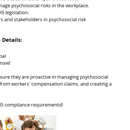
anage psychosocial risks in the workplace. 
 legislation. 
 and stakeholders in psychosocial risk 
Details: 
bal 
 now!
ensure they are proactive in managing psychosocial 
re from workers' compensation claims, and creating a 
WHS compliance requirements
!