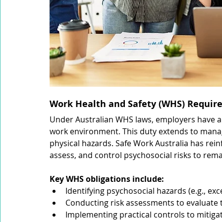
Work Health and Safety (WHS) Require
Under Australian WHS laws, employers have a l
work environment. This duty extends to manag
physical hazards. Safe Work Australia has rein
assess, and control psychosocial risks to rem
Key WHS obligations include:
Identifying psychosocial hazards (e.g., exc
Conducting risk assessments to evaluate 
Implementing practical controls to mitigat