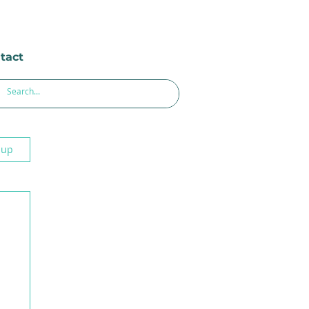
tact
 up