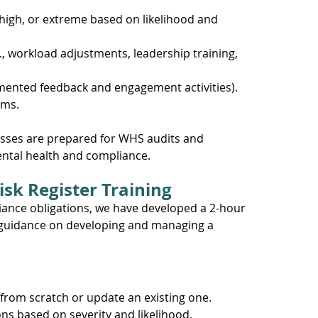
 high, or extreme based on likelihood and 
g., workload adjustments, leadership training, 
mented feedback and engagement activities).
sms.
esses are prepared for WHS audits and 
tal health and compliance.
isk Register Training
ance obligations, we have developed a 2-hour 
l guidance on developing and managing a 
from scratch or update an existing one. 
ons based on severity and likelihood. 