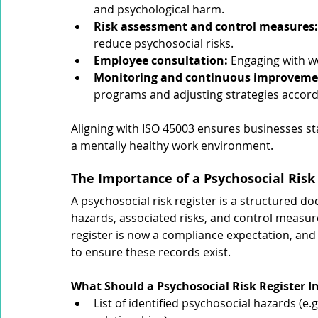
and psychological harm.
Risk assessment and control measures:
reduce psychosocial risks.
Employee consultation:
 Engaging with w
Monitoring and continuous improveme
programs and adjusting strategies accord
Aligning with ISO 45003 ensures businesses 
a mentally healthy work environment.
The Importance of a Psychosocial Risk
A psychosocial risk register is a structured d
hazards, associated risks, and control measur
register is now a compliance expectation, and 
to ensure these records exist.
What Should a Psychosocial Risk Register I
List of identified psychosocial hazards (e.