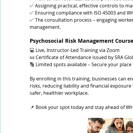
✅ Assigning practical, effective controls to m
✅ Ensuring compliance with ISO 45003 and WHS
✅ The consultation process – engaging workers
management.
Psychosocial Risk Management Course 
💻 Live, Instructor-Led Training via Zoom
📜 Certificate of Attendance issued by SRA Glo
🔢 Limited spots available – Secure your place
By enrolling in this training, businesses can 
risks, reducing liability and financial exposu
safer, healthier workplace.
📌 Book your spot today and stay ahead of 