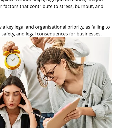
ning
Safety Representative
r factors that contribute to stress, burnout, and 
Respect@Work
Jobs in Safety
 key legal and organisational priority, as failing to 
, safety, and legal consequences for businesses.
Matrix
Volunteers
e Health and Safety
pace
Electrical Energy