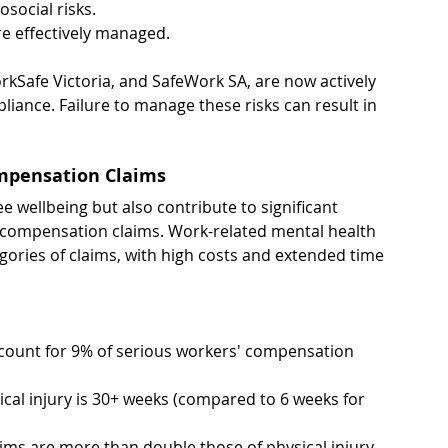
social risks.
re effectively managed.
kSafe Victoria, and SafeWork SA, are now actively 
liance. Failure to manage these risks can result in 
ompensation Claims
 wellbeing but also contribute to significant 
' compensation claims. Work-related mental health 
gories of claims, with high costs and extended time 
count for 9% of serious workers' compensation 
ical injury is 30+ weeks (compared to 6 weeks for 
ims are more than double those of physical injury 