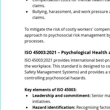
claims.
Bullying, harassment, and work pressure
claims.
To mitigate the risk of costly workers' compen
approach to psychosocial risk management by 
processes.
ISO 45003:2021 – Psychological Health
ISO 45003:2021 provides international best-pr
the workplace. This standard is designed to 
Safety Management Systems) and provides a st
controlling psychosocial hazards.
Key elements of ISO 45003:
Leadership and commitment: 
Senior ma
initiatives.
Hazard identification: 
Recognising factor