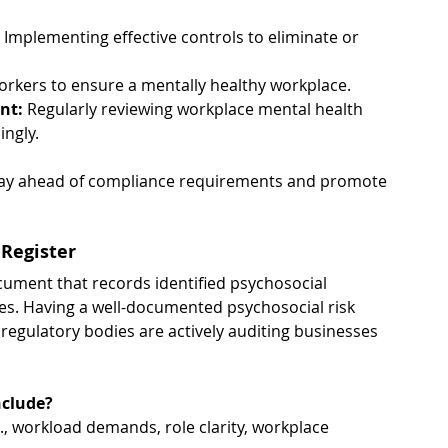
 Implementing effective controls to eliminate or 
orkers to ensure a mentally healthy workplace.
nt: 
Regularly reviewing workplace mental health 
ingly.
stay ahead of compliance requirements and promote 
 Register
ocument that records identified psychosocial 
es. Having a well-documented psychosocial risk 
regulatory bodies are actively auditing businesses 
nclude?
g., workload demands, role clarity, workplace 