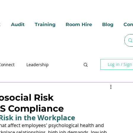
k
Audit
Training
Room Hire
Blog
Con
Log in / Sign
Connect
Leadership
social Hazards
Mental Health
osocial Risk
S Compliance
Risk in the Workplace
that affect employees' psychological health and 
kplace relationships, high job demands, low job 