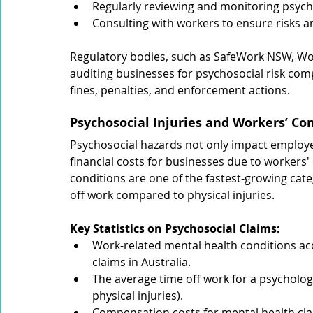
Regularly reviewing and monitoring psycho
Consulting with workers to ensure risks a
Regulatory bodies, such as SafeWork NSW, Wor
auditing businesses for psychosocial risk comp
fines, penalties, and enforcement actions.
Psychosocial Injuries and Workers’ C
Psychosocial hazards not only impact employee
financial costs for businesses due to workers
conditions are one of the fastest-growing cate
off work compared to physical injuries.
Key Statistics on Psychosocial Claims:
Work-related mental health conditions ac
claims in Australia.
The average time off work for a psycholog
physical injuries).
Compensation costs for mental health cla