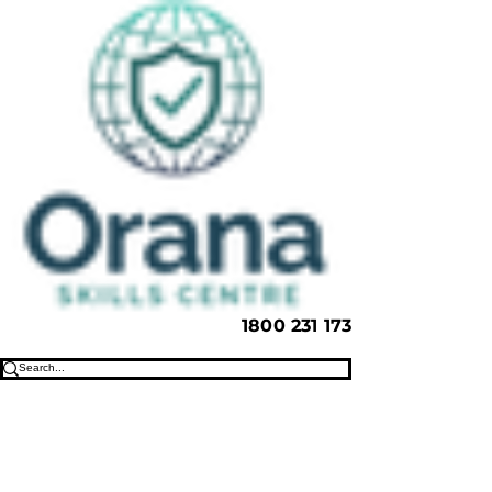
1800 231 173