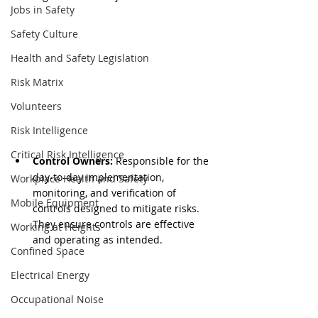
Jobs in Safety
Safety Culture
Health and Safety Legislation
Risk Matrix
Volunteers
Risk Intelligence
Critical Risk Intelligence
Control Owners:
 Responsible for the 
day-to-day implementation, 
Workplace Health and Safety
monitoring, and verification of 
Mobile Equipment
controls designed to mitigate risks. 
They ensure controls are effective 
Working at Heights
and operating as intended.
Confined Space
Electrical Energy
Occupational Noise