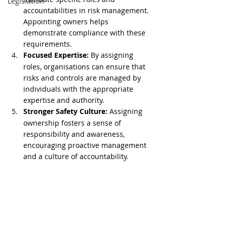
Legislation
accountabilities in risk management. 
Appointing owners helps 
demonstrate compliance with these 
requirements.
Focused Expertise:
 By assigning 
roles, organisations can ensure that 
risks and controls are managed by 
individuals with the appropriate 
expertise and authority.
Stronger Safety Culture:
 Assigning 
ownership fosters a sense of 
responsibility and awareness, 
encouraging proactive management 
and a culture of accountability.