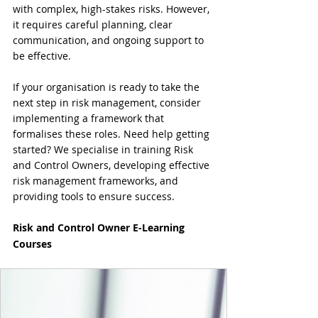
with complex, high-stakes risks. However, 
it requires careful planning, clear 
communication, and ongoing support to 
be effective.
If your organisation is ready to take the 
next step in risk management, consider 
implementing a framework that 
formalises these roles. Need help getting 
started? We specialise in training Risk 
and Control Owners, developing effective 
risk management frameworks, and 
providing tools to ensure success.
Risk and Control Owner E-Learning 
Courses