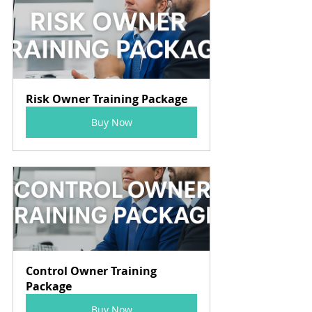
Risk Owner Training Package
Buy Now
Control Owner Training 
Package
Buy Now