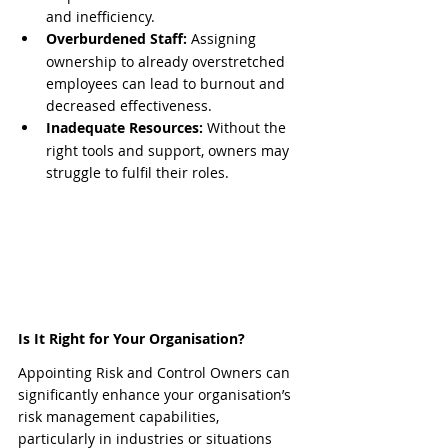
and inefficiency.
Overburdened Staff:
 Assigning 
ownership to already overstretched 
employees can lead to burnout and 
decreased effectiveness.
Inadequate Resources:
 Without the 
right tools and support, owners may 
struggle to fulfil their roles.
Is It Right for Your Organisation?
Appointing Risk and Control Owners can 
significantly enhance your organisation’s 
risk management capabilities, 
particularly in industries or situations 