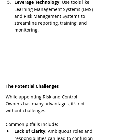
Leverage Technology:
 Use tools like 
Learning Management Systems (LMS) 
and Risk Management Systems to 
streamline reporting, training, and 
monitoring.
The Potential Challenges
While appointing Risk and Control 
Owners has many advantages, it’s not 
without challenges. 
Common pitfalls include:
Lack of Clarity:
 Ambiguous roles and 
responsibilities can lead to confusion 