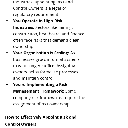
industries, appointing Risk and 
Control Owners is a legal or 
regulatory requirement.
You Operate in High-Risk 
Industries:
 Sectors like mining, 
construction, healthcare, and finance 
often face risks that demand clear 
ownership.
Your Organisation is Scaling:
 As 
businesses grow, informal systems 
may no longer suffice. Assigning 
owners helps formalise processes 
and maintain control.
You’re Implementing a Risk 
Management Framework:
 Some 
company risk frameworks require the 
assignment of risk ownership.
How to Effectively Appoint Risk and 
Control Owners