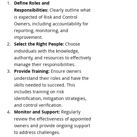
Define Roles and 
Responsibilities:
 Clearly outline what 
is expected of Risk and Control 
Owners, including accountability for 
reporting, monitoring, and 
improvement.
Select the Right People:
 Choose 
individuals with the knowledge, 
authority, and resources to effectively 
manage their responsibilities.
Provide Training:
 Ensure owners 
understand their roles and have the 
skills needed to succeed. This 
includes training on risk 
identification, mitigation strategies, 
and control verification.
Monitor and Support:
 Regularly 
review the effectiveness of appointed 
owners and provide ongoing support 
to address challenges.