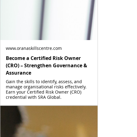
www.oranaskillscentre.com
Become a Certified Risk Owner
(CRO) – Strengthen Governance &
Assurance
Gain the skills to identify, assess, and
manage organisational risks effectively.
Earn your Certified Risk Owner (CRO)
credential with SRA Global.