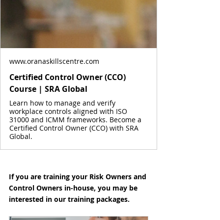
www.oranaskillscentre.com
Certified Control Owner (CCO)
Course | SRA Global
Learn how to manage and verify
workplace controls aligned with ISO
31000 and ICMM frameworks. Become a
Certified Control Owner (CCO) with SRA
Global.
If you are training your Risk Owners and 
Control Owners in-house, you may be 
interested in our training packages.