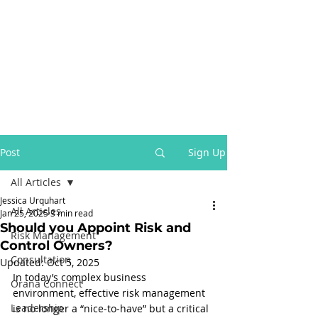
Post
Sign Up
All Articles
Jessica Urquhart
All Articles
Jan 25, 2025
3 min read
Should you Appoint Risk and
Risk Management
Control Owners?
Consultation
Updated:
Oct 5, 2025
In today’s complex business 
Orana Connect
environment, effective risk management 
Leadership
is no longer a “nice-to-have” but a critical 