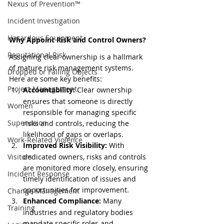
Nexus of Prevention™
Incident Investigation
Hazardous Equipment
Why Appoint Risk and Control Owners?
Reputational Risk
Assigning clear ownership is a hallmark 
of mature risk management systems. 
Dropped or Falling Objects
Here are some key benefits:
Project Management
Accountability:
 Clear ownership 
ensures that someone is directly 
Women
responsible for managing specific 
Supervision
risks and controls, reducing the 
likelihood of gaps or overlaps.
Work-Related Violence
Improved Risk Visibility:
 With 
dedicated owners, risks and controls 
Visitors
are monitored more closely, ensuring 
Incident Response
timely identification of issues and 
opportunities for improvement.
Change Management
Enhanced Compliance:
 Many 
Training
industries and regulatory bodies 
mandate specific roles and 