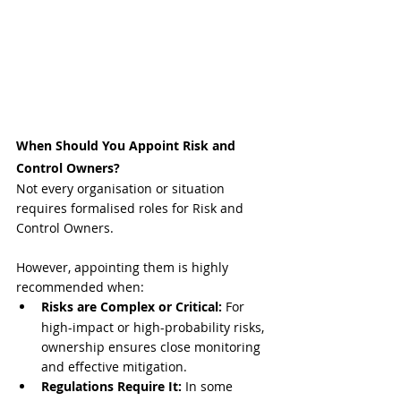
When Should You Appoint Risk and 
Control Owners?
Not every organisation or situation 
requires formalised roles for Risk and 
Control Owners. 
However, appointing them is highly 
recommended when:
Risks are Complex or Critical:
 For 
high-impact or high-probability risks, 
ownership ensures close monitoring 
and effective mitigation.
Regulations Require It:
 In some 