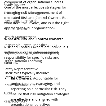
component of organisational success. 
Brady Review
One of the most effective strategies for 
managing risk is the appointment of 
Critical Control Management
dedicated Risk and Control Owners. But 
Psychosocial Hazards
what does this involve, and is it the right 
approach for your organisation? 
Mental Health
Health Management
What Are Risk and Control Owners?
Respirable Crystalline Silica (RCS)
Risk and Control Owners are individuals 
within your organisation assigned 
High Reliability Organisation (HRO)
responsibility for specific risks and 
Organisational Learning
controls. 
Safety Representative
Their roles typically include:
Safety Committee
Risk Owners:
 Accountable for 
understanding, managing, and 
Industrial Manslaughter
reporting on a particular risk. They 
Audit
ensure that risk mitigation strategies 
are effective and aligned with 
Respect@Work
organisational objectives.